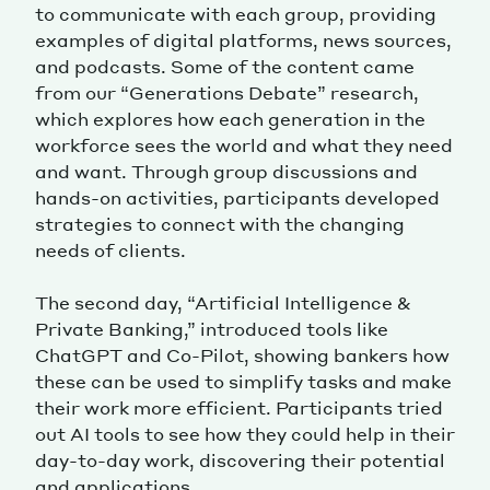
to communicate with each group, providing
examples of digital platforms, news sources,
and podcasts. Some of the content came
from our “Generations Debate” research,
which explores how each generation in the
workforce sees the world and what they need
and want. Through group discussions and
hands-on activities, participants developed
strategies to connect with the changing
needs of clients.
The second day, “Artificial Intelligence &
Private Banking,” introduced tools like
ChatGPT and Co-Pilot, showing bankers how
these can be used to simplify tasks and make
their work more efficient. Participants tried
out AI tools to see how they could help in their
day-to-day work, discovering their potential
and applications.