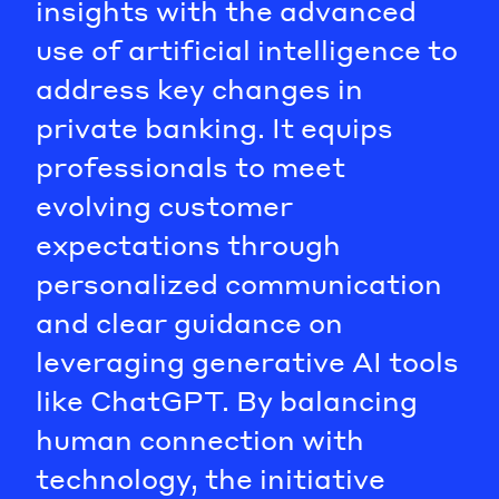
insights with the advanced
use of artificial intelligence to
address key changes in
private banking. It equips
professionals to meet
evolving customer
expectations through
personalized communication
and clear guidance on
leveraging generative AI tools
like ChatGPT. By balancing
human connection with
technology, the initiative