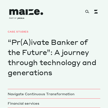
Skip to content
CASE STUDIES
About
“Pr(A)ivate Banker of
the Future”: A journey
Services
through technology and
generations
Works
Navigate Continuous Transformation
Cultural Factory
Financial services