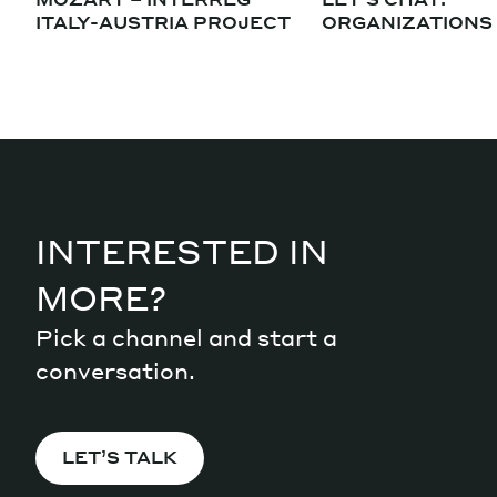
ITALY-AUSTRIA PROJECT
ORGANIZATIONS
INTERESTED IN
MORE?
Pick a channel and start a
conversation.
LET’S TALK