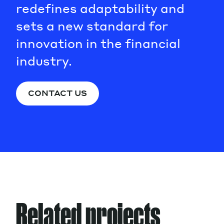
redefines adaptability and
sets a new standard for
innovation in the financial
industry.
CONTACT US
Related projects