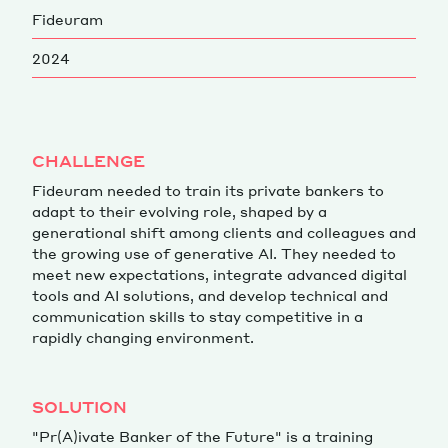
Fideuram
Magazine
2024
CHALLENGE
Fideuram needed to train its private bankers to
Contacts
Newsletter
JAKALA
adapt to their evolving role, shaped by a
generational shift among clients and colleagues and
the growing use of generative AI. They needed to
meet new expectations, integrate advanced digital
tools and AI solutions, and develop technical and
communication skills to stay competitive in a
rapidly changing environment.
SOLUTION
"Pr(A)ivate Banker of the Future" is a training