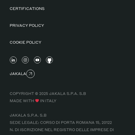
CERTIFICATIONS
PRIVACY POLICY
COOKIE POLICY
JAKALA
COPYRIGHT © 2025 JAKALA S.P.A. S.B
MADE WITH
IN ITALY
JAKALA S.P.A. S.B
SEDE LEGALE: CORSO DI PORTA ROMANA 15, 20122
N. DI ISCRIZIONE NEL REGISTRO DELLE IMPRESE DI