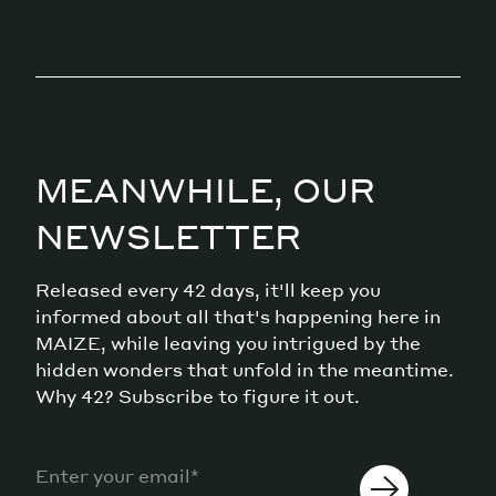
MEANWHILE, OUR
NEWSLETTER
Released every 42 days, it'll keep you
informed about all that's happening here in
MAIZE, while leaving you intrigued by the
hidden wonders that unfold in the meantime.
Why 42? Subscribe to figure it out.