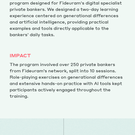
program designed for Fideuram's digital specialist
private bankers. We designed a two-day learning
experience centered on generational differences
and artificial intelligence, providing practical
examples and tools directly applicable to the
bankers' daily tasks.
IMPACT
The program involved over 250 private bankers
from Fideuram’s network, split into 10 sessions.
Role-playing exercises on generational differences
and extensive hands-on practice with AI tools kept
participants actively engaged throughout the
training.