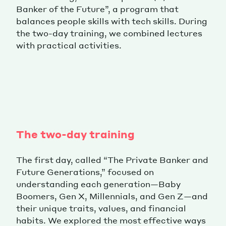
Banker of the Future”, a program that
balances people skills with tech skills. During
the two-day training, we combined lectures
with practical activities.
The two-day training
The first day, called “The Private Banker and
Future Generations,” focused on
understanding each generation—Baby
Boomers, Gen X, Millennials, and Gen Z—and
their unique traits, values, and financial
habits. We explored the most effective ways