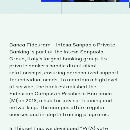
Banca Fideuram – Intesa Sanpaolo Private
Banking is part of the Intesa Sanpaolo
Group, Italy’s largest banking group. Its
private bankers handle direct client
relationships, ensuring personalized support
for individual needs. To maintain a high level
of service, the bank established the
Fideuram Campus in Peschiera Borromeo
(MI) in 2013, a hub for advisor training and
networking. The campus offers regular
courses and in-depth training programs.
In this setting, we developed “Pr(A)ivate