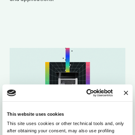
This website uses cookies
This site uses cookies or other technical tools and, only
after obtaining your consent, may also use profiling