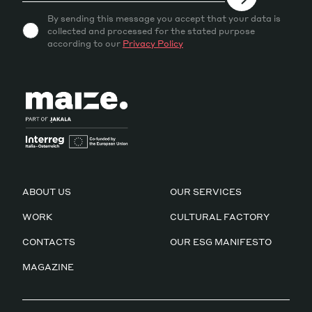
By sending this message you accept that your data is
collected and processed for the stated purpose
according to our
Privacy Policy
ABOUT US
OUR SERVICES
WORK
CULTURAL FACTORY
CONTACTS
OUR ESG MANIFESTO
MAGAZINE