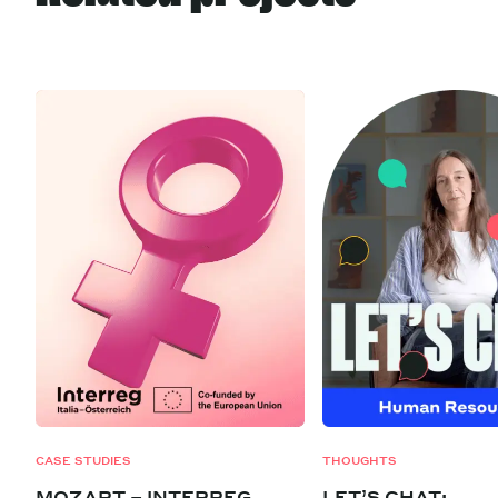
CASE STUDIES
THOUGHTS
MOZART – INTERREG
LET’S CHAT: