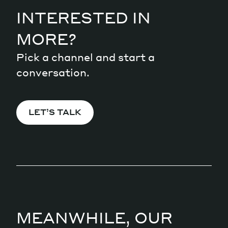
INTERESTED IN
MORE?
Pick a channel and start a
conversation.
LET’S TALK
MEANWHILE, OUR