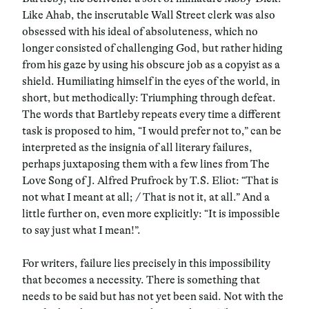
Like Ahab, the inscrutable Wall Street clerk was also
obsessed with his ideal of absoluteness, which no
longer consisted of challenging God, but rather hiding
from his gaze by using his obscure job as a copyist as a
shield. Humiliating himself in the eyes of the world, in
short, but methodically: Triumphing through defeat.
The words that Bartleby repeats every time a different
task is proposed to him, “I would prefer not to,” can be
interpreted as the insignia of all literary failures,
perhaps juxtaposing them with a few lines from The
Love Song of J. Alfred Prufrock by T.S. Eliot: “That is
not what I meant at all; / That is not it, at all.” And a
little further on, even more explicitly: “It is impossible
to say just what I mean!”.
For writers, failure lies precisely in this impossibility
that becomes a necessity. There is something that
needs to be said but has not yet been said. Not with the