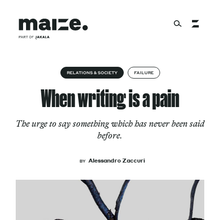
Skip to content
About
RELATIONS & SOCIETY
FAILURE
When writing is a pain
Services
The urge to say something which has never been said
before.
Works
Alessandro Zaccuri
BY
Cultural Factory