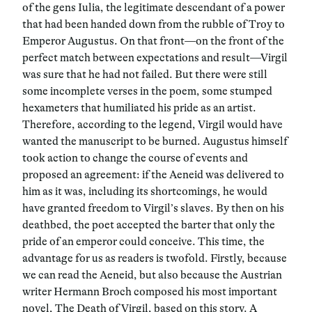
of the gens Iulia, the legitimate descendant of a power
that had been handed down from the rubble of Troy to
Emperor Augustus. On that front—on the front of the
perfect match between expectations and result—Virgil
was sure that he had not failed. But there were still
some incomplete verses in the poem, some stumped
hexameters that humiliated his pride as an artist.
Therefore, according to the legend, Virgil would have
wanted the manuscript to be burned. Augustus himself
took action to change the course of events and
proposed an agreement: if the Aeneid was delivered to
him as it was, including its shortcomings, he would
have granted freedom to Virgil’s slaves. By then on his
deathbed, the poet accepted the barter that only the
pride of an emperor could conceive. This time, the
advantage for us as readers is twofold. Firstly, because
we can read the Aeneid, but also because the Austrian
writer Hermann Broch composed his most important
novel, The Death of Virgil, based on this story. A