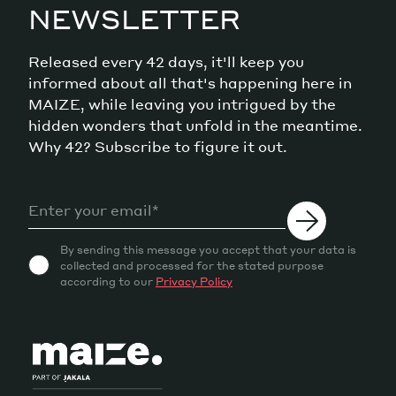
NEWSLETTER
Released every 42 days, it'll keep you
informed about all that's happening here in
MAIZE, while leaving you intrigued by the
hidden wonders that unfold in the meantime.
Why 42? Subscribe to figure it out.
By sending this message you accept that your data is
collected and processed for the stated purpose
according to our
Privacy Policy