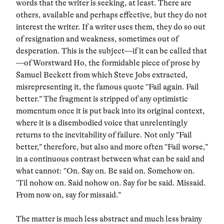
words that the writer is seeking, at least. There are
others, available and perhaps effective, but they do not
interest the writer. If a writer uses them, they do so out
of resignation and weakness, sometimes out of
desperation. This is the subject—if it can be called that
—of Worstward Ho, the formidable piece of prose by
Samuel Beckett from which Steve Jobs extracted,
misrepresenting it, the famous quote “Fail again. Fail
better.” The fragment is stripped of any optimistic
momentum once it is put back into its original context,
where it is a disembodied voice that unrelentingly
returns to the inevitability of failure. Not only “Fail
better,” therefore, but also and more often “Fail worse,”
in a continuous contrast between what can be said and
what cannot: “On. Say on. Be said on. Somehow on.
‘Til nohow on. Said nohow on. Say for be said. Missaid.
From now on, say for missaid.”
The matter is much less abstract and much less brainy