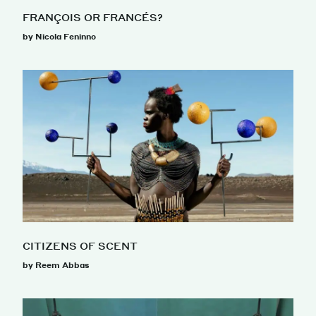
FRANÇOIS OR FRANCÉS?
by Nicola Feninno
CITIZENS OF SCENT
by Reem Abbas