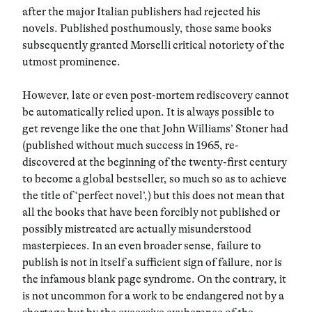
after the major Italian publishers had rejected his
novels. Published posthumously, those same books
subsequently granted Morselli critical notoriety of the
utmost prominence.
However, late or even post-mortem rediscovery cannot
be automatically relied upon. It is always possible to
get revenge like the one that John Williams’ Stoner had
(published without much success in 1965, re-
discovered at the beginning of the twenty-first century
to become a global bestseller, so much so as to achieve
the title of ‘perfect novel’,) but this does not mean that
all the books that have been forcibly not published or
possibly mistreated are actually misunderstood
masterpieces. In an even broader sense, failure to
publish is not in itself a sufficient sign of failure, nor is
the infamous blank page syndrome. On the contrary, it
is not uncommon for a work to be endangered not by a