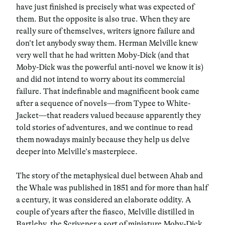
have just finished is precisely what was expected of
them. But the opposite is also true. When they are
really sure of themselves, writers ignore failure and
don’t let anybody sway them. Herman Melville knew
very well that he had written Moby-Dick (and that
Moby-Dick was the powerful anti-novel we know it is)
and did not intend to worry about its commercial
failure. That indefinable and magnificent book came
after a sequence of novels—from Typee to White-
Jacket—that readers valued because apparently they
told stories of adventures, and we continue to read
them nowadays mainly because they help us delve
deeper into Melville’s masterpiece.
The story of the metaphysical duel between Ahab and
the Whale was published in 1851 and for more than half
a century, it was considered an elaborate oddity. A
couple of years after the fiasco, Melville distilled in
Bartleby, the Scrivener a sort of miniature Moby-Dick.