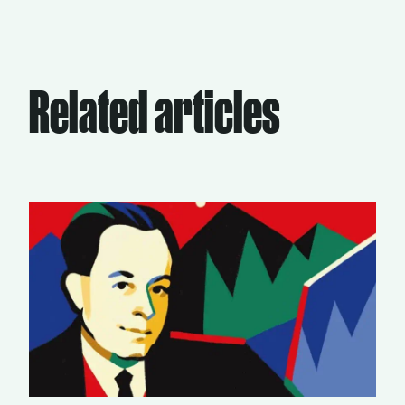
Related articles