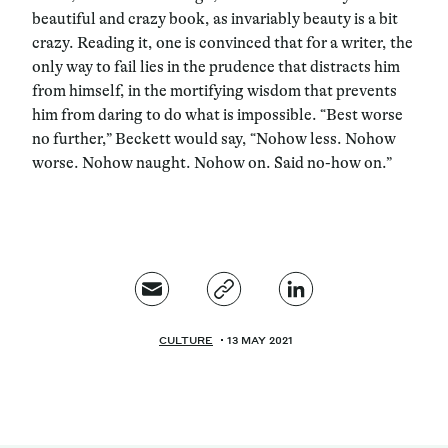
beautiful and crazy book, as invariably beauty is a bit
crazy. Reading it, one is convinced that for a writer, the
only way to fail lies in the prudence that distracts him
from himself, in the mortifying wisdom that prevents
him from daring to do what is impossible. “Best worse
no further,” Beckett would say, “Nohow less. Nohow
worse. Nohow naught. Nohow on. Said no-how on.”
CULTURE
13 MAY 2021