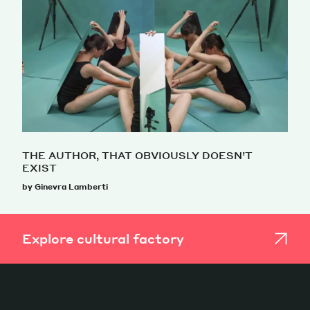
THE AUTHOR, THAT OBVIOUSLY DOESN’T
EXIST
by Ginevra Lamberti
Explore cultural factory