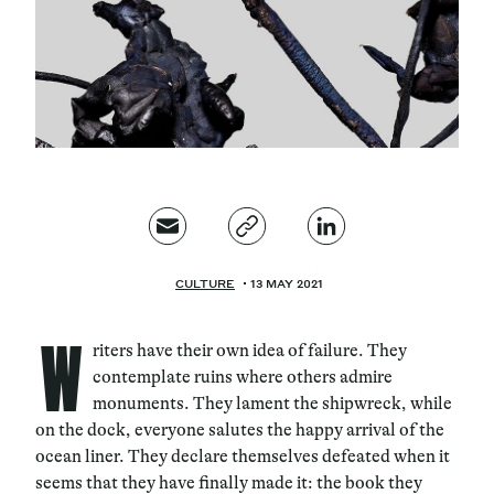
Magazine
Contacts
Newsletter
JAKALA
CULTURE
13 MAY 2021
W
riters have their own idea of failure. They
contemplate ruins where others admire
monuments. They lament the shipwreck, while
on the dock, everyone salutes the happy arrival of the
ocean liner. They declare themselves defeated when it
seems that they have finally made it: the book they