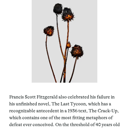
Francis Scott Fitzgerald also celebrated his failure in
his unfinished novel, The Last Tycoon, which has a
recognizable antecedent in a 1936 text, The Crack-Up,
which contains one of the most fitting metaphors of
defeat ever conceived. On the threshold of 40 years old