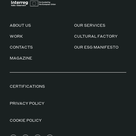
ABOUT US
OUR SERVICES
WORK
CULTURAL FACTORY
CONTACTS
OUR ESG MANIFESTO
MAGAZINE
CERTIFICATIONS
PRIVACY POLICY
COOKIE POLICY