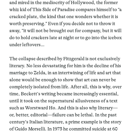
and mired in the mediocrity of Hollywood, the former
whiz kid of This Side of Paradise compares himself to “a
cracked plate, the kind that one wonders whether it is
worth preserving.” Even if you decide not to throw it
away, “it will not be brought out for company, but it will
do to hold crackers late at night or to go into the icebox
under leftovers…
The collapse described by Fitzgerald is not exclusively
literary. No less devastating for him is the decline of his
marriage to Zelda, in an intertwining of life and art that
alone would be enough to show that art can never be
completely isolated from life. After all, this is why, over
time, Beckett’s writing became increasingly essential,
until it took on the supernatural allusiveness of a text
such as Worstward Ho. And this is also why literary—
or, better, editorial—failure can be lethal. In the past
century’s Italian literature, a prime example is the story
of Guido Morselli. In 1973 he committed suicide at 60