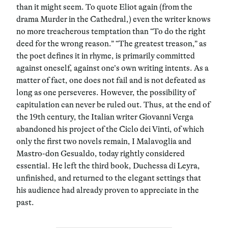
than it might seem. To quote Eliot again (from the
drama Murder in the Cathedral,) even the writer knows
no more treacherous temptation than “To do the right
deed for the wrong reason.” “The greatest treason,” as
the poet defines it in rhyme, is primarily committed
against oneself, against one’s own writing intents. As a
matter of fact, one does not fail and is not defeated as
long as one perseveres. However, the possibility of
capitulation can never be ruled out. Thus, at the end of
the 19th century, the Italian writer Giovanni Verga
abandoned his project of the Ciclo dei Vinti, of which
only the first two novels remain, I Malavoglia and
Mastro-don Gesualdo, today rightly considered
essential. He left the third book, Duchessa di Leyra,
unfinished, and returned to the elegant settings that
his audience had already proven to appreciate in the
past.