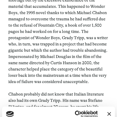
shortage but by the excessive exuberance of the
material that accumulates. This happened to Wonder
Boys, the 1995 novel thanks to which Michael Chabon
managed to overcome the trauma he had suffered due
to the refusal of Fountain City, a book of over 1,500
pages he had worked on for a long time. The
protagonist of Wonder Boys, Grady Tripp, was a writer
who, in turn, was trapped in a project that had become
gigantic but which the author had trouble abandoning.
Impersonated by Michael Douglas in the film of the
same name directed by Curtis Hanson in 2000, the
character helped place the category of the beautiful
loser back into the mainstream at a time when the very
idea of failure was considered unacceptable.
Chabon probably did not know that Italian literature
also had its own Grady Tripp. His name was Stefano
D’Arrigo, and for almost 20 years, he spent his life
writing an amazing book—more of an epic poem in