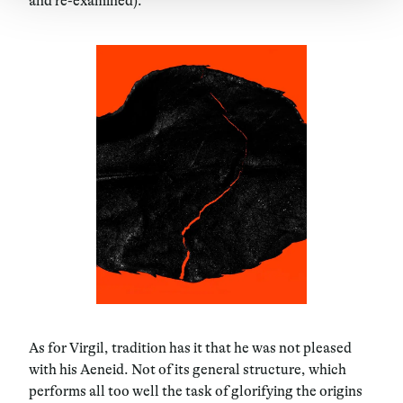
and re-examined).
As for Virgil, tradition has it that he was not pleased
with his Aeneid. Not of its general structure, which
performs all too well the task of glorifying the origins