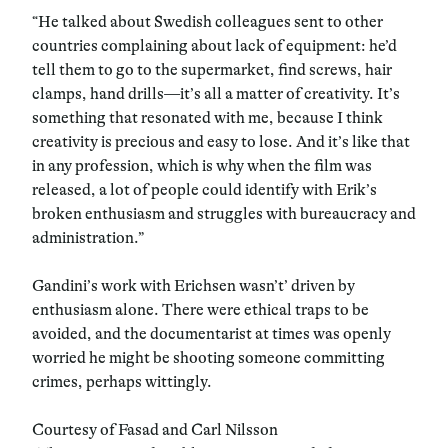
“He talked about Swedish colleagues sent to other
countries complaining about lack of equipment: he’d
tell them to go to the supermarket, find screws, hair
clamps, hand drills—it’s all a matter of creativity. It’s
something that resonated with me, because I think
creativity is precious and easy to lose. And it’s like that
in any profession, which is why when the film was
released, a lot of people could identify with Erik’s
broken enthusiasm and struggles with bureaucracy and
administration.”
Gandini’s work with Erichsen wasn’t’ driven by
enthusiasm alone. There were ethical traps to be
avoided, and the documentarist at times was openly
worried he might be shooting someone committing
crimes, perhaps wittingly.
Courtesy of Fasad and Carl Nilsson