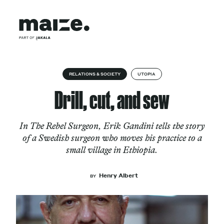
Skip to content
About
RELATIONS & SOCIETY
UTOPIA
Drill, cut, and sew
Services
In The Rebel Surgeon, Erik Gandini tells the story
of a Swedish surgeon who moves his practice to a
small village in Ethiopia.
Works
Henry Albert
BY
Cultural Factory