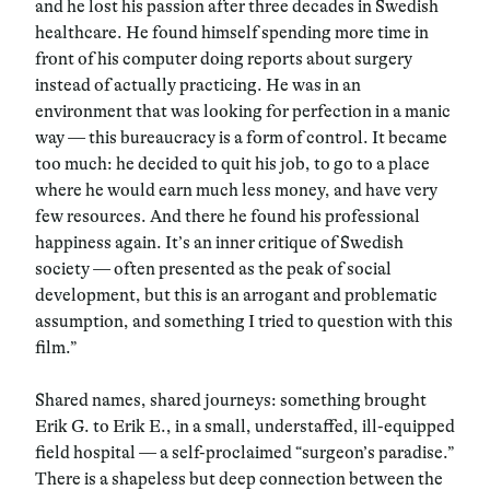
and he lost his passion after three decades in Swedish
healthcare. He found himself spending more time in
front of his computer doing reports about surgery
instead of actually practicing. He was in an
environment that was looking for perfection in a manic
way — this bureaucracy is a form of control. It became
too much: he decided to quit his job, to go to a place
where he would earn much less money, and have very
few resources. And there he found his professional
happiness again. It’s an inner critique of Swedish
society — often presented as the peak of social
development, but this is an arrogant and problematic
assumption, and something I tried to question with this
film.”
Shared names, shared journeys: something brought
Erik G. to Erik E., in a small, understaffed, ill-equipped
field hospital — a self-proclaimed “surgeon’s paradise.”
There is a shapeless but deep connection between the