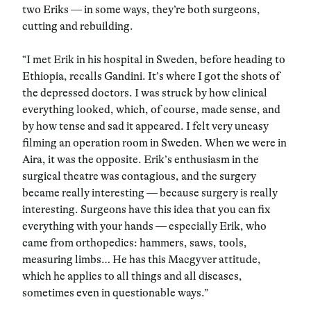
two Eriks — in some ways, they’re both surgeons,
cutting and rebuilding.
“I met Erik in his hospital in Sweden, before heading to
Ethiopia, recalls Gandini. It’s where I got the shots of
the depressed doctors. I was struck by how clinical
everything looked, which, of course, made sense, and
by how tense and sad it appeared. I felt very uneasy
filming an operation room in Sweden. When we were in
Aira, it was the opposite. Erik’s enthusiasm in the
surgical theatre was contagious, and the surgery
became really interesting — because surgery is really
interesting. Surgeons have this idea that you can fix
everything with your hands — especially Erik, who
came from orthopedics: hammers, saws, tools,
measuring limbs… He has this Macgyver attitude,
which he applies to all things and all diseases,
sometimes even in questionable ways.”