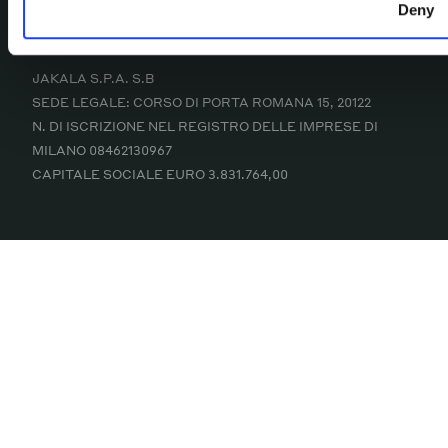
COPYRIGHT © 2025 JAKALA S.P.A. S.B
Deny
MADE WITH
IN ITALY
JAKALA S.P.A. S.B
SEDE LEGALE: CORSO DI PORTA ROMANA 15, 20122
N. DI ISCRIZIONE NEL REGISTRO DELLE IMPRESE DI
MILANO 08462130967
CAPITALE SOCIALE EURO 3.831.764,00