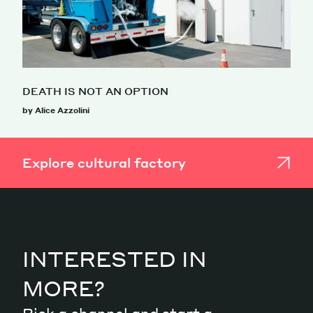
DEATH IS NOT AN OPTION
by Alice Azzolini
Explore cultural factory
INTERESTED IN
MORE?