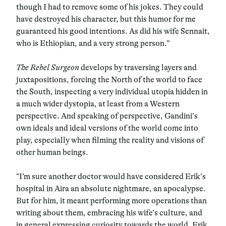
though I had to remove some of his jokes. They could
have destroyed his character, but this humor for me
guaranteed his good intentions. As did his wife Sennait,
who is Ethiopian, and a very strong person.”
The Rebel Surgeon
develops by traversing layers and
juxtapositions, forcing the North of the world to face
the South, inspecting a very individual utopia hidden in
a much wider dystopia, at least from a Western
perspective. And speaking of perspective, Gandini’s
own ideals and ideal versions of the world come into
play, especially when filming the reality and visions of
other human beings.
“I’m sure another doctor would have considered Erik’s
hospital in Aira an absolute nightmare, an apocalypse.
But for him, it meant performing more operations than
writing about them, embracing his wife’s culture, and
in general expressing curiosity towards the world. Erik