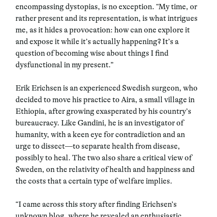
encompassing dystopias, is no exception. “My time, or
rather present and its representation, is what intrigues
me, as it hides a provocation: how can one explore it
and expose it while it’s actually happening? It’s a
question of becoming wise about things I find
dysfunctional in my present.”
Erik Erichsen is an experienced Swedish surgeon, who
decided to move his practice to Aira, a small village in
Ethiopia, after growing exasperated by his country’s
bureaucracy. Like Gandini, he is an investigator of
humanity, with a keen eye for contradiction and an
urge to dissect—to separate health from disease,
possibly to heal. The two also share a critical view of
Sweden, on the relativity of health and happiness and
the costs that a certain type of welfare implies.
“I came across this story after finding Erichsen’s
unknown blog, where he revealed an enthusiastic