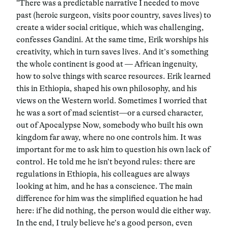
“There was a predictable narrative I needed to move
past (heroic surgeon, visits poor country, saves lives) to
create a wider social critique, which was challenging,
confesses Gandini. At the same time, Erik worships his
creativity, which in turn saves lives. And it’s something
the whole continent is good at — African ingenuity,
how to solve things with scarce resources. Erik learned
this in Ethiopia, shaped his own philosophy, and his
views on the Western world. Sometimes I worried that
he was a sort of mad scientist—or a cursed character,
out of Apocalypse Now, somebody who built his own
kingdom far away, where no one controls him. It was
important for me to ask him to question his own lack of
control. He told me he isn’t beyond rules: there are
regulations in Ethiopia, his colleagues are always
looking at him, and he has a conscience. The main
difference for him was the simplified equation he had
here: if he did nothing, the person would die either way.
In the end, I truly believe he’s a good person, even