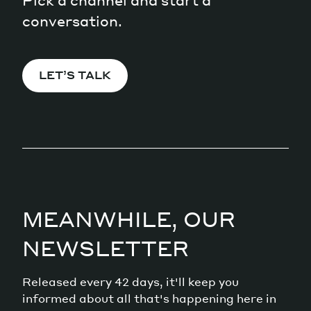
Pick a channel and start a
conversation.
LET’S TALK
MEANWHILE, OUR
NEWSLETTER
Released every 42 days, it'll keep you
informed about all that's happening here in