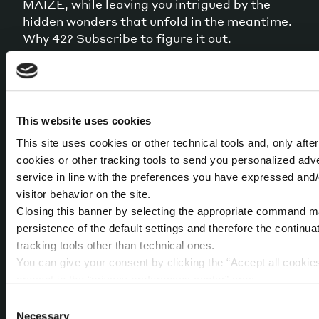
MAIZE, while leaving you intrigued by the
hidden wonders that unfold in the meantime.
Why 42? Subscribe to figure it out.
This website uses cookies
By sending this message you accept that your data is
collected and processed for the stated purpose
This site uses cookies or other technical tools and, only afte
according to our
Privacy Policy
cookies or other tracking tools to send you personalized adv
service in line with the preferences you have expressed and/
visitor behavior on the site.
Closing this banner by selecting the appropriate command mark
persistence of the default settings and therefore the continua
tracking tools other than technical ones.
You can give your consent by clicking the “Accept all cookies
present in the “privacy preferences center” area.
For further information, please refer to our
Cookie Policy
. B
ABOUT US
OUR SERVICES
Consent
access a dedicated area called “privacy preferences center” 
Necessary
Selection