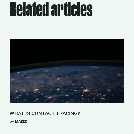
Related articles
WHAT IS CONTACT TRACING?
by MAIZE