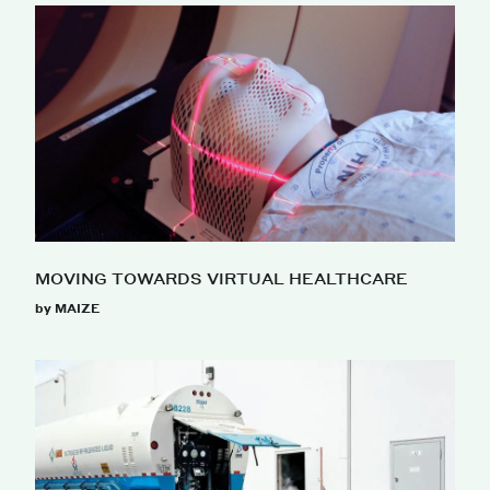
MOVING TOWARDS VIRTUAL HEALTHCARE
by MAIZE