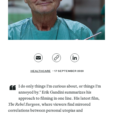
Magazine
Contacts
Newsletter
HEALTHCARE
17 SEPTEMBER 2020
“
I do only things I’m curious about, or things I’m
annoyed by.” Erik Gandini summarizes his
approach to filming in one line. His latest film,
The Rebel Surgeon
, where viewers find mirrored
correlations between personal utopias and