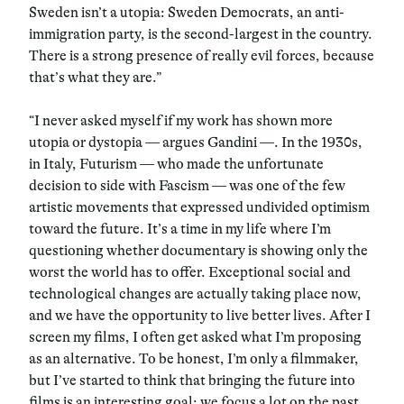
Sweden isn’t a utopia: Sweden Democrats, an anti-
immigration party, is the second-largest in the country.
There is a strong presence of really evil forces, because
that’s what they are.”
“I never asked myself if my work has shown more
utopia or dystopia — argues Gandini —. In the 1930s,
in Italy, Futurism — who made the unfortunate
decision to side with Fascism — was one of the few
artistic movements that expressed undivided optimism
toward the future. It’s a time in my life where I’m
questioning whether documentary is showing only the
worst the world has to offer. Exceptional social and
technological changes are actually taking place now,
and we have the opportunity to live better lives. After I
screen my films, I often get asked what I’m proposing
as an alternative. To be honest, I’m only a filmmaker,
but I’ve started to think that bringing the future into
films is an interesting goal: we focus a lot on the past