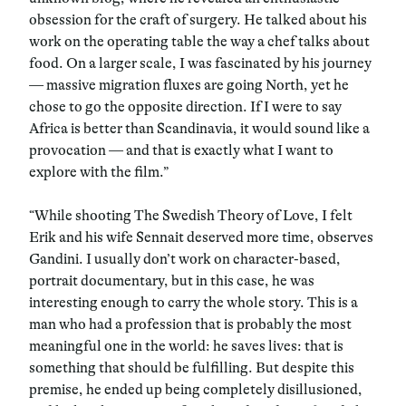
obsession for the craft of surgery. He talked about his
work on the operating table the way a chef talks about
food. On a larger scale, I was fascinated by his journey
— massive migration fluxes are going North, yet he
chose to go the opposite direction. If I were to say
Africa is better than Scandinavia, it would sound like a
provocation — and that is exactly what I want to
explore with the film.”
“While shooting The Swedish Theory of Love, I felt
Erik and his wife Sennait deserved more time, observes
Gandini. I usually don’t work on character-based,
portrait documentary, but in this case, he was
interesting enough to carry the whole story. This is a
man who had a profession that is probably the most
meaningful one in the world: he saves lives: that is
something that should be fulfilling. But despite this
premise, he ended up being completely disillusioned,