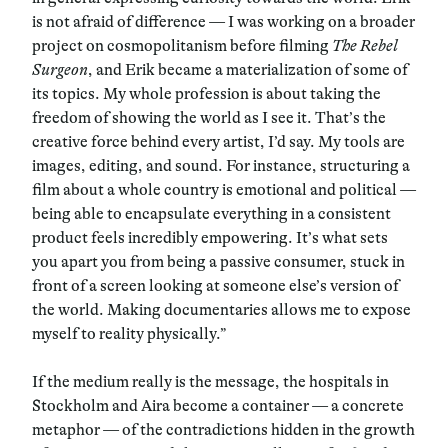
is not afraid of difference — I was working on a broader
project on cosmopolitanism before filming
The Rebel
Surgeon
, and Erik became a materialization of some of
its topics. My whole profession is about taking the
freedom of showing the world as I see it. That’s the
creative force behind every artist, I’d say. My tools are
images, editing, and sound. For instance, structuring a
film about a whole country is emotional and political —
being able to encapsulate everything in a consistent
product feels incredibly empowering. It’s what sets
you apart you from being a passive consumer, stuck in
front of a screen looking at someone else’s version of
the world. Making documentaries allows me to expose
myself to reality physically.”
If the medium really is the message, the hospitals in
Stockholm and Aira become a container — a concrete
metaphor — of the contradictions hidden in the growth