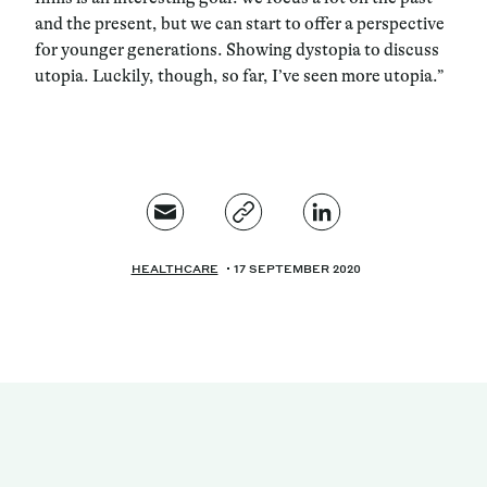
and the present, but we can start to offer a perspective
for younger generations. Showing dystopia to discuss
utopia. Luckily, though, so far, I’ve seen more utopia.”
HEALTHCARE
17 SEPTEMBER 2020