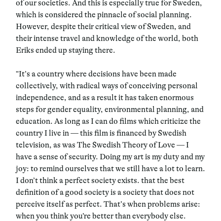
of our societies. And this is especially true for Sweden,
which is considered the pinnacle of social planning.
However, despite their critical view of Sweden, and
their intense travel and knowledge of the world, both
Eriks ended up staying there.
“It’s a country where decisions have been made
collectively, with radical ways of conceiving personal
independence, and as a result it has taken enormous
steps for gender equality, environmental planning, and
education. As long as I can do films which criticize the
country I live in — this film is financed by Swedish
television, as was The Swedish Theory of Love — I
have a sense of security. Doing my art is my duty and my
joy: to remind ourselves that we still have a lot to learn.
I don’t think a perfect society exists. that the best
definition of a good society is a society that does not
perceive itself as perfect. That’s when problems arise:
when you think you’re better than everybody else.