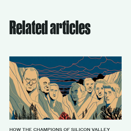
Related articles
HOW THE CHAMPIONS OF SILICON VALLEY