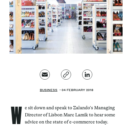
Magazine
Contacts
Newsletter
JAKALA
BUSINESS
04 FEBRUARY 2018
W
e sit down and speak to Zalando’s Managing
Director of Lisbon Marc Lamik to hear some
advice on the state of e-commerce today.