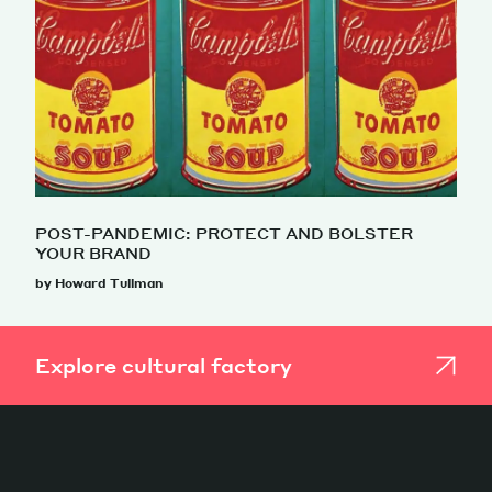
POST-PANDEMIC: PROTECT AND BOLSTER
YOUR BRAND
by Howard Tullman
Explore cultural factory