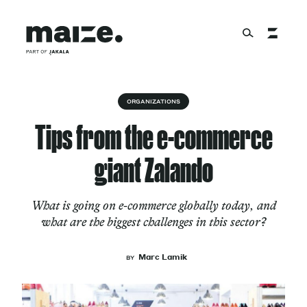
Skip to content
About
ORGANIZATIONS
Tips from the e-commerce
Services
giant Zalando
What is going on e-commerce globally today, and
Works
what are the biggest challenges in this sector?
Marc Lamik
BY
Cultural Factory