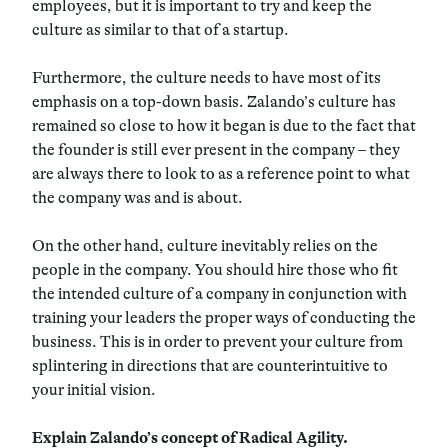
employees, but it is important to try and keep the
culture as similar to that of a startup.
Furthermore, the culture needs to have most of its
emphasis on a top-down basis. Zalando’s culture has
remained so close to how it began is due to the fact that
the founder is still ever present in the company – they
are always there to look to as a reference point to what
the company was and is about.
On the other hand, culture inevitably relies on the
people in the company. You should hire those who fit
the intended culture of a company in conjunction with
training your leaders the proper ways of conducting the
business. This is in order to prevent your culture from
splintering in directions that are counterintuitive to
your initial vision.
Explain Zalando’s concept of Radical Agility.