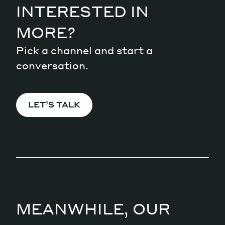
INTERESTED IN
MORE?
Pick a channel and start a
conversation.
LET’S TALK
MEANWHILE, OUR