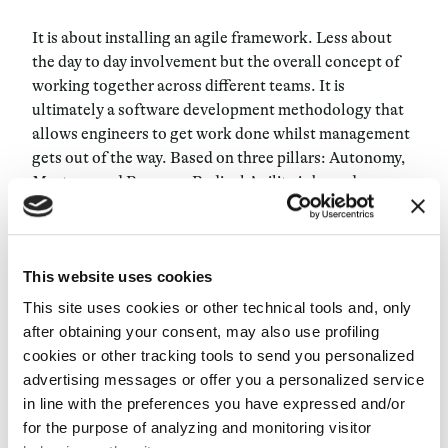
It is about installing an agile framework. Less about
the day to day involvement but the overall concept of
working together across different teams. It is
ultimately a software development methodology that
allows engineers to get work done whilst management
gets out of the way. Based on three pillars: Autonomy,
Mastery, and Purpose, Radical Agility is bound
together through organizational trust.
Autonomy refers to letting the teams decide the best
This website uses cookies
way to achieve their goals, whilst Mastery is focused on
making them experts in their craft. Finally, Purpose.
This site uses cookies or other technical tools and, only
Purpose is about having defined and clear goals. This
after obtaining your consent, may also use profiling
helps not only in inspiring engineers to understand why
cookies or other tracking tools to send you personalized
they are doing what they are doing, but also allows
advertising messages or offer you a personalized service
them to be able to measure their success whenever
in line with the preferences you have expressed and/or
they completed the process.
for the purpose of analyzing and monitoring visitor