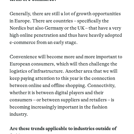
Generally, there are still a lot of growth opportunities
in Europe. There are countries – specifically the
Nordics but also Germany or the UK – that have a very
high online penetration and thus have heavily adopted
e-commerce from an early stage.
Convenience will become more and more important to
European consumers, which will then challenge the
logistics of infrastructure. Another area that we will
keep paying attention to this year is the connection
between online and offline shopping. Connectivity,
whether it is between digital players and their
consumers – or between suppliers and retailers – is
becoming increasingly important in the fashion
industry.
Are these trends applicable to industries outside of