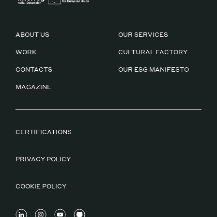
ABOUT US
OUR SERVICES
WORK
CULTURAL FACTORY
CONTACTS
OUR ESG MANIFESTO
MAGAZINE
CERTIFICATIONS
PRIVACY POLICY
COOKIE POLICY