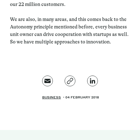
our 22 million customers.
We are also, in many areas, and this comes back to the
Autonomy principle mentioned before, every business
unit owner can drive cooperation with startups as well.
So we have multiple approaches to innovation.
BUSINESS
04 FEBRUARY 2018