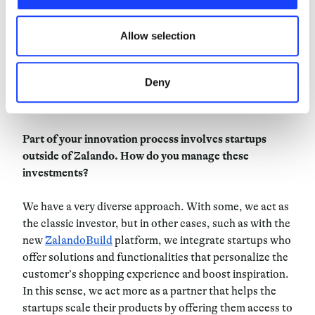
and not just a project plan that you tick the boxes of.
updated.
Allow selection
Another thing that we do at Zalando is our
innovation
hub
, where each employee can pitch their ideas. If it is
accepted, then they can receive funding to test it out
Deny
and then if it is successful this can become a solidified
part of the platform.
Part of your innovation process involves startups
outside of Zalando. How do you manage these
investments?
We have a very diverse approach. With some, we act as
the classic investor, but in other cases, such as with the
new
ZalandoBuild
platform, we integrate startups who
offer solutions and functionalities that personalize the
customer’s shopping experience and boost inspiration.
In this sense, we act more as a partner that helps the
startups scale their products by offering them access to