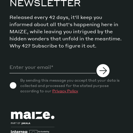
NEWSLETTER
Released every 42 days, it'll keep you
informed about all that's happening here in
MAIZE, while leaving you intrigued by the
hidden wonders that unfold in the meantime.
Why 42? Subscribe to figure it out.
By sending this message you accept that your data is
collected and processed for the stated purpose
according to our
Privacy Policy