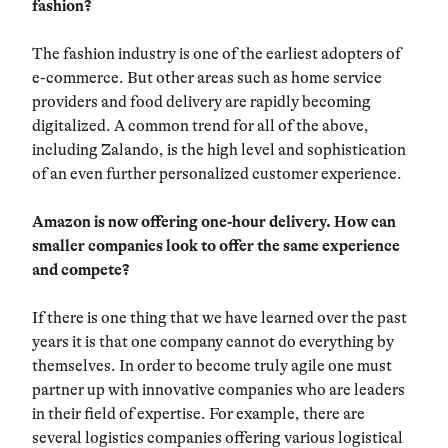
fashion?
The fashion industry is one of the earliest adopters of
e-commerce. But other areas such as home service
providers and food delivery are rapidly becoming
digitalized. A common trend for all of the above,
including Zalando, is the high level and sophistication
of an even further personalized customer experience.
Amazon is now offering one-hour delivery. How can
smaller companies look to offer the same experience
and compete?
If there is one thing that we have learned over the past
years it is that one company cannot do everything by
themselves. In order to become truly agile one must
partner up with innovative companies who are leaders
in their field of expertise. For example, there are
several logistics companies offering various logistical