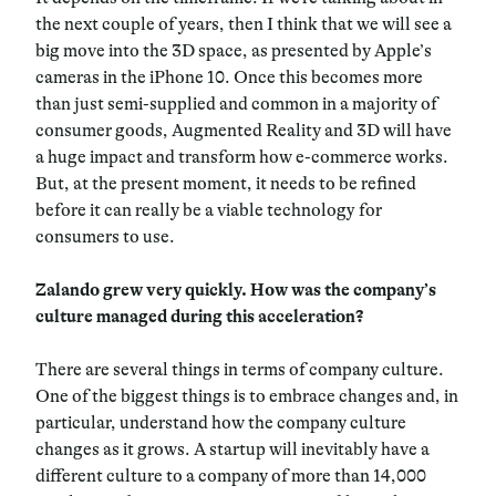
the next couple of years, then I think that we will see a
big move into the 3D space, as presented by Apple’s
cameras in the iPhone 10. Once this becomes more
than just semi-supplied and common in a majority of
consumer goods, Augmented Reality and 3D will have
a huge impact and transform how e-commerce works.
But, at the present moment, it needs to be refined
before it can really be a viable technology for
consumers to use.
Zalando grew very quickly. How was the company’s
culture managed during this acceleration?
There are several things in terms of company culture.
One of the biggest things is to embrace changes and, in
particular, understand how the company culture
changes as it grows. A startup will inevitably have a
different culture to a company of more than 14,000