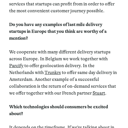
services that startups can profit from in order to offer
the most convenient customer journey possible.
Do you have any examples of last mile delivery
startups in Europe that you think are worthy of a
mention?
We cooperate with many different delivery startups
across Europe. In Belgium we work together with
Parcify
to offer geolocation delivery. In the
Netherlands with
Trunkrs
to offer same day delivery in
Amsterdam. Another example of a successful
collaboration is the return of on-demand services that
we offer together with our French partner
Stuart
.
Which technologies should consumers be excited
about?
It depends on the timeframe. If we’re talking about in