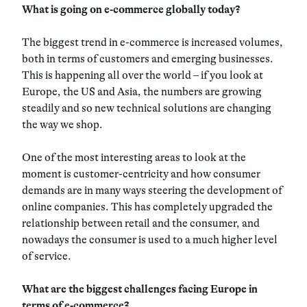
What is going on e-commerce globally today?
The biggest trend in e-commerce is increased volumes,
both in terms of customers and emerging businesses.
This is happening all over the world – if you look at
Europe, the US and Asia, the numbers are growing
steadily and so new technical solutions are changing
the way we shop.
One of the most interesting areas to look at the
moment is customer-centricity and how consumer
demands are in many ways steering the development of
online companies. This has completely upgraded the
relationship between retail and the consumer, and
nowadays the consumer is used to a much higher level
of service.
What are the biggest challenges facing Europe in
terms of e-commerce?