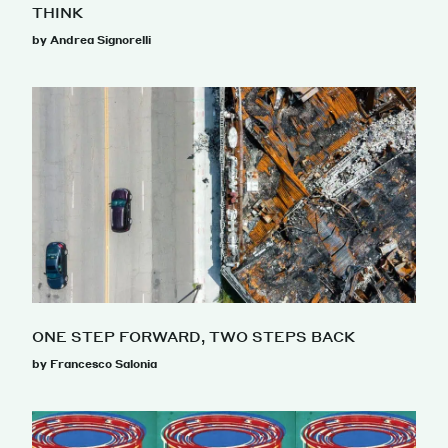
THINK
by Andrea Signorelli
ONE STEP FORWARD, TWO STEPS BACK
by Francesco Salonia