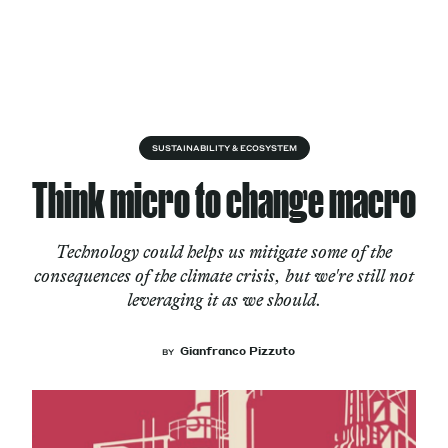
Skip to content
About
SUSTAINABILITY & ECOSYSTEM
Think micro to change macro
Services
Technology could helps us mitigate some of the
consequences of the climate crisis, but we're still not
leveraging it as we should.
Works
Gianfranco Pizzuto
BY
Cultural Factory