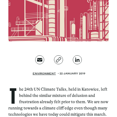
Magazine
Contacts
Newsletter
JAKALA
ENVIRONMENT
22 JANUARY 2019
T
he 24th UN Climate Talks, held in Katowice, left
behind the similar mixture of delusion and
frustration already felt prior to them. We are now
running towards a climate cliff edge even though many
technologies we have today could mitigate this march.