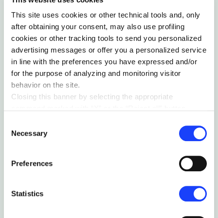
Related articles
This site uses cookies or other technical tools and, only
after obtaining your consent, may also use profiling
cookies or other tracking tools to send you personalized
advertising messages or offer you a personalized service
in line with the preferences you have expressed and/or
for the purpose of analyzing and monitoring visitor
behavior on the site.
Closing this banner by selecting the appropriate
command marked with “X” or the “Reject all” button
entails the persistence of the default settings and
Consent
therefore the continuation of navigation in the absence of
Necessary
Selection
cookies or other tracking tools other than technical ones.
You can give your consent by clicking the “Accept all
Preferences
cookies” button or each category of cookies individually
present in the “privacy preferences center” area.
THE TERRITORY IS NOT THE MAP
For further information, please refer to our
Cookie
Statistics
Policy
. By clicking on the “cookie settings” function, you
by Vittoria Traverso
can access a dedicated area called “privacy preferences