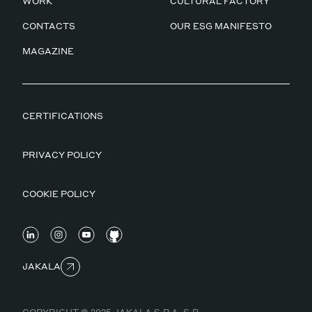
WORK
CULTURAL FACTORY
CONTACTS
OUR ESG MANIFESTO
MAGAZINE
CERTIFICATIONS
PRIVACY POLICY
COOKIE POLICY
JAKALA