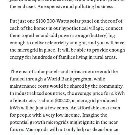
the end user. An expensive and polluting business.
Put just one $100 300-Watts solar panel on the roof of
each of the homes in our hypothetical village, connect
them together and add power storage (battery) big
enough to deliver electricity at night, and you will have
the microgrid in place.
It will be able to provide enough
energy for hundreds of families living in rural areas.
The cost of solar panels and infrastructure could be
funded through a World Bank program, while
maintenance costs would be shared by the community.
In industrialized countries, the average price for a kWh
of electricity is about $00.20, a microgrid produced
kWh will be just a few cents.
An affordable cost even
for people with a very low income.
Imagine the
potential growth microgrids might ignite in the near
future. Microgrids
will not only help us decarbonize