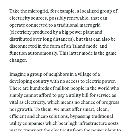
Take the
microgrid
, for example, a localized group of
electricity sources, possibly renewable, that can
operate connected to a traditional
macrogrid
(electricity produced by a big power plant and
distributed over long distances), but that can also be
disconnected in the form of an ‘
island mode
’ and
function autonomously. This latter mode is the game
changer.
Imagine a group of neighbors in a village of a
developing country with no access to electric power.
There are hundreds of million people in the world who
simply cannot afford to pay a utility bill for service as
vital as electricity, which means no chance of progress
nor growth. To them, we must offer
smart
,
clean
,
efficient
and
cheap
solutions, bypassing traditional
utility companies which bear high infrastructure costs
just to transport the electricity from the power plant to