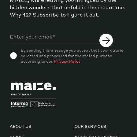
hidden wonders that unfold in the meantime.
Why 42? Subscribe to figure it out.
By sending this message you accept that your data is
collected and processed for the stated purpose
according to our
Privacy Policy
ABOUT US
OUR SERVICES