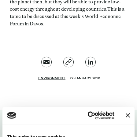
the planet then, but they will be able to provide low-
cost energy throughout developing countries.
This is a
topic to be discussed at this week’s World Economic
Forum in Davos.
ENVIRONMENT
22 JANUARY 2019
This website uses cookies