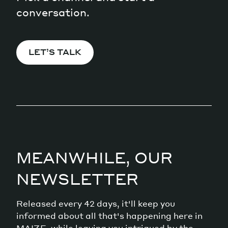
conversation.
LET’S TALK
MEANWHILE, OUR
NEWSLETTER
Released every 42 days, it'll keep you
informed about all that's happening here in
MAIZE, while leaving you intrigued by the