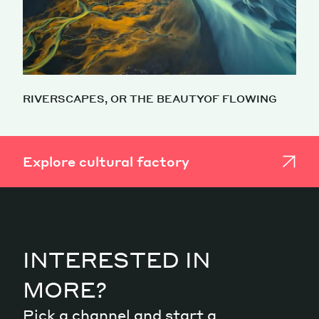
RIVERSCAPES, OR THE BEAUTYOF FLOWING
Explore cultural factory
INTERESTED IN
MORE?
Pick a channel and start a