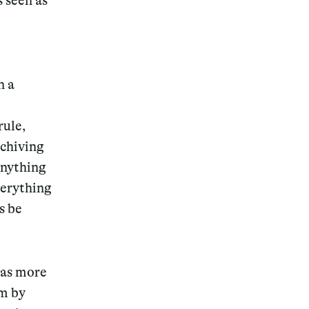
s seen as
n a
Magazine
rule,
rchiving
 anything
Archive
verything
s be
has more
im by