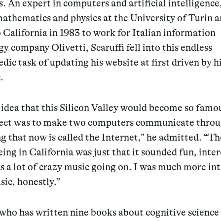
. An expert in computers and artificial intelligenc
athematics and physics at the University of Turin 
California in 1983 to work for Italian information
y company Olivetti, Scaruffi fell into this endless
dic task of updating his website at first driven by h
.
 idea that this Silicon Valley would become so famo
oject was to make two computers communicate thro
 that now is called the Internet,” he admitted.
“
Th
eing in California was just that it sounded fun, inter
 a lot of crazy music going on. I was much more in
sic, honestly.”
 who has written nine books about cognitive science