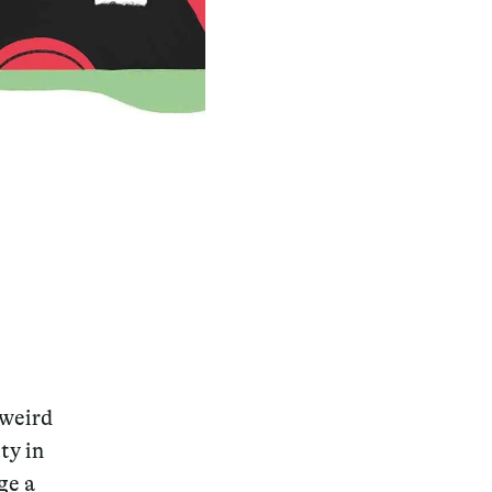
 weird
ty in
ge a