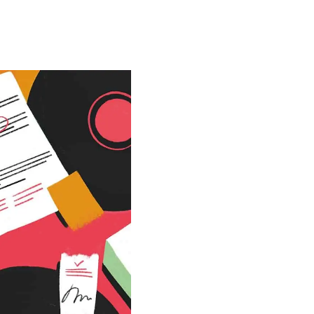
Special projects
Contributors