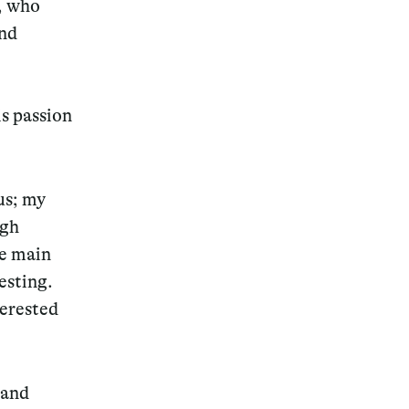
e, who
and
is passion
us; my
ugh
e main
esting.
terested
 and