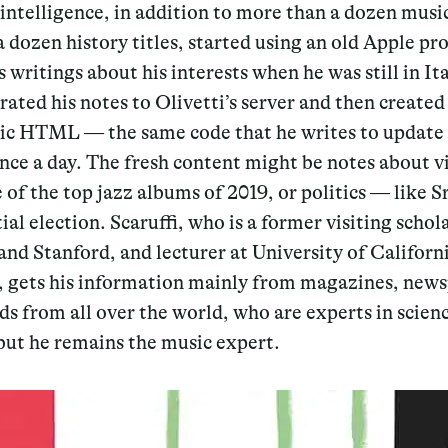
l intelligence, in addition to more than a dozen musi
a dozen history titles, started using an old Apple p
s writings about his interests when he was still in It
rated his notes to Olivetti’s server and then created 
sic HTML — the same code that he writes to update 
once a day. The fresh content might be notes about v
 of the top jazz albums of 2019, or politics — like S
ial election. Scaruffi, who is a former visiting schola
nd Stanford, and lecturer at University of Californ
, gets his information mainly from magazines, news
ds from all over the world, who are experts in scien
 but he remains the music expert.