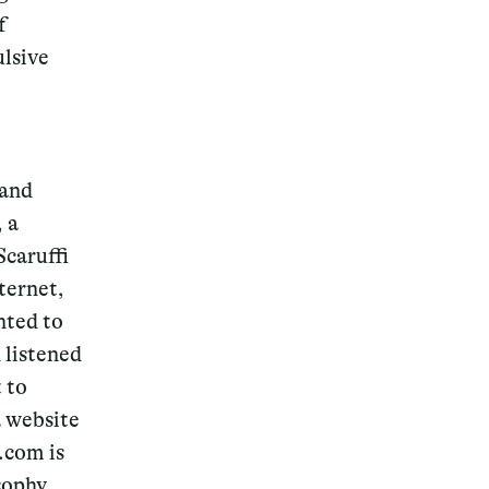
f
ulsive
 and
, a
Scaruffi
ternet,
nted to
 listened
t to
a website
i.com is
sophy,