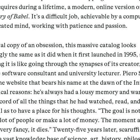
quires during a lifetime, a modern, online version o
ry of Babel
. It’s a difficult job, achievable by a comp
cated mind, working with patience and passion.
tal copy of an obsession, this massive catalog looks
gly the same as it did when it first launched in 1995,
g it is like going through the synapses of its creator
 software consultant and university lecturer. Piero 
he website that bears his name at the dawn of the In
ical reasons: he’s always had a lousy memory and wa
cord of all the things that he had watched, read, and
ll as to have a place for his thoughts. “The goal is no
 lot of people or make a lot of money. The moment 
ery fancy, it dies.” Twenty-five years later, scaruff
a vast knowledge base of science, art, history, philo