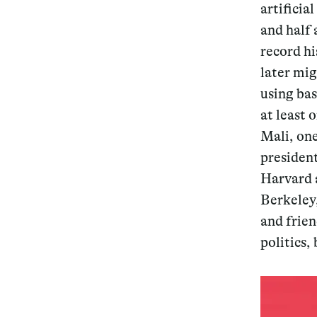
artificia
and half 
record hi
later mig
using ba
at least 
Mali, one
president
Harvard a
Berkeley
and frien
politics,