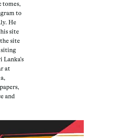
c tomes,
rogram to
aly. He
his site
the site
isiting
ri Lanka’s
r at
ia,
papers,
ce and