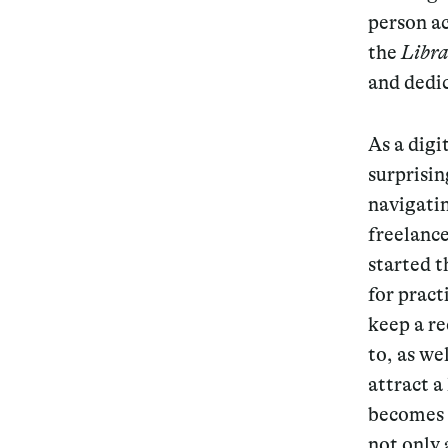
person ac
the
Libra
and dedi
As a digi
surprisin
navigatin
freelance
started t
for pract
keep a re
to, as we
attract a
becomes v
not only 