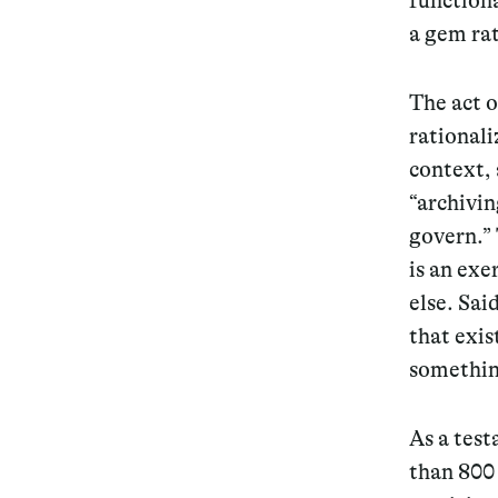
functiona
a gem rat
Services
The act 
rationali
context, 
Decode future scenarios
“archivin
Craft meaningful experiences
govern.” 
is an exe
Navigate continuous transformation
else. Sai
that exis
somethin
As a test
than 800 