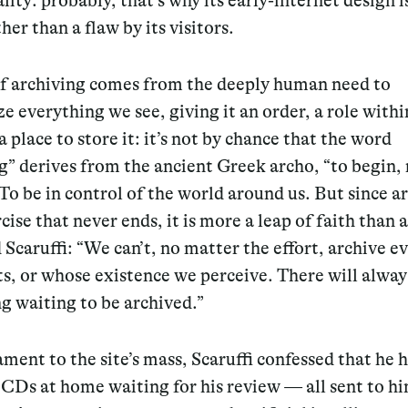
lity: probably, that’s why its early-internet design i
her than a flaw by its visitors.
of archiving comes from the deeply human need to
ze everything we see, giving it an order, a role withi
a place to store it: it’s not by chance that the word
g” derives from the ancient Greek archo, “to begin, 
To be in control of the world around us. But since a
rcise that never ends, it is more a leap of faith than
d Scaruffi: “We can’t, no matter the effort, archive e
ts, or whose existence we perceive. There will alway
g waiting to be archived.”
ament to the site’s mass, Scaruffi confessed that he 
CDs at home waiting for his review — all sent to h