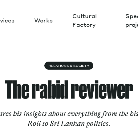
Cultural
Spec
vices
Works
Factory
proj
Works
RELATIONS & SOCIETY
The rabid reviewer
ares his insights about everything from the h
Roll to Sri Lankan politics.