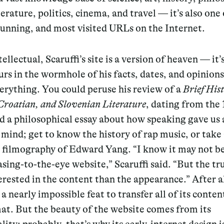
terature, politics, cinema, and travel — it’s also one 
running, and most visited URLs on the Internet.
tellectual, Scaruffi’s site is a version of heaven — it’
rs in the wormhole of his facts, dates, and opinions
erything. You could peruse his review of a
Brief Hist
Croatian, and Slovenian Literature
, dating from the 
d a philosophical essay about how speaking gave us 
mind; get to know the history of rap music, or take 
d filmography of Edward Yang. “I know it may not b
sing-to-the-eye website,” Scaruffi said. “But the tru
rested in the content than the appearance.” After all
a nearly impossible feat to transfer all of its conten
at. But the beauty of the website comes from its