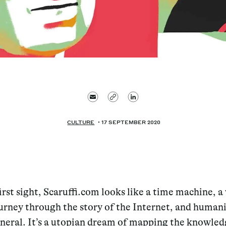
CULTURE
17 SEPTEMBER 2020
first sight, Scaruffi.com looks like a time machine, a
urney through the story of the Internet, and humani
neral. It’s a utopian dream of mapping the knowled