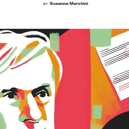
Susanna Marchini
BY