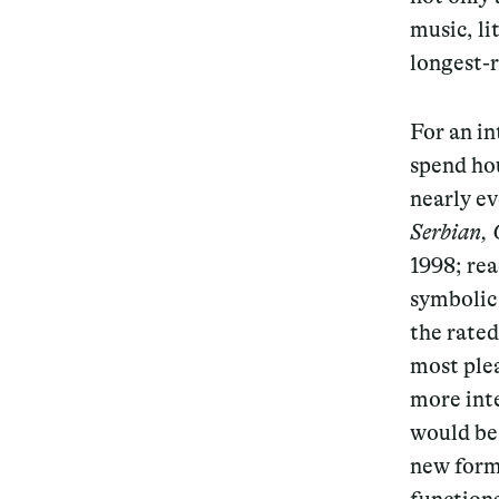
music, li
longest-
For an in
spend hou
nearly ev
Serbian, 
1998; rea
symbolic 
the rate
most plea
more inte
would be 
new form