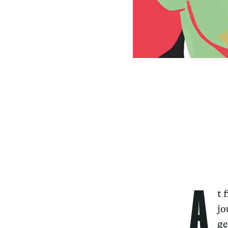
A
t 
jo
ge