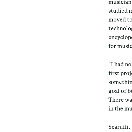
musicians
studied m
moved to 
technolog
encyclope
for music
“I had no
first pr
something
goal of b
There was
in the mu
Scaruffi,