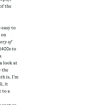
of the
s easy to
 on
ory of
1400s to
a
a look at
e the
th is, I’m
, it
t to a