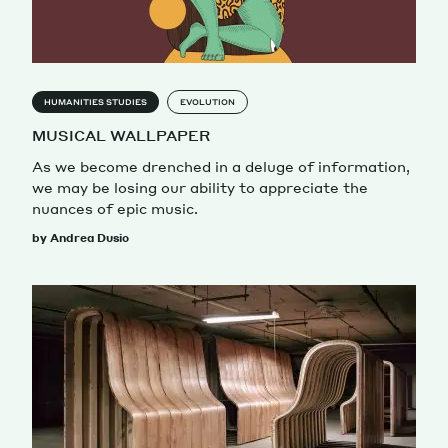
HUMANITIES STUDIES
EVOLUTION
MUSICAL WALLPAPER
As we become drenched in a deluge of information,
we may be losing our ability to appreciate the
nuances of epic music.
by Andrea Dusio