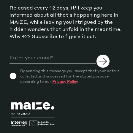
Released every 42 days, it'll keep you
informed about all that's happening here in
MAIZE, while leaving you intrigued by the
hidden wonders that unfold in the meantime.
Why 42? Subscribe to figure it out.
By sending this message you accept that your data is
collected and processed for the stated purpose
according to our
Privacy Policy