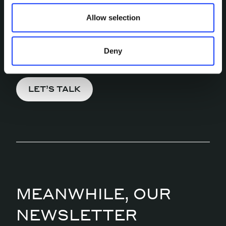
MORE?
Allow selection
Pick a channel and start a
conversation.
Deny
LET’S TALK
MEANWHILE, OUR
NEWSLETTER