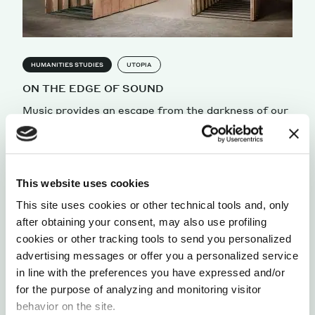
HUMANITIES STUDIES
UTOPIA
ON THE EDGE OF SOUND
Music provides an escape from the darkness of our
lives, giving us the possibility to transcend time.
by Andrea Dusio
This website uses cookies
This site uses cookies or other technical tools and, only
after obtaining your consent, may also use profiling
cookies or other tracking tools to send you personalized
advertising messages or offer you a personalized service
in line with the preferences you have expressed and/or
for the purpose of analyzing and monitoring visitor
behavior on the site.