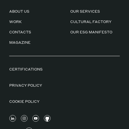
ABOUT US
OUR SERVICES
WORK
CULTURAL FACTORY
CONTACTS
OUR ESG MANIFESTO
MAGAZINE
CERTIFICATIONS
PRIVACY POLICY
COOKIE POLICY