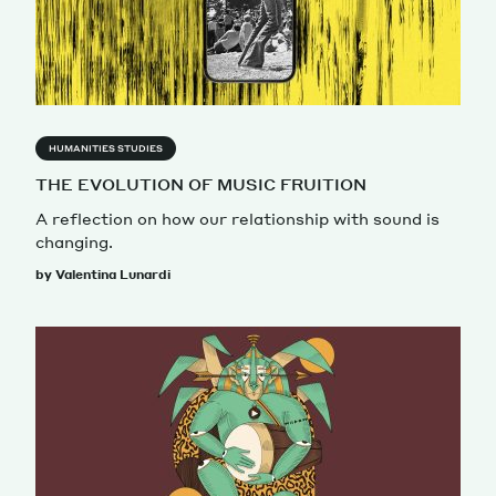
Magazine
HUMANITIES STUDIES
THE EVOLUTION OF MUSIC FRUITION
A reflection on how our relationship with sound is
Contacts
Newsletter
JAKALA
changing.
by Valentina Lunardi