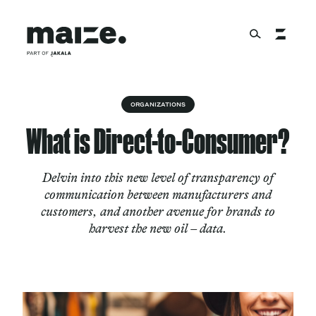
Skip to content
About
ORGANIZATIONS
What is Direct-to-Consumer?
Services
Delvin into this new level of transparency of
communication between manufacturers and
customers, and another avenue for brands to
Works
harvest the new oil – data.
Cultural Factory