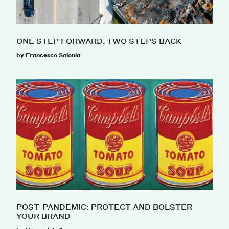
ONE STEP FORWARD, TWO STEPS BACK
by Francesco Salonia
POST-PANDEMIC: PROTECT AND BOLSTER
YOUR BRAND