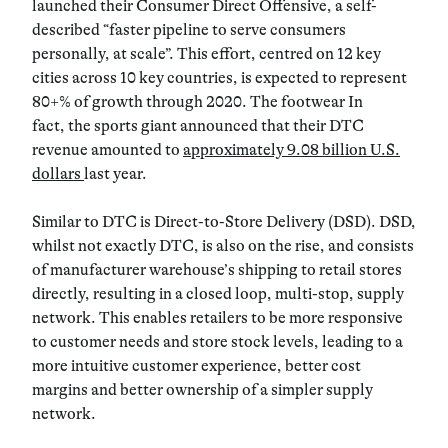
launched their Consumer Direct Offensive, a self-
described “faster pipeline to serve consumers
personally, at scale”. This effort, centred on 12 key
cities across 10 key countries, is expected to represent
80+% of growth through 2020. The footwear In
fact, the sports giant announced that their DTC
revenue amounted to
approximately 9.08 billion U.S.
dollars
last year.
Similar to DTC is Direct-to-Store Delivery (DSD). DSD,
whilst not exactly DTC, is also on the rise, and consists
of manufacturer warehouse’s shipping to retail stores
directly, resulting in a closed loop, multi-stop, supply
network. This enables retailers to be more responsive
to customer needs and store stock levels, leading to a
more intuitive customer experience, better cost
margins and better ownership of a simpler supply
network.