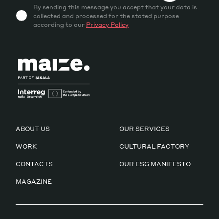
By sending this message you accept that your data is
collected and processed for the stated purpose
according to our
Privacy Policy
ABOUT US
OUR SERVICES
WORK
CULTURAL FACTORY
CONTACTS
OUR ESG MANIFESTO
MAGAZINE