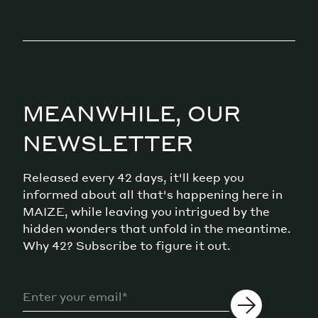
MEANWHILE, OUR
NEWSLETTER
Released every 42 days, it'll keep you
informed about all that's happening here in
MAIZE, while leaving you intrigued by the
hidden wonders that unfold in the meantime.
Why 42? Subscribe to figure it out.