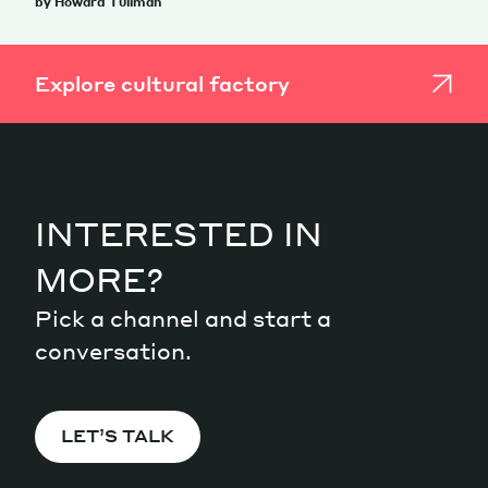
by Howard Tullman
Explore cultural factory
INTERESTED IN
MORE?
Pick a channel and start a
conversation.
LET’S TALK