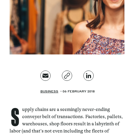
Magazine
Contacts
Newsletter
JAKALA
BUSINESS
06 FEBRUARY 2018
S
upply chains are a seemingly never-ending
conveyer belt of transactions. Factories, pallets,
warehouses, shop floors result in a labyrinth of
labor (and that’s not even including the fleets of