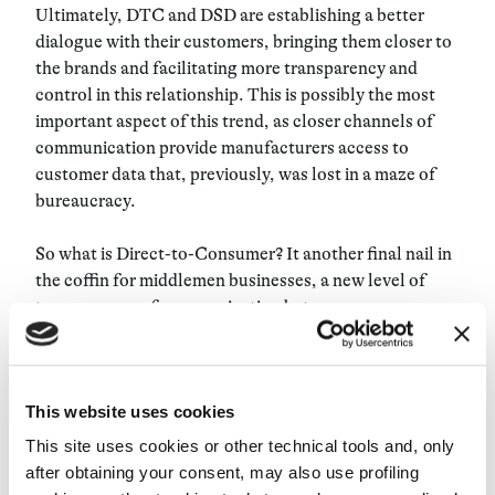
Ultimately, DTC and DSD are establishing a better
dialogue with their customers, bringing them closer to
the brands and facilitating more transparency and
control in this relationship. This is possibly the most
important aspect of this trend, as closer channels of
communication provide manufacturers access to
customer data that, previously, was lost in a maze of
bureaucracy.
So what is Direct-to-Consumer? It another final nail in
the coffin for middlemen businesses, a new level of
transparency of communication between
manufacturers and customers and another avenue for
brands to harvest the new oil – data.
This website uses cookies
This site uses cookies or other technical tools and, only
after obtaining your consent, may also use profiling