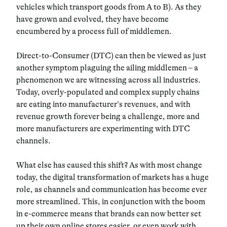
vehicles which transport goods from A to B). As they
have grown and evolved, they have become
encumbered by a process full of middlemen.
Direct-to-Consumer (DTC) can then be viewed as just
another symptom plaguing the ailing middlemen – a
phenomenon we are witnessing across all industries.
Today, overly-populated and complex supply chains
are eating into manufacturer’s revenues, and with
revenue growth forever being a challenge, more and
more manufacturers are experimenting with DTC
channels.
What else has caused this shift? As with most change
today, the digital transformation of markets has a huge
role, as channels and communication has become ever
more streamlined. This, in conjunction with the boom
in e-commerce means that brands can now better set
up their own online stores easier, or even work with