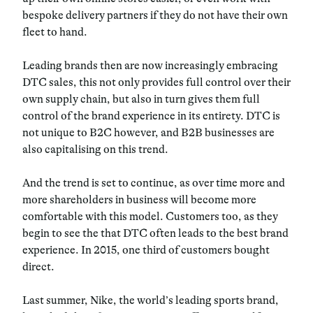
bespoke delivery partners if they do not have their own
fleet to hand.
Leading brands then are now increasingly embracing
DTC sales, this not only provides full control over their
own supply chain, but also in turn gives them full
control of the brand experience in its entirety. DTC is
not unique to B2C however, and B2B businesses are
also capitalising on this trend.
And the trend is set to continue, as over time more and
more shareholders in business will become more
comfortable with this model. Customers too, as they
begin to see the that DTC often leads to the best brand
experience. In 2015, one third of customers bought
direct.
Last summer, Nike, the world’s leading sports brand,