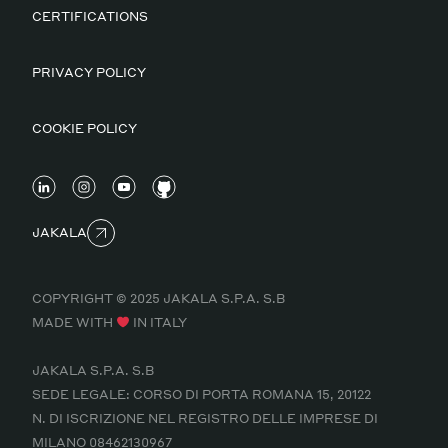
CERTIFICATIONS
PRIVACY POLICY
COOKIE POLICY
JAKALA
COPYRIGHT © 2025 JAKALA S.P.A. S.B
MADE WITH
IN ITALY
JAKALA S.P.A. S.B
SEDE LEGALE: CORSO DI PORTA ROMANA 15, 20122
N. DI ISCRIZIONE NEL REGISTRO DELLE IMPRESE DI
MILANO 08462130967