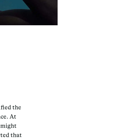
fied the
nce. At
e might
rted that