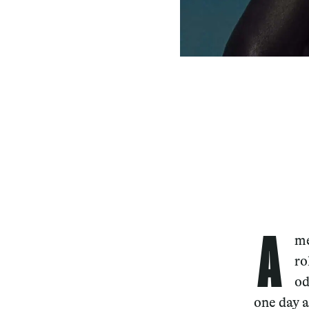
A
me
ro
od
one day a