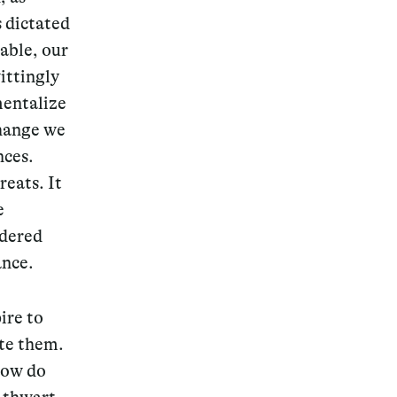
 dictated
able, our
ittingly
mentalize
Change we
nces.
eats. It
e
idered
ance.
ire to
ate them.
How do