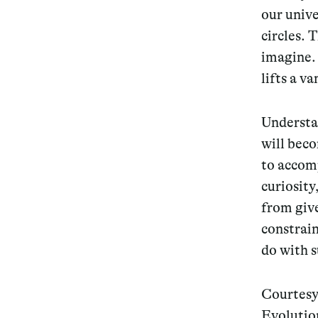
our univ
circles. T
imagine.
lifts a v
Understan
will beco
to accomp
curiosity
from giv
constrain
do with 
Courtesy
Evolution