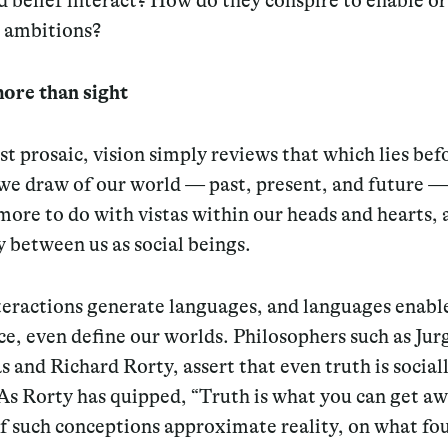
d belief interact? How do they conspire to enable o
y ambitions?
more than sight
st prosaic, vision simply reviews that which lies bef
we draw of our world — past, present, and future —
ore to do with vistas within our heads and hearts, 
y between us as social beings.
teractions generate languages, and languages enabl
e, even define our worlds. Philosophers such as Jur
and Richard Rorty, assert that even truth is social
As Rorty has quipped, “Truth is what you can get a
If such conceptions approximate reality, on what fo