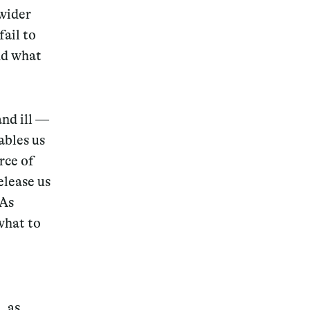
 wider
fail to
nd what
and ill —
ables us
rce of
elease us
 As
what to
, as