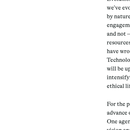
we’ve evo
by natur
engageme
and not —
resource
have wro
Technolog
will be u
intensify
ethical l
For the p
advance 
One agen