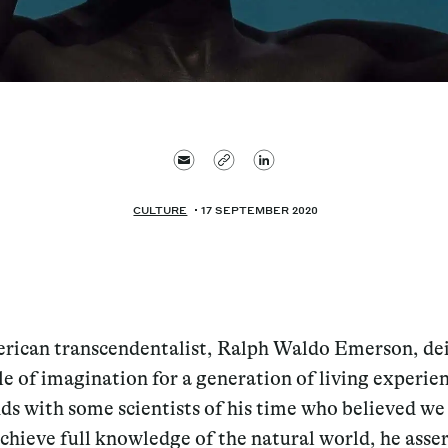
CULTURE
17 SEPTEMBER 2020
rican transcendentalist, Ralph Waldo Emerson, dei
le of imagination for a generation of living experie
ds with some scientists of his time who believed w
chieve full knowledge of the natural world, he asse