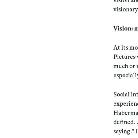
vision an
visionar
Services
Vision: 
At its mo
Decode future scenarios
Pictures 
Craft meaningful experiences
much or m
Navigate continuous transformation
especiall
Social in
experienc
Habermas 
defined. 
saying.” 