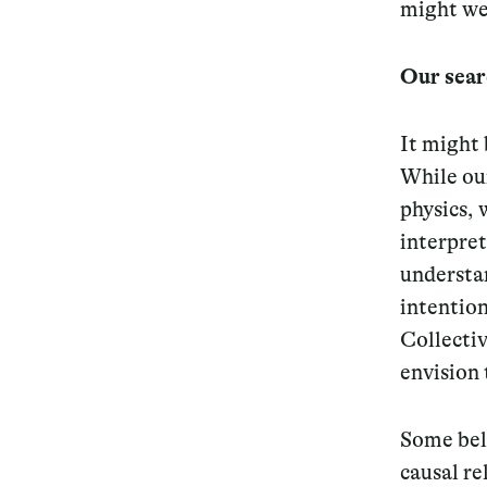
might we
Our sear
It might 
While ou
physics,
interpret
understa
intention
Collecti
envision 
Some beli
causal re