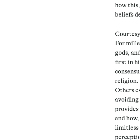
how this 
beliefs 
Courtesy
For mille
gods, an
first in 
consensu
religion.
Others es
avoiding 
provides 
and how, 
limitless
perceptio