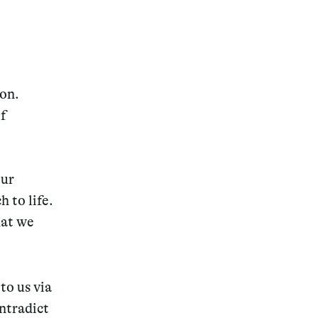
ion.
of
our
 to life.
hat we
to us via
ontradict