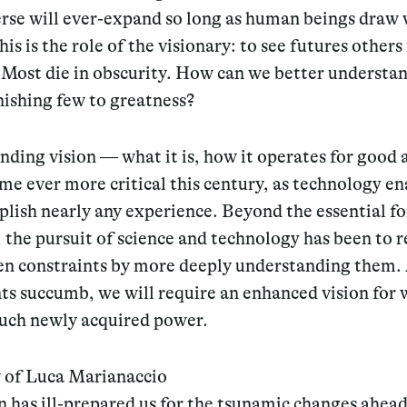
erse will ever-expand so long as human beings draw
his is the role of the visionary: to see futures others 
 Most die in obscurity. How can we better understa
anishing few to greatness?
ding vision — what it is, how it operates for good 
me ever more critical this century, as technology en
lish nearly any experience. Beyond the essential fo
, the pursuit of science and technology has been to r
en constraints by more deeply understanding them.
ts succumb, we will require an enhanced vision for 
such newly acquired power.
 of Luca Marianaccio
 has ill-prepared us for the tsunamic changes ahead