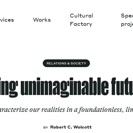
Cultural
Spec
vices
Works
Factory
proj
Works
RELATIONS & SOCIETY
ing unimaginable fut
cterize our realities in a foundationless, li
Robert C. Wolcott
BY