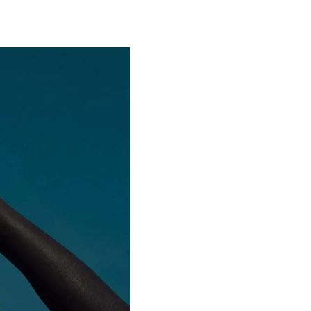
Special projects
Contributors