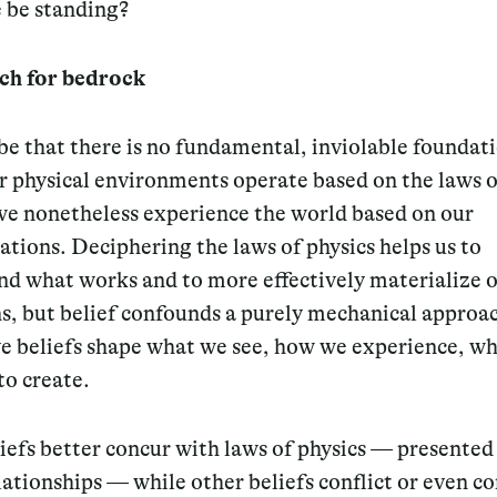
 be standing?
ch for bedrock
be that there is no fundamental, inviolable foundat
r physical environments operate based on the laws 
 we nonetheless experience the world based on our
ations. Deciphering the laws of physics helps us to
nd what works and to more effectively materialize 
s, but belief confounds a purely mechanical approach
ve beliefs shape what we see, how we experience, w
to create.
efs better concur with laws of physics — presented 
lationships — while other beliefs conflict or even c