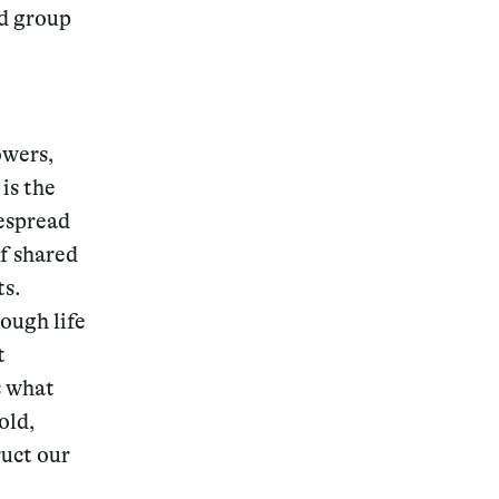
nd group
owers,
is the
despread
f shared
ts.
rough life
t
s what
old,
ruct our