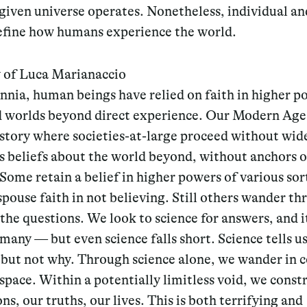
given universe operates. Nonetheless, individual a
define how humans experience the world.
 of Luca Marianaccio
nnia, human beings have relied on faith in higher p
d worlds beyond direct experience. Our Modern Age 
history where societies-at-large proceed without wi
s beliefs about the world beyond, without anchors o
 Some retain a belief in higher powers of various sor
pouse faith in not believing. Still others wander th
the questions. We look to science for answers, and i
many — but even science falls short. Science tells u
but not why. Through science alone, we wander in c
 space. Within a potentially limitless void, we const
ns, our truths, our lives. This is both terrifying and