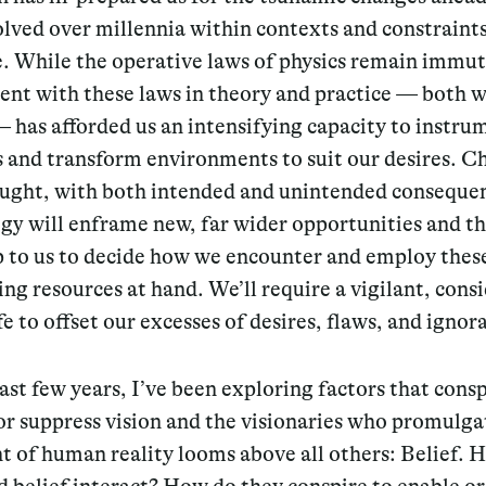
lved over millennia within contexts and constraints
e. While the operative laws of physics remain immut
nt with these laws in theory and practice — both w
 has afforded us an intensifying capacity to instru
s and transform environments to suit our desires. 
ught, with both intended and unintended conseque
y will enframe new, far wider opportunities and thr
p to us to decide how we encounter and employ thes
ing resources at hand. We’ll require a vigilant, cons
ife to offset our excesses of desires, flaws, and ignor
ast few years, I’ve been exploring factors that consp
or suppress vision and the visionaries who promulg
t of human reality looms above all others: Belief. 