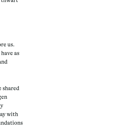
r thwart
Magazine
ore us.
 have as
and
Archive
e shared
gen
ly
way with
undations