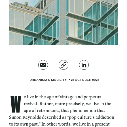
Magazine
Contacts
Newsletter
JAKALA
URBANISM & MOBILITY
21 OCTOBER 2021
W
e live in the age of vintage and perpetual
revival. Rather, more precisely, we live in the
age of retromania, that phenomenon that
Simon Reynolds described as “pop culture’s addiction
to its own past.” In other words, we live in a present