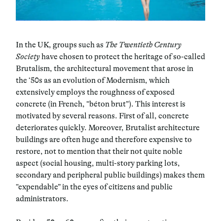
In the UK, groups such as
The Twentieth Century
Society
have chosen to protect the heritage of so-called
Brutalism, the architectural movement that arose in
the ‘50s as an evolution of Modernism, which
extensively employs the roughness of exposed
concrete (in French, “béton brut”). This interest is
motivated by several reasons. First of all, concrete
deteriorates quickly. Moreover, Brutalist architecture
buildings are often huge and therefore expensive to
restore, not to mention that their not quite noble
aspect (social housing, multi-story parking lots,
secondary and peripheral public buildings) makes them
“expendable” in the eyes of citizens and public
administrators.