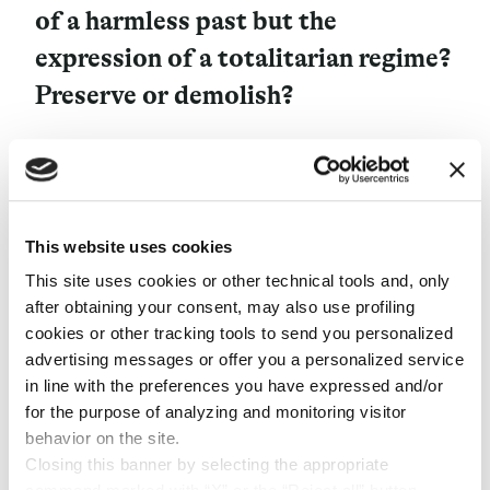
of a harmless past but the
expression of a totalitarian regime?
Preserve or demolish?
When it comes to small model-cities, rising in isolated
and out-of-the-way places, without great real estate
value, choosing to preserve them does not raise any
This website uses cookies
particular problems. This is the case of Tresigallo, a
metaphysical village near Ferrara, Italy, which
This site uses cookies or other technical tools and, only
commemorates with its mere existence two decades of
after obtaining your consent, may also use profiling
Fascist architecture and Mussolini’s urban planning.
cookies or other tracking tools to send you personalized
Or the Luigi Rezza Village, a fishing village on the
advertising messages or offer you a personalized service
secluded island of Lastovo, in Croatia, also founded by
in line with the preferences you have expressed and/or
the Fascists and which survived – perhaps only through
for the purpose of analyzing and monitoring visitor
laziness or forgetfulness – the years of Tito’s
behavior on the site.
Yugoslavia. Or, further, there is the case of Sillamäe, a
Closing this banner by selecting the appropriate
small jewel of Stalinist neoclassicism that is still intact