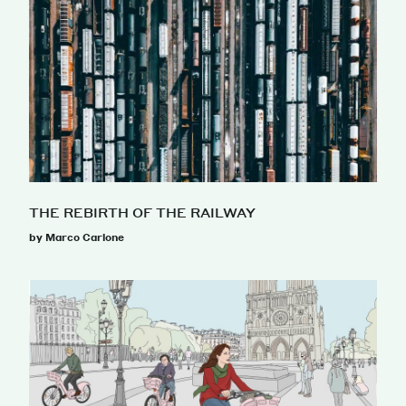
THE REBIRTH OF THE RAILWAY
by Marco Carlone