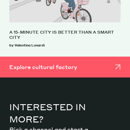
A 15-MINUTE CITY IS BETTER THAN A SMART
CITY
by Valentina Lunardi
Explore cultural factory
INTERESTED IN
MORE?
Pick a channel and start a