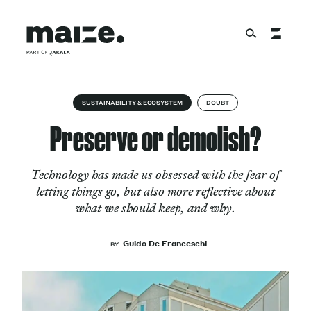
Skip to content
About
SUSTAINABILITY & ECOSYSTEM
DOUBT
Preserve or demolish?
Services
Technology has made us obsessed with the fear of
letting things go, but also more reflective about
what we should keep, and why.
Works
Guido De Franceschi
BY
Cultural Factory