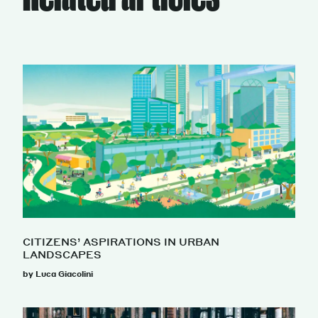
CITIZENS’ ASPIRATIONS IN URBAN
LANDSCAPES
by Luca Giacolini