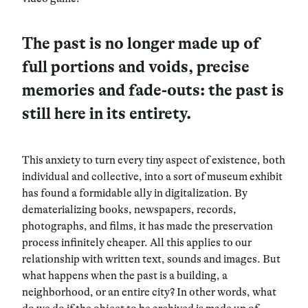
The past is no longer made up of
full portions and voids, precise
memories and fade-outs: the past is
still here in its entirety.
This anxiety to turn every tiny aspect of existence, both
individual and collective, into a sort of museum exhibit
has found a formidable ally in digitalization. By
dematerializing books, newspapers, records,
photographs, and films, it has made the preservation
process infinitely cheaper. All this applies to our
relationship with
written text, sounds and images
. But
what happens when the past is a building, a
neighborhood, or an entire city? In other words, what