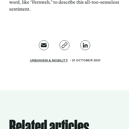
word, like “Fernweh,” to describe this all-too-senseless
sentiment.
URBANISM & MOBILITY
21 OCTOBER 2021
Related articles