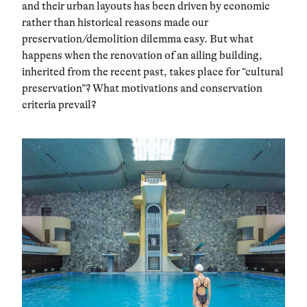
and their urban layouts has been driven by economic
rather than historical reasons made our
preservation/demolition dilemma easy. But what
happens when the renovation of an ailing building,
inherited from the recent past, takes place for “cultural
preservation”? What motivations and conservation
criteria prevail?