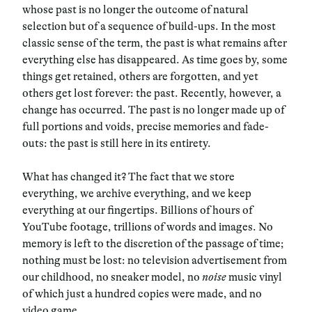
whose past is no longer the outcome of natural
selection but of a sequence of build-ups. In the most
classic sense of the term, the past is what remains after
everything else has disappeared. As time goes by, some
things get retained, others are forgotten, and yet
others get lost forever: the past. Recently, however, a
change has occurred.
The past is no longer made up of
full portions and voids, precise memories and fade-
outs: the past is still here in its entirety.
What has changed it? The fact that we store
everything, we archive everything, and we keep
everything at our fingertips. Billions of hours of
YouTube footage, trillions of words and images. No
memory is left to the discretion of the passage of time;
nothing must be lost: no television advertisement from
our childhood, no sneaker model, no
noise
music vinyl
of which just a hundred copies were made, and no
video game.