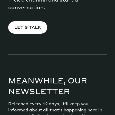
conversation.
LET’S TALK
MEANWHILE, OUR
NEWSLETTER
Released every 42 days, it'll keep you
informed about all that's happening here in