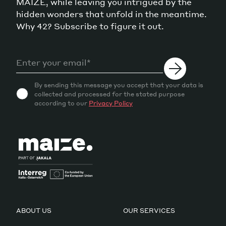
MAIZE, while leaving you intrigued by the
hidden wonders that unfold in the meantime.
Why 42? Subscribe to figure it out.
By sending this message you accept that your data is
collected and processed for the stated purpose
according to our
Privacy Policy
ABOUT US
OUR SERVICES