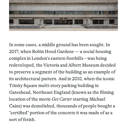
In some cases, a middle ground has been sought. In
2017, when Robin Hood Gardens — a social housing
complex in London’s eastern foothills – was being
redeveloped, the Victoria and Albert Museum decided
to preserve a segment of the building as an example of
its architectural pattern. And in 2010, when the iconic
Trinity Square multi-story parking building in
Gateshead, Northeast England (known as the filming
location of the movie
Get Carter
starring Michael
Caine) was demolished, thousands of people bought a
“certified” portion of the concrete it was made of as a
sort of fetish.