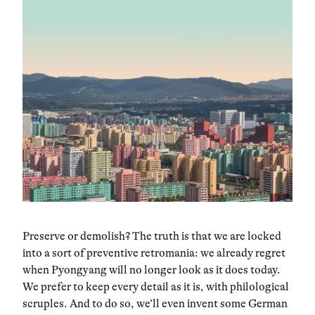
Preserve or demolish? The truth is that we are locked
into a sort of preventive retromania: we already regret
when Pyongyang will no longer look as it does today.
We prefer to keep every detail as it is, with philological
scruples. And to do so, we’ll even invent some German