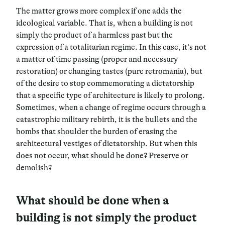
The matter grows more complex if one adds the
ideological variable. That is,
when a building is not
simply the product of a harmless past but the
expression of a totalitarian regime
. In this case, it’s not
a matter of time passing (proper and necessary
restoration) or changing tastes (pure retromania), but
of the desire to stop commemorating a dictatorship
that a specific type of architecture is likely to prolong.
Sometimes, when a change of regime occurs through a
catastrophic military rebirth, it is the bullets and the
bombs that shoulder the burden of erasing the
architectural vestiges of dictatorship. But when this
does not occur,
what should be done? Preserve or
demolish?
What should be done when a
building is not simply the product