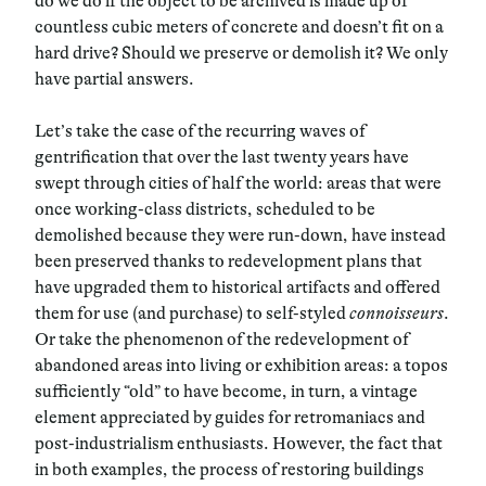
do we do if the object to be archived is made up of
countless cubic meters of concrete and doesn’t fit on a
hard drive? Should we preserve or demolish it? We only
have partial answers.
Let’s take the case of the recurring waves of
gentrification that over the last twenty years have
swept through cities of half the world: areas that were
once working-class districts, scheduled to be
demolished because they were run-down, have instead
been preserved thanks to redevelopment plans that
have upgraded them to historical artifacts and offered
them for use (and purchase) to self-styled
connoisseurs
.
Or take the phenomenon of the redevelopment of
abandoned areas into living or exhibition areas: a topos
sufficiently “old” to have become, in turn, a vintage
element appreciated by guides for retromaniacs and
post-industrialism enthusiasts. However, the fact that
in both examples, the process of restoring buildings