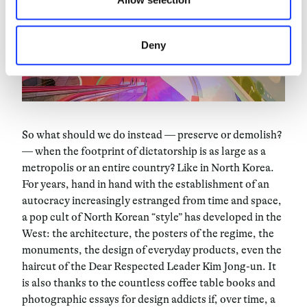
Deny
So what should we do instead — preserve or demolish?
— when the footprint of dictatorship is as large as a
metropolis or an entire country? Like in North Korea.
For years, hand in hand with the establishment of an
autocracy increasingly estranged from time and space,
a pop cult of North Korean “style” has developed in the
West: the architecture, the posters of the regime, the
monuments, the design of everyday products, even the
haircut of the Dear Respected Leader Kim Jong-un. It
is also thanks to the countless coffee table books and
photographic essays for design addicts if, over time, a