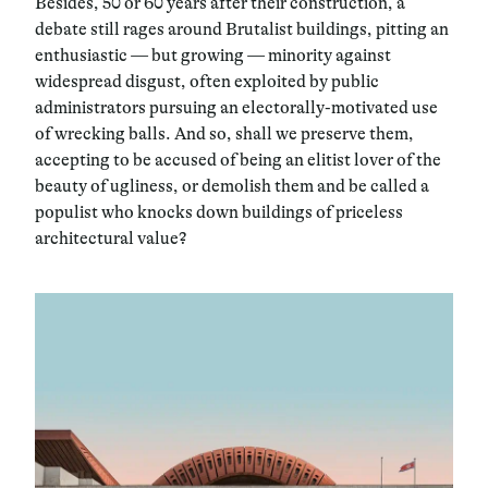
Besides, 50 or 60 years after their construction, a
debate still rages around Brutalist buildings, pitting an
enthusiastic — but growing — minority against
widespread disgust, often exploited by public
administrators pursuing an electorally-motivated use
of wrecking balls. And so, shall we preserve them,
accepting to be accused of being an elitist lover of the
beauty of ugliness, or demolish them and be called a
populist who knocks down buildings of priceless
architectural value?