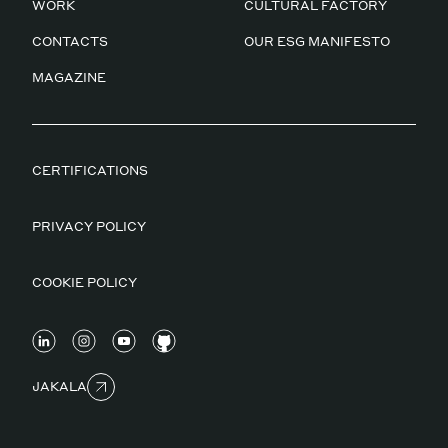
WORK
CULTURAL FACTORY
CONTACTS
OUR ESG MANIFESTO
MAGAZINE
CERTIFICATIONS
PRIVACY POLICY
COOKIE POLICY
JAKALA