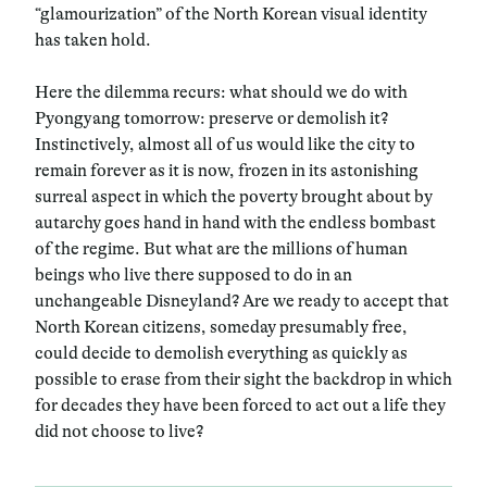
“glamourization” of the North Korean visual identity
has taken hold.
Here the dilemma recurs: what should we do with
Pyongyang tomorrow: preserve or demolish it?
Instinctively, almost all of us would like the city to
remain forever as it is now, frozen in its astonishing
surreal aspect in which the poverty brought about by
autarchy goes hand in hand with the endless bombast
of the regime. But what are the millions of human
beings who live there supposed to do in an
unchangeable Disneyland? Are we ready to accept that
North Korean citizens, someday presumably free,
could decide to demolish everything as quickly as
possible to erase from their sight the backdrop in which
for decades they have been forced to act out a life they
did not choose to live?