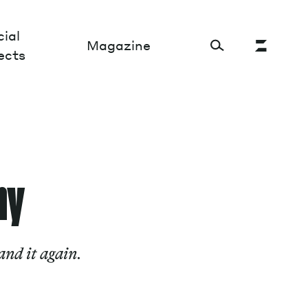
ial
Magazine
ects
Cultural Factory
Sustainability and ecosystem
hy
Relations and society
Tech perspectives
nd it again.
Humanities studies
Organizations