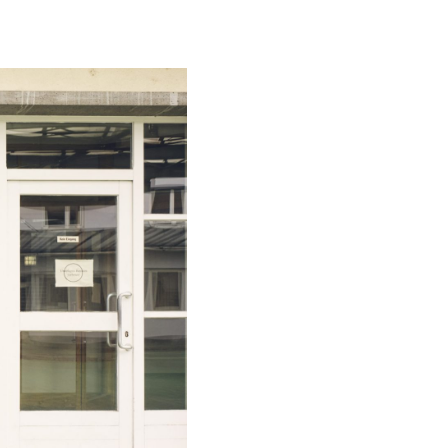
Special projects
Contributors