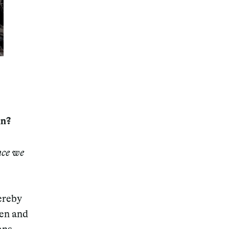
Magazine
in?
Archive
nce we
ereby
hen and