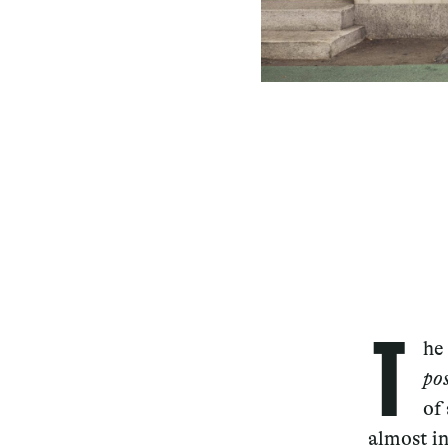
T
he
po
of
almost i