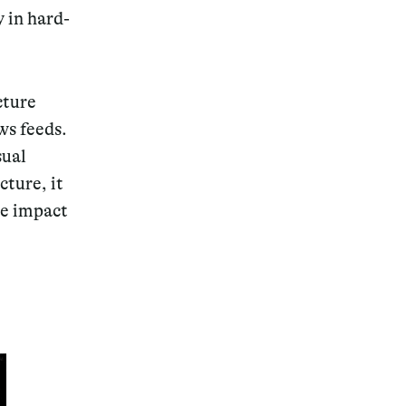
y in hard-
cture
ws feeds.
sual
cture, it
he impact