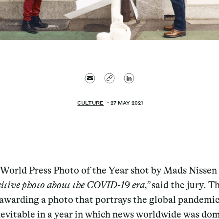
CULTURE
27 MAY 2021
 World Press Photo of the Year shot by Mads Nissen 
sitive photo about the COVID-19 era,”
said the jury. T
 awarding a photo that portrays the global pandemi
nevitable in a year in which news worldwide was do