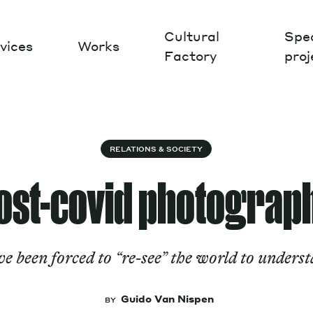
Cultural
Spec
vices
Works
Factory
proj
Works
RELATIONS & SOCIETY
ost-covid photograp
been forced to “re-see” the world to understa
Guido Van Nispen
BY