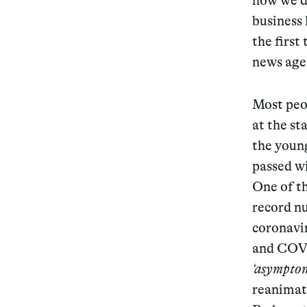
how we di
business 
the first
news agen
Most peo
at the st
the young
passed w
One of th
record n
coronavi
and COVI
‘asymptom
reanimati