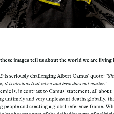
hese images tell us about the world we are living 
 is seriously challenging Albert Camus’ quote:
“Si
ie, it is obvious that when and how does not matter.”
mic is, in contrast to Camus’ statement, all about
ng untimely and very unpleasant deaths globally, th
ng people and creating a global reference frame. W