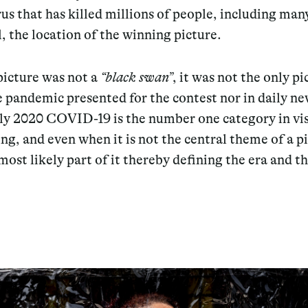
rus that has killed millions of people, including man
l, the location of the winning picture.
picture was not a
“black swan”
, it was not the only pi
 pandemic presented for the contest nor in daily ne
rly 2020 COVID-19 is the number one category in vi
ing, and even when it is not the central theme of a pi
 most likely part of it thereby defining the era and t