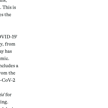
ans,
 This is
es the
OVID-19’
ry, from
ay has
emic.
includes a
rom the
s-CoV-2
éa’
for
ing.