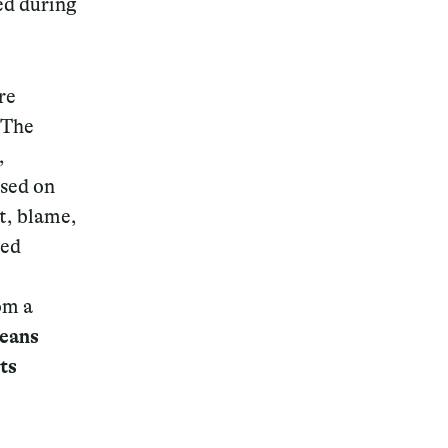
ced during
re
 The
,
used on
t, blame,
sed
om a
means
ts