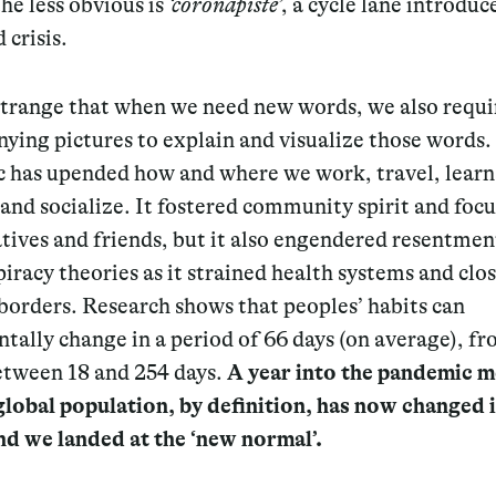
he less obvious is
‘coronapiste’
, a cycle lane introdu
 crisis.
 strange that when we need new words, we also requi
ying pictures to explain and visualize those words.
 has upended how and where we work, travel, learn
and socialize. It fostered community spirit and foc
atives and friends, but it also engendered resentmen
iracy theories as it strained health systems and clo
borders. Research shows that peoples’ habits can
ally change in a period of 66 days (on average), fr
etween 18 and 254 days.
A year into the pandemic 
global population, by definition, has now changed i
nd we landed at the ‘new normal’.