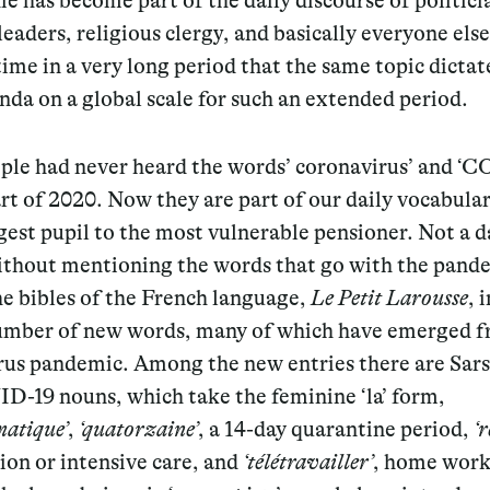
e has become part of the daily discourse of politici
leaders, religious clergy, and basically everyone else.
 time in a very long period that the same topic dictat
da on a global scale for such an extended period.
ple had never heard the words’ coronavirus’ and ‘C
art of 2020. Now they are part of our daily vocabula
est pupil to the most vulnerable pensioner. Not a d
ithout mentioning the words that go with the pand
e bibles of the French language,
Le Petit Larousse
, 
umber of new words, many of which have emerged f
rus pandemic. Among the new entries there are Sar
D-19 nouns, which take the feminine ‘la’ form,
atique’
,
‘quatorzaine’
, a 14-day quarantine period,
‘r
on or intensive care, and
‘télétravailler’
, home work