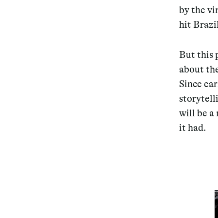
by the vi
hit Brazi
But this 
about the
Since ea
storytell
will be a
it had.