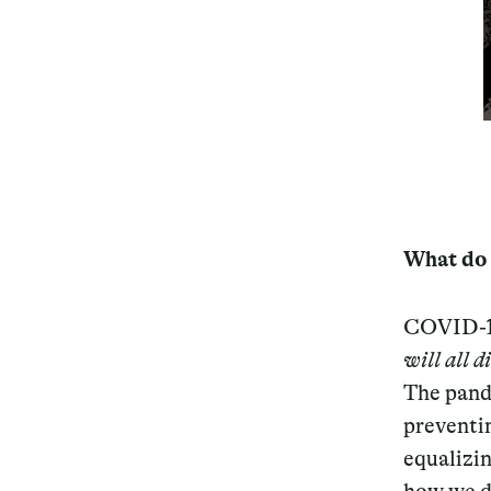
Services
Decode future scenarios
Craft meaningful experiences
What do t
Navigate continuous transformation
COVID-19
will all d
The pande
preventi
equalizi