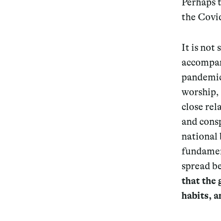
Perhaps t
the Covid
It is not
accompan
pandemic
worship, 
close rel
and consp
national 
fundament
spread b
that the 
habits, a