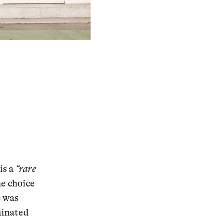
is a
“rare
he choice
c was
minated