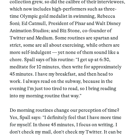
collection grew, so did the calibre of their interviewees,
which now includes high-performers such as three-
time Olympic gold medalist in swimming, Rebecca
Soni; Ed Catmull, President of Pixar and Walt Disney
Animation Studios; and Biz Stone, co-founder of
Twitter and Medium. Some routines are spartan and
strict, some are all about exercising, while others are
more self-indulgent — yet none of them sound like a
chore. Spall says of his routine: “I get up at 6:30,
meditate for 10 minutes, then write for approximately
45 minutes. I have my breakfast, and then head to
work. I always read on the subway, because in the
evening I’m just too tired to read, so I bring reading
into my morning routine that way.”
Do morning routines change our perception of time?
Yes, Spall says: “I definitely feel that I have more time
for myself. In those 45 minutes, I focus on writing. I
don’t check my mail, don’t check my Twitter. It can be