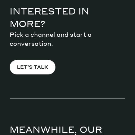
INTERESTED IN
MORE?
Pick a channel and start a
conversation.
LET’S TALK
MEANWHILE, OUR