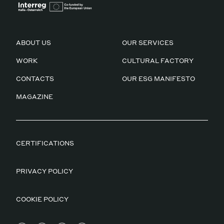
ABOUT US
OUR SERVICES
WORK
CULTURAL FACTORY
CONTACTS
OUR ESG MANIFESTO
MAGAZINE
CERTIFICATIONS
PRIVACY POLICY
COOKIE POLICY