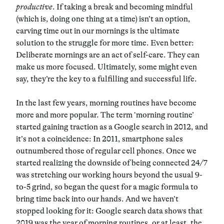
productive
. If taking a break and becoming mindful
(which is, doing one thing at a time) isn’t an option,
carving time out in our mornings is the ultimate
solution to the struggle for more time. Even better:
Deliberate mornings are an act of self-care. They can
make us more focused. Ultimately, some might even
say, they’re the key to a fulfilling and successful life.
In the last few years, morning routines have become
more and more popular. The term ‘morning routine’
started gaining traction as a Google search in 2012, and
it’s not a coincidence: In 2011, smartphone sales
outnumbered those of regular cell phones. Once we
started realizing the downside of being connected 24/7
was stretching our working hours beyond the usual 9-
to-5 grind, so began the quest for a magic formula to
bring time back into our hands. And we haven’t
stopped looking for it: Google search data shows that
2019 was the year of morning routines, or at least, the