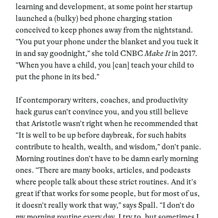
learning and development, at some point her startup
launched a (bulky) bed phone charging station
conceived to keep phones away from the nightstand.
“You put your phone under the blanket and you tuck it
in and say goodnight,” she told CNBC
Make It
in 2017.
“When you have a child, you [can] teach your child to
put the phone in its bed.”
If contemporary writers, coaches, and productivity
hack gurus can’t convince you, and you still believe
that Aristotle wasn’t right when he recommended that
“It is well to be up before daybreak, for such habits
contribute to health, wealth, and wisdom,” don’t panic.
Morning routines don’t have to be damn early morning
ones. “There are many books, articles, and podcasts
where people talk about these strict routines. And it’s
great if that works for some people, but for most of us,
it doesn’t really work that way,” says Spall. “I don’t do
my morning routine every day. I try to, but sometimes I