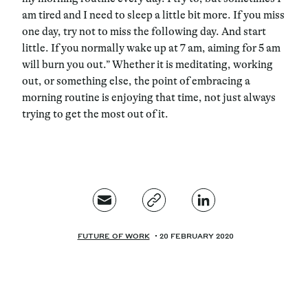
am tired and I need to sleep a little bit more. If you miss
one day, try not to miss the following day. And start
little. If you normally wake up at 7 am, aiming for 5 am
will burn you out.” Whether it is meditating, working
out, or something else, the point of embracing a
morning routine is enjoying that time, not just always
trying to get the most out of it.
FUTURE OF WORK
20 FEBRUARY 2020