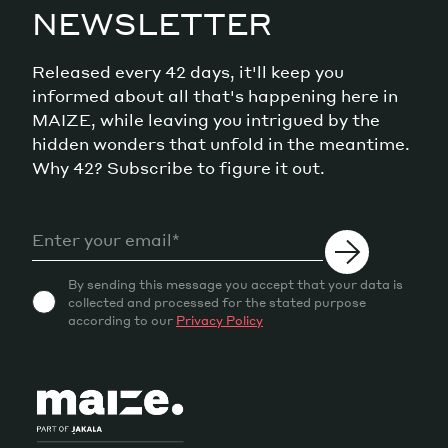
NEWSLETTER
Released every 42 days, it'll keep you
informed about all that's happening here in
MAIZE, while leaving you intrigued by the
hidden wonders that unfold in the meantime.
Why 42? Subscribe to figure it out.
By sending this message you accept that your data is
collected and processed for the stated purpose
according to our
Privacy Policy