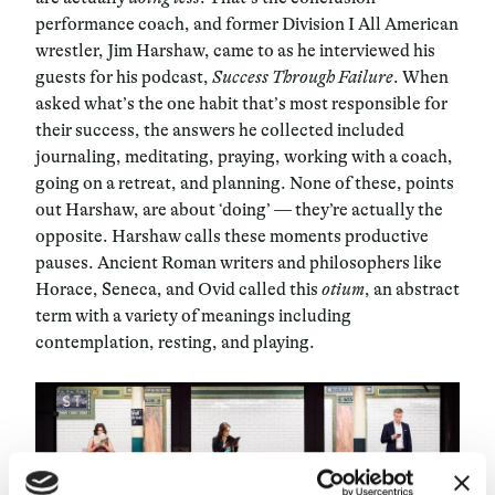
performance coach, and former Division I All American
wrestler, Jim Harshaw, came to as he interviewed his
guests for his podcast,
Success Through Failure
. When
asked what’s the one habit that’s most responsible for
their success, the answers he collected included
journaling, meditating, praying, working with a coach,
going on a retreat, and planning. None of these, points
out Harshaw, are about ‘doing’ — they’re actually the
opposite. Harshaw calls these moments productive
pauses. Ancient Roman writers and philosophers like
Horace, Seneca, and Ovid called this
otium
, an abstract
term with a variety of meanings including
contemplation, resting, and playing.