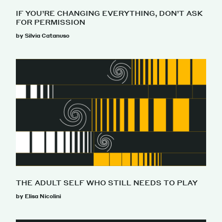
IF YOU’RE CHANGING EVERYTHING, DON’T ASK
FOR PERMISSION
by Silvia Catanuso
THE ADULT SELF WHO STILL NEEDS TO PLAY
by Elisa Nicolini