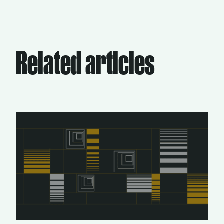
Related articles