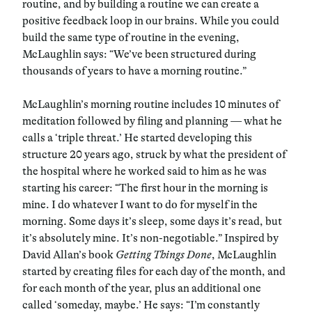
routine, and by building a routine we can create a
positive feedback loop in our brains. While you could
build the same type of routine in the evening,
McLaughlin says: “We’ve been structured during
thousands of years to have a morning routine.”
McLaughlin’s morning routine includes 10 minutes of
meditation followed by filing and planning — what he
calls a ‘triple threat.’ He started developing this
structure 20 years ago, struck by what the president of
the hospital where he worked said to him as he was
starting his career: “The first hour in the morning is
mine. I do whatever I want to do for myself in the
morning. Some days it’s sleep, some days it’s read, but
it’s absolutely mine. It’s non-negotiable.” Inspired by
David Allan’s book
Getting Things Done
, McLaughlin
started by creating files for each day of the month, and
for each month of the year, plus an additional one
called ‘someday, maybe.’ He says: “I’m constantly