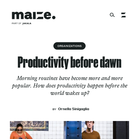
Skip to content
About
ORGANIZATIONS
Productivity before dawn
Services
Morning routines have become more and more
popular. How does productivity happen before the
world wakes up?
Works
Ornella Sinigaglia
BY
Cultural Factory