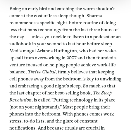
Being an early bird and catching the worm shouldn’t
come at the cost of less sleep though. Sharma
recommends a specific night-before routine of doing
less that bans technology from the last three hours of
the day — unless you decide to listen to a podcast or an
audiobook in your second to last hour before sleep.
Media mogul Arianna Huffington, who had her wake-
up call from overworking in 2007 and then founded a
venture focused on helping people achieve work-life
balance,
Thrive Global
, firmly believes that keeping
cell phones away from the bedroom is key to unwinding
and embracing a good night’s sleep. So much so that
the last chapter of her best-selling book,
The Sleep
Revolution,
is called “Putting technology in its place
(not on your nightstand).” Most people bring their
phones into the bedroom. With phones comes work
stress, to-do lists, and the glare of constant
notifications. And because rituals are crucial in