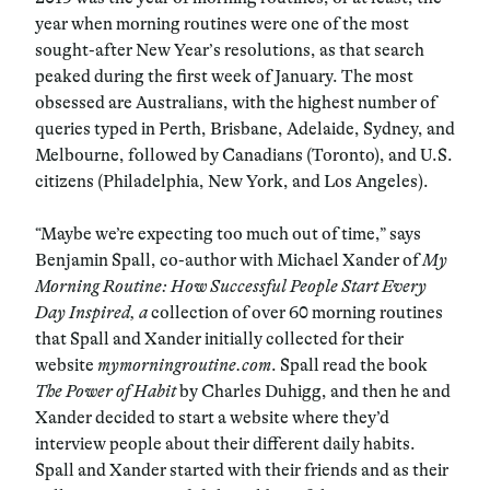
year when morning routines were one of the most
sought-after New Year’s resolutions, as that search
peaked during the first week of January. The most
obsessed are Australians, with the highest number of
queries typed in Perth, Brisbane, Adelaide, Sydney, and
Melbourne, followed by Canadians (Toronto), and U.S.
citizens (Philadelphia, New York, and Los Angeles).
“Maybe we’re expecting too much out of time,” says
Benjamin Spall, co-author with Michael Xander of
My
Morning Routine: How Successful People Start Every
Day Inspired, a
collection of over 60 morning routines
that Spall and Xander initially collected for their
website
mymorningroutine.com
. Spall read the book
The Power of Habit
by Charles Duhigg, and then he and
Xander decided to start a website where they’d
interview people about their different daily habits.
Spall and Xander started with their friends and as their