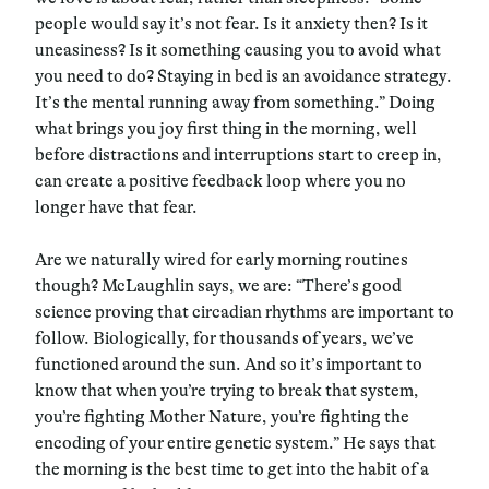
people would say it’s not fear. Is it anxiety then? Is it
uneasiness? Is it something causing you to avoid what
you need to do? Staying in bed is an avoidance strategy.
It’s the mental running away from something.” Doing
what brings you joy first thing in the morning, well
before distractions and interruptions start to creep in,
can create a positive feedback loop where you no
longer have that fear.
Are we naturally wired for early morning routines
though? McLaughlin says, we are: “There’s good
science proving that circadian rhythms are important to
follow. Biologically, for thousands of years, we’ve
functioned around the sun. And so it’s important to
know that when you’re trying to break that system,
you’re fighting Mother Nature, you’re fighting the
encoding of your entire genetic system.” He says that
the morning is the best time to get into the habit of a