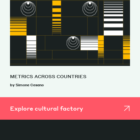
METRICS ACROSS COUNTRIES
by Simone Cesano
Explore cultural factory