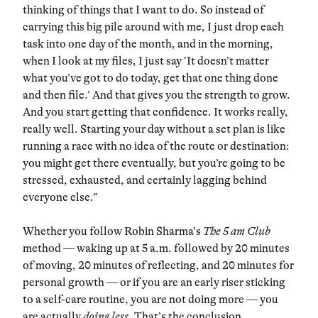
thinking of things that I want to do. So instead of
carrying this big pile around with me, I just drop each
task into one day of the month, and in the morning,
when I look at my files, I just say ‘It doesn’t matter
what you’ve got to do today, get that one thing done
and then file.’ And that gives you the strength to grow.
And you start getting that confidence. It works really,
really well. Starting your day without a set plan is like
running a race with no idea of the route or destination:
you might get there eventually, but you’re going to be
stressed, exhausted, and certainly lagging behind
everyone else.”
Whether you follow Robin Sharma’s
The 5 am Club
method — waking up at 5 a.m. followed by 20 minutes
of moving, 20 minutes of reflecting, and 20 minutes for
personal growth — or if you are an early riser sticking
to a self-care routine, you are not doing more — you
are actually
doing
less
. That’s the conclusion