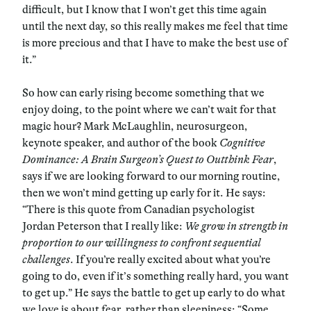
difficult, but I know that I won’t get this time again
until the next day, so this really makes me feel that time
is more precious and that I have to make the best use of
it.”
So how can early rising become something that we
enjoy doing, to the point where we can’t wait for that
magic hour? Mark McLaughlin, neurosurgeon,
keynote speaker, and author of the book
Cognitive
Dominance: A Brain Surgeon’s Quest to Outthink Fear
,
says if we are looking forward to our morning routine,
then we won’t mind getting up early for it. He says:
“There is this quote from Canadian psychologist
Jordan Peterson that I really like:
We grow in strength in
proportion to our willingness to confront sequential
challenges
. If you’re really excited about what you’re
going to do, even if it’s something really hard, you want
to get up.” He says the battle to get up early to do what
we love is about fear, rather than sleepiness: “Some