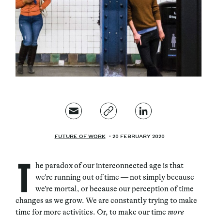
Magazine
Contacts
Newsletter
JAKALA
FUTURE OF WORK
20 FEBRUARY 2020
T
he paradox of our interconnected age is that
we’re running out of time — not simply because
we’re mortal, or because our perception of time
changes as we grow. We are constantly trying to make
time for more activities. Or, to make our time
more