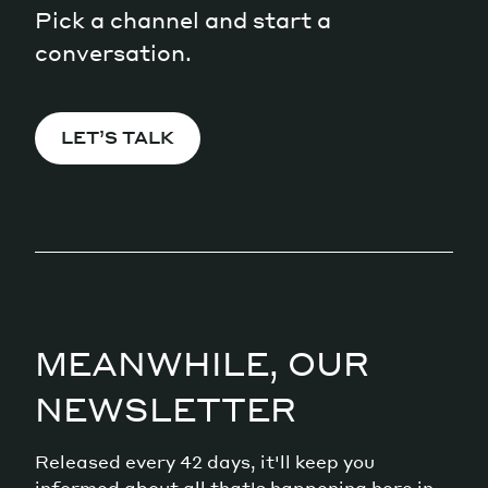
Pick a channel and start a
conversation.
LET’S TALK
MEANWHILE, OUR
NEWSLETTER
Released every 42 days, it'll keep you
informed about all that's happening here in