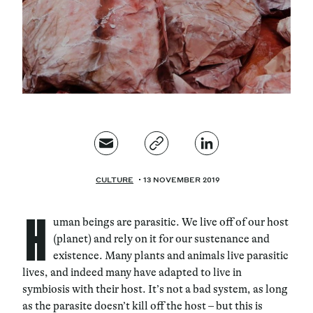
Magazine
Contacts
Newsletter
JAKALA
CULTURE
13 NOVEMBER 2019
H
uman beings are parasitic. We live off of our host
(planet) and rely on it for our sustenance and
existence. Many plants and animals live parasitic
lives, and indeed many have adapted to live in
symbiosis with their host. It’s not a bad system, as long
as the parasite doesn’t kill off the host – but this is