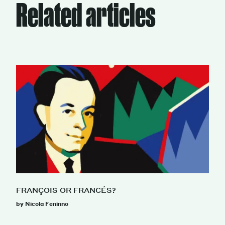
Related articles
FRANÇOIS OR FRANCÉS?
by Nicola Feninno