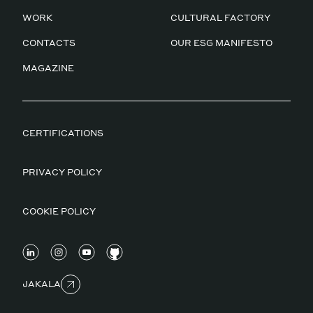
WORK
CULTURAL FACTORY
CONTACTS
OUR ESG MANIFESTO
MAGAZINE
CERTIFICATIONS
PRIVACY POLICY
COOKIE POLICY
JAKALA