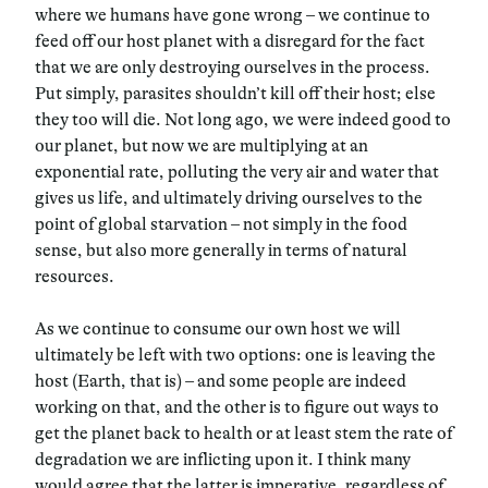
where we humans have gone wrong – we continue to
feed off our host planet with a disregard for the fact
that we are only destroying ourselves in the process.
Put simply, parasites shouldn’t kill off their host; else
they too will die. Not long ago, we were indeed good to
our planet, but now we are multiplying at an
exponential rate, polluting the very air and water that
gives us life, and ultimately driving ourselves to the
point of global starvation – not simply in the food
sense, but also more generally in terms of natural
resources.
As we continue to consume our own host we will
ultimately be left with two options: one is leaving the
host (Earth, that is) – and some people are indeed
working on that, and the other is to figure out ways to
get the planet back to health or at least stem the rate of
degradation we are inflicting upon it. I think many
would agree that the latter is imperative, regardless of