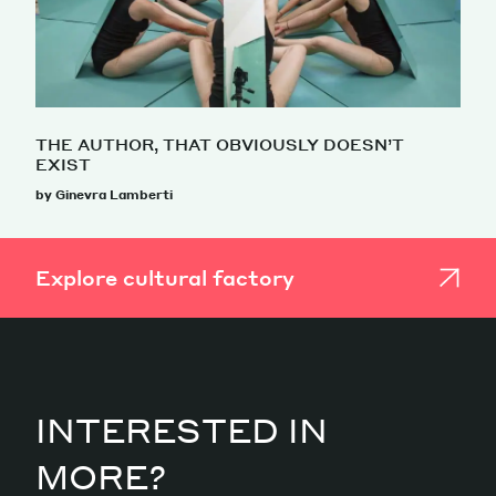
THE AUTHOR, THAT OBVIOUSLY DOESN’T
EXIST
by Ginevra Lamberti
Explore cultural factory
INTERESTED IN
MORE?