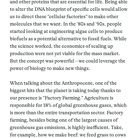
and other proteins that are essential for life. Being able
to alter the DNA blueprint of specific cells would allow
us to direct these “cellular factories” to make other
molecules that we want. In the ‘80s and ‘90s, people
started looking at engineering algae cells to produce
biofuels as a potential alternative to fossil fuels. While
the science worked, the economics of scaling up
production were not yet viable for the mass market.
But the concept was powerful – we could leverage the
power of biology to make new things.
When talking about the Anthropocene, one of the
biggest hits that the planet is taking today thanks to
our presence is “Factory Farming.” Agriculture is
responsible for 18% of global greenhouse gases, which
is more than the entire transportation sector. Factory
farming, besides being one of the largest causes of
greenhouse gas emissions, is highly inefficient. Take,
for example, how we make beef: we feed grass to cows