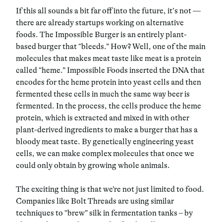
If this all sounds a bit far off into the future, it’s not —
there are already startups working on alternative
foods. The Impossible Burger is an entirely plant-
based burger that “bleeds.” How? Well, one of the main
molecules that makes meat taste like meat is a protein
called “heme.” Impossible Foods inserted the DNA that
encodes for the heme protein into yeast cells and then
fermented these cells in much the same way beer is
fermented. In the process, the cells produce the heme
protein, which is extracted and mixed in with other
plant-derived ingredients to make a burger that has a
bloody meat taste. By genetically engineering yeast
cells, we can make complex molecules that once we
could only obtain by growing whole animals.
The exciting thing is that we’re not just limited to food.
Companies like Bolt Threads are using similar
techniques to “brew” silk in fermentation tanks – by