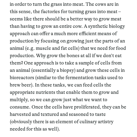
in order to turn the grass into meat. The cows are in
this sense, the factories for turning grass into meat –
seems like there should be a better way to grow meat
than having to grow an entire cow. A synthetic biology
approach can offer a much more efficient means of
production by focusing on growing just the parts of an
animal (e.g. muscle and fat cells) that we need for food
production. Why grow the bones at all if we don’t eat
them? One approach is to take a sample of cells from
an animal (essentially a biopsy) and grow these cells in
bioreactors (similar to the fermentation tanks used to
brew beer). In these tanks, we can feed cells the
appropriate nutrients that enable them to grow and
multiply, so we can grow just what we want to
consume. Once the cells have proliferated, they can be
harvested and textured and seasoned to taste
(obviously there is an element of culinary artistry
needed for this as well).