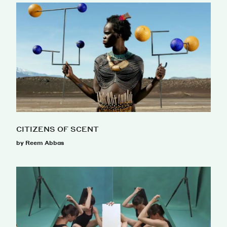
CITIZENS OF SCENT
by Reem Abbas