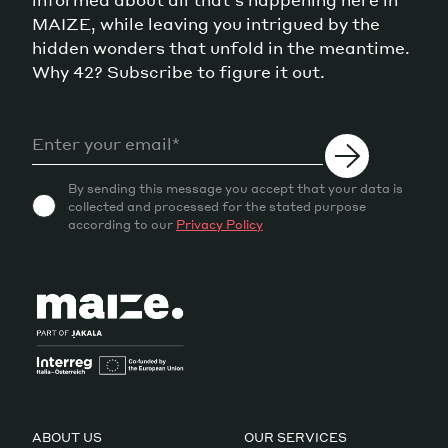
MAIZE, while leaving you intrigued by the
hidden wonders that unfold in the meantime.
Why 42? Subscribe to figure it out.
By sending this message you accept that your data is
collected and processed for the stated purpose
according to our
Privacy Policy
ABOUT US
OUR SERVICES