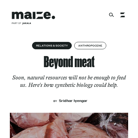
Skip to content
About
RELATIONS & SOCIETY
ANTHROPOCENE
Beyond meat
Services
Soon, natural resources will not be enough to feed
us. Here's how synthetic biology could help.
Works
Sridhar Iyengar
BY
Cultural Factory