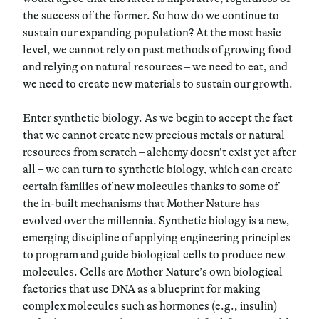
the success of the former. So how do we continue to
sustain our expanding population? At the most basic
level, we cannot rely on past methods of growing food
and relying on natural resources – we need to eat, and
we need to create new materials to sustain our growth.
Enter synthetic biology. As we begin to accept the fact
that we cannot create new precious metals or natural
resources from scratch – alchemy doesn’t exist yet after
all – we can turn to synthetic biology, which can create
certain families of new molecules thanks to some of
the in-built mechanisms that Mother Nature has
evolved over the millennia. Synthetic biology is a new,
emerging discipline of applying engineering principles
to program and guide biological cells to produce new
molecules. Cells are Mother Nature’s own biological
factories that use DNA as a blueprint for making
complex molecules such as hormones (e.g., insulin)