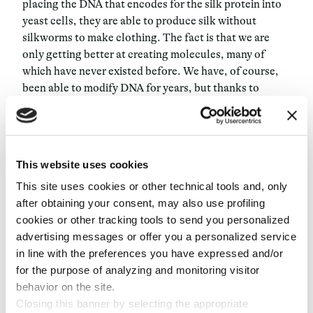
placing the DNA that encodes for the silk protein into
yeast cells, they are able to produce silk without
silkworms to make clothing. The fact is that we are
only getting better at creating molecules, many of
which have never existed before. We have, of course,
been able to modify DNA for years, but thanks to
recently-developed tools like CRISPR, DNA-driven
chemistry continues to improve its accuracy and
reduce its cost. We haven’t even begun to scratch the
surface of what new molecules and materials we can
This website uses cookies
create.
This site uses cookies or other technical tools and, only
after obtaining your consent, may also use profiling
So how does this all relate to the
Anthropocene
? Given
cookies or other tracking tools to send you personalized
that we need to find radically new ways to sustain our
advertising messages or offer you a personalized service
population growth, we must invest in and develop new
in line with the preferences you have expressed and/or
methods of manufacturing food, clothing, and other
for the purpose of analyzing and monitoring visitor
materials we’ve grown to rely on. Synthetic biology is
behavior on the site.
one of the most promising new technologies to help us
Closing this banner by selecting the appropriate
in that endeavor. But for this to scale and have a