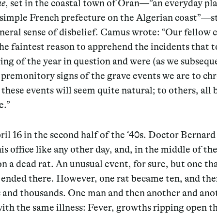
ue
, set in the coastal town of Oran—”an everyday pla
simple French prefecture on the Algerian coast”—st
neral sense of disbelief. Camus wrote: “
O
ur fellow 
he faintest reason to apprehend the incidents that 
ring of the year in question and were (as we subsequ
 premonitory signs of the grave events we are to chr
these events will seem quite natural; to others, all 
e.”
ril 16 in the second half of the ‘40s. Doctor Bernar
his office like any other day, and, in the middle of th
n a dead rat. An unusual event, for sure, but one th
t ended there. However, one rat became ten, and th
 and thousands. One man and then another and anot
 with the same illness: Fever, growths ripping open th