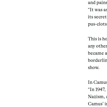
and pains
“It was a
its secre
pus-clots
This is h
any other
became a 
borderlin
show.
In Camus’
“In 1947,
Nazism, a
Camus’ in