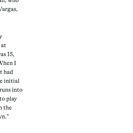
uah, who
Vargas,
y
Magazine
 at
as 15,
 When I
at had
Archive
 initial
runs into
to play
n the
wn.”