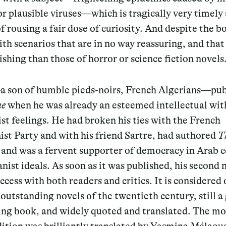
 or plausible viruses—which is tragically very timely
f rousing a fair dose of curiosity. And despite the b
th scenarios that are in no way reassuring, and that
ishing than those of horror or science fiction novels
son of humble pieds-noirs, French Algerians—pub
ue
when he was already an esteemed intellectual wit
ist feelings. He had broken his ties with the French
t Party and with his friend Sartre, had authored
T
, and was a fervent supporter of democracy in Arab 
ist ideals. As soon as it was published, his second 
ccess with both readers and critics. It is considered 
outstanding novels of the twentieth century, still a
ing book, and widely quoted and translated. The mo