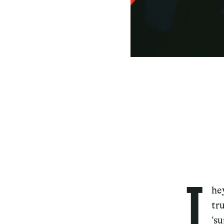
T
he
tr
‘s