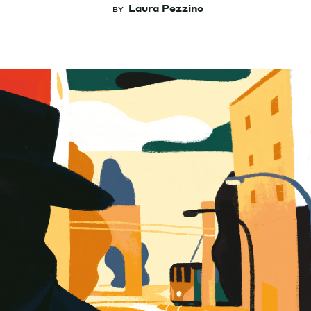
Laura Pezzino
BY