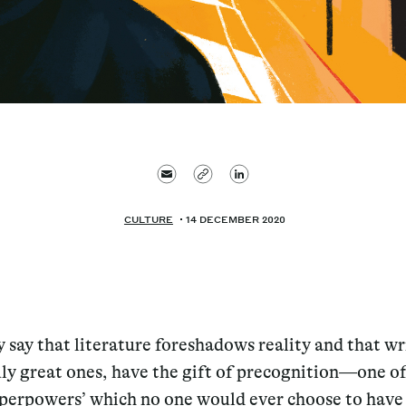
CULTURE
14 DECEMBER 2020
y say that literature foreshadows reality and that wr
uly great ones, have the gift of precognition—one o
uperpowers’ which no one would ever choose to have