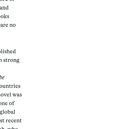
 and
ooks
 are no
.
lished
h strong
he
countries
novel was
one of
 global
st recent