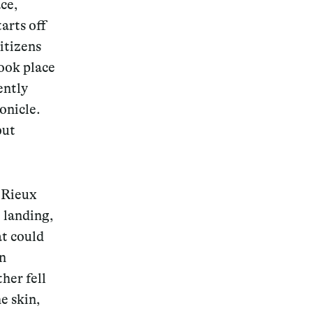
ce,
arts off
citizens
took place
ently
onicle.
but
d Rieux
e landing,
at could
en
her fell
e skin,