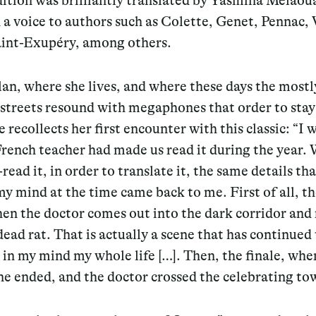
dition was brilliantly translated by Yasmina Mélao
 a voice to authors such as Colette, Genet, Pennac, 
aint-Exupéry, among others.
an, where she lives, and where these days the mostl
streets resound with megaphones that order to stay
 recollects her first encounter with this classic: “I w
rench teacher had made us read it during the year.
-read it, in order to translate it, the same details th
my mind at the time came back to me. First of all, the
en the doctor comes out into the dark corridor and 
 dead rat. That is actually a scene that has continued 
t in my mind my whole life […]. Then, the finale, whe
e ended, and the doctor crossed the celebrating to