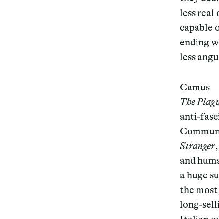
less real
capable o
ending wi
less angu
Camus—a 
The Plag
anti-fasc
Communis
Stranger
and human
a huge su
the most 
long-sell