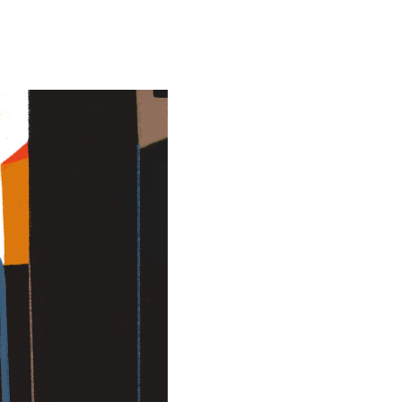
Special projects
Contributors