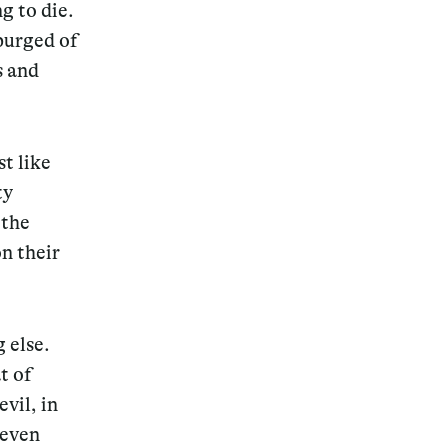
g to die.
 purged of
s and
st like
ty
 the
n their
 else.
t of
vil, in
 even