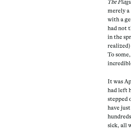
The Plag
merely a 
with a ge
had not t
in the sp
realized)
To some, 
incredibl
It was Ap
had left 
stepped o
have jus
hundreds
sick, all