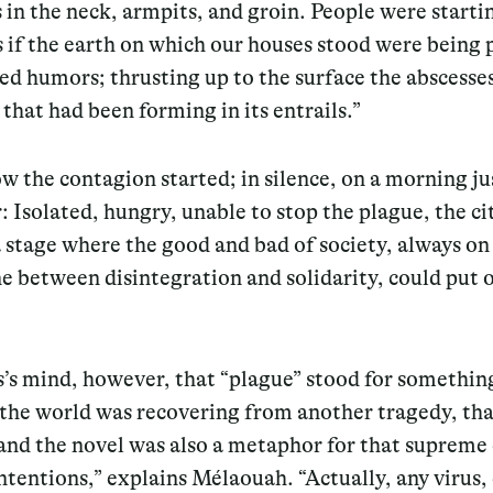
 in the neck, armpits, and groin. People were startin
s if the earth on which our houses stood were being
ted humors; thrusting up to the surface the abscesse
 that had been forming in its entrails.”
ow the contagion started; in silence, on a morning ju
: Isolated, hungry, unable to stop the plague, the ci
stage where the good and bad of society, always on
e between disintegration and solidarity, could put o
s mind, however, that “plague” stood for something
 the world was recovering from another tragedy, tha
nd the novel was also a metaphor for that supreme e
tentions,” explains Mélaouah. “Actually, any virus,