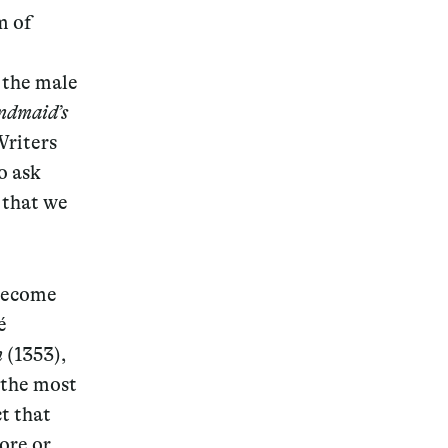
m of
 the male
dmaid’s
Writers
o ask
g that we
 become
é
n
(1353),
 the most
ct that
ore or