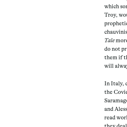
which so
Troy, wo
propheti
chauvinis
Tale
more
do not pr
them if t
will alwa
In Italy,
the Covi
Saramag
and Ales
read work
they dea