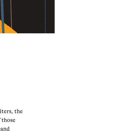
iters, the
f those
 and