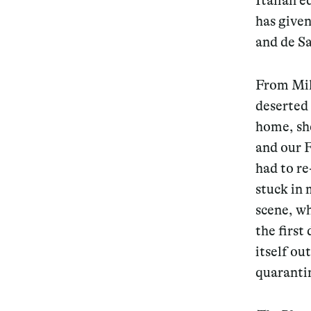
Italian e
has given
Services
and de S
From Mil
deserted 
Decode future scenarios
home, she
Craft meaningful experiences
and our F
had to re
Navigate continuous transformation
stuck in 
scene, wh
the first
itself ou
quarantin