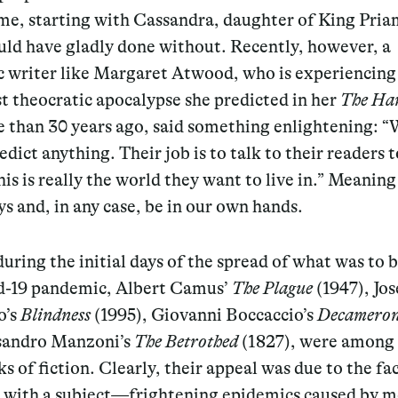
me, starting with Cassandra, daughter of King Pria
uld have gladly done without. Recently, however, a
c writer like Margaret Atwood, who is experiencing
t theocratic apocalypse she predicted in her
The
Han
 than 30 years ago, said something enlightening: “
edict anything. Their job is to talk to their readers t
his is really the world they want to live in.” Meanin
ys and, in any case, be in our own hands.
 during the initial days of the spread of what was to
d-19 pandemic, Albert Camus’
The Plague
(1947), Jos
o’s
Blindness
(1995), Giovanni Boccaccio’s
Decamero
sandro Manzoni’s
The Betrothed
(1827), were among
s of fiction. Clearly, their appeal was due to the fa
l with a subject—frightening epidemics caused by m