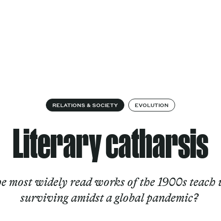
Cultural
Spec
vices
Works
Factory
proj
Works
RELATIONS & SOCIETY
EVOLUTION
Literary catharsis
e most widely read works of the 1900s teach 
surviving amidst a global pandemic?