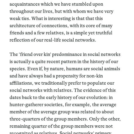
acquaintances which we have stumbled upon
throughout our lives, but with whom we have very
weak ties. What is interesting is that that this
architecture of connections, with its core of many
friends and a few relatives,
is a simple yet truthful
reflection of our real-life social networks.
The
‘friend over kin’
predominance in social networks
is actually a quite recent pattern in the history of our
species. Even if, by nature, humans are social animals
and have always had a propensity for non-kin
affiliations, we traditionally prefer to populate our
social networks with relatives. The evidence of this
dates back to the early history of our evolution:
in
hunter-gatherer societies, for example, the average
member of the average group was related to about
three-quarters of the group members. Only the other,
remaining quarter of the group members were not
recognized as relatives. Social networks’ primary