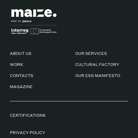
ABOUT US
OUR SERVICES
WORK
CULTURAL FACTORY
CONTACTS
OUR ESG MANIFESTO
MAGAZINE
CERTIFICATIONS
PRIVACY POLICY