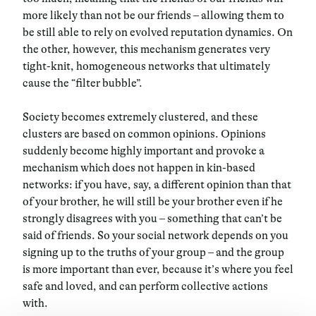
more likely than not be our friends – allowing them to
be still able to rely on evolved reputation dynamics. On
the other, however,
this mechanism generates very
tight-knit, homogeneous networks that ultimately
cause the “filter bubble”
.
Society becomes extremely clustered, and these
clusters are based on common opinions. Opinions
suddenly become highly important and provoke a
mechanism which does not happen in kin-based
networks:
if you have, say, a different opinion than that
of your brother, he will still be your brother even if he
strongly disagrees with you – something that can’t be
said of friends. So your social network depends on you
signing up to the truths of your group – and the group
is more important than ever, because it’s where you feel
safe and loved, and can perform collective actions
with.