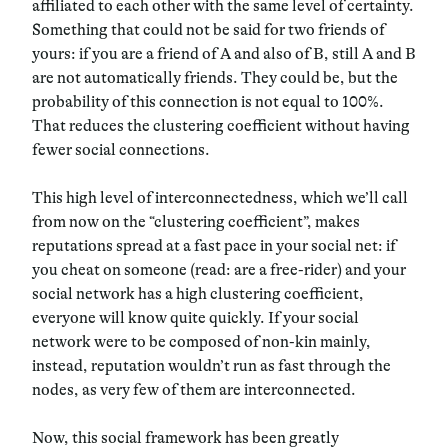
affiliated to each other with the same level of certainty.
Something that could not be said for two friends of
yours: if you are a friend of A and also of B, still A and B
are not automatically friends. They could be, but the
probability of this connection is not equal to 100%.
That reduces the clustering coefficient without having
fewer social connections.
This high level of interconnectedness, which we’ll call
from now on the “clustering coefficient”, makes
reputations spread at a fast pace in your social net: if
you cheat on someone (read: are a free-rider) and your
social network has a high clustering coefficient,
everyone will know quite quickly. If your social
network were to be composed of non-kin mainly,
instead, reputation wouldn’t run as fast through the
nodes, as very few of them are interconnected.
Now, this social framework has been greatly