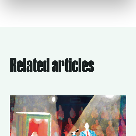
Related articles