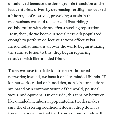
unbalanced because the demographic transition of the
last centuries, driven by
decreasing fertility
, has caused
a ‘shortage of relatives’, provoking a crisis in the
mechanisms we used to use avoid free-riding:
collaboration with kin and fast-traveling reputation.
How, then, do we keep our social network populated
enough to perform collective actions effectively?
Incidentally, humans all over the world began utilizing
the same solution to this: they began replacing
relatives with like-minded friends.
Today we have too little kin to make kin-based
networks
; instead, we base it on like-minded friends. If
kin networks relied on blood ties, non-kin connections
are based on a common vision of the world, political
views, and opinions. On one side, this tension between
like-minded members in populated networks makes
sure the clustering coefficient doesn’t drop down by
too much, meaning that the friends of our friends will