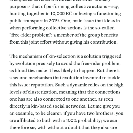
purpose is that of performing collective actions
–
say,
hunting together in 10,000 BC or having a functioning
public transport in 2019. One, main issue that kicks in
when performing collective actions is the so-called
“free-rider problem”: a member of the group benefits
from this joint effort without giving his contribution.
The mechanism of kin-selection is a solution triggered
by evolution precisely to avoid the free-rider problem,
as blood ties make it less likely to happen. But there is
a second mechanism that evolution invented to tackle
this issue: reputation. Such a dynamic relies on the high
levels of clusterization, meaning that the connections
one has are also connected to one another, as seen
directly in kin-based social networks. Let me give you
an example, to be clearer: if you have two brothers, you
are affiliated to both with a 100% probability; we can
therefore say with without a doubt that they also are