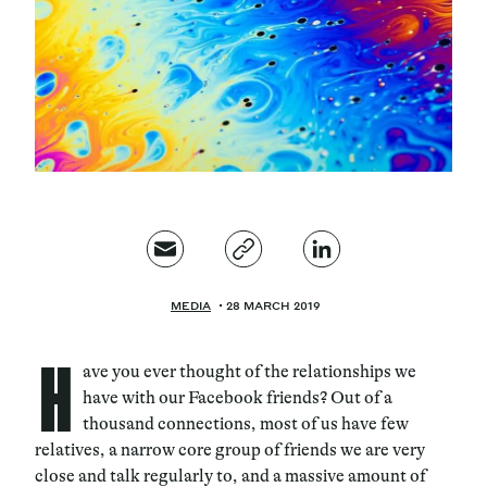
Magazine
Contacts
Newsletter
JAKALA
MEDIA
28 MARCH 2019
H
ave you ever thought of the relationships we
have with our Facebook friends? Out of a
thousand connections
, most of us have few
relatives, a narrow core group of friends we are very
close and talk regularly to, and a massive amount of