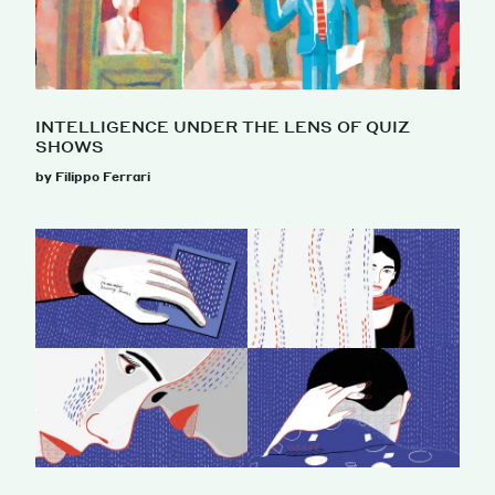
INTELLIGENCE UNDER THE LENS OF QUIZ
SHOWS
by Filippo Ferrari