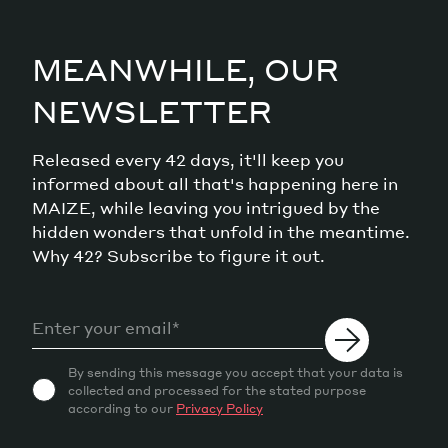
MEANWHILE, OUR
NEWSLETTER
Released every 42 days, it'll keep you
informed about all that's happening here in
MAIZE, while leaving you intrigued by the
hidden wonders that unfold in the meantime.
Why 42? Subscribe to figure it out.
By sending this message you accept that your data is
collected and processed for the stated purpose
according to our
Privacy Policy