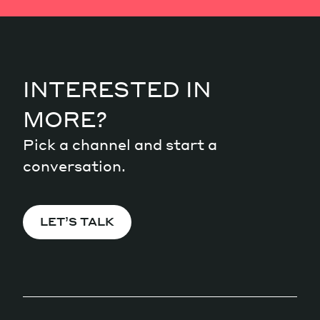
INTERESTED IN
MORE?
Pick a channel and start a
conversation.
LET’S TALK