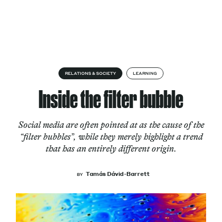
Skip to content
About
RELATIONS & SOCIETY
LEARNING
Inside the filter bubble
Services
Social media are often pointed at as the cause of the
“filter bubbles”, while they merely highlight a trend
that has an entirely different origin.
Works
Tamás Dávid-Barrett
BY
Cultural Factory