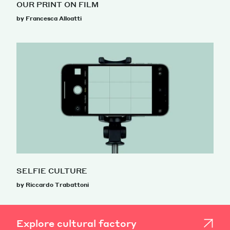
OUR PRINT ON FILM
by Francesca Alloatti
SELFIE CULTURE
by Riccardo Trabattoni
Explore cultural factory