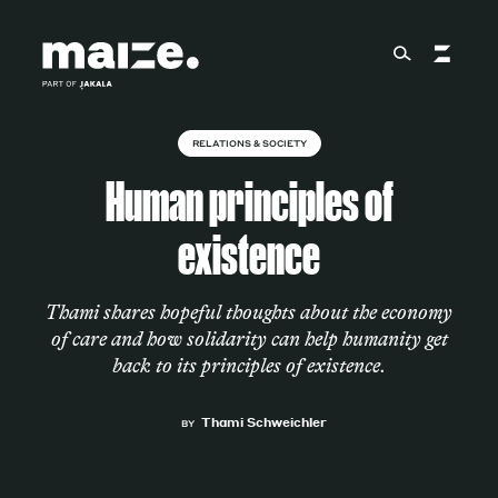
Skip to content
RELATIONS & SOCIETY
About
Human principles of
existence
Services
Thami shares hopeful thoughts about the economy
of care and how solidarity can help humanity get
Works
back to its principles of existence.
Thami Schweichler
BY
Cultural Factory