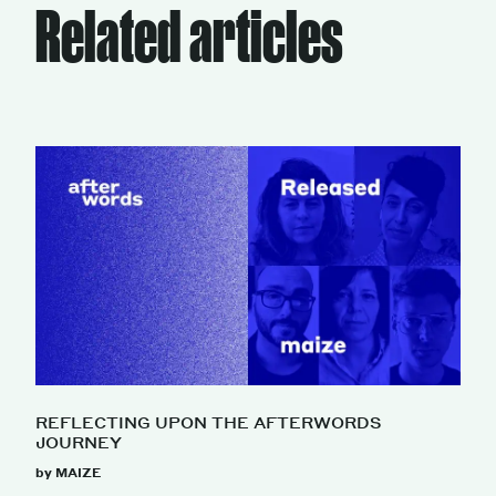
Related articles
REFLECTING UPON THE AFTERWORDS
JOURNEY
by MAIZE