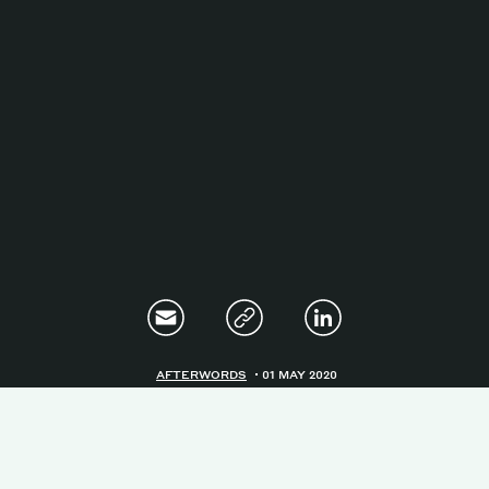
Magazine
Contacts
Newsletter
JAKALA
AFTERWORDS
01 MAY 2020