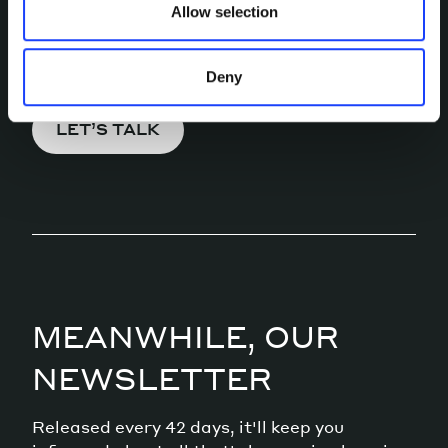
Allow selection
Pick a channel and start a
conversation.
Deny
LET’S TALK
MEANWHILE, OUR
NEWSLETTER
Released every 42 days, it'll keep you