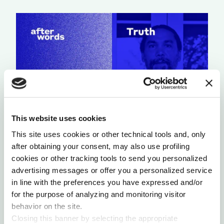
This website uses cookies
This site uses cookies or other technical tools and, only
A LIGHT THAT NEVER GOES OUT
after obtaining your consent, may also use profiling
by Chris Chavez
cookies or other tracking tools to send you personalized
advertising messages or offer you a personalized service
in line with the preferences you have expressed and/or
for the purpose of analyzing and monitoring visitor
behavior on the site.
Closing this banner by selecting the appropriate