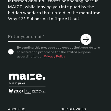
informed about all that's happening here in
MAIZE, while leaving you intrigued by the
hidden wonders that unfold in the meantime.
Why 42? Subscribe to figure it out.
By sending this message you accept that your data is
collected and processed for the stated purpose
according to our
Privacy Policy
ABOUT US
OUR SERVICES