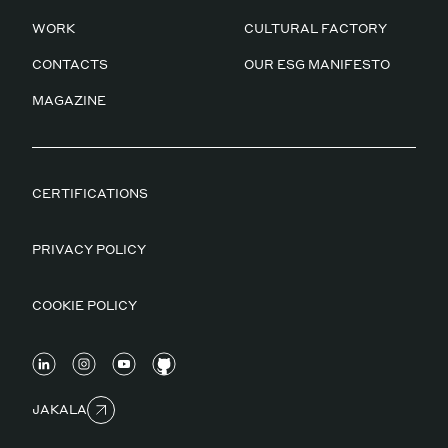
WORK
CULTURAL FACTORY
CONTACTS
OUR ESG MANIFESTO
MAGAZINE
CERTIFICATIONS
PRIVACY POLICY
COOKIE POLICY
JAKALA