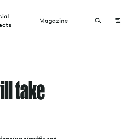
ial
Magazine
ects
Cultural Factory
Sustainability and ecosystem
ill take
Relations and society
Tech perspectives
Humanities studies
Organizations