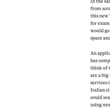
In the sa
from scra
this new 
for exam
would get
space an
An applic
has compl
think of 
are a big
services 
Italian c
could sea
using nex