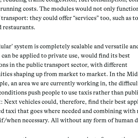
running costs. The modules would not only function
transport: they could offer “services” too, such as to
 restaurants.
ular’ system
is completely scalable and versatile
and
 can be applied to private use, would find its best
ons in the public transport sector, with different
ities shaping up from market to market. In the Mid
le, an area we are currently working in, the difficul
conditions push people to use taxis rather than publ
: Next vehicles could, therefore, find their best app
red taxi that goes where needed and combining with
if/when necessary. All without any form of human d