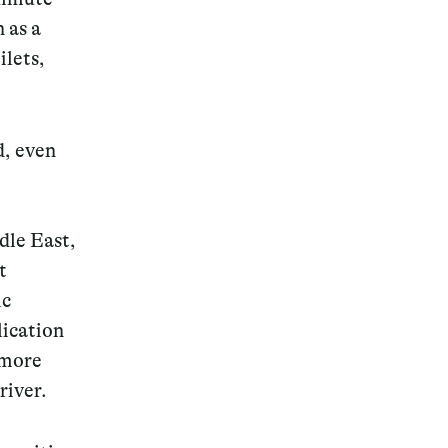
 as a
ilets,
, even
dle East,
t
ic
lication
 more
river.