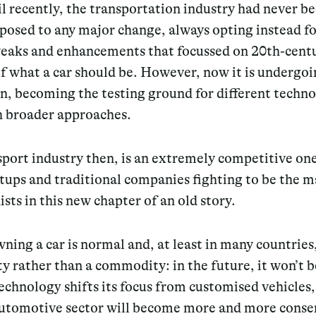
il recently, the transportation industry had never b
posed to any major change, always opting instead fo
eaks and enhancements that focussed on 20th-cent
f what a car should be. However, now it is undergo
n, becoming the testing ground for different techno
 broader approaches.
port industry then, is an extremely competitive on
tups and traditional companies fighting to be the m
sts in this new chapter of an old story.
ning a car is normal and, at least in many countries
ty rather than a commodity: in the future, it won’t b
technology shifts its focus from customised vehicles,
automotive sector will become more and more conse