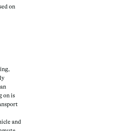
ased on
Magazine
ving,
Archive
ly
 an
 on is
ansport
hicle and
ommute