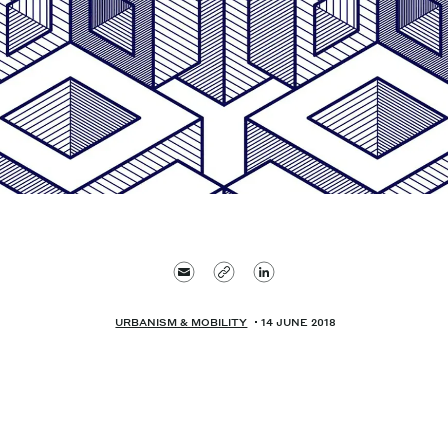
URBANISM & MOBILITY
14 JUNE 2018