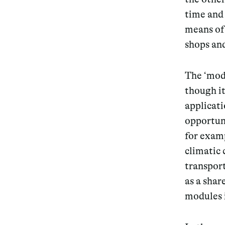
time and 
means of 
shops and
The ‘mod
though it
applicati
opportun
for examp
climatic 
transport
as a sha
modules 