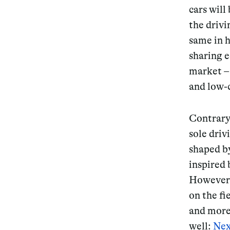
cars will
the drivi
same in h
sharing e
market – 
and low-
Contrary
sole driv
shaped b
inspired 
However, 
on the fi
and more 
well:
Nex