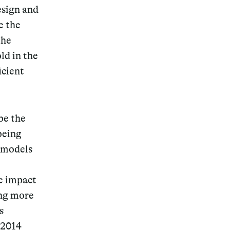
esign and
e the
the
ld in the
icient
be the
 being
n models
ge impact
ing more
s
 2014