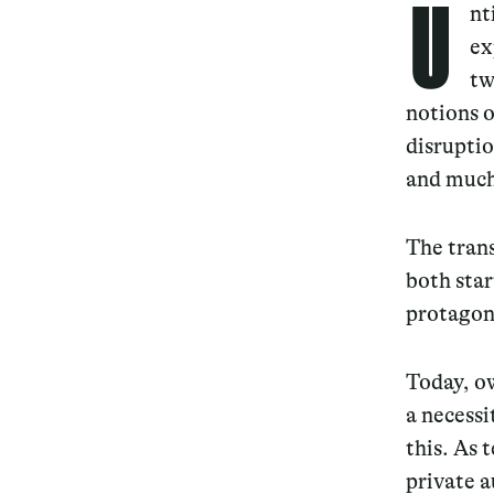
U
nt
ex
tw
notions o
disruptio
and much
The trans
both star
protagoni
Today, ow
a necessi
this. As 
private 