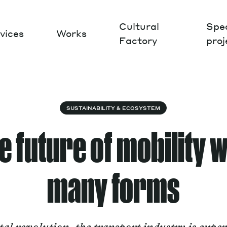
Cultural
Spec
vices
Works
Factory
proj
Works
SUSTAINABILITY & ECOSYSTEM
 future of mobility w
many forms