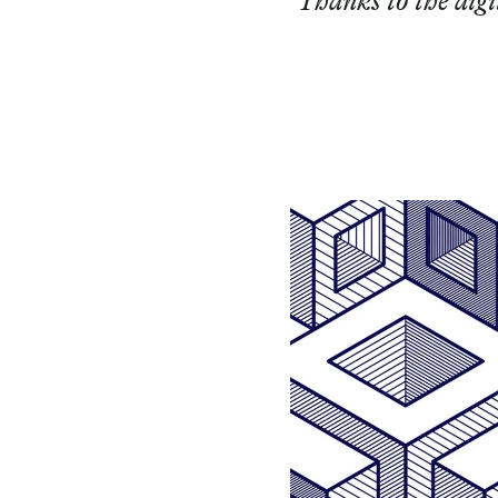
Thanks to the digi