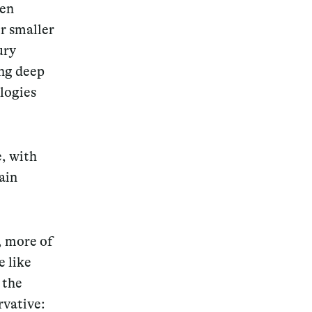
een
r smaller
ury
ing deep
logies
e, with
ain
, more of
e like
 the
rvative: