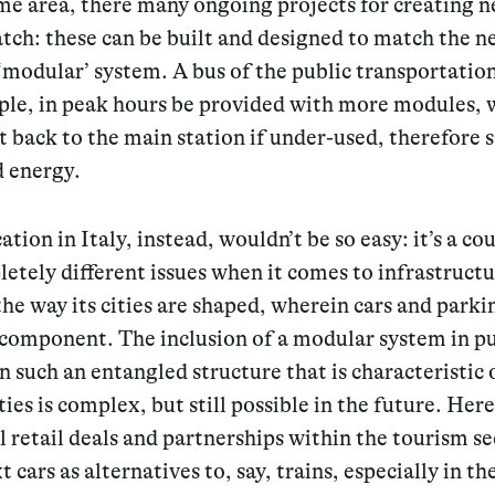
me area, there many ongoing projects for creating n
tch: these can be built and designed to match the n
‘modular’ system. A bus of the public transportatio
ple, in peak hours be provided with more modules, 
 back to the main station if under-used, therefore 
d energy.
ation in Italy, instead, wouldn’t be so easy: it’s a co
etely different issues when it comes to infrastructu
the way its cities are shaped, wherein cars and parki
 component. The inclusion of a modular system in pu
in such an entangled structure that is characteristic
ities is complex, but still possible in the future. Her
l retail deals and partnerships within the tourism se
t cars as alternatives to, say, trains, especially in t