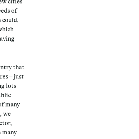
ew cities
eeds of
n could,
which
saving
untry that
res – just
ng lots
blic
 of many
e, we
ctor,
he many