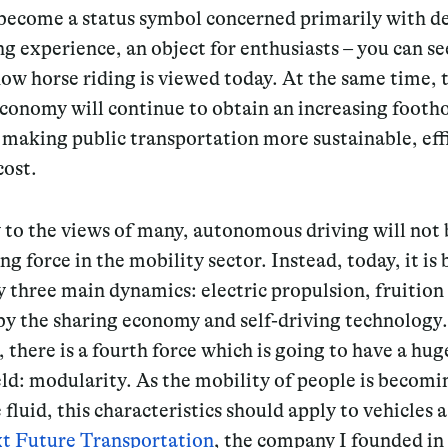
 become a status symbol concerned primarily with d
ng experience, an object for enthusiasts – you can se
ow horse riding is viewed today. At the same time, 
conomy will continue to obtain an increasing footho
making public transportation more sustainable, eff
cost.
 to the views of many,
autonomous driving will not 
ing force in the mobility sector
. Instead, today, it is
y three main dynamics:
electric propulsion, fruitio
by the sharing economy and self-driving technology.
there is a fourth force which is going to have a hu
eld: modularity. As the mobility of people is becom
fluid, this characteristics should apply to vehicles a
t Future Transportation
, the company I founded in