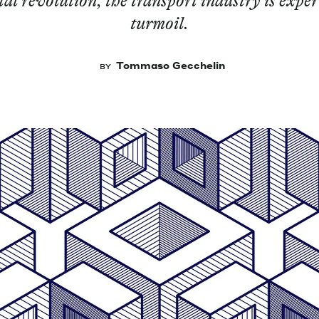
tal revolution, the transport industry is exper
turmoil.
Tommaso Gecchelin
BY