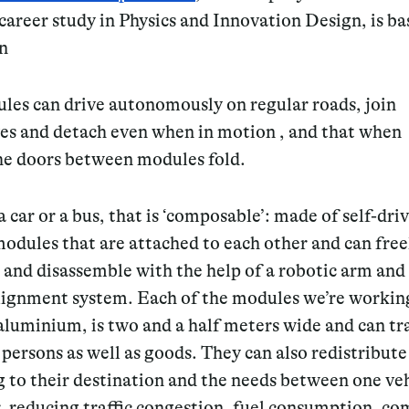
career study in Physics and Innovation Design, is b
on
les can drive autonomously on regular roads, join
es and detach even when in motion , and that when
the doors between modules fold.
 car or a bus, that is ‘composable’: made of self-dri
modules that are attached to each other and can free
and disassemble with the help of a robotic arm and
alignment system. Each of the modules we’re working
aluminium, is two and a half meters wide and can tr
 persons as well as goods. They can also redistribute
 to their destination and the needs between one ve
r, reducing traffic congestion, fuel consumption, c