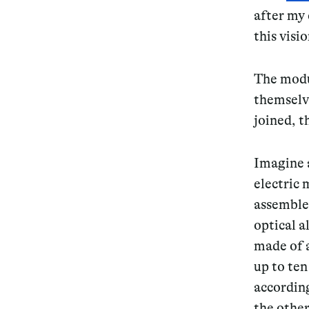
after my 
Services
this visi
The modu
themselv
Decode future scenarios
joined, 
Craft meaningful experiences
Imagine a
Navigate continuous transformation
electric 
assemble 
optical 
made of 
up to ten
according
the othe