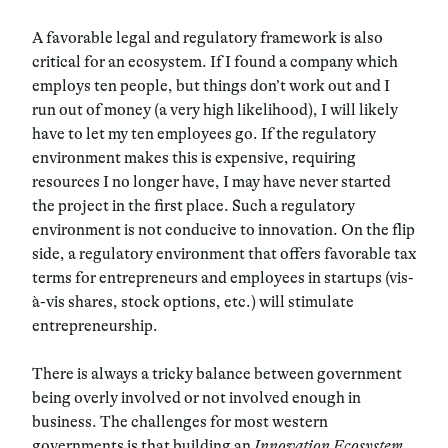
A favorable legal and regulatory framework is also
critical for an ecosystem. If I found a company which
employs ten people, but things don’t work out and I
run out of money (a very high likelihood), I will likely
have to let my ten employees go. If the regulatory
environment makes this is expensive, requiring
resources I no longer have, I may have never started
the project in the first place. Such a regulatory
environment is not conducive to innovation. On the flip
side, a regulatory environment that offers favorable tax
terms for entrepreneurs and employees in startups (vis-
à-vis shares, stock options, etc.) will stimulate
entrepreneurship.
There is always a tricky balance between government
being overly involved or not involved enough in
business. The challenges for most western
governments is that building an
Innovation Ecosystem