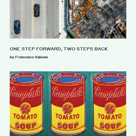
ONE STEP FORWARD, TWO STEPS BACK
by Francesco Salonia