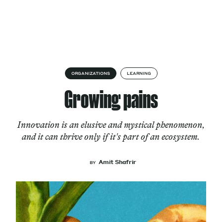
Skip to content
About
ORGANIZATIONS
LEARNING
Growing pains
Services
Innovation is an elusive and mystical phenomenon,
and it can thrive only if it's part of an ecosystem.
Works
Amit Shafrir
BY
Cultural Factory