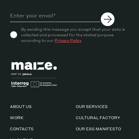
By sending this message you accept that your data is
collected and processed for the stated purpose
according to our
Privacy Policy
ABOUT US
OUR SERVICES
WORK
CULTURAL FACTORY
CONTACTS
OUR ESG MANIFESTO