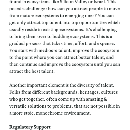
found in ecosystems like Silicon Valley or Israel. This
posed a challenge: how can you attract people to move
from mature ecosystems to emerging ones? You can
get only attract top talent into top opportunities which
usually reside in existing ecosystems. It’s challenging
to bring them over to budding ecosystems. This is a
gradual process that takes time, effort, and expense.
You start with mediocre talent, improve the ecosystem
to the point where you can attract better talent, and
then continue and improve the ecosystem until you can
attract the best talent.
Another important element is the diversity of talent.
Folks from different backgrounds, heritages, cultures
who get together, often come up with amazing &
versatile solutions to problems, that are not possible in
a more stoic, monochrome environment.
Regulatory Support