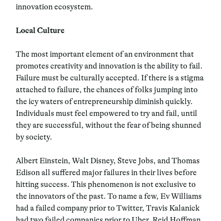
innovation ecosystem.
Local Culture
The most important element of an environment that
promotes creativity and innovation is the ability to fail.
Failure must be culturally accepted. If there is a stigma
attached to failure, the chances of folks jumping into
the icy waters of entrepreneurship diminish quickly.
Individuals must feel empowered to try and fail, until
they are successful, without the fear of being shunned
by society.
Albert Einstein, Walt Disney, Steve Jobs, and Thomas
Edison all suffered major failures in their lives before
hitting success. This phenomenon is not exclusive to
the innovators of the past. To name a few, Ev Williams
had a failed company prior to Twitter, Travis Kalanick
had two failed companies prior to Uber, Reid Hoffman