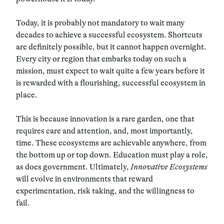
Today, it is probably not mandatory to wait many
decades to achieve a successful ecosystem. Shortcuts
are definitely possible, but it cannot happen overnight.
Every city or region that embarks today on such a
mission, must expect to wait quite a few years before it
is rewarded with a flourishing, successful ecosystem in
place.
This is because innovation is a rare garden, one that
requires care and attention, and, most importantly,
time. These ecosystems are achievable anywhere, from
the bottom up or top down. Education must play a role,
as does government. Ultimately,
Innovative Ecosystems
will evolve in environments that reward
experimentation, risk taking, and the willingness to
fail.