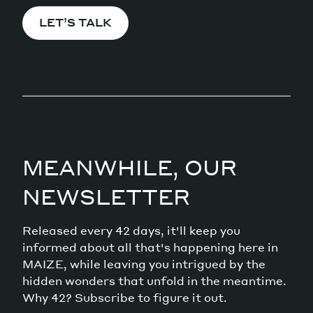
LET’S TALK
MEANWHILE, OUR
NEWSLETTER
Released every 42 days, it'll keep you
informed about all that's happening here in
MAIZE, while leaving you intrigued by the
hidden wonders that unfold in the meantime.
Why 42? Subscribe to figure it out.