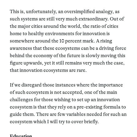
This is, unfortunately, an oversimplified analogy, as
such systems are still very much extraordinary. Out of
the major cities around the world, the ratio of cities
home to healthy environments for innovation is
somewhere around the 10 percent mark. A rising
awareness that these ecosystems can be a driving force
behind the economy of the future is slowly moving this
figure upwards, yet it still remains very much the case,
that innovation ecosystems are rare.
If we disregard those instances where the importance
of such ecosystem is not accepted, one of the main
challenges for those wishing to set up an innovation
ecosystem is that they rely on a pre-existing formula to
guide them. There are few variables needed for such an
ecosystem which I will try to cover briefly.
Education