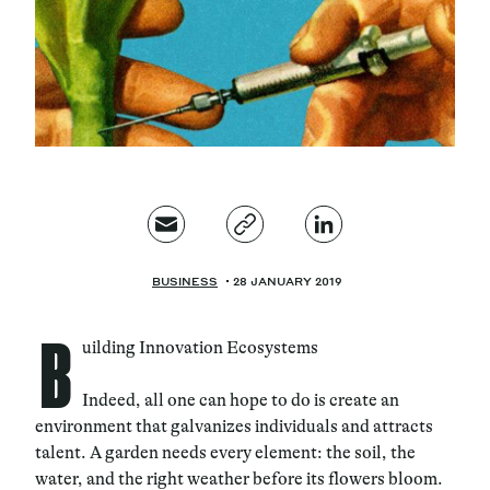
Magazine
Contacts
Newsletter
JAKALA
BUSINESS
28 JANUARY 2019
B
uilding Innovation Ecosystems
Indeed, all one can hope to do is create an
environment that galvanizes individuals and attracts
talent. A garden needs every element: the soil, the
water, and the right weather before its flowers bloom.