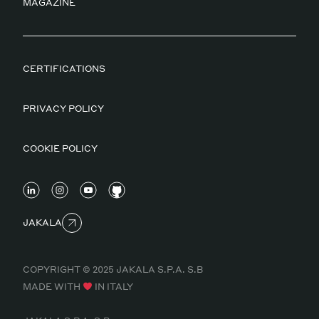
MAGAZINE
CERTIFICATIONS
PRIVACY POLICY
COOKIE POLICY
JAKALA
COPYRIGHT © 2025 JAKALA S.P.A. S.B
MADE WITH
IN ITALY