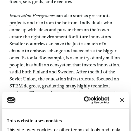
focus, sets goals, and executes.
Innovation Ecosystems
can also start as grassroots
projects and rise from the bottom. Individuals who
come up with ideas and pursue them on their own
create the right environment for future innovators.
Smaller countries can have the just as much of a
chance to embrace change and succeed as the bigger
ones. Estonia, for example, is a country of only million
people, has built an ecosystem that fosters innovation,
as did both Finland and Sweden. After the fall of the
Soviet Union, the education infrastructure focused on
STEM degrees, graduating many highly technical
students. These students went on to create companies,
which then led to the rise of local investment,
accelerators, and angels. In other cases, the
Innovative
Ecosystem
is not countrywide but more regional or
This website uses cookies
local. Cities such as London, Berlin, Barcelona and
Paris have various attractive elements that have
This site uses cookies or other technical tools and, only