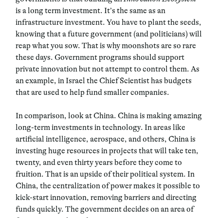
is a long term investment. It’s the same as an
infrastructure investment. You have to plant the seeds,
knowing that a future government (and politicians) will
reap what you sow. That is why moonshots are so rare
these days. Government programs should support
private innovation but not attempt to control them. As
an example, in Israel the Chief Scientist has budgets
that are used to help fund smaller companies.
In comparison, look at China. China is making amazing
long-term investments in technology. In areas like
artificial intelligence, aerospace, and others, China is
investing huge resources in projects that will take ten,
twenty, and even thirty years before they come to
fruition. That is an upside of their political system. In
China, the centralization of power makes it possible to
kick-start innovation, removing barriers and directing
funds quickly. The government decides on an area of