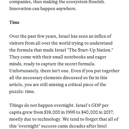
companies, thus making the ecosystem flourish.
Innovation can happen anywhere.
Time
Over the past few years, Israel has seen an influx of
visitors from all over the world trying to understand
the formula that made Israel “The Start-Up Nation.”
They come with their small notebooks and eager
minds, ready to capture the secret formula.
Unfortunately, there isn’t one. Even if you put together
all the necessary elements discussed so far in this
article, you are still missing a critical piece of the
puzzle: time.
Things do not happen overnight. Israel’s GDP per
capita grew from $18,000 in 1995 to $40,000 in 2017,
mostly due to technology. We tend to forget that all of
this “overnight” success came decades after Intel