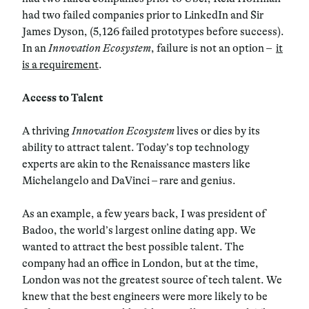
had two failed companies prior to LinkedIn and Sir
James Dyson, (5,126 failed prototypes before success).
In an
Innovation Ecosystem
, failure is not an option –
it
is a requirement
.
Access to Talent
A thriving
Innovation Ecosystem
lives or dies by its
ability to attract talent. Today’s top technology
experts are akin to the Renaissance masters like
Michelangelo and DaVinci – rare and genius.
As an example, a few years back, I was president of
Badoo, the world’s largest online dating app. We
wanted to attract the best possible talent. The
company had an office in London, but at the time,
London was not the greatest source of tech talent. We
knew that the best engineers were more likely to be