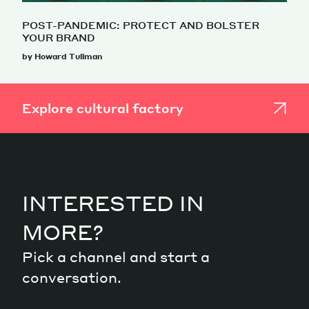
POST-PANDEMIC: PROTECT AND BOLSTER
YOUR BRAND
by Howard Tullman
Explore cultural factory
INTERESTED IN
MORE?
Pick a channel and start a
conversation.