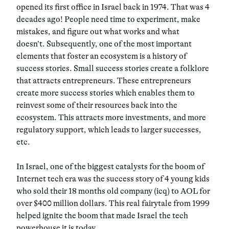
opened its first office in Israel back in 1974. That was 4
decades ago! People need time to experiment, make
mistakes, and figure out what works and what
doesn’t. Subsequently, one of the most important
elements that foster an ecosystem is a history of
success stories. Small success stories create a folklore
that attracts entrepreneurs. These entrepreneurs
create more success stories which enables them to
reinvest some of their resources back into the
ecosystem. This attracts more investments, and more
regulatory support, which leads to larger successes,
etc.
In Israel, one of the biggest catalysts for the boom of
Internet tech era was the success story of 4 young kids
who sold their 18 months old company (icq) to AOL for
over $400 million dollars. This real fairytale from 1999
helped ignite the boom that made Israel the tech
powerhouse it is today.