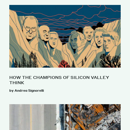
HOW THE CHAMPIONS OF SILICON VALLEY
THINK
by Andrea Signorelli