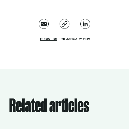
BUSINESS
28 JANUARY 2019
Related articles