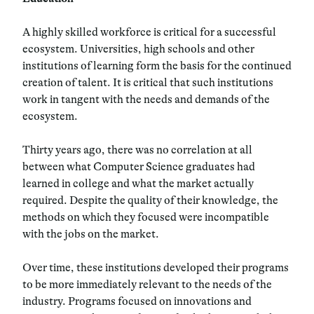
A highly skilled workforce is critical for a successful
ecosystem. Universities, high schools and other
institutions of learning form the basis for the continued
creation of talent. It is critical that such institutions
work in tangent with the needs and demands of the
ecosystem.
Thirty years ago, there was no correlation at all
between what Computer Science graduates had
learned in college and what the market actually
required. Despite the quality of their knowledge, the
methods on which they focused were incompatible
with the jobs on the market.
Over time, these institutions developed their programs
to be more immediately relevant to the needs of the
industry. Programs focused on innovations and