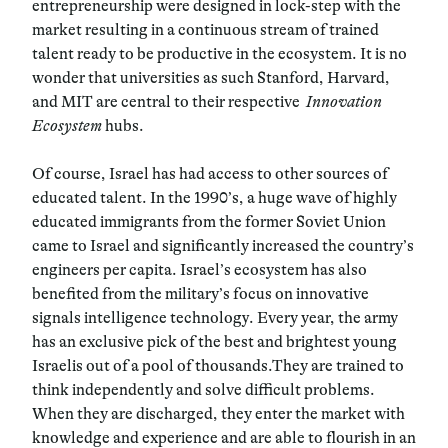
entrepreneurship were designed in lock-step with the
market resulting in a continuous stream of trained
talent ready to be productive in the ecosystem. It is no
wonder that universities as such Stanford, Harvard,
and MIT are central to their respective
Innovation
Ecosystem
hubs.
Of course, Israel has had access to other sources of
educated talent. In the 1990’s, a huge wave of highly
educated immigrants from the former Soviet Union
came to Israel and significantly increased the country’s
engineers per capita. Israel’s ecosystem has also
benefited from the military’s focus on innovative
signals intelligence technology. Every year, the army
has an exclusive pick of the best and brightest young
Israelis out of a pool of thousands.They are trained to
think independently and solve difficult problems.
When they are discharged, they enter the market with
knowledge and experience and are able to flourish in an