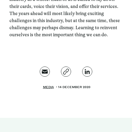
their cards, voice their vision, and offer their services.
The years ahead will most likely bring exciting
challenges in this industry, but at the same time, these
challenges may perhaps dismay. Learning to reinvent
ourselves is the most important thing we can do.
MEDIA
14 DECEMBER 2020