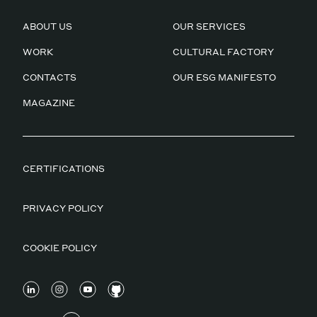
ABOUT US
OUR SERVICES
WORK
CULTURAL FACTORY
CONTACTS
OUR ESG MANIFESTO
MAGAZINE
CERTIFICATIONS
PRIVACY POLICY
COOKIE POLICY