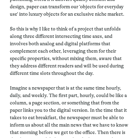
design, paper can transform our ‘objects for everyday
use’ into luxury objects for an exclusive niche market.
So this is why I like to think of a project that unfolds
along three different intersecting time axes, and
involves both analog and digital platforms that
complement each other, leveraging them for their
specific properties, without mixing them, aware that
they address different readers and will be used during
different time slots throughout the day.
Imagine a newspaper that is at the same time hourly,
daily, and weekly. The first part, hourly, could be like a
column, a page section, or something that from the
paper links you to the digital version. In the time that it
takes to eat breakfast, the newspaper must be able to
inform us about all the main news that we have to know
that morning before we get to the office. Then there is