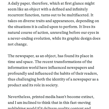
A daily paper, therefore, which at first glance might
seem like an object with a defined and infinitely
recurrent function, turns out to be multifaceted. It
takes on diverse traits and appearances, depending on
the situations it is called upon to perform. It lives its
natural course of action, unraveling before our eyes in
a never-ending evolution, while its graphic design does
not change.
The newspaper, as an object,
has found its place
in
time and space. The recent transformations of the
information world have influenced newspapers and
profoundly and influenced the habits of their readers,
thus challenging both the identity of a newspaper as a
product and its role in society.
Nevertheless, printed media hasn’t become extinct,
and I am inclined to think that in this fast-moving
publishing world if it delivers quality content and