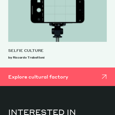
SELFIE CULTURE
by Riccardo Trabattoni
Explore cultural factory
INTERESTED IN