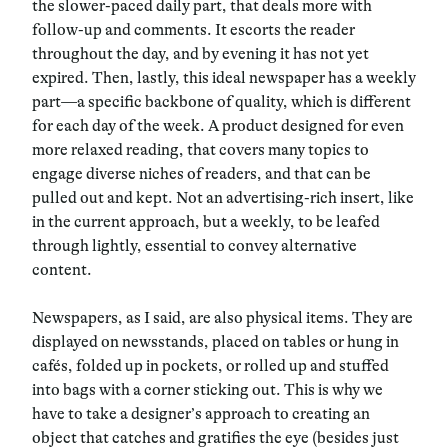
the slower-paced daily part, that deals more with
follow-up and comments. It escorts the reader
throughout the day, and by evening it has not yet
expired. Then, lastly, this ideal newspaper has a weekly
part—a specific backbone of quality, which is different
for each day of the week. A product designed for even
more relaxed reading, that covers many topics to
engage diverse niches of readers, and that can be
pulled out and kept. Not an advertising-rich insert, like
in the current approach, but a weekly, to be leafed
through lightly, essential to convey alternative
content.
Newspapers, as I said, are also physical items. They are
displayed on newsstands, placed on tables or hung in
cafés, folded up in pockets, or rolled up and stuffed
into bags with a corner sticking out. This is why we
have to take a designer’s approach to creating an
object that catches and gratifies the eye (besides just