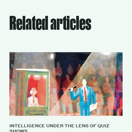
Related articles
INTELLIGENCE UNDER THE LENS OF QUIZ
SHOWS