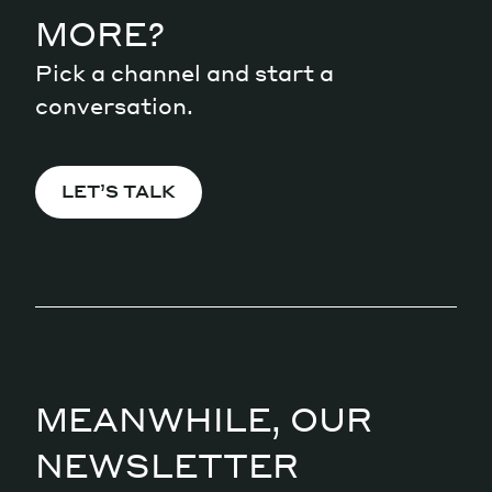
MORE?
Pick a channel and start a
conversation.
LET’S TALK
MEANWHILE, OUR
NEWSLETTER