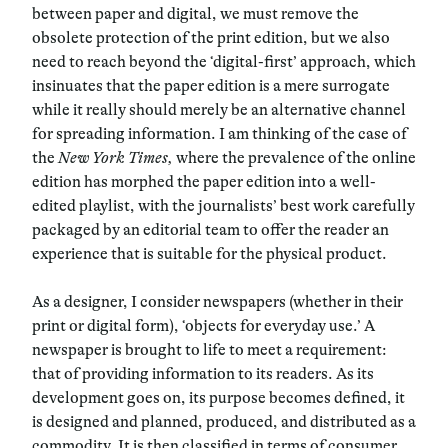
between paper and digital, we must remove the
obsolete protection of the print edition, but we also
need to reach beyond the ‘digital-first’ approach, which
insinuates that the paper edition is a mere surrogate
while it really should merely be an alternative channel
for spreading information. I am thinking of the case of
the
New York Times,
where the prevalence of the online
edition has morphed the paper edition into a well-
edited playlist, with the journalists’ best work carefully
packaged by an editorial team to offer the reader an
experience that is suitable for the physical product.
As a designer, I consider newspapers (whether in their
print or digital form), ‘objects for everyday use.’ A
newspaper is brought to life to meet a requirement:
that of providing information to its readers. As its
development goes on, its purpose becomes defined, it
is designed and planned, produced, and distributed as a
commodity. It is then classified in terms of consumer