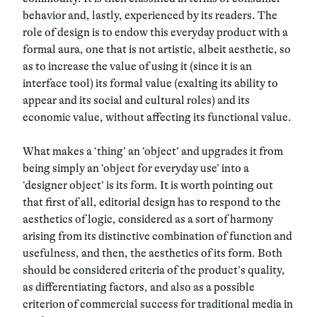
behavior and, lastly, experienced by its readers. The
role of design is to endow this everyday product with a
formal aura, one that is not artistic, albeit aesthetic, so
as to increase the value of using it (since it is an
interface tool) its formal value (exalting its ability to
appear and its social and cultural roles) and its
economic value, without affecting its functional value.
What makes a ‘thing’ an ‘object’ and upgrades it from
being simply an ‘object for everyday use’ into a
‘designer object’ is its form. It is worth pointing out
that first of all, editorial design has to respond to the
aesthetics of logic, considered as a sort of harmony
arising from its distinctive combination of function and
usefulness, and then, the aesthetics of its form. Both
should be considered criteria of the product’s quality,
as differentiating factors, and also as a possible
criterion of commercial success for traditional media in