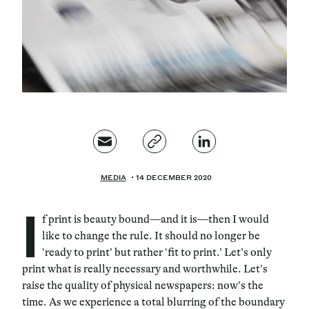
Magazine
Contacts
Newsletter
JAKALA
MEDIA
14 DECEMBER 2020
I
f print is beauty bound—and it is—then I would
like to change the rule. It should no longer be
‘ready to print’ but rather ‘fit to print.’ Let’s only
print what is really necessary and worthwhile. Let’s
raise the quality of physical newspapers: now’s the
time. As we experience a total blurring of the boundary