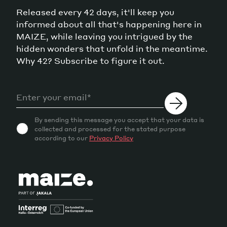
Released every 42 days, it'll keep you
informed about all that's happening here in
MAIZE, while leaving you intrigued by the
hidden wonders that unfold in the meantime.
Why 42? Subscribe to figure it out.
By sending this message you accept that your data is
collected and processed for the stated purpose
according to our
Privacy Policy