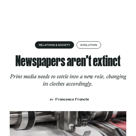
Skip to content
About
RELATIONS & SOCIETY
EVOLUTION
Newspapers aren’t extinct
Services
Print media needs to settle into a new role, changing
its clothes accordingly.
Works
Francesco Franchi
BY
Cultural Factory