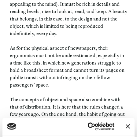
appealing to the mind). It must be rich in details and
reading levels, nice to look at, read, and keep. A beauty
that belongs, in this case, to the design and not the
object, which is limited to being reproduced
indefinitely, every day.
As for the physical aspect of newspapers, their
ergonomics must not be underestimated, especially in
a time like this, in which new generations struggle to
hold a broadsheet format and cannot turn its pages on
public transit without infringing on their fellow
passengers’ space.
The concepts of object and space also combine with
that of distribution. It is here that the rules changed a
few years ago. On
the one hand, the habit of going out
every morning to buy the paper is no longer very
common among young readers, and newsstands don’t
have enough hipster appeal to draw them in. On the