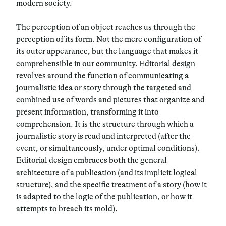
modern society.
The perception of an object reaches us through the
perception of its form. Not the mere configuration of
its outer appearance, but the language that makes it
comprehensible in our community. Editorial design
revolves around the function of communicating a
journalistic idea or story through the targeted and
combined use of words and pictures that organize and
present information, transforming it into
comprehension. It is the structure through which a
journalistic story is read and interpreted (after the
event, or simultaneously, under optimal conditions).
Editorial design embraces both the general
architecture of a publication (and its implicit logical
structure), and the specific treatment of a story (how it
is adapted to the logic of the publication, or how it
attempts to breach its mold).