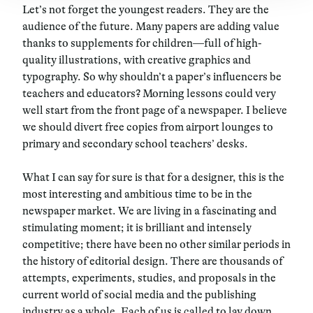
Let’s not forget the youngest readers. They are the
audience of the future. Many papers are adding value
thanks to supplements for children—full of high-
quality illustrations, with creative graphics and
typography. So why shouldn’t a paper’s influencers be
teachers and educators? Morning lessons could very
well start from the front page of a newspaper. I believe
we should divert free copies from airport lounges to
primary and secondary school teachers’ desks.
What I can say for sure is that for a designer, this is the
most interesting and ambitious time to be in the
newspaper market. We are living in a fascinating and
stimulating moment; it is brilliant and intensely
competitive; there have been no other similar periods in
the history of editorial design. There are thousands of
attempts, experiments, studies, and proposals in the
current world of social media and the publishing
industry as a whole. Each of us is called to lay down