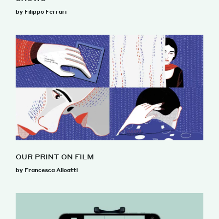
by Filippo Ferrari
OUR PRINT ON FILM
by Francesca Alloatti