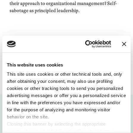
their approach to organizational management? Self-
sabotage as principled leadership.
ORGANIZATIONAL MODELS
14 MAY 2019
This website uses cookies
This site uses cookies or other technical tools and, only
after obtaining your consent, may also use profiling
cookies or other tracking tools to send you personalized
advertising messages or offer you a personalized service
in line with the preferences you have expressed and/or
for the purpose of analyzing and monitoring visitor
behavior on the site.
Closing this banner by selecting the appropriate
Related articles
command marked with “X” or the “Reject all” button