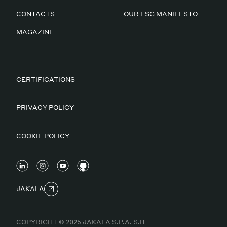
CONTACTS
OUR ESG MANIFESTO
MAGAZINE
CERTIFICATIONS
PRIVACY POLICY
COOKIE POLICY
JAKALA
COPYRIGHT © 2025 JAKALA S.P.A. S.B