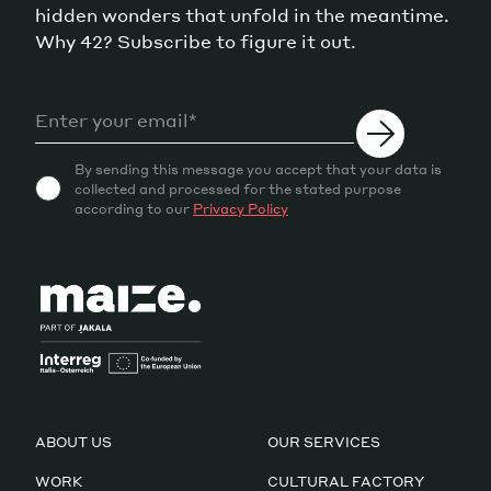
hidden wonders that unfold in the meantime.
Why 42? Subscribe to figure it out.
By sending this message you accept that your data is
collected and processed for the stated purpose
according to our
Privacy Policy
ABOUT US
OUR SERVICES
WORK
CULTURAL FACTORY