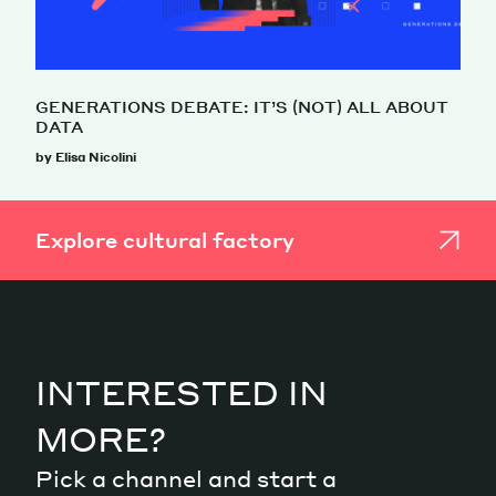
GENERATIONS DEBATE: IT’S (NOT) ALL ABOUT
DATA
by Elisa Nicolini
Explore cultural factory
INTERESTED IN
MORE?
Pick a channel and start a