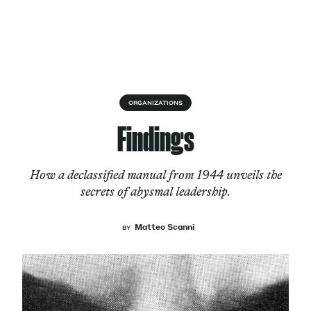
Skip to content
About
ORGANIZATIONS
Findings
Services
How a declassified manual from 1944 unveils the
secrets of abysmal leadership.
Works
Matteo Scanni
BY
Cultural Factory