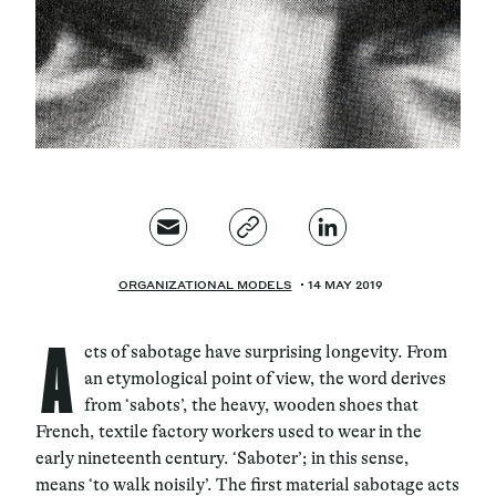
Magazine
Contacts
Newsletter
JAKALA
ORGANIZATIONAL MODELS
14 MAY 2019
A
cts of sabotage have surprising longevity. From
an etymological point of view, the word derives
from ‘sabots
’, the heavy, wooden shoes that
French, textile factory workers used to wear in the
early nineteenth century. ‘
Saboter
’; in this sense,
means ‘
to walk noisily
’. The first material sabotage acts