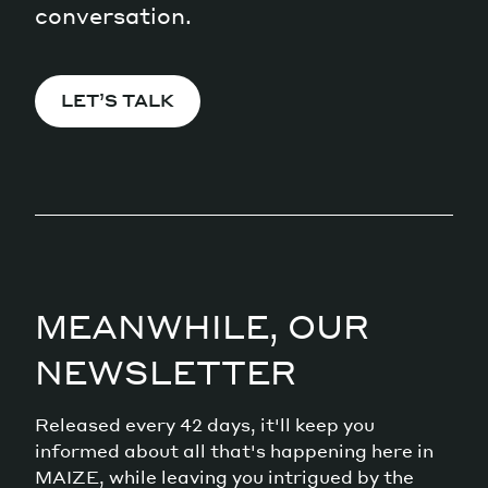
conversation.
LET’S TALK
MEANWHILE, OUR
NEWSLETTER
Released every 42 days, it'll keep you
informed about all that's happening here in
MAIZE, while leaving you intrigued by the