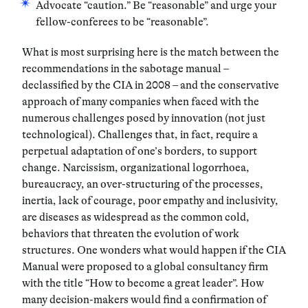
Advocate “caution.” Be “reasonable” and urge your
fellow-conferees to be “reasonable”.
What is most surprising here is the
match
between the
recommendations in the sabotage manual –
declassified by the CIA in 2008 – and the conservative
approach of many companies when faced with the
numerous challenges posed by innovation (not just
technological). Challenges that, in fact, require a
perpetual adaptation of one’s borders, to support
change.
Narcissism
,
organizational logorrhoea
,
bureaucracy
,
an over-structuring of the processes
,
inertia
,
lack of courage, poor empathy and inclusivity
,
are diseases as widespread as the common cold,
behaviors that threaten the evolution of work
structures. One wonders what would happen if the CIA
Manual were proposed to a global consultancy firm
with the title “How to become a great leader”. How
many decision-makers would find a confirmation of