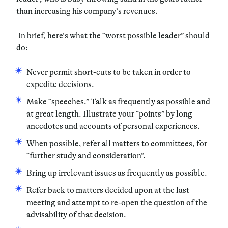
than increasing his company’s revenues.
In brief, here’s what the “worst possible leader” should
do:
Never permit short-cuts to be taken in order to
expedite decisions.
Make “speeches.” Talk as frequently as possible and
at great length. Illustrate your “points” by long
anecdotes and accounts of personal experiences.
When possible, refer all matters to committees, for
“further study and consideration”.
Bring up irrelevant issues as frequently as possible.
Refer back to matters decided upon at the last
meeting and attempt to re-open the question of the
advisability of that decision.