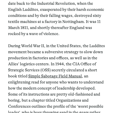
date back to the Industrial Revolution, when the
English
Luddites
, exasperated by their harsh economic
conditions and by their falling wages, destroyed sixty
textile machines at a factory in Nottingham. It was
11
March 1811
, and shortly thereafter England was
rocked by a wave of violence.
During
World War II
, in the United States, the Luddites
movement became a subversive strategy to slow down
production in factories and offices, as well as in the
Allies’ logistics centers. In
1944
, the CIA Office of
Strategic Services (OSS) secretly circulated a short
book titled
Simple Sabotage Field Manual
, an
enlightening read for anyone who wants to understand
how the modern concept of leadership developed.
Some of its instructions are pretty old-fashioned and
boring, but a chapter titled
Organizations and
Conferences
outlines the profile of the
‘worst possible
leader’
, who is busy throwing sand in the gears rather