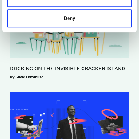
Deny
DOCKING ON THE INVISIBLE CRACKER ISLAND
by Silvia Catanuso