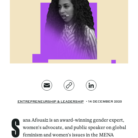
Magazine
Contacts
Newsletter
JAKALA
ENTREPRENEURSHIP & LEADERSHIP
14 DECEMBER 2020
S
ana Afouaiz is an award-winning gender expert,
women’s advocate, and public speaker on global
feminism and women’s issues in the MENA