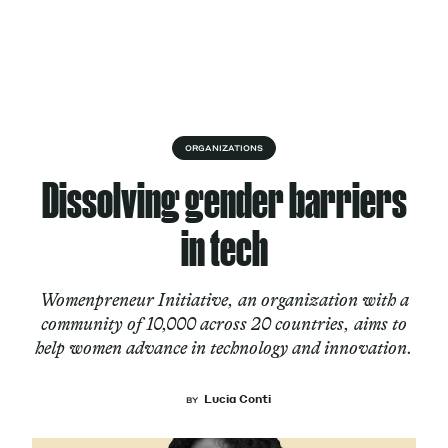
Skip to content
About
ORGANIZATIONS
Dissolving gender barriers
Services
in tech
Womenpreneur Initiative, an organization with a
Works
community of 10,000 across 20 countries, aims to
help women advance in technology and innovation.
Cultural Factory
Lucia Conti
BY