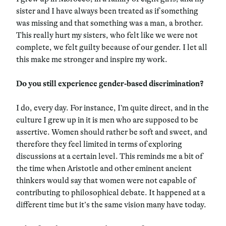
sister and I have always been treated as if something
was missing and that something was a man, a brother.
This really hurt my sisters, who felt like we were not
complete, we felt guilty because of our gender. I let all
this make me stronger and inspire my work.
Do you still experience gender-based discrimination?
I do, every day. For instance, I’m quite direct, and in the
culture I grew up in it is men who are supposed to be
assertive. Women should rather be soft and sweet, and
therefore they feel limited in terms of exploring
discussions at a certain level. This reminds me a bit of
the time when Aristotle and other eminent ancient
thinkers would say that women were not capable of
contributing to philosophical debate. It happened at a
different time but it’s the same vision many have today.