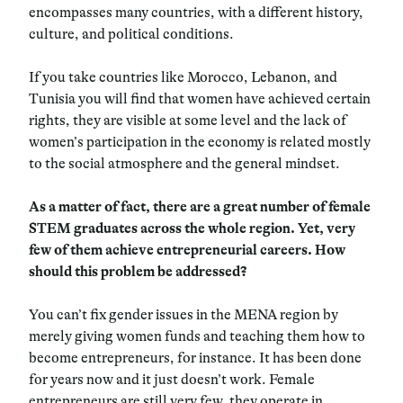
encompasses many countries, with a different history,
culture, and political conditions.
If you take countries like Morocco, Lebanon, and
Tunisia you will find that women have achieved certain
rights, they are visible at some level and the lack of
women’s participation in the economy is related mostly
to the social atmosphere and the general mindset.
As a matter of fact, there are a great number of female
STEM graduates across the whole region. Yet, very
few of them achieve entrepreneurial careers. How
should this problem be addressed?
You can’t fix gender issues in the MENA region by
merely giving women funds and teaching them how to
become entrepreneurs, for instance. It has been done
for years now and it just doesn’t work. Female
entrepreneurs are still very few, they operate in