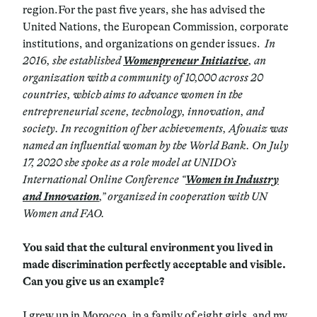
region.For the past five years, she has advised the
United Nations, the European Commission, corporate
institutions, and organizations on gender issues.
In
2016, she established
Womenpreneur Initiative
, an
organization with a community of 10,000 across 20
countries, which aims to advance women in the
entrepreneurial scene, technology, innovation, and
society.
In recognition of her achievements, Afouaiz was
named an influential woman by the World Bank.
On July
17, 2020 she spoke as a role model at UNIDO’s
International Online Conference “
Women in Industry
and Innovation
,” organized in cooperation with UN
Women and FAO.
You said that the cultural environment you lived in
made discrimination perfectly acceptable and visible.
Can you give us an example?
I grew up in Morocco, in a family of eight girls, and my