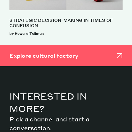
STRATEGIC DECISION-MAKING IN TIMES OF
CONFUSION
by Howard Tullman
Explore cultural factory
INTERESTED IN
MORE?
Pick a channel and start a
conversation.