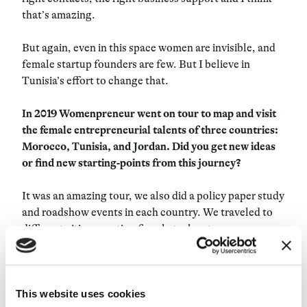
that’s amazing.
But again, even in this space women are invisible, and
female startup founders are few. But I believe in
Tunisia’s effort to change that.
In 2019 Womenpreneur went on tour to map and visit
the female entrepreneurial talents of three countries:
Morocco, Tunisia, and Jordan. Did you get new ideas
or find new starting-points from this journey?
It was an amazing tour, we also did a policy paper study
and roadshow events in each country. We traveled to
different cities, meeting female tech entrepreneurs
who developed interesting startups and companies,
who raised huge funds inside their countries and have
half of their offices across different countries,
This website uses cookies
especially in Northern Africa and Sub-Saharan Africa.