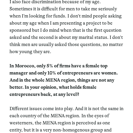
I also face discrimination because of my age.
Sometimes it is difficult for men to take me seriously
when I’m looking for funds. I don’t mind people asking
about my age when I am presenting a project to be
sponsored but I do mind when that is the first question
asked and the second is about my marital status. I don’t
think men are usually asked those questions, no matter
how young they are.
In Morocco, only 5% of firms have a female top
manager and only 10% of entrepreneurs are women.
And in the whole MENA region, things are not any
better. In your opinion, what holds female
entrepreneurs back, at any level?
Different issues come into play. And it is not the same in
each country of the MENA region. In the eyes of
westerners, the MENA region is perceived as one
entity, but it is a very non-homogenous group and