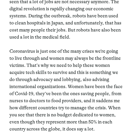
seen that a lot of jobs are not necessary anymore. The
digital revolution is rapidly changing our economic
systems. During the outbreak, robots have been used
to clean hospitals in Japan, and unfortunately, that has
cost many people their jobs. But robots have also been
used a lot in the medical field.
Coronavirus is just one of the many crises we’re going
to live through and women may always be the frontline
victims. That’s why we need to help these women
acquire tech skills to survive and this is something we
do through advocacy and lobbying, also advising
international organizations. Women have been the face
of Covid-19, they’ve been the ones saving people, from
nurses to doctors to food providers, and it saddens me
how different countries try to manage the crisis. When
you see that there is no budget dedicated to women,
even though they represent more than 50% in each
country across the globe, it does say a lot.