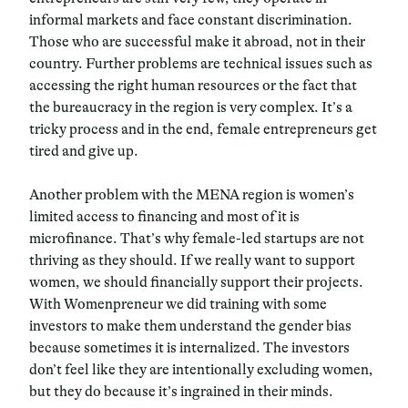
informal markets and face constant discrimination.
Those who are successful make it abroad, not in their
country. Further problems are technical issues such as
accessing the right human resources or the fact that
the bureaucracy in the region is very complex. It’s a
tricky process and in the end, female entrepreneurs get
tired and give up.
Another problem with the MENA region is women’s
limited access to financing and most of it is
microfinance. That’s why female-led startups are not
thriving as they should. If we really want to support
women, we should financially support their projects.
With Womenpreneur we did training with some
investors to make them understand the gender bias
because sometimes it is internalized. The investors
don’t feel like they are intentionally excluding women,
but they do because it’s ingrained in their minds.