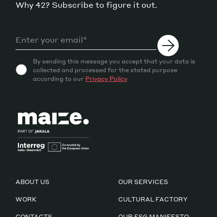
Why 42? Subscribe to figure it out.
By sending this message you accept that your data is
collected and processed for the stated purpose
according to our
Privacy Policy
ABOUT US
OUR SERVICES
WORK
CULTURAL FACTORY
CONTACTS
OUR ESG MANIFESTO