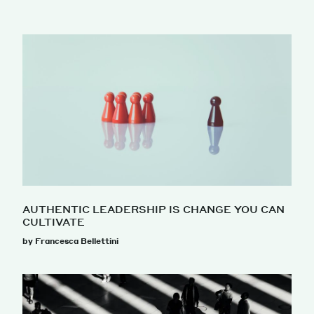
AUTHENTIC LEADERSHIP IS CHANGE YOU CAN
CULTIVATE
by Francesca Bellettini