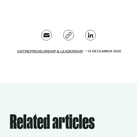
ENTREPRENEURSHIP & LEADERSHIP
14 DECEMBER 2020
Related articles