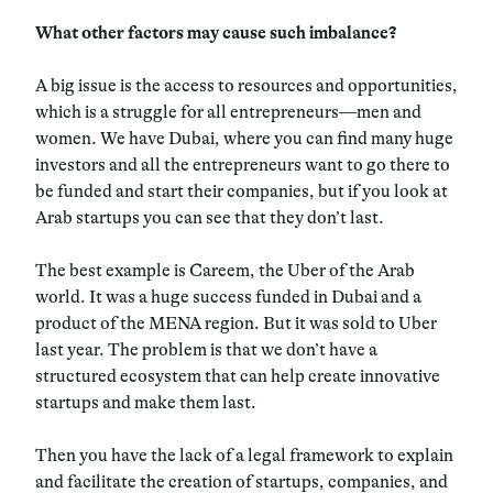
What other factors may cause such imbalance?
A big issue is the access to resources and opportunities,
which is a struggle for all entrepreneurs—men and
women. We have Dubai, where you can find many huge
investors and all the entrepreneurs want to go there to
be funded and start their companies, but if you look at
Arab startups you can see that they don’t last.
The best example is Careem, the Uber of the Arab
world. It was a huge success funded in Dubai and a
product of the MENA region. But it was sold to Uber
last year. The problem is that we don’t have a
structured ecosystem that can help create innovative
startups and make them last.
Then you have the lack of a legal framework to explain
and facilitate the creation of startups, companies, and