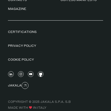
MAGAZINE
CERTIFICATIONS
PRIVACY POLICY
COOKIE POLICY
JAKALA
COPYRIGHT © 2025 JAKALA S.P.A. S.B
MADE WITH
IN ITALY