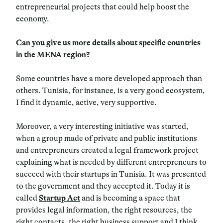
entrepreneurial projects that could help boost the
economy.
Can you give us more details about specific countries
in the MENA region?
Some countries have a more developed approach than
others. Tunisia, for instance, is a very good ecosystem,
I find it dynamic, active, very supportive.
Moreover, a very interesting initiative was started,
when a group made of private and public institutions
and entrepreneurs created a legal framework project
explaining what is needed by different entrepreneurs to
succeed with their startups in Tunisia. It was presented
to the government and they accepted it. Today it is
called
Startup Act
and is becoming a space that
provides legal information, the right resources, the
right contacts, the right business support and I think