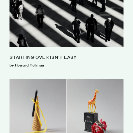
STARTING OVER ISN’T EASY
by Howard Tullman