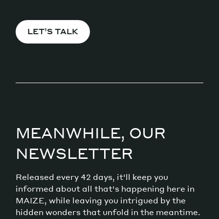
LET’S TALK
MEANWHILE, OUR
NEWSLETTER
Released every 42 days, it'll keep you
informed about all that's happening here in
MAIZE, while leaving you intrigued by the
hidden wonders that unfold in the meantime.