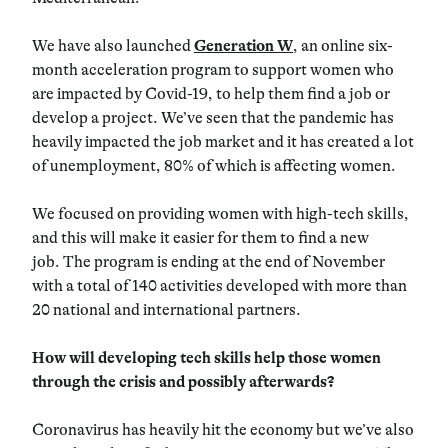
We have also launched
Generation W
, an online six-
month acceleration program to support women who
are impacted by Covid-19, to help them find a job or
develop a project. We’ve seen that the pandemic has
heavily impacted the job market and it has created a lot
of unemployment, 80% of which is affecting women.
We focused on providing women with high-tech skills,
and this will make it easier for them to find a new
job. The program is ending at the end of November
with a total of 140 activities developed with more than
20 national and international partners.
How will developing tech skills help those women
through the crisis and possibly afterwards?
Coronavirus has heavily hit the economy but we’ve also