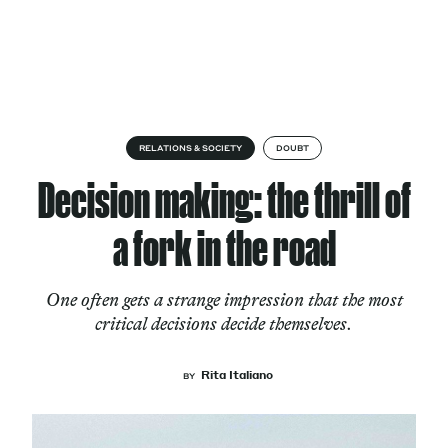
Skip to content
About
RELATIONS & SOCIETY
DOUBT
Decision making: the thrill of
Services
a fork in the road
One often gets a strange impression that the most
Works
critical decisions decide themselves.
Rita Italiano
BY
Cultural Factory