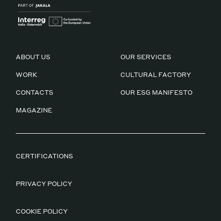
ABOUT US
OUR SERVICES
WORK
CULTURAL FACTORY
CONTACTS
OUR ESG MANIFESTO
MAGAZINE
CERTIFICATIONS
PRIVACY POLICY
COOKIE POLICY