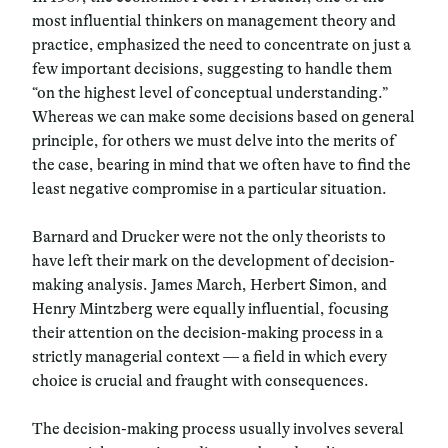
most influential thinkers on management theory and
practice, emphasized the need to concentrate on just a
few important decisions, suggesting to handle them
“on the highest level of conceptual understanding.”
Whereas we can make some decisions based on general
principle, for others we must delve into the merits of
the case, bearing in mind that we often have to find the
least negative compromise in a particular situation.
Barnard and Drucker were not the only theorists to
have left their mark on the development of decision-
making analysis. James March, Herbert Simon, and
Henry Mintzberg were equally influential, focusing
their attention on the decision-making process in a
strictly managerial context — a field in which every
choice is crucial and fraught with consequences.
The decision-making process usually involves several