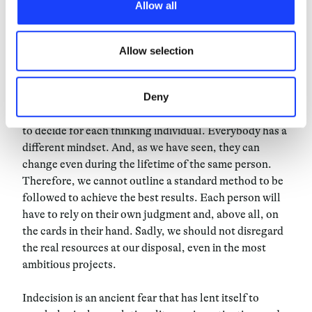
Allow all
third parties. The list of these cookies is constantly
words, exercising the right to
updated.
change one’s mind, can be
Allow selection
advantageous.
Deny
We shouldn’t discard the possibility that there is a way
to decide for each thinking individual. Everybody has a
different mindset. And, as we have seen, they can
change even during the lifetime of the same person.
Therefore, we cannot outline a standard method to be
followed to achieve the best results. Each person will
have to rely on their own judgment and, above all, on
the cards in their hand. Sadly, we should not disregard
the real resources at our disposal, even in the most
ambitious projects.
Indecision is an ancient fear that has lent itself to