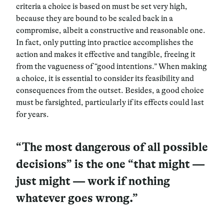
criteria a choice is based on must be set very high,
because they are bound to be scaled back in a
compromise, albeit a constructive and reasonable one.
In fact, only putting into practice accomplishes the
action and makes it effective and tangible, freeing it
from the vagueness of “good intentions.” When making
a choice, it is essential to consider its feasibility and
consequences from the outset. Besides, a good choice
must be farsighted, particularly if its effects could last
for years.
“The most dangerous of all possible
decisions” is the one “that might —
just might — work if nothing
whatever goes wrong.”