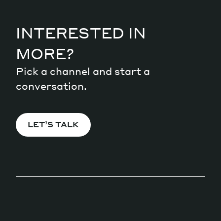
INTERESTED IN
MORE?
Pick a channel and start a
conversation.
LET’S TALK