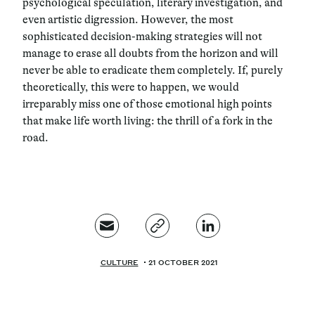
psychological speculation, literary investigation, and
even artistic digression. However, the most
sophisticated decision-making strategies will not
manage to erase all doubts from the horizon and will
never be able to eradicate them completely. If, purely
theoretically, this were to happen, we would
irreparably miss one of those emotional high points
that make life worth living: the thrill of a fork in the
road.
CULTURE
21 OCTOBER 2021