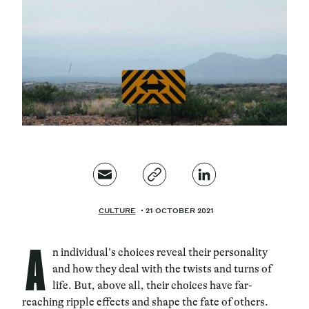
Magazine
Contacts
Newsletter
JAKALA
CULTURE
21 OCTOBER 2021
A
n individual’s choices reveal their personality
and how they deal with the twists and turns of
life. But, above all, their choices have far-
reaching ripple effects and shape the fate of others.