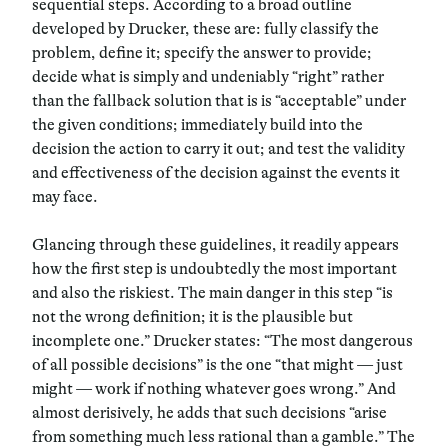
sequential steps. According to a broad outline
developed by Drucker, these are: fully classify the
problem, define it; specify the answer to provide;
decide what is simply and undeniably “right” rather
than the fallback solution that is is “acceptable” under
the given conditions; immediately build into the
decision the action to carry it out; and test the validity
and effectiveness of the decision against the events it
may face.
Glancing through these guidelines, it readily appears
how the first step is undoubtedly the most important
and also the riskiest. The main danger in this step “is
not the wrong definition; it is the plausible but
incomplete one.” Drucker states: “The most dangerous
of all possible decisions” is the one “that might — just
might — work if nothing whatever goes wrong.” And
almost derisively, he adds that such decisions “arise
from something much less rational than a gamble.” The