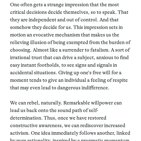
One often gets a strange impression that the most
critical decisions decide themselves, so to speak. That
they are independent and out of control. And that
somehow they decide for us. This impression sets in
motion an evocative mechanism that makes us the
relieving illusion of being exempted from the burden of
choosing. Almost like a surrender to fatalism. A sort of
irrational trust that can drive a subject, anxious to find
easy instant footholds, to see signs and signals in
accidental situations. Giving up one’s free will for a
moment tends to give an individual a feeling of respite
that may even lead to dangerous indifference.
We can rebel, naturally. Remarkable willpower can
lead us back onto the sound path of self-
determination. Thus, once we have restored
constructive awareness, we can rediscover increased
activism. One idea immediately follows another, linked
by pure rationality, inspired by a pragmatic momentum.