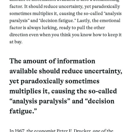
factor. It should reduce uncertainty, yet paradoxically
sometimes multiplies it, causing the so-called “analysis
paralysis” and “decision fatigue.”
Lastly, the emotional
factor is always lurking, ready to pull the other
direction even when you think you know how to keep it
at bay.
The amount of information
available should reduce uncertainty,
yet paradoxically sometimes
multiplies it, causing the so-called
“analysis paralysis” and “decision
fatigue.”
In 1967, the economist Peter F. Drucker, one of the