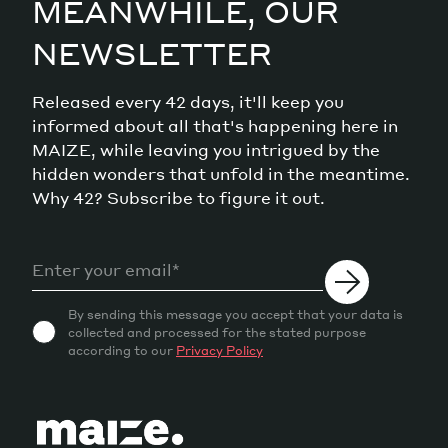
MEANWHILE, OUR
NEWSLETTER
Released every 42 days, it'll keep you
informed about all that's happening here in
MAIZE, while leaving you intrigued by the
hidden wonders that unfold in the meantime.
Why 42? Subscribe to figure it out.
By sending this message you accept that your data is
collected and processed for the stated purpose
according to our
Privacy Policy