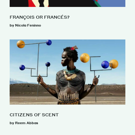
FRANÇOIS OR FRANCÉS?
by Nicola Feninno
CITIZENS OF SCENT
by Reem Abbas