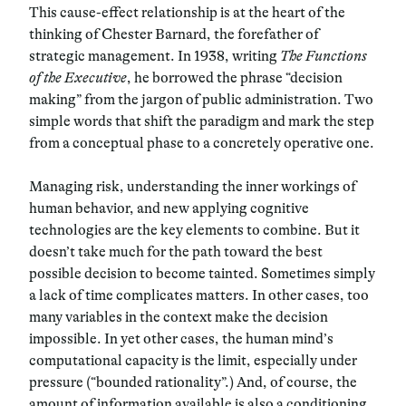
This cause-effect relationship is at the heart of the
thinking of Chester Barnard, the forefather of
strategic management. In 1938, writing
The Functions
of the Executive
, he borrowed the phrase “decision
making” from the jargon of public administration. Two
simple words that shift the paradigm and mark the step
from a conceptual phase to a concretely operative one.
Managing risk, understanding the inner workings of
human behavior, and new applying cognitive
technologies are the key elements to combine. But it
doesn’t take much for the path toward the best
possible decision to become tainted. Sometimes simply
a lack of time complicates matters. In other cases, too
many variables in the context make the decision
impossible. In yet other cases, the human mind’s
computational capacity is the limit, especially under
pressure (“bounded rationality”.) And, of course,
the
amount of information available is also a conditioning