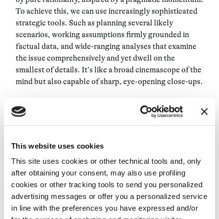
To achieve this, we can use increasingly sophisticated
strategic tools. Such as planning several likely
scenarios, working assumptions firmly grounded in
factual data, and wide-ranging analyses that examine
the issue comprehensively and yet dwell on the
smallest of details. It’s like a broad cinemascope of the
mind but also capable of sharp, eye-opening close-ups.
Decision theory has come to define as sounder the
choices that stem from the values of individuals,
affirming that the scale of priorities of those called to
decide has a decisive influence on their behavior.
This website uses cookies
Therefore, what an outside observer may deem less
This site uses cookies or other technical tools and, only
convenient or even less logical may be perfectly in tune
after obtaining your consent, may also use profiling
with the values of those that are at a critical fork in the
cookies or other tracking tools to send you personalized
road. So, following one’s own inclinations and
advertising messages or offer you a personalized service
convictions is an approach that rarely fails.
in line with the preferences you have expressed and/or