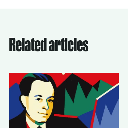
Related articles