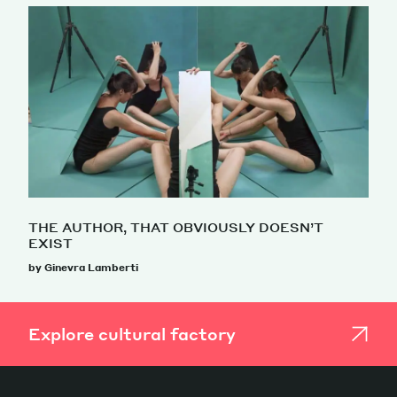
THE AUTHOR, THAT OBVIOUSLY DOESN’T
EXIST
by Ginevra Lamberti
Explore cultural factory