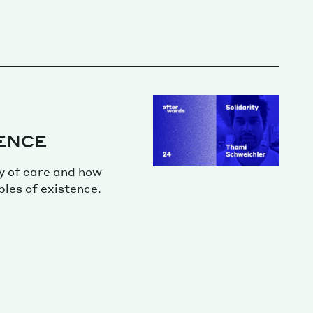
ENCE
y of care and how
ples of existence.