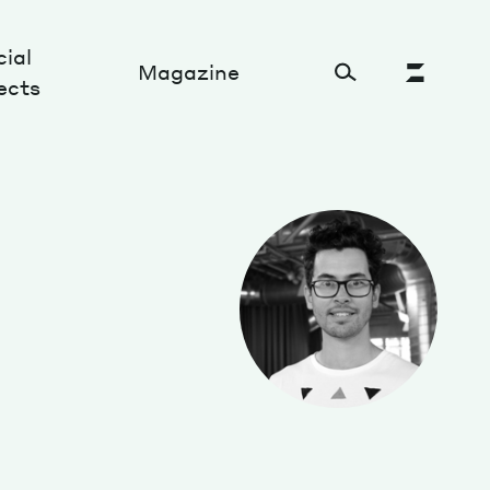
ial
Magazine
ects
Cultural Factory
Sustainability and ecosystem
Relations and society
Tech perspectives
Humanities studies
Organizations