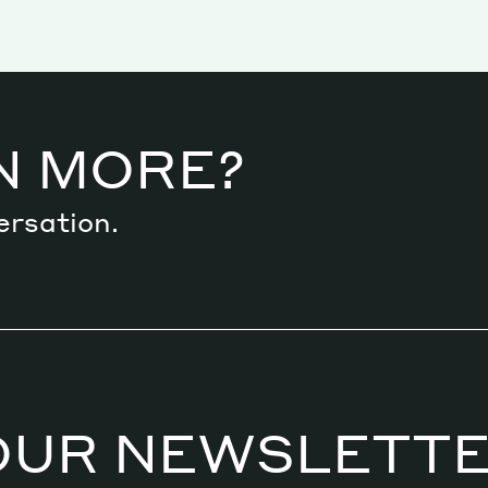
N MORE?
ersation.
OUR NEWSLETT