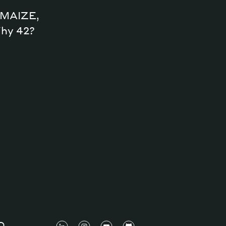
n MAIZE,
Why 42?
O