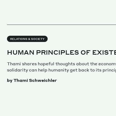
RELATIONS & SOCIETY
HUMAN PRINCIPLES OF EXIST
Thami shares hopeful thoughts about the econom
solidarity can help humanity get back to its princi
by Thami Schweichler