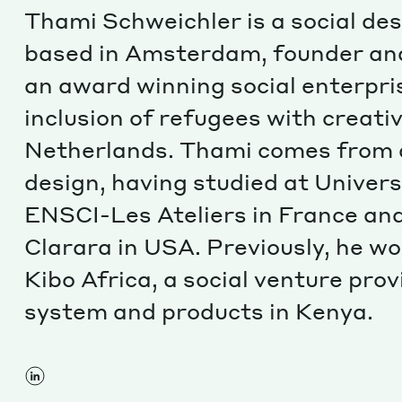
Thami Schweichler is a social de
based in Amsterdam, founder and
an award winning social enterpri
inclusion of refugees with creat
Netherlands. Thami comes from 
design, having studied at Universi
ENSCI-Les Ateliers in France and
Clarara in USA. Previously, he w
Kibo Africa, a social venture pro
system and products in Kenya.