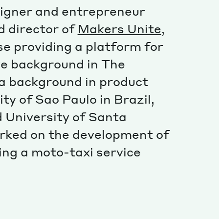
Special projects
signer and entrepreneur
Contributors
 director of
Makers Unite
,
se providing a platform for
ive background in The
a background in product
ty of Sao Paulo in Brazil,
 University of Santa
orked on the development of
ving a moto-taxi service