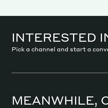
Services
INTERESTED I
Decode future scenarios
Pick a channel and start a conv
Craft meaningful experiences
Navigate continuous transformation
MEANWHILE, 