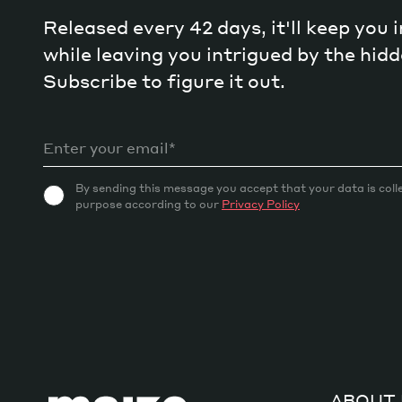
Released every 42 days, it'll keep you
while leaving you intrigued by the hi
Subscribe to figure it out.
By sending this message you accept that your data is coll
purpose according to our
Privacy Policy
ABOUT 