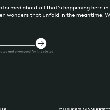
 informed about all that's happening here i
dden wonders that unfold in the meantime. 
ected and processed for the stated
US
OUR ESG MANIFEST