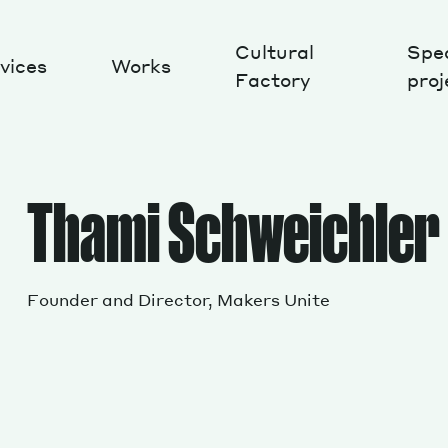
Cultural
Spec
vices
Works
Factory
proj
Works
Thami Schweichler
Founder and Director, Makers Unite