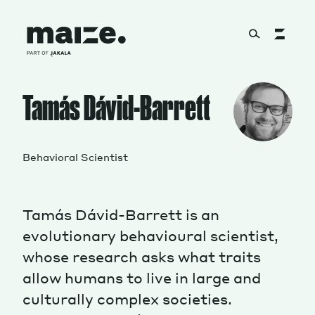
Skip to content
About
Tamás Dávid-Barrett
Services
Behavioral Scientist
Tamás Dávid-Barrett is an
Works
evolutionary behavioural scientist,
whose research asks what traits
allow humans to live in large and
Cultural Factory
culturally complex societies.