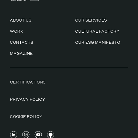
ABOUT US
OUR SERVICES
WORK
CULTURAL FACTORY
CONTACTS
OUR ESG MANIFESTO
MAGAZINE
CERTIFICATIONS
PRIVACY POLICY
COOKIE POLICY