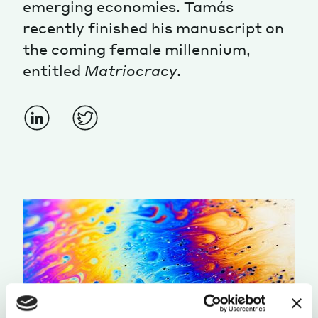
emerging economies. Tamás
recently finished his manuscript on
the coming female millennium,
entitled
Matriocracy
.