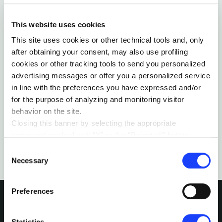
This website uses cookies
This site uses cookies or other technical tools and, only
RELATIONS & SOCIETY
LEARNING
after obtaining your consent, may also use profiling
INSIDE THE FILTER BUBBLE
cookies or other tracking tools to send you personalized
Social media are often pointed at as the cause of
advertising messages or offer you a personalized service
the “filter bubbles”, while they merely highlight a
in line with the preferences you have expressed and/or
trend that has an entirely different origin.
for the purpose of analyzing and monitoring visitor
by Tamás Dávid-Barrett
behavior on the site.
Closing this banner by selecting the appropriate
command marked with “X” or the “Reject all” button
entails the persistence of the default settings and
Consent
therefore the continuation of navigation in the absence of
Necessary
Selection
cookies or other tracking tools other than technical ones.
You can give your consent by clicking the “Accept all
Preferences
cookies” button or each category of cookies individually
present in the “privacy preferences center” area.
For further information, please refer to our
Cookie
Statistics