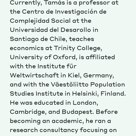
Currently, Tamás is a professor at
the Centro de Investigación de
Magazine
Complejidad Social at the
Universidad del Desarollo in
Santiago de Chile, teaches
economics at Trinity College,
University of Oxford, is affiliated
Contacts
Newsletter
JAKALA
with the Institute für
Weltwirtschaft in Kiel, Germany,
and with the Väestöliitto Population
Studies Institute in Helsinki, Finland.
He was educated in London,
Cambridge, and Budapest. Before
becoming an academic, he ran a
research consultancy focusing on