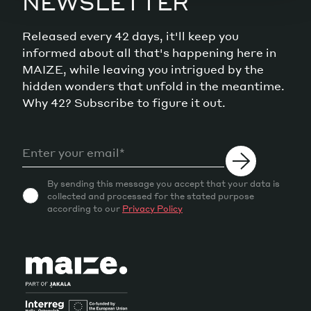
NEWSLETTER
Released every 42 days, it'll keep you
informed about all that's happening here in
MAIZE, while leaving you intrigued by the
hidden wonders that unfold in the meantime.
Why 42? Subscribe to figure it out.
By sending this message you accept that your data is
collected and processed for the stated purpose
according to our
Privacy Policy