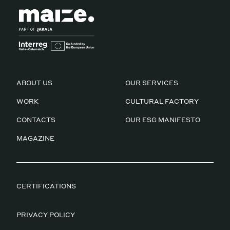
ABOUT US
OUR SERVICES
WORK
CULTURAL FACTORY
CONTACTS
OUR ESG MANIFESTO
MAGAZINE
CERTIFICATIONS
PRIVACY POLICY