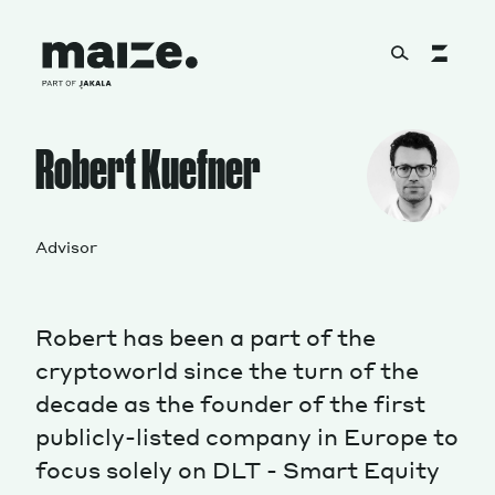
Skip to content
About
Robert Kuefner
Services
Advisor
Robert has been a part of the
Works
cryptoworld since the turn of the
decade as the founder of the first
publicly-listed company in Europe to
Cultural Factory
focus solely on DLT - Smart Equity