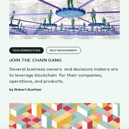
TECH PERSPECTIVES
SELF MANAGEMENT
JOIN THE CHAIN GANG
Several business owners and decisions makers are
to leverage blockchain for their companies,
operations, and products.
by Robert Kuefner