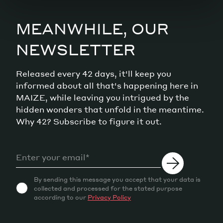
MEANWHILE, OUR
NEWSLETTER
Released every 42 days, it'll keep you
informed about all that's happening here in
MAIZE, while leaving you intrigued by the
hidden wonders that unfold in the meantime.
Why 42? Subscribe to figure it out.
By sending this message you accept that your data is
collected and processed for the stated purpose
according to our
Privacy Policy