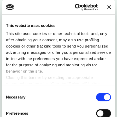
This website uses cookies
This site uses cookies or other technical tools and, only
after obtaining your consent, may also use profiling
TECH PERSPECTIVES
ORGANIZATIONAL MONSTER
cookies or other tracking tools to send you personalized
BUILT ON TRUST: DISTRIBUTED LEDGER
advertising messages or offer you a personalized service
TECHNOLOGY
in line with the preferences you have expressed and/or
DLT is poised to disrupt industries that have long
for the purpose of analyzing and monitoring visitor
held sway over society— but few know what's
behavior on the site.
behind this technology.
Closing this banner by selecting the appropriate
by Robert Kuefner
command marked with “X” or the “Reject all” button
entails the persistence of the default settings and
Consent
therefore the continuation of navigation in the absence of
Necessary
Selection
cookies or other tracking tools other than technical ones.
You can give your consent by clicking the “Accept all
Preferences
cookies” button or each category of cookies individually