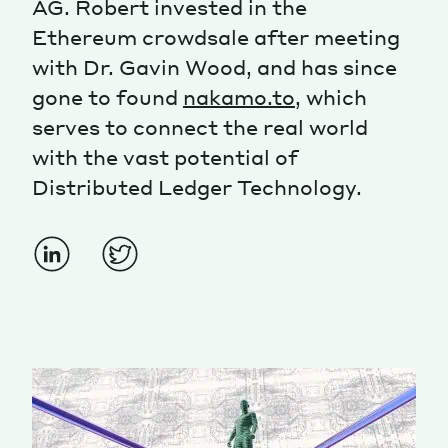
AG. Robert invested in the
Ethereum crowdsale after meeting
Magazine
with Dr. Gavin Wood, and has since
gone to found
nakamo.to
, which
serves to connect the real world
with the vast potential of
Distributed Ledger Technology.
Contacts
Newsletter
JAKALA