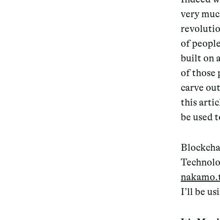
very much
revolutio
of people
built on 
of those 
carve out
this arti
be used t
Blockcha
Technolog
nakamo.
I’ll be u