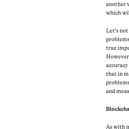
another w
which wil
Let’s not
problems.
true impa
However, 
accuracy 
that in m
problems 
and measu
Blockchai
As with m