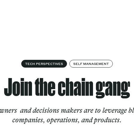
Cultural
Spec
vices
Works
Factory
proj
Works
TECH PERSPECTIVES
SELF MANAGEMENT
Join the chain gang
wners and decisions makers are to leverage b
companies, operations, and products.