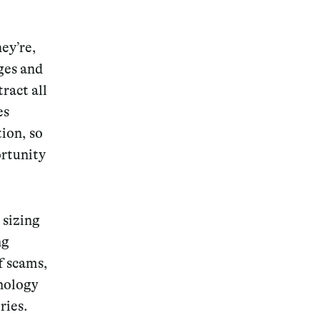
ey’re,
ges and
ract all
Magazine
es
ion, so
ortunity
Archive
 sizing
ng
f scams,
hnology
ries.