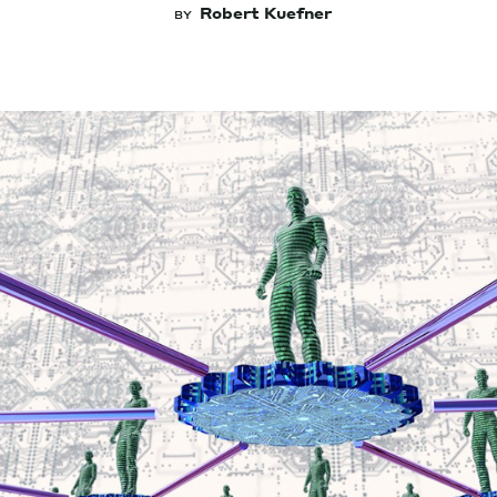
Robert Kuefner
BY