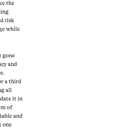
ke the
ning
d risk
ge while
ve gone
ency and
e.
r a third
g all
date it in
tem of
liable and
t one