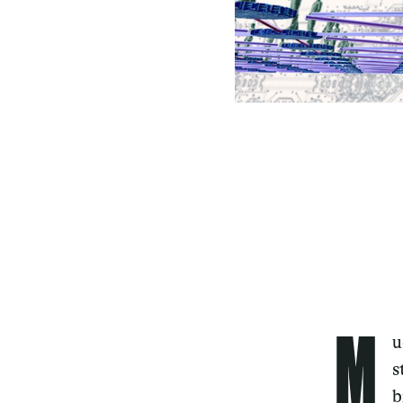
M
u
s
b