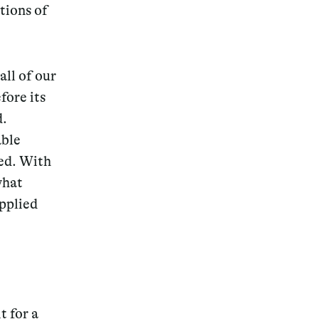
tions of
all of our
fore its
d.
able
ied. With
what
applied
t for a