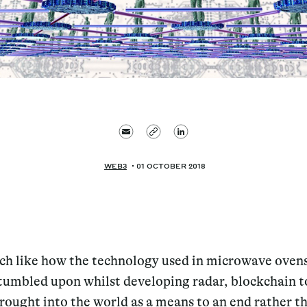
WEB3
01 OCTOBER 2018
ch like how the technology used in microwave oven
tumbled upon whilst developing radar, blockchain 
rought into the world as a means to an end rather t