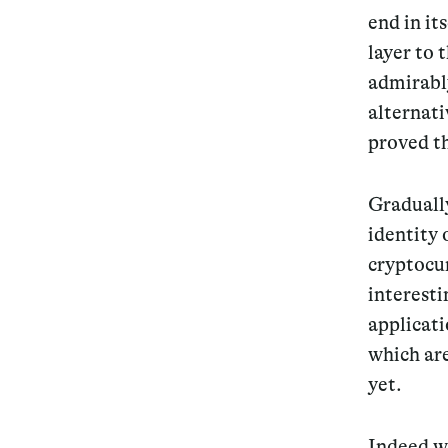
end in it
layer to 
admirably
alternati
proved th
Graduall
identity 
cryptocur
interesti
applicati
which ar
yet.
Indeed wh