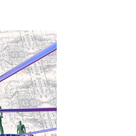
Special projects
Contributors