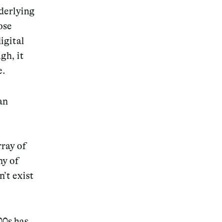
nderlying
ose
igital
gh, it
e.
an
rray of
ny of
’t exist
00s has