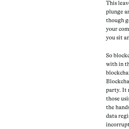
This leav
plunge a
though g
your com
you sit 
So blockc
with in t
blockchai
Blockchai
party. It
those usi
the hands
data regi
incorrupt