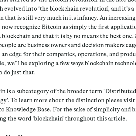
 evolved into ‘the blockchain revolution’, and it’s a
n that is still very much in its infancy. An increasi
 now recognize Bitcoin as simply the first applicati
a blockchain and that it is by no means the best one.
people are business owners and decision makers eag
 an edge for their companies, operations, and produ
cle, we’ll be exploring a few ways blockchain techno
o do just that.
in is a subcategory of the broader term ‘Distribute
y’. To learn more about the distinction please visit
to Knowledge Base
. For the sake of simplicity and b
sing the word ‘blockchain’ throughout this article.