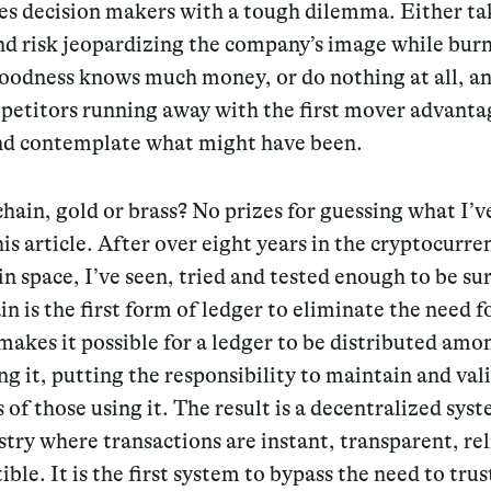
es decision makers with a tough dilemma. Either ta
nd risk jeopardizing the company’s image while bur
oodness knows much money, or do nothing at all, an
petitors running away with the first mover advanta
and contemplate what might have been.
hain, gold or brass? No prizes for guessing what I’
his article. After over eight years in the cryptocurr
n space, I’ve seen, tried and tested enough to be sur
n is the first form of ledger to eliminate the need fo
 makes it possible for a ledger to be distributed amon
ng it, putting the responsibility to maintain and vali
 of those using it. The result is a decentralized sys
stry where transactions are instant, transparent, re
ible. It is the first system to bypass the need to trus