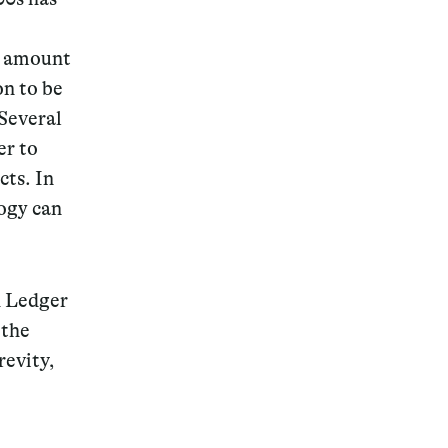
ng amount
on to be
 Several
er to
cts. In
logy can
d Ledger
 the
revity,