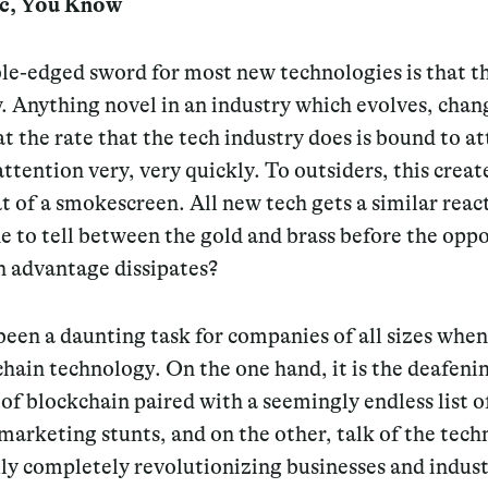
ic, You Know
le-edged sword for most new technologies is that th
. Anything novel in an industry which evolves, chan
at the rate that the tech industry does is bound to att
attention very, very quickly. To outsiders, this creat
of a smokescreen. All new tech gets a similar react
e to tell between the gold and brass before the opp
n advantage dissipates?
been a daunting task for companies of all sizes when
hain technology. On the one hand, it is the deafeni
 of blockchain paired with a seemingly endless list o
marketing stunts, and on the other, talk of the tec
ly completely revolutionizing businesses and indust