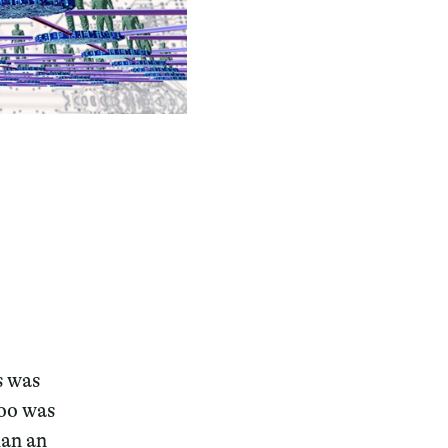
s was
too was
han an