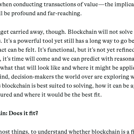
hen conducting transactions of value — the implica
l be profound and far-reaching.
 get carried away, though. Blockchain will not solve 
 It’s a powerful tool yet still has a long way to go be
ct can be felt. It’s functional, but it’s not yet refine
it’s time will come and we can predict with reason
what that will look like and where it might be appl
ind, decision-makers the world over are exploring 
blockchain is best suited to solving, how it can be 
red and where it would be the best fit.
n: Does it fit?
ost things, to understand whether blockchain is a fi