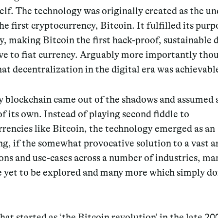
self. The technology was originally created as the u
the first cryptocurrency, Bitcoin. It fulfilled its purp
, making Bitcoin the first hack-proof, sustainable d
ve to fiat currency. Arguably more importantly thou
at decentralization in the digital era was achievabl
y blockchain came out of the shadows and assumed 
of its own. Instead of playing second fiddle to
rencies like Bitcoin, the technology emerged as an
ng, if the somewhat provocative solution to a vast a
ons and use-cases across a number of industries, ma
e yet to be explored and many more which simply don
at started as ‘the Bitcoin revolution’ in the late 20