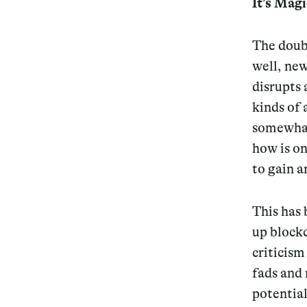
It’s Mag
Services
The doub
well, new
disrupts 
kinds of 
Decode future scenarios
somewhat 
Craft meaningful experiences
how is on
Navigate continuous transformation
to gain a
This has 
up blockc
criticism
fads and 
potential