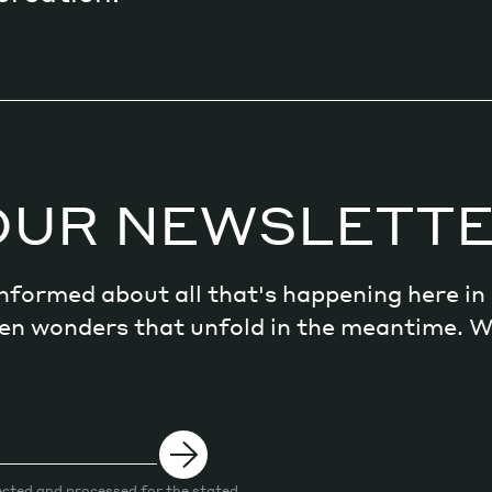
OUR NEWSLETT
 informed about all that's happening here i
dden wonders that unfold in the meantime. 
ected and processed for the stated