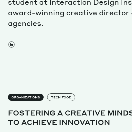
student at Interaction Design Ins
award-winning creative director 
agencies.
ORGANIZATIONS
TECH FOOD
FOSTERING A CREATIVE MIND
TO ACHIEVE INNOVATION