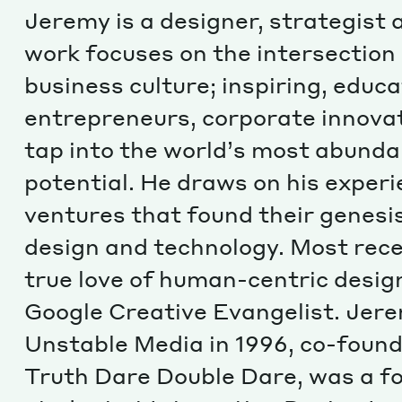
Jeremy is a designer, strategist 
work focuses on the intersection
business culture; inspiring, edu
entrepreneurs, corporate innova
tap into the world’s most abund
potential. He draws on his experi
ventures that found their genesis
design and technology. Most rece
true love of human-centric design
Google Creative Evangelist. Jer
Unstable Media in 1996, co-found
Truth Dare Double Dare, was a f