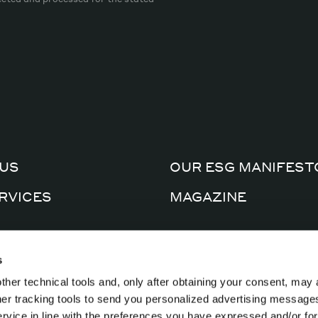
US
OUR ESG MANIFEST
RVICES
MAGAZINE
CERTIFICATIONS
AL FACTORY
s
PRIVACY POLICY
ther technical tools and, only after obtaining your consent, may 
CTS
COOKIE POLICY
ther tracking tools to send you personalized advertising message
ervice in line with the preferences you have expressed and/or for