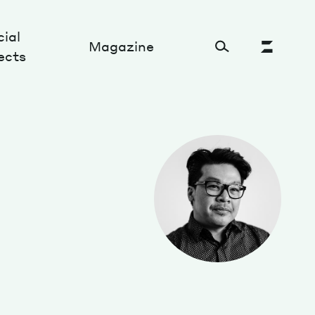
ial
Magazine
ects
Cultural Factory
Sustainability and ecosystem
Relations and society
Tech perspectives
Humanities studies
Organizations