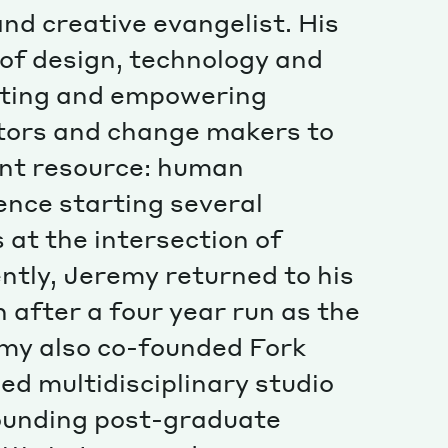
Special projects
and creative evangelist. His
Contributors
 of design, technology and
cating and empowering
tors and change makers to
ant resource: human
ence starting several
 at the intersection of
ntly, Jeremy returned to his
 after a four year run as the
emy also co-founded Fork
ed multidisciplinary studio
ounding post-graduate