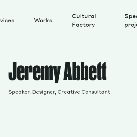
Cultural
Spec
vices
Works
Factory
proj
Works
Jeremy Abbett
Speaker, Designer, Creative Consultant