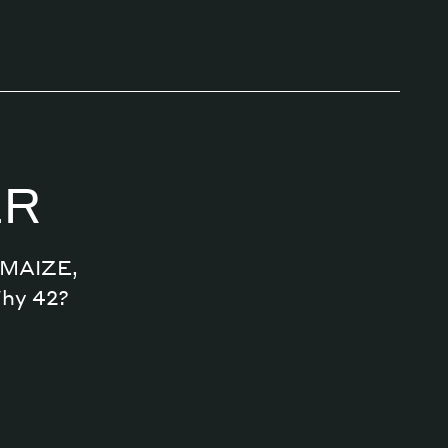
ER
n MAIZE,
Why 42?