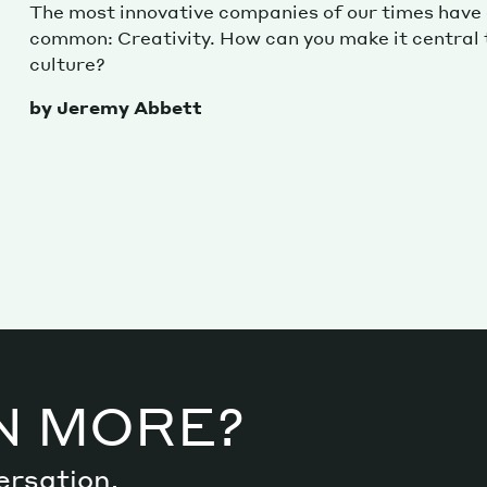
The most innovative companies of our times have a
common: Creativity. How can you make it central
culture?
by Jeremy Abbett
N MORE?
ersation.