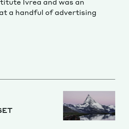
titute Ivrea and was an
at a handful of advertising
SET