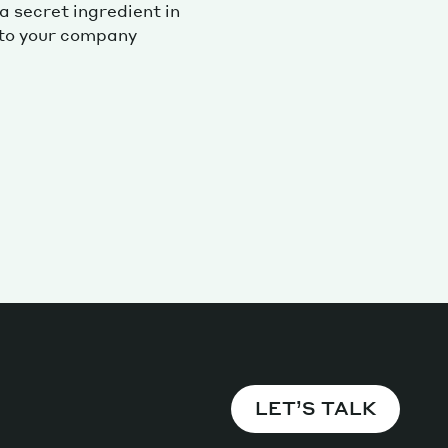
 secret ingredient in
 to your company
Magazine
Archive
LET’S TALK