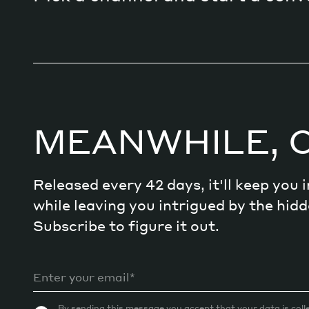
MEANWHILE, 
Released every 42 days, it'll keep you
while leaving you intrigued by the hi
Subscribe to figure it out.
By sending this message you accept that your data is coll