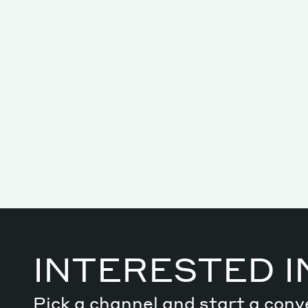
Services
Decode future scenarios
Craft meaningful experiences
Navigate continuous transformation
INTERESTED I
Pick a channel and start a conv