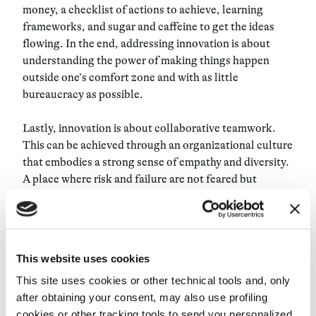
money, a checklist of actions to achieve, learning
frameworks, and sugar and caffeine to get the ideas
flowing. In the end, addressing innovation is about
understanding the power of making things happen
outside one’s comfort zone and with as little
bureaucracy as possible.
Lastly, innovation is about collaborative teamwork.
This can be achieved through an organizational culture
that embodies a strong sense of empathy and diversity.
A place where risk and failure are not feared but
embraced as tools for learning. Creating an
environment where everyone feels like they can be
themselves is also one of the most difficult steps to
achieve as the majority of the companies today are still
This website uses cookies
structured in silos.
This site uses cookies or other technical tools and, only
In the 1900’s during the Industrial Age, when factory-
after obtaining your consent, may also use profiling
line work was the only way to produce things at scale,
cookies or other tracking tools to send you personalized