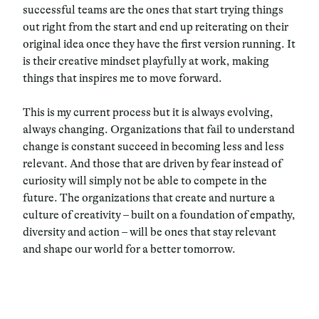
successful teams are the ones that start trying things
out right from the start and end up reiterating on their
original idea once they have the first version running. It
is their creative mindset playfully at work, making
things that inspires me to move forward.
This is my current process but it is always evolving,
always changing. Organizations that fail to understand
change is constant succeed in becoming less and less
relevant. And those that are driven by fear instead of
curiosity will simply not be able to compete in the
future. The organizations that create and nurture a
culture of creativity – built on a foundation of empathy,
diversity and action – will be ones that stay relevant
and shape our world for a better tomorrow.