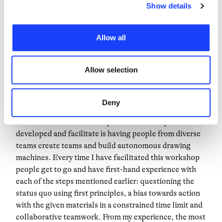
make things and collaborate across different
choices. Furthermore, in this area you can view the
Show details
disciplines. To introduce teams and companies into the
individual cookies installed on the site, their
creative process and cultivate their own creativity, my
characteristics, including the type and duration, and any
Allow all
experience has demonstrated that doing is better than
third parties. The list of these cookies is constantly
saying. Therefore, when I’m not delivering a keynote
updated.
on the creative leadership I develop and facilitate
Allow selection
workshops that focus on making ideas real.
As a tangible experience, workshops are a form of
Deny
learning that have the ability to make the concepts
above resonate. One example of a workshop I
developed and facilitate is having people from diverse
teams create teams and build autonomous drawing
machines. Every time I have facilitated this workshop
people get to go and have first-hand experience with
each of the steps mentioned earlier: questioning the
status quo using first principles, a bias towards action
with the given materials in a constrained time limit and
collaborative teamwork. From my experience, the most