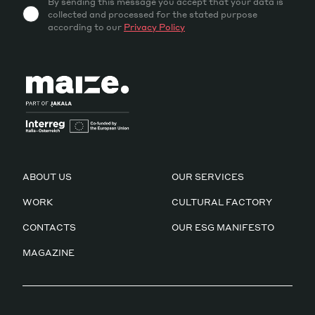
By sending this message you accept that your data is
collected and processed for the stated purpose
according to our
Privacy Policy
ABOUT US
OUR SERVICES
WORK
CULTURAL FACTORY
CONTACTS
OUR ESG MANIFESTO
MAGAZINE