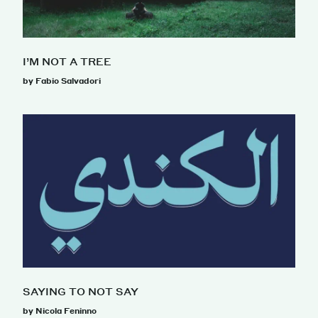
I’M NOT A TREE
by Fabio Salvadori
SAYING TO NOT SAY
by Nicola Feninno