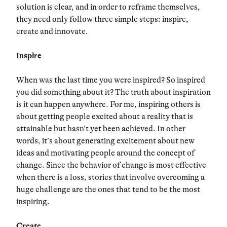
solution is clear, and in order to reframe themselves,
they need only follow three simple steps: inspire,
create and innovate.
Inspire
When was the last time you were inspired? So inspired
you did something about it? The truth about inspiration
is it can happen anywhere. For me, inspiring others is
about getting people excited about a reality that is
attainable but hasn’t yet been achieved. In other
words, it’s about generating excitement about new
ideas and motivating people around the concept of
change. Since the behavior of change is most effective
when there is a loss, stories that involve overcoming a
huge challenge are the ones that tend to be the most
inspiring.
Create