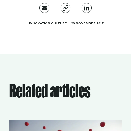
INNOVATION CULTURE
20 NOVEMBER 2017
Related articles