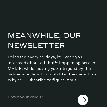
MEANWHILE, OUR
NEWSLETTER
Released every 42 days, it'll keep you
informed about all that's happening here in
MAIZE, while leaving you intrigued by the
hidden wonders that unfold in the meantime.
Why 42? Subscribe to figure it out.