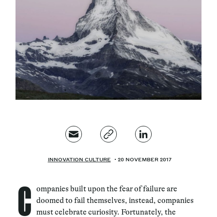
Magazine
Contacts
Newsletter
JAKALA
INNOVATION CULTURE
20 NOVEMBER 2017
C
ompanies built upon the fear of failure are
doomed to fail themselves, instead, companies
must celebrate curiosity. Fortunately, the