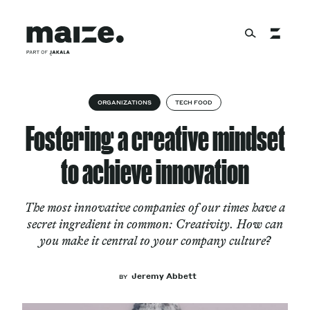
Skip to content
About
ORGANIZATIONS
TECH FOOD
Fostering a creative mindset
Services
to achieve innovation
The most innovative companies of our times have a
Works
secret ingredient in common: Creativity. How can
you make it central to your company culture?
Cultural Factory
Jeremy Abbett
BY