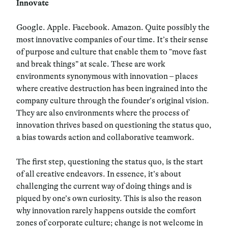
Innovate
Google. Apple. Facebook. Amazon. Quite possibly the
most innovative companies of our time. It’s their sense
of purpose and culture that enable them to “move fast
and break things” at scale. These are work
environments synonymous with innovation – places
where creative destruction has been ingrained into the
company culture through the founder’s original vision.
They are also environments where the process of
innovation thrives based on questioning the status quo,
a bias towards action and collaborative teamwork.
The first step, questioning the status quo, is the start
of all creative endeavors. In essence, it’s about
challenging the current way of doing things and is
piqued by one’s own curiosity. This is also the reason
why innovation rarely happens outside the comfort
zones of corporate culture; change is not welcome in