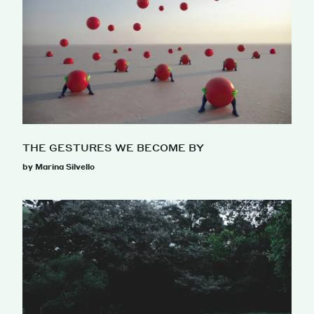
THE GESTURES WE BECOME BY
by Marina Silvello