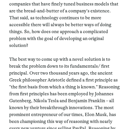
companies that have finely tuned business models that
are the bread-and-butter of a company’s existence.
That said, as technology continues to be more
accessible there will always be better ways of doing
things. So, how does one approach a complicated
problem with the goal of developing an original
solution?
The best way to come up with a novel solution is to
break the problem down to its fundamentals/ first
principal. Over two thousand years ago, the ancient
Greek philosopher Aristotle defined a first principle as
“the first basis from which a thing is known.” Reasoning
from first principles has been employed by Johannes
Gutenberg, Nikola Tesla and Benjamin Franklin – all
known by their breakthrough innovations. The most
prominent entrepreneur of our times, Elon Musk, has
been championing this way of reasoning with nearly
every new venture since selling PayPal. Reasoning by