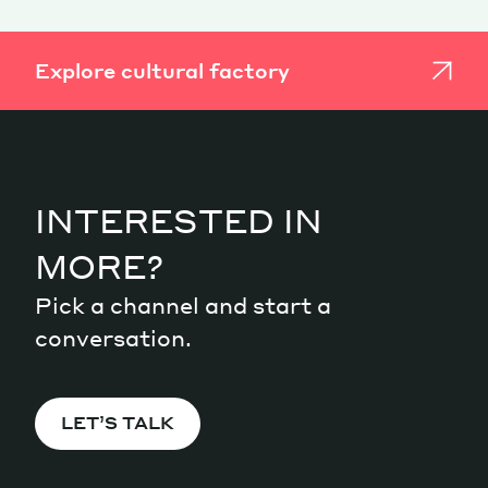
Explore cultural factory
INTERESTED IN
MORE?
Pick a channel and start a
conversation.
LET’S TALK