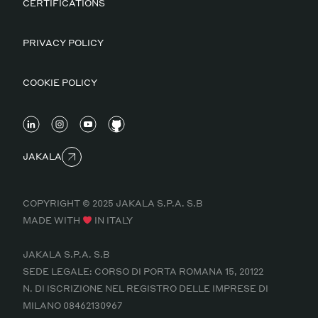
CERTIFICATIONS
PRIVACY POLICY
COOKIE POLICY
JAKALA
COPYRIGHT © 2025 JAKALA S.P.A. S.B
MADE WITH
IN ITALY
JAKALA S.P.A. S.B
SEDE LEGALE: CORSO DI PORTA ROMANA 15, 20122
N. DI ISCRIZIONE NEL REGISTRO DELLE IMPRESE DI
MILANO 08462130967