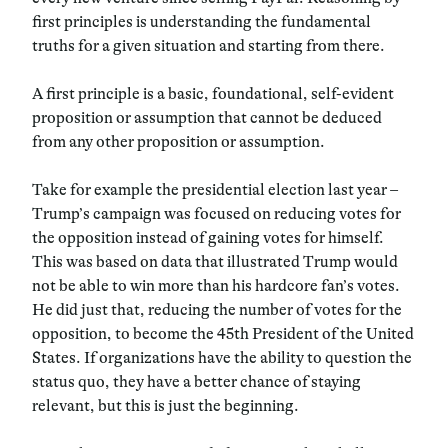
first principles is understanding the fundamental
truths for a given situation and starting from there.
A first principle is a basic, foundational, self-evident
proposition or assumption that cannot be deduced
from any other proposition or assumption.
Take for example the presidential election last year –
Trump’s campaign was focused on reducing votes for
the opposition instead of gaining votes for himself.
This was based on data that illustrated Trump would
not be able to win more than his hardcore fan’s votes.
He did just that, reducing the number of votes for the
opposition, to become the 45th President of the United
States. If organizations have the ability to question the
status quo, they have a better chance of staying
relevant, but this is just the beginning.