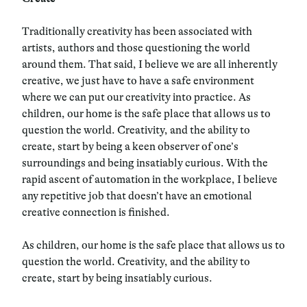
Traditionally creativity has been associated with
artists, authors and those questioning the world
around them. That said, I believe we are all inherently
creative, we just have to have a safe environment
where we can put our creativity into practice. As
children, our home is the safe place that allows us to
question the world. Creativity, and the ability to
create, start by being a keen observer of one’s
surroundings and being insatiably curious. With the
rapid ascent of automation in the workplace, I believe
any repetitive job that doesn’t have an emotional
creative connection is finished.
As children, our home is the safe place that allows us to
question the world. Creativity, and the ability to
create, start by being insatiably curious.