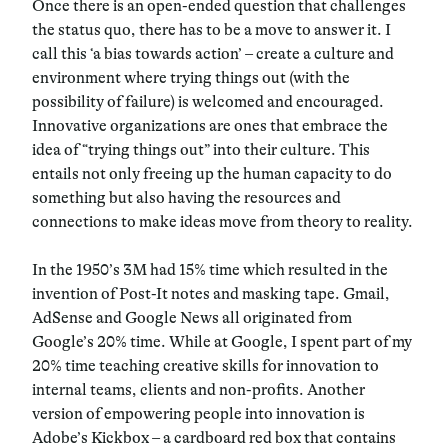
Once there is an open-ended question that challenges
the status quo, there has to be a move to answer it. I
call this ‘a bias towards action’ – create a culture and
environment where trying things out (with the
possibility of failure) is welcomed and encouraged.
Innovative organizations are ones that embrace the
idea of “trying things out” into their culture. This
entails not only freeing up the human capacity to do
something but also having the resources and
connections to make ideas move from theory to reality.
In the 1950’s 3M had 15% time which resulted in the
invention of Post-It notes and masking tape. Gmail,
AdSense and Google News all originated from
Google’s 20% time. While at Google, I spent part of my
20% time teaching creative skills for innovation to
internal teams, clients and non-profits. Another
version of empowering people into innovation is
Adobe’s Kickbox – a cardboard red box that contains