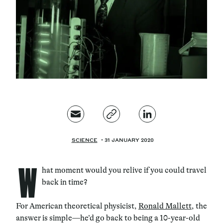
Magazine
Contacts
Newsletter
JAKALA
SCIENCE
31 JANUARY 2020
W
hat moment would you relive if you could travel
back in time?
For American theoretical physicist,
Ronald Mallett
, the
answer is simple—he’d go back to being a 10-year-old