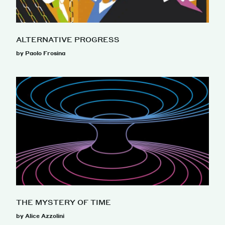
ALTERNATIVE PROGRESS
by Paolo Frosina
THE MYSTERY OF TIME
by Alice Azzolini