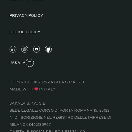
PRIVACY POLICY
COOKIE POLICY
JAKALA
COPYRIGHT © 2025 JAKALA S.P.A. S.B
MADE WITH
IN ITALY
JAKALA S.P.A. S.B
SEDE LEGALE: CORSO DI PORTA ROMANA 15, 20122
N. DI ISCRIZIONE NEL REGISTRO DELLE IMPRESE DI
MILANO 08462130967
CAPITALE SOCIALE EURO 3.831.764,00