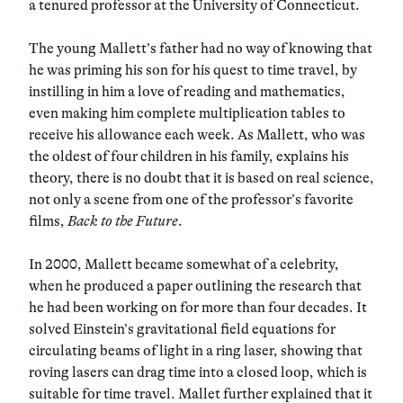
a tenured professor at the University of Connecticut.
The young Mallett’s father had no way of knowing that
he was priming his son for his quest to time travel, by
instilling in him a love of reading and mathematics,
even making him complete multiplication tables to
receive his allowance each week. As Mallett, who was
the oldest of four children in his family, explains his
theory, there is no doubt that it is based on real science,
not only a scene from one of the professor’s favorite
films,
Back to the Future
.
In 2000, Mallett became somewhat of a celebrity,
when he produced a paper outlining the research that
he had been working on for more than four decades. It
solved Einstein’s gravitational field equations for
circulating beams of light in a ring laser, showing that
roving lasers can drag time into a closed loop, which is
suitable for time travel. Mallet further explained that it