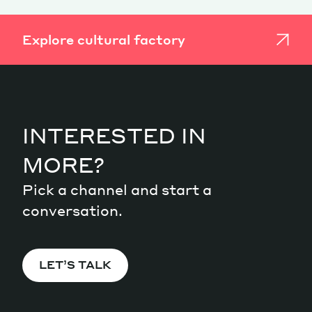
Explore cultural factory
INTERESTED IN
MORE?
Pick a channel and start a
conversation.
LET’S TALK