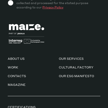
collected and processed for the stated purpose
according to our
Privacy Policy
ABOUT US
OUR SERVICES
WORK
CULTURAL FACTORY
CONTACTS
OUR ESG MANIFESTO
MAGAZINE
CERTIFICATIONS