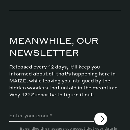
MEANWHILE, OUR
NEWSLETTER
Released every 42 days, it'll keep you
informed about all that's happening here in
MAIZE, while leaving you intrigued by the
hidden wonders that unfold in the meantime.
Why 42? Subscribe to figure it out.
By sending this message you accept that your data is