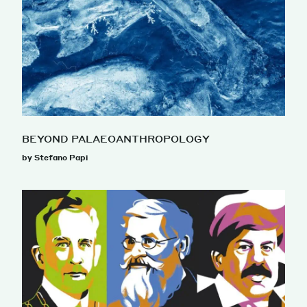
BEYOND PALAEOANTHROPOLOGY
by Stefano Papi