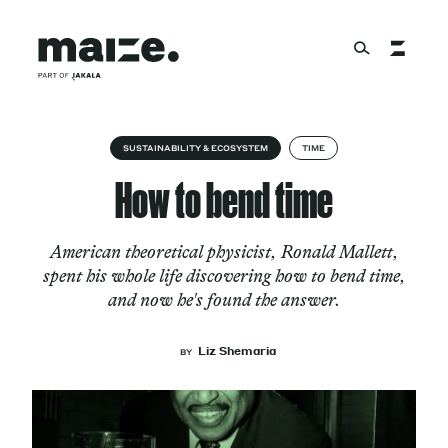
Skip to content
About
SUSTAINABILITY & ECOSYSTEM
TIME
How to bend time
Services
American theoretical physicist, Ronald Mallett,
spent his whole life discovering how to bend time,
and now he's found the answer.
Works
Liz Shemaria
BY
Cultural Factory