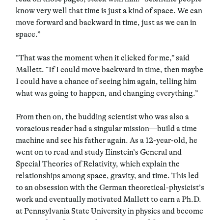
know very well that time is just a kind of space. We can
move forward and backward in time, just as we can in
space.”
“That was the moment when it clicked for me,” said
Mallett. “If I could move backward in time, then maybe
I could have a chance of seeing him again, telling him
what was going to happen, and changing everything.”
From then on, the budding scientist who was also a
voracious reader had a singular mission—build a time
machine and see his father again. As a 12-year-old, he
went on to read and study Einstein’s General and
Special Theories of Relativity, which explain the
relationships among space, gravity, and time. This led
to an obsession with the German theoretical-physicist’s
work and eventually motivated Mallett to earn a Ph.D.
at Pennsylvania State University in physics and become