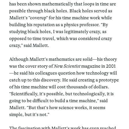
has been shown mathematically that loops in time are
possible through black holes. Black holes served as
Mallett’s “coverup” for his time machine work while
building his reputation as a physics professor. “By
studying black holes, I was legitimately crazy, as
opposed to time travel, which was considered crazy
crazy,” said Mallett.
Although Mallett’s mathematics are solid—his theory
was the cover story of
New Scientist
magazine in 2001
—he said his colleagues question how technology will
catch up to this discovery. He said creating a prototype
of his time machine will cost thousands of dollars.
“Scientifically, it’s possible, but technologically, it is
going to be difficult to build a time machine,” said
Mallett. “But that’s how science works, it seems
simple, but it’s not.”
The fascination with Mallett’s work has even reached