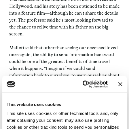
Hollywood, and his story has been optioned to be made
into a feature film—although he can’t share the details
yet. The professor said he’s most looking forward to
the chance to relive time with his father on the big
screen.
Mallett said that other than seeing our deceased loved
ones again, the ability to send information backward
could be one of the greatest benefits of time travel
when it happens. “Imagine if we could send
information back to ourselves, to warn ourselves about
climate disasters. Think about the thousands of lives
that we could save,” said Mallett. “These are things
that could alter our past in a way that could alter our
future. I think it would be one of the most important
This website uses cookies
achievements of the human race, to be able to control
This site uses cookies or other technical tools and, only
time.”
after obtaining your consent, may also use profiling
cookies or other tracking tools to send you personalized