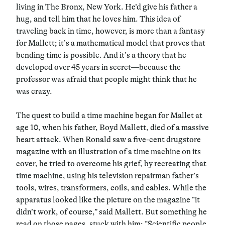
living in The Bronx, New York. He’d give his father a
hug, and tell him that he loves him. This idea of
traveling back in time, however, is more than a fantasy
for Mallett; it’s a mathematical model that proves that
bending time is possible. And it’s a theory that he
developed over 45 years in secret—because the
professor was afraid that people might think that he
was crazy.
The quest to build a time machine began for Mallet at
age 10, when his father, Boyd Mallett, died of a massive
heart attack. When Ronald saw a five-cent drugstore
magazine with an illustration of a time machine on its
cover, he tried to overcome his grief, by recreating that
time machine, using his television repairman father’s
tools, wires, transformers, coils, and cables. While the
apparatus looked like the picture on the magazine “it
didn’t work, of course,” said Mallett. But something he
read on those pages, stuck with him: “Scientific people