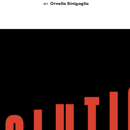
Ornella Sinigaglia
BY