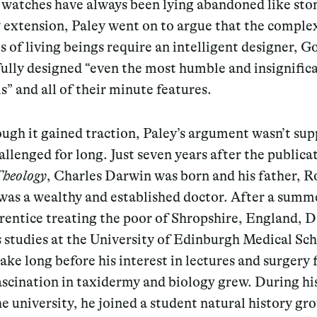
t watches have always been lying abandoned like sto
 extension, Paley went on to argue that the comple
s of living beings require an intelligent designer, 
ully designed “even the most humble and insignific
” and all of their minute features.
ugh it gained traction, Paley’s argument wasn’t su
allenged for long. Just seven years after the publica
Theology
, Charles Darwin was born and his father, R
was a wealthy and established doctor. After a summ
rentice treating the poor of Shropshire, England, 
 studies at the University of Edinburgh Medical Sc
 take long before his interest in lectures and surgery
ascination in taxidermy and biology grew. During hi
he university, he joined a student natural history gr