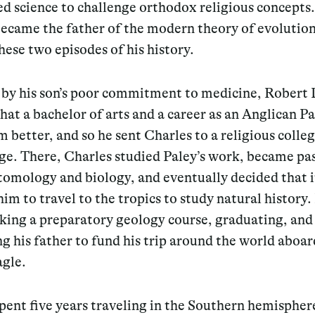
ed science to challenge orthodox religious concept
ecame the father of the modern theory of evolution
these two episodes of his history.
by his son’s poor commitment to medicine, Robert
hat a bachelor of arts and a career as an Anglican P
m better, and so he sent Charles to a religious colleg
e. There, Charles studied Paley’s work, became pa
tomology and biology, and eventually decided that i
him to travel to the tropics to study natural history.
aking a preparatory geology course, graduating, and
g his father to fund his trip around the world aboar
gle.
ent five years traveling in the Southern hemispher