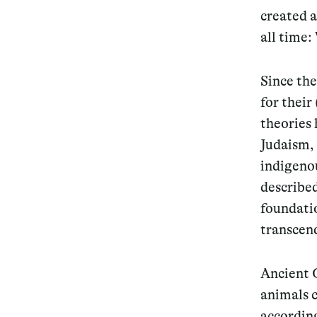
created a
all time
Since th
for their
theories 
Judaism, 
indigeno
describe
foundatio
transcend
Ancient 
animals 
accordin