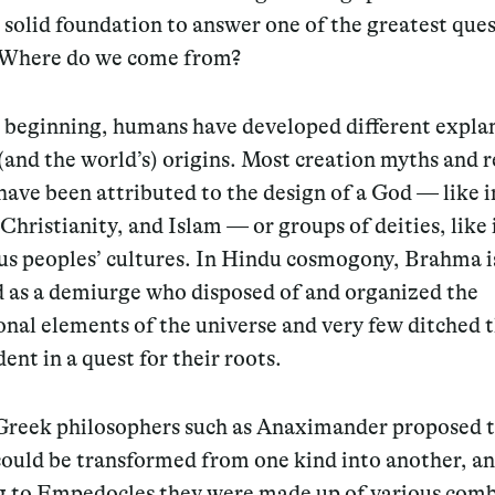
 solid foundation to answer one of the greatest ques
: Where do we come from?
e beginning, humans have developed different expla
 (and the world’s) origins. Most creation myths and r
have been attributed to the design of a God — like i
Christianity, and Islam — or groups of deities, like
us peoples’ cultures. In Hindu cosmogony, Brahma i
d as a demiurge who disposed of and organized the
nal elements of the universe and very few ditched 
ent in a quest for their roots.
Greek philosophers such as Anaximander proposed 
could be transformed from one kind into another, a
g to Empedocles they were made up of various comb