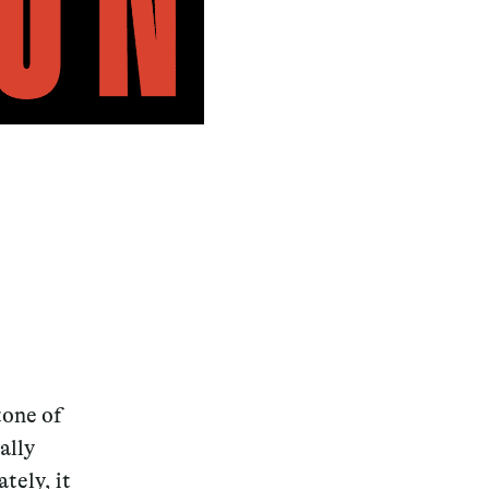
tone of
ally
tely, it