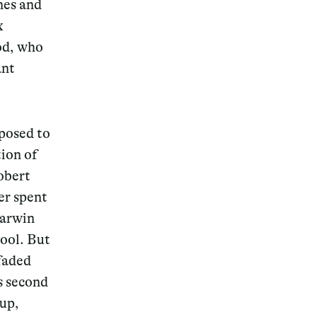
nes and
x
God, who
ant
pposed to
tion of
obert
er spent
Darwin
hool. But
 faded
s second
oup,