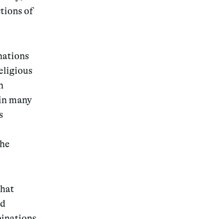
tions of
nations
eligious
n
 in many
s
the
that
nd
inations