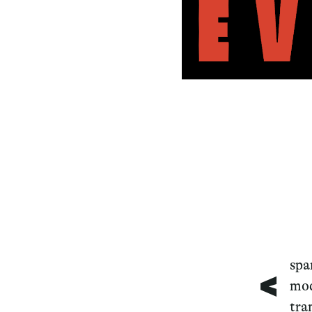
<
spa
mod
tra