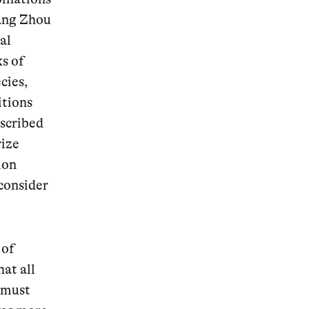
uang Zhou
al
ks of
cies,
itions
escribed
rize
ion
consider
 of
at all
 must