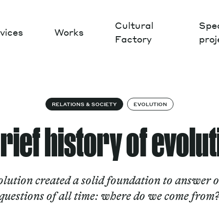
Cultural
Spec
vices
Works
Factory
proj
Works
RELATIONS & SOCIETY
EVOLUTION
rief history of evolu
lution created a solid foundation to answer o
questions of all time: where do we come from