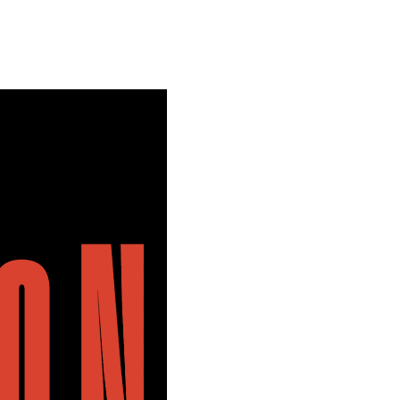
Special projects
Contributors