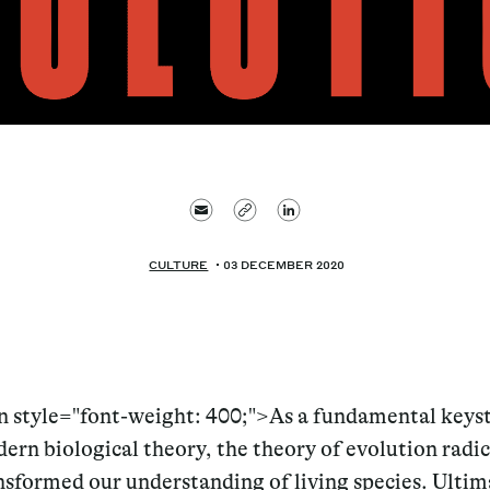
CULTURE
03 DECEMBER 2020
n style="font-weight: 400;">As a fundamental keys
ern biological theory, the theory of evolution radic
nsformed our understanding of living species. Ultima