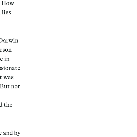
s. How
 lies
 Darwin
arson
e in
ssionate
t was
 But not
d the
e and by