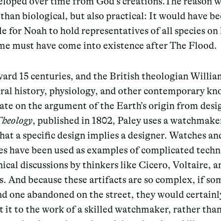
eloped over time from God’s creations.The reason 
 than biological, but also practical: It would have b
e for Noah to hold representatives of all species on 
me must have come into existence after The Flood.
ard 15 centuries, and the British theologian Willia
ural history, physiology, and other contemporary k
ate on the argument of the Earth’s origin from desig
Theology
, published in 1802, Paley uses a watchmake
that
a specific design implies a designer. Watches an
es have been used as examples of complicated techn
ical discussions by thinkers like Cicero, Voltaire, 
. And because these artifacts are so complex, if s
nd one abandoned on the street, they would certainl
 it to the work of a skilled watchmaker, rather than