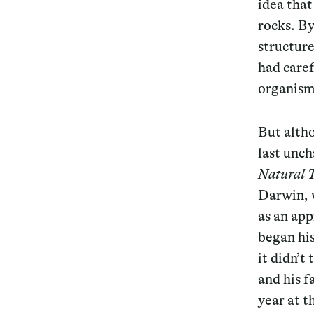
idea tha
rocks. By
structure
had caref
organisms
But altho
last unch
Natural 
Darwin, 
as an app
began his
it didn’t
and his f
year at t