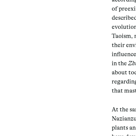
of preex
described
evolution
Taoism, 
their en
influence
in the
Zh
about to
regarding
that mast
At the s
Nazianzus
plants a