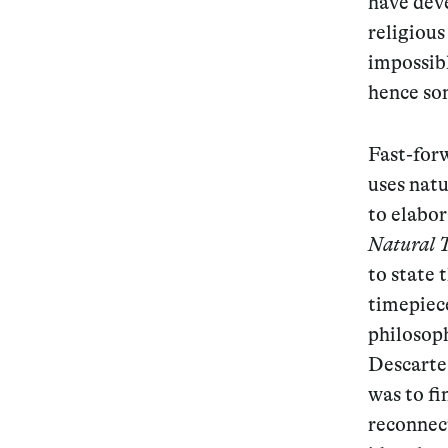
have dev
religious
Services
impossibl
hence so
Fast-forw
Decode future scenarios
uses nat
Craft meaningful experiences
to elabor
Navigate continuous transformation
Natural 
to state 
timepiec
philosoph
Descartes
was to fi
reconnect