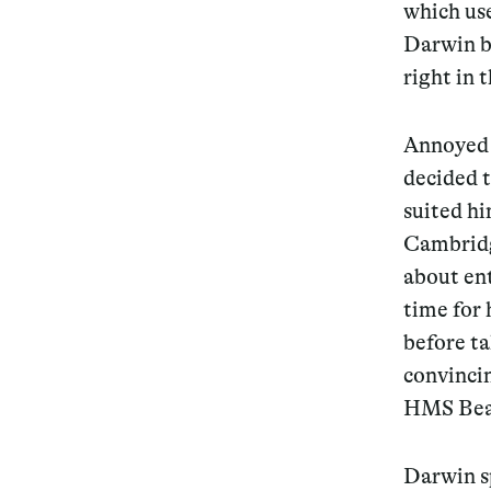
which us
Darwin b
right in 
Annoyed 
decided t
suited hi
Cambridg
about en
time for 
before t
convincin
HMS Bea
Darwin sp