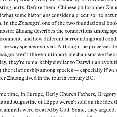
isting parts. Before them, Chinese philosopher Zh
 what some historians consider a precursor to natur
. In the
Zhuangzi
, one of the two foundational boo
master Zhuang describes the connections among spe
vironment, and how different surroundings and cond
 the way species evolved. Although the processes d
uangzi
aren’t the evolutionary mechanisms we theo
day, they’re remarkably similar to Darwinian evolut
 the relationship among species — especially if we 
er Zhuang lived in the fourth century BC.
ame time, in Europe, Early Church Fathers, Gregory
 and Augustine of Hippo weren’t sold on the idea th
nd animals were created by God. Some, they argued,