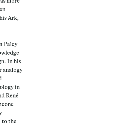
was more
een
his Ark,
Magazine
m Paley
nowledge
n. In his
r analogy
Archive
d
ology in
and René
omeone
y
 to the