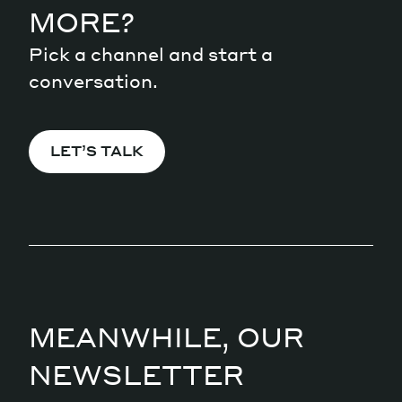
MORE?
Pick a channel and start a
conversation.
LET’S TALK
MEANWHILE, OUR
NEWSLETTER