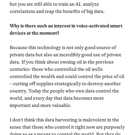
but you are still able to train an AI, analyze
correlations and reap the benefits of big data.
Why is there such an interest in voice-activated smart
devices at the moment?
Because this technology is not only good source of
private data but also an incredibly good use of private
data. If you think about owning oil in the previous
centuries: those who controlled the oil wells
controlled the wealth and could control the price of oil
– cutting off supplies strategically to destroy another
country. Today the people who own data control the
world, and every day that data becomes more
important and more valuable.
I don’t think this data harvesting is malevolent in the
sense that those who control it right now are purposely
doing so as a means to control the world. But they do