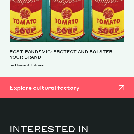
POST-PANDEMIC: PROTECT AND BOLSTER
YOUR BRAND
by Howard Tullman
Explore cultural factory
INTERESTED IN