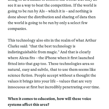
see it as a way to beat the competition. If the world is
going to be run by AIs – which it is – and nothing is
done about the distribution and sharing of data then
the world is going to be run by only a select few
companies.
This technology also sits in the realm of what Arthur
Clarke said: “that the best technology is
indistinguishable from magic.” And that is clearly
where Alexa fits – the iPhone when it first launched
fitted into that gap too. These technologies area so
natural, easy and subtle, that to use them seems like
science fiction. People accept without a thought the
values it brings into your life – values that are very
innocuous at first but incredibly penetrating over time.
When it comes to education, how will these voice
systems affect this area?