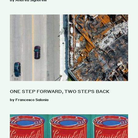
by Andrea Signorelli
ONE STEP FORWARD, TWO STEPS BACK
by Francesco Salonia