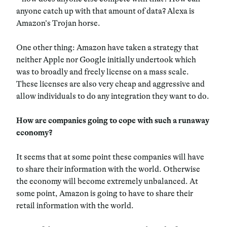
anyone catch up with that amount of data? Alexa is
Amazon’s Trojan horse.
One other thing: Amazon have taken a strategy that
neither Apple nor Google initially undertook which
was to broadly and freely license on a mass scale.
These licenses are also very cheap and aggressive and
allow individuals to do any integration they want to do.
How are companies going to cope with such a runaway
economy?
It seems that at some point these companies will have
to share their information with the world. Otherwise
the economy will become extremely unbalanced. At
some point, Amazon is going to have to share their
retail information with the world.