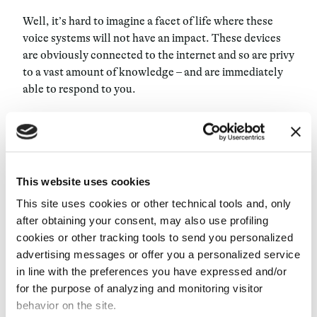
Well, it’s hard to imagine a facet of life where these
voice systems will not have an impact. These devices
are obviously connected to the internet and so are privy
to a vast amount of knowledge – and are immediately
able to respond to you.
One educational function I can think of off the top of
my head is replaying online lectures throughout every
room of your house – many of these devices can be
synched at once. I’d also be surprised if there isn’t yet a
This website uses cookies
sort of mindfulness, therapeutic help application that
This site uses cookies or other technical tools and, only
helps instill certain healthy behaviors in those who
after obtaining your consent, may also use profiling
wish to learn them.
cookies or other tracking tools to send you personalized
advertising messages or offer you a personalized service
Will voice control systems ever suggest something to
in line with the preferences you have expressed and/or
a user based on the user’s emotions?
for the purpose of analyzing and monitoring visitor
behavior on the site.
Well, you need to remember the way Alexa works: