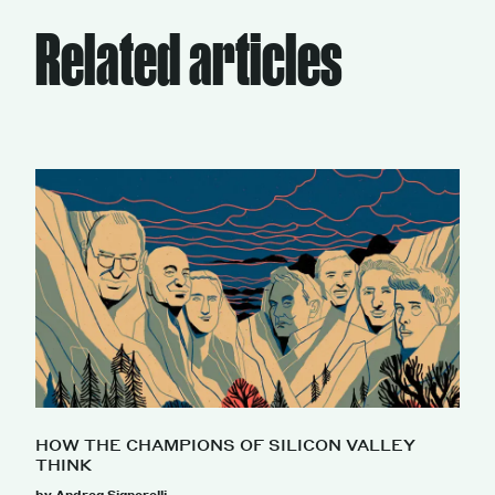
Related articles
HOW THE CHAMPIONS OF SILICON VALLEY
THINK