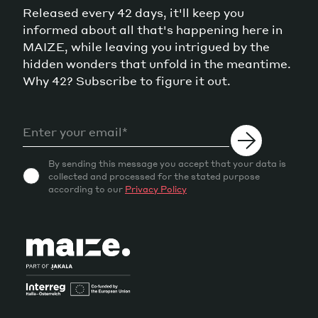
Released every 42 days, it'll keep you
informed about all that's happening here in
MAIZE, while leaving you intrigued by the
hidden wonders that unfold in the meantime.
Why 42? Subscribe to figure it out.
By sending this message you accept that your data is
collected and processed for the stated purpose
according to our
Privacy Policy