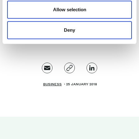
systems. I see the voice system space as a pervasive
Allow selection
tool for controlling the world around you, and a
pervasive tool for the continuing dominance of
Amazon.
Deny
BUSINESS
25 JANUARY 2018