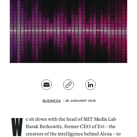
Magazine
Contacts
Newsletter
JAKALA
BUSINESS
25 JANUARY 2018
W
e sit down with the head of MIT Media Lab
Barak Berkowitz, former CEO of Evi – the
creators of the intelligence behind Alexa – to