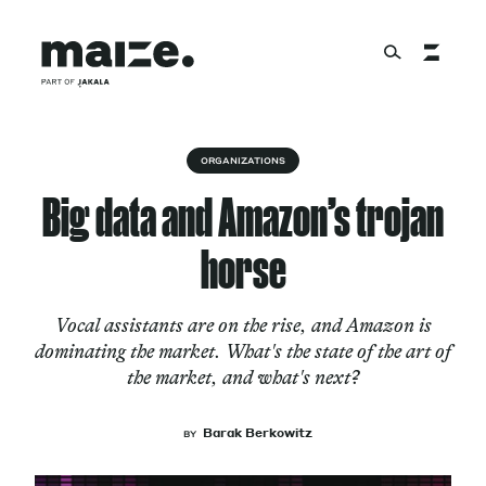
Skip to content
About
ORGANIZATIONS
Big data and Amazon’s trojan
Services
horse
Vocal assistants are on the rise, and Amazon is
Works
dominating the market. What's the state of the art of
the market, and what's next?
Cultural Factory
Barak Berkowitz
BY