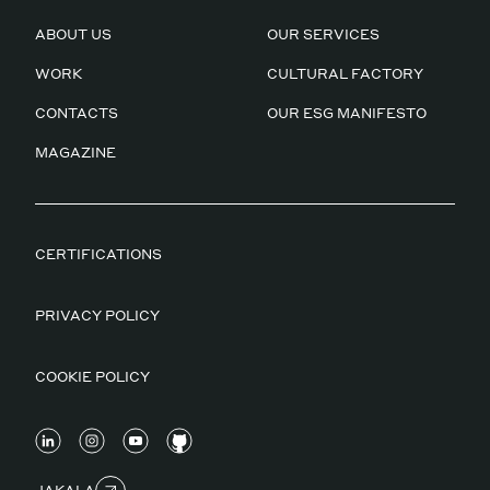
ABOUT US
OUR SERVICES
WORK
CULTURAL FACTORY
CONTACTS
OUR ESG MANIFESTO
MAGAZINE
CERTIFICATIONS
PRIVACY POLICY
COOKIE POLICY