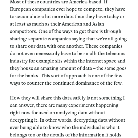
Most of these countries are America-based. If
European companies ever hope to compete, they have
to accumulate a lot more data than they have today or
at least as much as their American and Asian
competitors. One of the ways to get there is through
sharing: separate companies saying that we’re all going
to share our data with one another. These companies
do not even necessarily have to be small: the telecoms
industry for example sits within the internet space and
they house an amazing amount of data – the same goes
for the banks. This sort of approach is one of the few
ways to counter the continued dominance of the few.
How they will share this data safely is not something I
can answer, there are many experiments happening
right now focused on analyzing data without
decrypting it. In other words, decrypting data without
ever being able to know who the individual is who it
belongs too or the details of the information it holds –