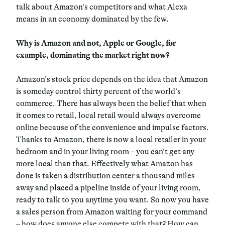
talk about Amazon’s competitors and what Alexa
means in an economy dominated by the few.
Why is Amazon and not, Apple or Google, for
example, dominating the market right now?
Amazon’s stock price depends on the idea that Amazon
is someday control thirty percent of the world’s
commerce. There has always been the belief that when
it comes to retail, local retail would always overcome
online because of the convenience and impulse factors.
Thanks to Amazon, there is now a local retailer in your
bedroom and in your living room – you can’t get any
more local than that. Effectively what Amazon has
done is taken a distribution center a thousand miles
away and placed a pipeline inside of your living room,
ready to talk to you anytime you want. So now you have
a sales person from Amazon waiting for your command
– how does anyone else compete with that? How can