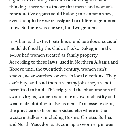
thinking, there was a theory that men’s and women’s
reproductive organs could belong to a common sex,
even though they were assigned to different gendered
roles. So there was one sex, but two genders.
In Albania, the strict patrilinear and patrilocal societal
model defined by the Code of Lekë Dukagjini in the
1400s had women treated as family property.
According to these laws, used in Northern Albania and
Kosovo until the twentieth century, women can’t
smoke, wear watches, or vote in local elections. They
can’t buy land, and there are many jobs they are not
permitted to hold. This triggered the phenomenon of
sworn virgins, women who take a vow of chastity and
wear male clothing to live as men. To a lesser extent,
the practice exists or has existed elsewhere in the
western Balkans, including Bosnia, Croatia, Serbia,
and North Macedonia. Becoming a sworn virgin was