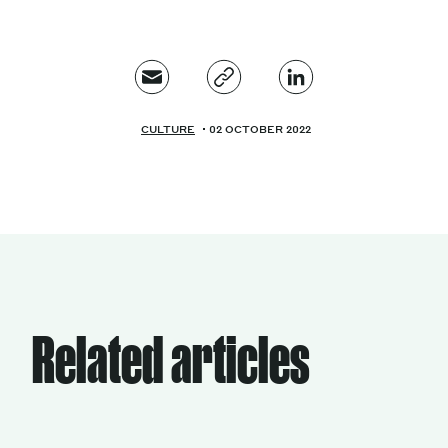
CULTURE
02 OCTOBER 2022
Related articles