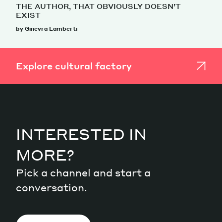
THE AUTHOR, THAT OBVIOUSLY DOESN’T
EXIST
by Ginevra Lamberti
Explore cultural factory
INTERESTED IN
MORE?
Pick a channel and start a
conversation.