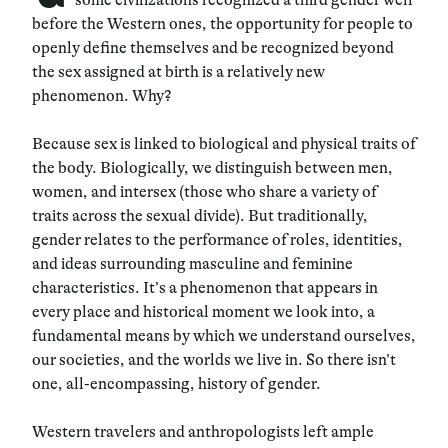
before the Western ones, the opportunity for people to
openly define themselves and be recognized beyond
the sex assigned at birth is a relatively new
phenomenon. Why?
Because sex is linked to biological and physical traits of
the body. Biologically, we distinguish between men,
women, and intersex (those who share a variety of
traits across the sexual divide). But traditionally,
gender relates to the performance of roles, identities,
and ideas surrounding masculine and feminine
characteristics. It’s a phenomenon that appears in
every place and historical moment we look into, a
fundamental means by which we understand ourselves,
our societies, and the worlds we live in. So there isn’t
one, all-encompassing, history of gender.
Western travelers and anthropologists left ample