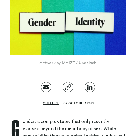
Magazine
Contacts
Newsletter
JAKALA
Artwork by MAIZE / Unsplash
CULTURE
02 OCTOBER 2022
G
ender: a complex topic that only recently
evolved beyond the dichotomy of sex. While
some civilizations recognized a third gender well