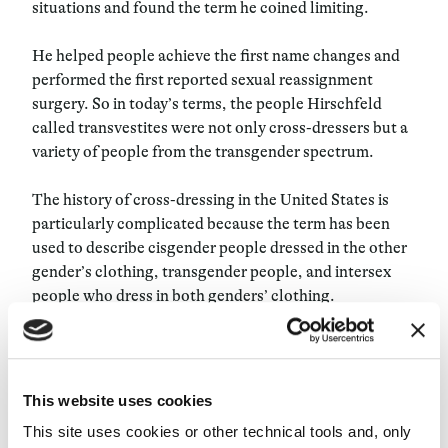
situations and found the term he coined limiting.
He helped people achieve the first name changes and
performed the first reported sexual reassignment
surgery. So in today’s terms, the people Hirschfeld
called transvestites were not only cross-dressers but a
variety of people from the transgender spectrum.
The history of cross-dressing in the United States is
particularly complicated because the term has been
used to describe cisgender people dressed in the other
gender’s clothing, transgender people, and intersex
people who dress in both genders’ clothing.
The term has popped up in many arrest records for
these identities since they are perceived as a form of
“disguise” rather than a gender identity. The Gold Rush
This website uses cookies
of 1849, which led to a mass global migration of mainly
This site uses cookies or other technical tools and, only
male laborers to Northern California and the Pacific