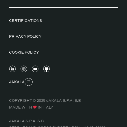
CERTIFICATIONS
PRIVACY POLICY
COOKIE POLICY
JAKALA
COPYRIGHT © 2025 JAKALA S.P.A. S.B
MADE WITH
IN ITALY
JAKALA S.P.A. S.B