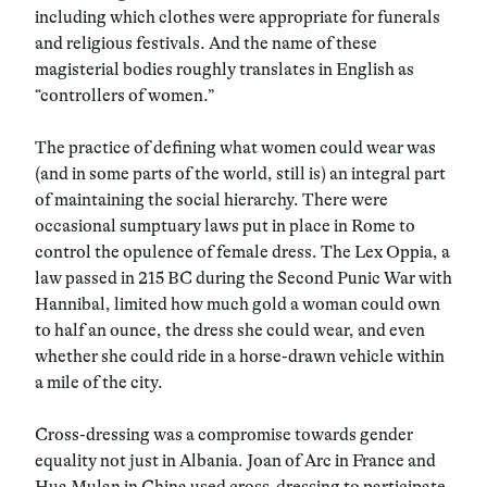
including which clothes were appropriate for funerals
and religious festivals. And the name of these
magisterial bodies roughly translates in English as
“controllers of women.”
The practice of defining what women could wear was
(and in some parts of the world, still is) an integral part
of maintaining the social hierarchy. There were
occasional sumptuary laws put in place in Rome to
control the opulence of female dress. The Lex Oppia, a
law passed in 215 BC during the Second Punic War with
Hannibal, limited how much gold a woman could own
to half an ounce, the dress she could wear, and even
whether she could ride in a horse-drawn vehicle within
a mile of the city.
Cross-dressing was a compromise towards gender
equality not just in Albania. Joan of Arc in France and
Hua Mulan in China used cross-dressing to participate