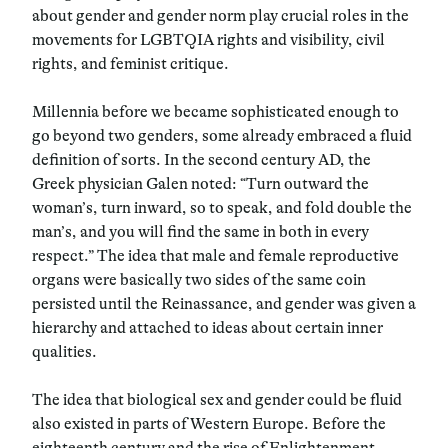
about gender and gender norm play crucial roles in the
movements for LGBTQIA rights and visibility, civil
rights, and feminist critique.
Millennia before we became sophisticated enough to
go beyond two genders, some already embraced a fluid
definition of sorts. In the second century AD, the
Greek physician Galen noted: “Turn outward the
woman’s, turn inward, so to speak, and fold double the
man’s, and you will find the same in both in every
respect.” The idea that male and female reproductive
organs were basically two sides of the same coin
persisted until the Reinassance, and gender was given a
hierarchy and attached to ideas about certain inner
qualities.
The idea that biological sex and gender could be fluid
also existed in parts of Western Europe. Before the
eighteenth century and the rise of Enlightenment