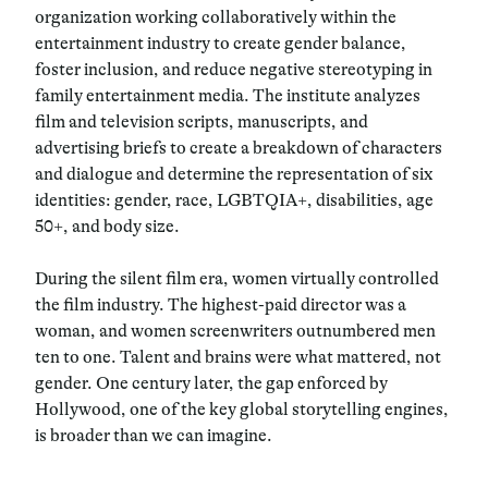
organization working collaboratively within the
entertainment industry to create gender balance,
foster inclusion, and reduce negative stereotyping in
family entertainment media. The institute analyzes
film and television scripts, manuscripts, and
advertising briefs to create a breakdown of characters
and dialogue and determine the representation of six
identities: gender, race, LGBTQIA+, disabilities, age
50+, and body size.
During the silent film era, women virtually controlled
the film industry. The highest-paid director was a
woman, and women screenwriters outnumbered men
ten to one. Talent and brains were what mattered, not
gender. One century later, the gap enforced by
Hollywood, one of the key global storytelling engines,
is broader than we can imagine.