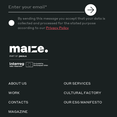
By sending this message you accept that your data is
collected and processed for the stated purpose
according to our
Privacy Policy
ABOUT US
OUR SERVICES
WORK
CULTURAL FACTORY
CONTACTS
OUR ESG MANIFESTO
MAGAZINE