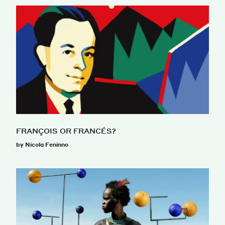
FRANÇOIS OR FRANCÉS?
by Nicola Feninno