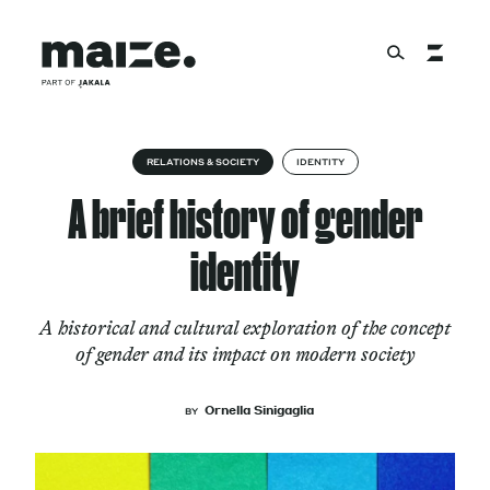
Skip to content
About
RELATIONS & SOCIETY
IDENTITY
A brief history of gender
Services
identity
A historical and cultural exploration of the concept
Works
of gender and its impact on modern society
Ornella Sinigaglia
BY
Cultural Factory