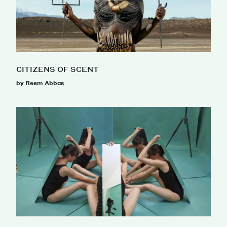
CITIZENS OF SCENT
by Reem Abbas