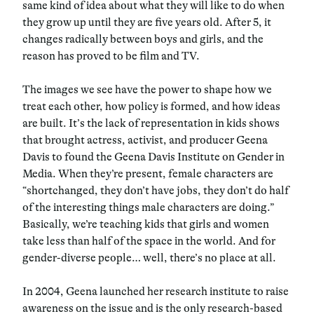
same kind of idea about what they will like to do when
they grow up until they are five years old. After 5, it
changes radically between boys and girls, and the
reason has proved to be film and TV.
The images we see have the power to shape how we
treat each other, how policy is formed, and how ideas
are built. It’s the lack of representation in kids shows
that brought actress, activist, and producer Geena
Davis to found the Geena Davis Institute on Gender in
Media. When they’re present, female characters are
“shortchanged, they don’t have jobs, they don’t do half
of the interesting things male characters are doing.”
Basically, we’re teaching kids that girls and women
take less than half of the space in the world. And for
gender-diverse people… well, there’s no place at all.
In 2004, Geena launched her research institute to raise
awareness on the issue and is the only research-based