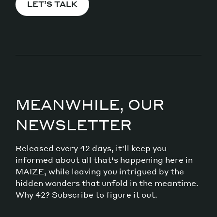
LET’S TALK
MEANWHILE, OUR
NEWSLETTER
Released every 42 days, it'll keep you
informed about all that's happening here in
MAIZE, while leaving you intrigued by the
hidden wonders that unfold in the meantime.
Why 42? Subscribe to figure it out.