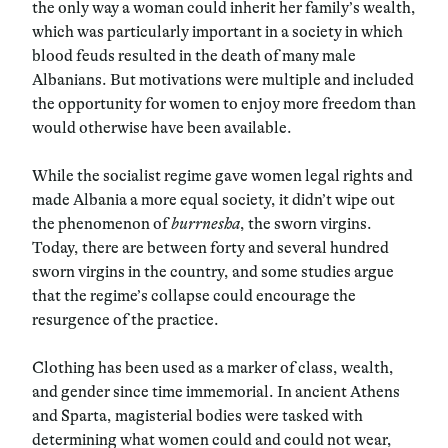
the only way a woman could inherit her family’s wealth,
which was particularly important in a society in which
blood feuds resulted in the death of many male
Albanians. But motivations were multiple and included
the opportunity for women to enjoy more freedom than
would otherwise have been available.
While the socialist regime gave women legal rights and
made Albania a more equal society, it didn’t wipe out
the phenomenon of
burrnesha
, the sworn virgins.
Today, there are between forty and several hundred
sworn virgins in the country, and some studies argue
that the regime’s collapse could encourage the
resurgence of the practice.
Clothing has been used as a marker of class, wealth,
and gender since time immemorial. In ancient Athens
and Sparta, magisterial bodies were tasked with
determining what women could and could not wear,