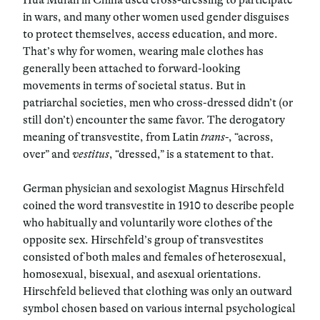
in wars, and many other women used gender disguises
to protect themselves, access education, and more.
That’s why for women, wearing male clothes has
generally been attached to forward-looking
movements in terms of societal status. But in
patriarchal societies, men who cross-dressed didn’t (or
still don’t) encounter the same favor. The derogatory
meaning of transvestite, from Latin
trans-
, “across,
over” and
vestitus
, “dressed,” is a statement to that.
German physician and sexologist Magnus Hirschfeld
coined the word transvestite in 1910 to describe people
who habitually and voluntarily wore clothes of the
opposite sex. Hirschfeld’s group of transvestites
consisted of both males and females of heterosexual,
homosexual, bisexual, and asexual orientations.
Hirschfeld believed that clothing was only an outward
symbol chosen based on various internal psychological