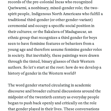
records of the pre-colonial Incas who recognized
Qariwarmi, a nonbinary, mixed-gender role; the two-
spirit people, Indigenous North Americans who fulfill a
traditional third-gender (or other gender-variant)
ceremonial and occupy a specific social position in
their cultures; or the Sakalava of Madagascar, an
ethnic group that recognizes a third gender for boys
seen to have feminine features or behaviors from a
young age and therefore assume feminine gender roles
in society. But inevitably, these paintings were drawn
through the tinted, binary glasses of their Western
authors. So let’s start at the root: how do we develop a
history of gender in the Western world?
The word gender started circulating in academic
discourse and broader cultural discussions around the
midpoint of the twentieth century as everyday people
began to push back openly and critically on the role
that gender played in their lives. These conversations