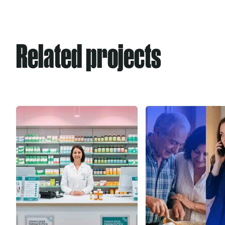
Related projects