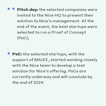
Pitch day:
the selected companies were
invited to the Nice HQ to present their
solution to Nice’s management. At the
end of the event, the best startups were
selected to run a Proof of Concept
(PoC);
PoC:
the selected startups, with the
support of MAIZE, started working closely
with the Nice team to develop a test
solution for Nice’s offering. PoCs are
currently underway and will conclude by
the end of 2024.