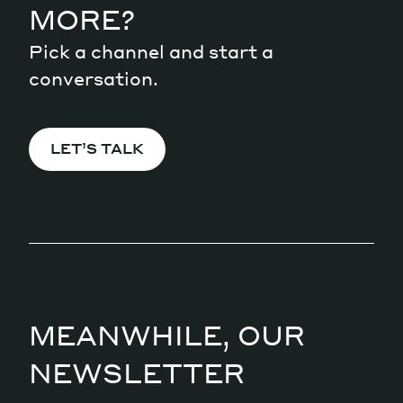
MORE?
Pick a channel and start a
conversation.
LET’S TALK
MEANWHILE, OUR
NEWSLETTER