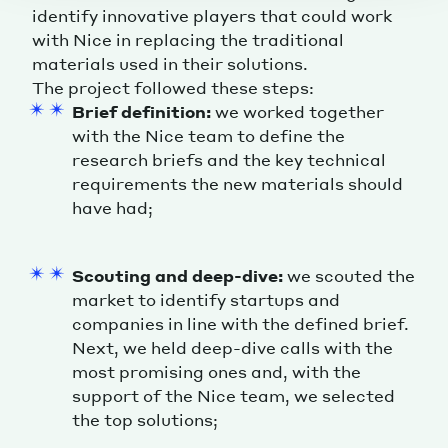
identify innovative players that could work
with Nice in replacing the traditional
materials used in their solutions.
The project followed these steps:
Brief definition:
we worked together
with the Nice team to define the
research briefs and the key technical
requirements the new materials should
have had;
Scouting and deep-dive:
we scouted the
market to identify startups and
companies in line with the defined brief.
Next, we held deep-dive calls with the
most promising ones and, with the
support of the Nice team, we selected
the top solutions;