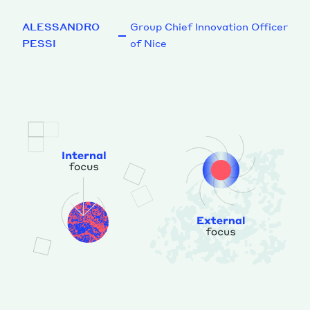
ALESSANDRO
Group Chief Innovation Officer
PESSI
of Nice