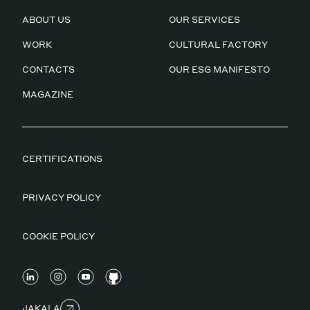
ABOUT US
OUR SERVICES
WORK
CULTURAL FACTORY
CONTACTS
OUR ESG MANIFESTO
MAGAZINE
CERTIFICATIONS
PRIVACY POLICY
COOKIE POLICY
JAKALA