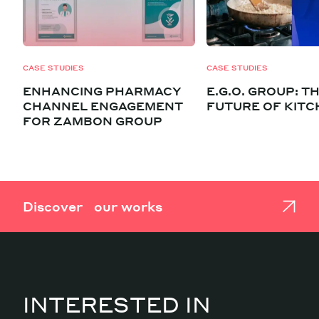
CASE STUDIES
CASE STUDIES
ENHANCING PHARMACY
E.G.O. GROUP: T
CHANNEL ENGAGEMENT
FUTURE OF KIT
FOR ZAMBON GROUP
Discover our works
INTERESTED IN