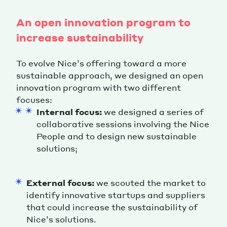
An open innovation program to
increase sustainability
To evolve Nice’s offering toward a more
sustainable approach, we designed an open
innovation program with two different
focuses:
Internal focus:
we designed a series of
collaborative sessions involving the Nice
People and to design new sustainable
solutions;
External focus:
we scouted the market to
identify innovative startups and suppliers
that could increase the sustainability of
Nice’s solutions.