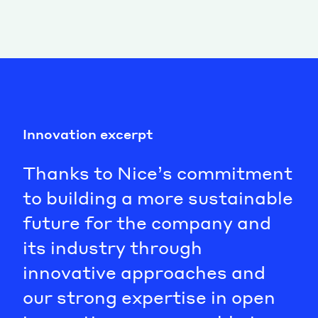
Innovation excerpt
Thanks to Nice’s commitment
to building a more sustainable
future for the company and
its industry through
innovative approaches and
our strong expertise in open