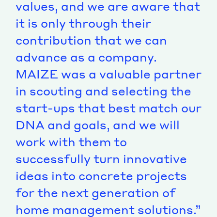
values, and we are aware that
it is only through their
contribution that we can
advance as a company.
MAIZE was a valuable partner
in scouting and selecting the
start-ups that best match our
DNA and goals, and we will
work with them to
successfully turn innovative
ideas into concrete projects
for the next generation of
home management solutions.”