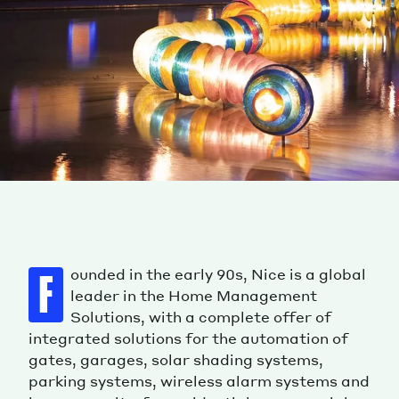
ounded in the early 90s, Nice is a global
F
leader in the Home Management
Solutions, with a complete offer of
integrated solutions for the automation of
gates, garages, solar shading systems,
parking systems, wireless alarm systems and