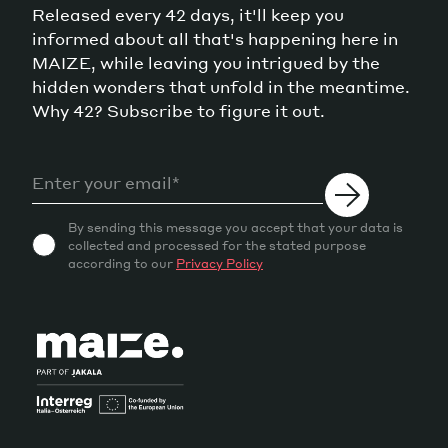
Released every 42 days, it'll keep you
informed about all that's happening here in
MAIZE, while leaving you intrigued by the
hidden wonders that unfold in the meantime.
Why 42? Subscribe to figure it out.
By sending this message you accept that your data is
collected and processed for the stated purpose
according to our
Privacy Policy