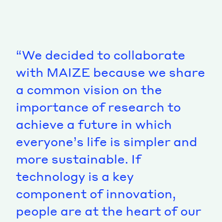
“We decided to collaborate
with MAIZE because we share
a common vision on the
importance of research to
achieve a future in which
everyone’s life is simpler and
more sustainable. If
technology is a key
component of innovation,
people are at the heart of our