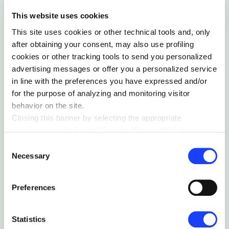
This website uses cookies
Collaborative sessions to
This site uses cookies or other technical tools and, only
stimulate intrapreneurship and
after obtaining your consent, may also use profiling
generate innovative ideas
cookies or other tracking tools to send you personalized
advertising messages or offer you a personalized service
We involved the Nice People in a series of
in line with the preferences you have expressed and/or
collaborative sessions where, through design
for the purpose of analyzing and monitoring visitor
thinking and lean startup methodologies, we
behavior on the site.
stimulated the spark of new innovative ideas.
Closing this banner by selecting the appropriate
In particular, we established vertically
command marked with “X” or the “Reject all” button
specialized think tanks to collaboratively
entails the persistence of the default settings and
Consent
ideate and design innovative solutions to
therefore the continuation of navigation in the absence of
Necessary
Selection
increase the sustainability of Nice’s offering.
cookies or other tracking tools other than technical ones.
You can give your consent by clicking the “Accept all
Preferences
cookies” button or each category of cookies individually
present in the “privacy preferences center” area.
For further information, please refer to our
Cookie
Statistics
Policy
. By clicking on the “cookie settings” function, you