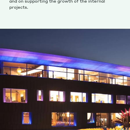
and on supporting the growth of the internal
projects.