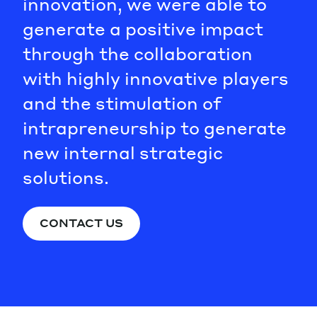
innovation, we were able to
generate a positive impact
through the collaboration
with highly innovative players
and the stimulation of
intrapreneurship to generate
new internal strategic
solutions.
CONTACT US