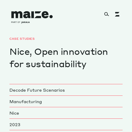
Skip to content
CASE STUDIES
About
Nice, Open innovation
for sustainability
Services
Decode Future Scenarios
Works
Manufacturing
Nice
Cultural Factory
2023