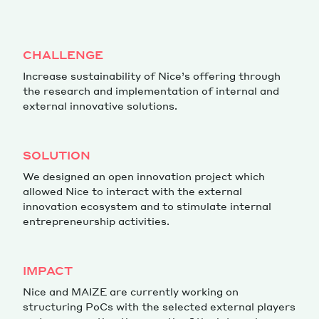
Magazine
CHALLENGE
Increase sustainability of Nice’s offering through
the research and implementation of internal and
external innovative solutions.
Contacts
Newsletter
JAKALA
SOLUTION
We designed an open innovation project which
allowed Nice to interact with the external
innovation ecosystem and to stimulate internal
entrepreneurship activities.
IMPACT
Nice and MAIZE are currently working on
structuring PoCs with the selected external players