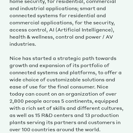
home security, for residential, commercial
and industrial applications; smart and
connected systems for residential and
commercial applications, for the security,
access control, AI (Artificial Intelligence),
health & wellness, control and power / AV
industries.
Nice has started a strategic path towards
growth and expansion of its portfolio of
connected systems and platforms, to offer a
wide choice of customizable solutions and
ease of use for the final consumer. Nice
today can count on an organization of over
2,800 people across 5 continents, equipped
with a rich set of skills and different cultures,
as well as 15 R&D centers and 13 production
plants serving its partners and customers in
over 100 countries around the world.