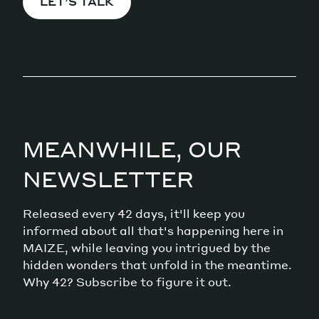
LET’S TALK
MEANWHILE, OUR
NEWSLETTER
Released every 42 days, it'll keep you
informed about all that's happening here in
MAIZE, while leaving you intrigued by the
hidden wonders that unfold in the meantime.
Why 42? Subscribe to figure it out.