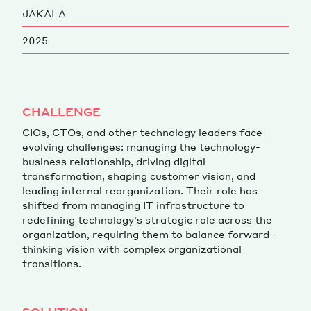
JAKALA
Magazine
2025
CHALLENGE
CIOs, CTOs, and other technology leaders face
Contacts
Newsletter
JAKALA
evolving challenges: managing the technology-
business relationship, driving digital
transformation, shaping customer vision, and
leading internal reorganization. Their role has
shifted from managing IT infrastructure to
redefining technology's strategic role across the
organization, requiring them to balance forward-
thinking vision with complex organizational
transitions.