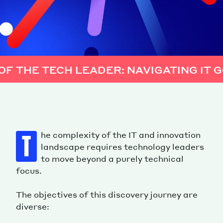
R: NAVIGATING IT GOVERNANCE AND S
he complexity of the IT and innovation
T
landscape requires technology leaders
to move beyond a purely technical
focus.
The objectives of this discovery journey are
diverse: