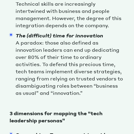
Technical skills are increasingly
intertwined with business and people
management. However, the degree of this
integration depends on the company.
The (difficult) time for innovation
A paradox: those also defined as
innovation leaders can end up dedicating
over 80% of their time to ordinary
activities. To defend this precious time,
tech teams implement diverse strategies,
ranging from relying on trusted vendors to
disambiguating roles between “business
as usual” and “innovation.”
3 dimensions for mapping the “tech
leadership personas”