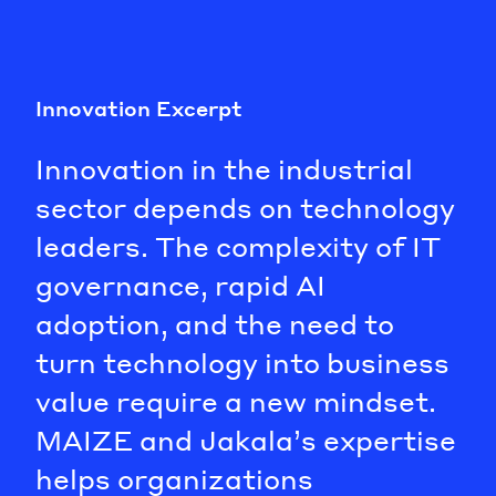
Innovation Excerpt
Innovation in the industrial
sector depends on technology
leaders. The complexity of IT
governance, rapid AI
adoption, and the need to
turn technology into business
value require a new mindset.
MAIZE and Jakala’s expertise
helps organizations