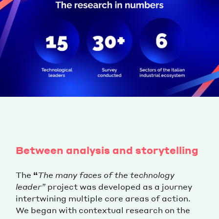
Between analysis and storytelling
The
“
The many faces of the technology
leader”
project was developed as a journey
intertwining multiple core areas of action.
We began with contextual research on the