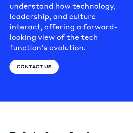
understand how technology,
leadership, and culture
interact, offering a forward-
looking view of the tech
function’s evolution.
CONTACT US