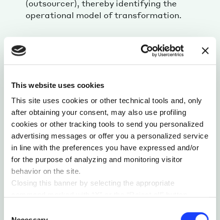
(outsourcer), thereby identifying the
operational model of transformation.
STORYTELLING AND EVENT EXPERIENCE
Rather than a traditional report, we created
a multilayered experience through:
This website uses cookies
A
keynote speech
presenting the research
This site uses cookies or other technical tools and, only
findings and strategic implications.
after obtaining your consent, may also use profiling
A
graphic
paper map format
designed for
cookies or other tracking tools to send you personalized
exploration and discovery of the research.
advertising messages or offer you a personalized service
in line with the preferences you have expressed and/or
A
dedicated event
, produced by Jakala,
for the purpose of analyzing and monitoring visitor
conducted by the Industrial & B2B Practice,
behavior on the site.
featuring industry leaders and exceptional
Closing this banner by selecting the appropriate
guests – Lamborghini Head of IT, Data & AI,
command marked with “X” or the “Reject all” button
Microsoft Azure GTM Director EMEA, and
entails the persistence of the default settings and
Consent
Mapei Business Application Manager – for
therefore the continuation of navigation in the absence of
Necessary