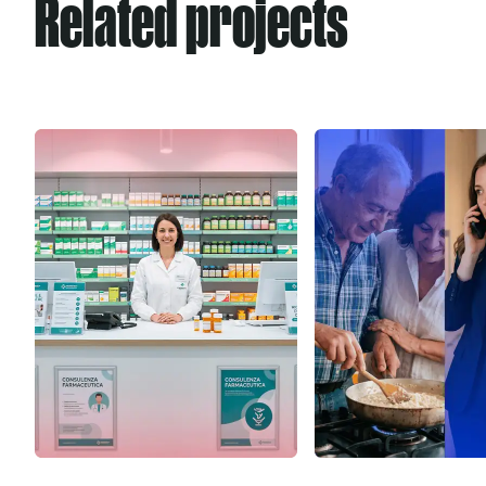
Related projects