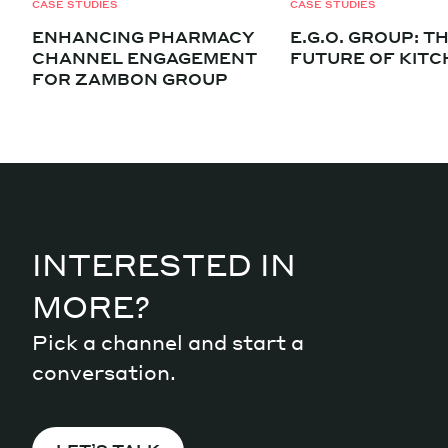
CASE STUDIES
CASE STUDIES
ENHANCING PHARMACY
E.G.O. GROUP: T
CHANNEL ENGAGEMENT
FUTURE OF KIT
FOR ZAMBON GROUP
INTERESTED IN
MORE?
Pick a channel and start a
conversation.