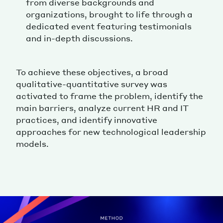
from diverse backgrounds and
organizations, brought to life through a
dedicated event featuring testimonials
and in-depth discussions.
To achieve these objectives, a broad
qualitative-quantitative survey was
activated to frame the problem, identify the
main barriers, analyze current HR and IT
practices, and identify innovative
approaches for new technological leadership
models.