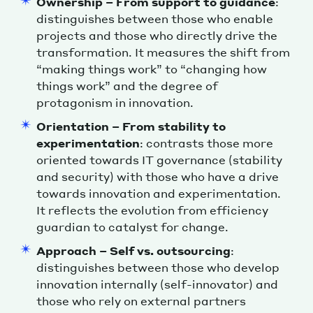
Ownership – From support to guidance
:
distinguishes between those who enable
projects and those who directly drive the
transformation. It measures the shift from
“making things work” to “changing how
things work” and the degree of
protagonism in innovation.
Orientation – From stability to
experimentation
: contrasts those more
oriented towards IT governance (stability
and security) with those who have a drive
towards innovation and experimentation.
It reflects the evolution from efficiency
guardian to catalyst for change.
Approach – Self vs. outsourcing
:
distinguishes between those who develop
innovation internally (self-innovator) and
those who rely on external partners