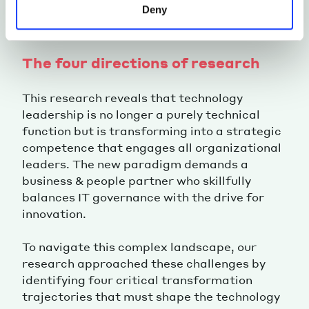
Deny
The four directions of research
This research reveals that technology
leadership is no longer a purely technical
function but is transforming into a strategic
competence that engages all organizational
leaders. The new paradigm demands a
business & people partner who skillfully
balances IT governance with the drive for
innovation.
To navigate this complex landscape, our
research approached these challenges by
identifying four critical transformation
trajectories that must shape the technology