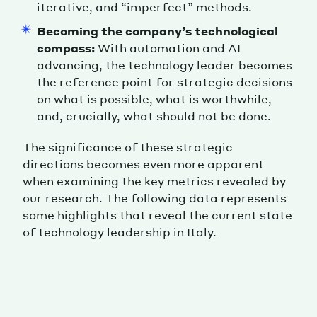
iterative, and “imperfect” methods.
Becoming the company’s technological
compass:
With automation and AI
advancing, the technology leader becomes
the reference point for strategic decisions
on what is possible, what is worthwhile,
and, crucially, what should not be done.
The significance of these strategic
directions becomes even more apparent
when examining the key metrics revealed by
our research. The following data represents
some highlights that reveal the current state
of technology leadership in Italy.