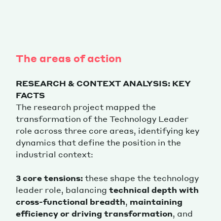
The areas of action
RESEARCH & CONTEXT ANALYSIS: KEY
FACTS
The research project mapped the
transformation of the Technology Leader
role across three core areas, identifying key
dynamics that define the position in the
industrial context:
3 core tensions:
these shape the technology
leader role, balancing
technical depth with
cross-functional breadth
,
maintaining
efficiency or driving transformation
, and