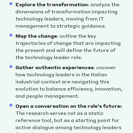
Explore the transformation
: analyze the
dimensions of transformation impacting
technology leaders, moving from IT
management to strategic guidance.
Map the change
: outline the key
trajectories of change that are impacting
the present and will define the future of
the technology leader role.
Gather authentic experiences
: uncover
how technology leaders in the Italian
industrial context are navigating this
evolution to balance efficiency, innovation,
and people management.
Open a conversation on the role’s future:
The research serves not as a static
reference tool, but as a starting point for
active dialogue among technology leaders