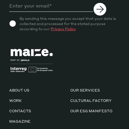
By sending this message you accept that your data is
collected and processed for the stated purpose
according to our
Privacy Policy
ABOUT US
OUR SERVICES
WORK
CULTURAL FACTORY
CONTACTS
OUR ESG MANIFESTO
MAGAZINE