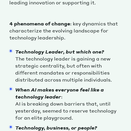
leading innovation or supporting it.
4 phenomena of change
: key dynamics that
characterize the evolving landscape for
technology leadership.
Technology Leader, but which one?
The technology leader is gaining a new
strategic centrality, but often with
different mandates or responsibilities
distributed across multiple individuals.
When AI makes everyone feel like a
technology leader
:
AI is breaking down barriers that, until
yesterday, seemed to reserve technology
for an elite playground.
Technology, business, or people?