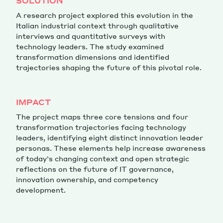
SOLUTION
A research project explored this evolution in the
Italian industrial context through qualitative
interviews and quantitative surveys with
technology leaders. The study examined
transformation dimensions and identified
trajectories shaping the future of this pivotal role.
IMPACT
The project maps three core tensions and four
transformation trajectories facing technology
leaders, identifying eight distinct innovation leader
personas. These elements help increase awareness
of today's changing context and open strategic
reflections on the future of IT governance,
innovation ownership, and competency
development.