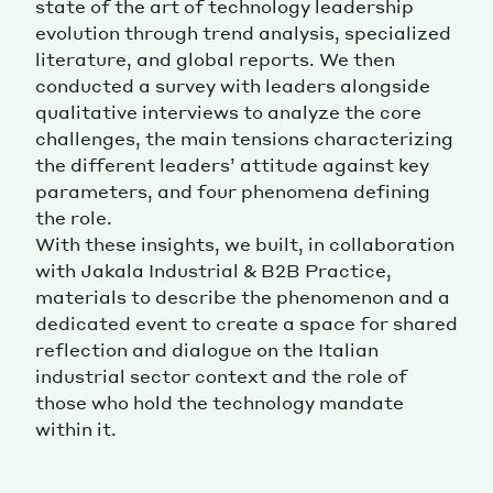
state of the art of technology leadership
evolution through trend analysis, specialized
literature, and global reports. We then
conducted a survey with leaders alongside
qualitative interviews to analyze the core
challenges, the main tensions characterizing
the different leaders’ attitude against key
parameters, and four phenomena defining
the role.
With these insights, we built, in collaboration
with Jakala Industrial & B2B Practice,
materials to describe the phenomenon and a
dedicated event to create a space for shared
reflection and dialogue on the Italian
industrial sector context and the role of
those who hold the technology mandate
within it.