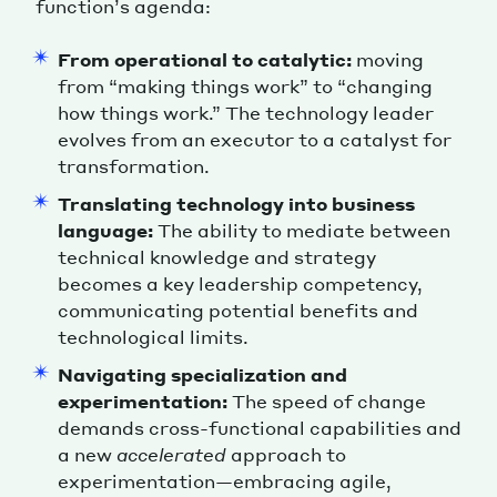
function’s agenda:
From operational to catalytic:
moving
from “making things work” to “changing
how things work.” The technology leader
evolves from an executor to a catalyst for
transformation.
Translating technology into business
language:
The ability to mediate between
technical knowledge and strategy
becomes a key leadership competency,
communicating potential benefits and
technological limits.
Navigating specialization and
experimentation:
The speed of change
demands cross-functional capabilities and
a new
accelerated
approach to
experimentation—embracing agile,