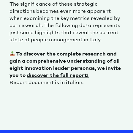
The significance of these strategic
directions becomes even more apparent
when examining the key metrics revealed by
our research. The following data represents
just some highlights that reveal the current
state of people management in Italy.
To discover the complete research and
gain a comprehensive understanding of all
eight innovation leader personas, we invite
you to
discover the full report!
Report document is in italian.