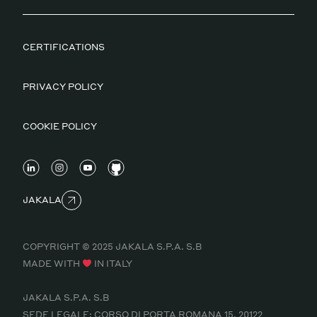
CERTIFICATIONS
PRIVACY POLICY
COOKIE POLICY
JAKALA
COPYRIGHT © 2025 JAKALA S.P.A. S.B
MADE WITH
IN ITALY
JAKALA S.P.A. S.B
SEDE LEGALE: CORSO DI PORTA ROMANA 15, 20122