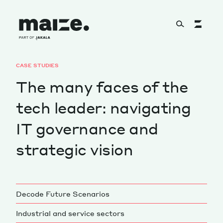
Skip to content
CASE STUDIES
About
The many faces of the
tech leader: navigating
Services
IT governance and
strategic vision
Works
Decode Future Scenarios
Cultural Factory
Industrial and service sectors