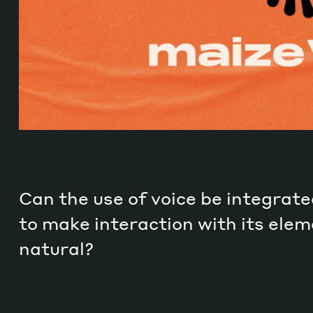
Can the use of voice be integrate
to make interaction with its ele
natural?