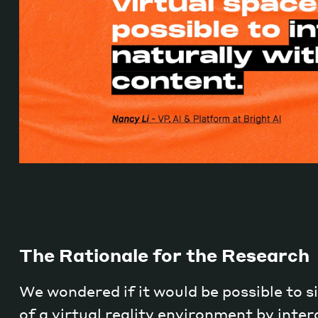
The Rationale for the Research
We wondered if it would be possible to s
of a virtual reality environment by inter