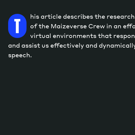
his article describes the researc
T
of the Maizeverse Crew in an effo
virtual environments that respon
and assist us effectively and dynamicall
speech.