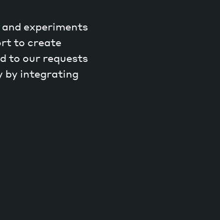
h and experiments
rt to create
d to our requests
y by integrating