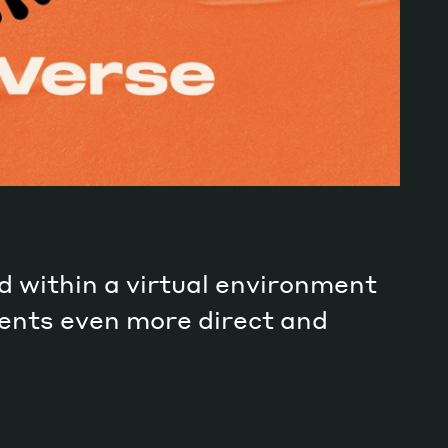
d within a virtual environment
ments even more direct and