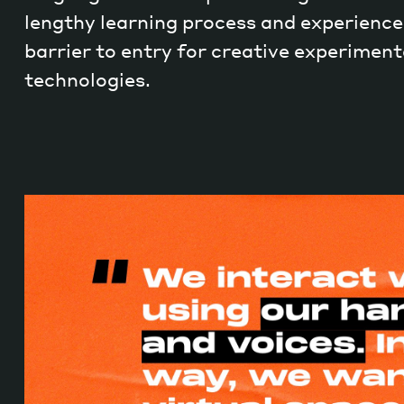
lengthy learning process and experience.
barrier to entry for creative experiment
technologies.