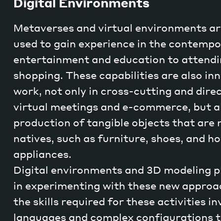
Digital Environments
Metaverses and virtual environments ar
used to gain experience in the contempo
entertainment and education to attendi
shopping. These capabilities are also i
work, not only in cross-cutting and dire
virtual meetings and e-commerce, but al
production of tangible objects that are n
natives, such as furniture, shoes, and h
appliances.
Digital environments and 3D modeling pl
in experimenting with these new approa
the skills required for these activities i
languages and complex configurations t