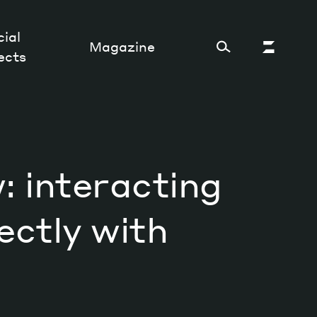
ial
Magazine
ects
Cultural Factory
 interacting
Sustainability and ecosystem
Relations and society
ectly with
Tech perspectives
Humanities studies
Organizations