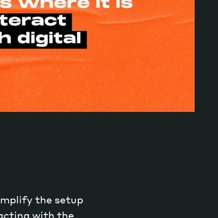
implify the setup
acting with the