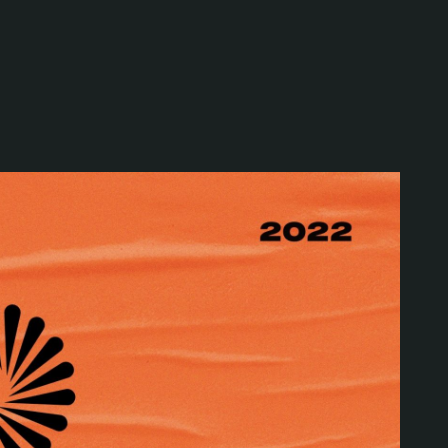
Special projects
Contributors