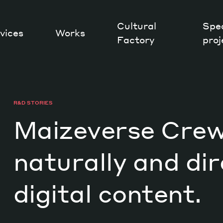
Cultural
Spec
vices
Works
Factory
proj
Works
R&D STORIES
Maizeverse Crew:
naturally and dir
digital content.