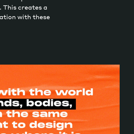
 This creates a
ation with these