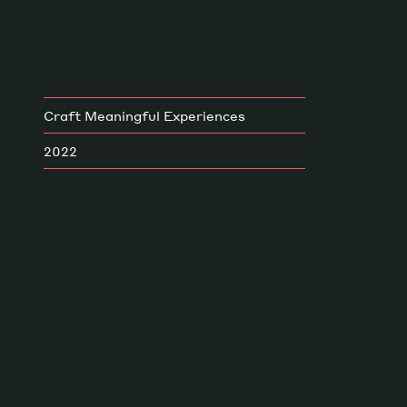
Craft Meaningful Experiences
2022