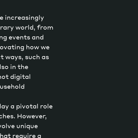
e increasingly
rary world, from
ng events and
Magazine
nnovating how we
ct ways, such as
so in the
ot digital
Archive
ousehold
ay a pivotal role
ches. However,
nvolve unique
hat require a