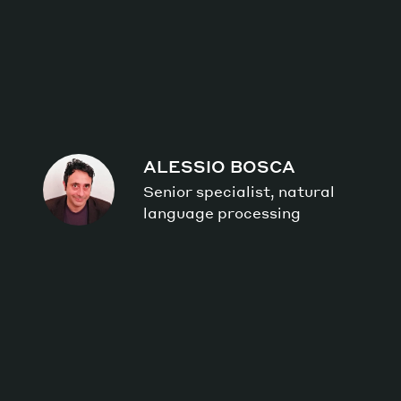
ALESSIO BOSCA
Senior specialist, natural
language processing