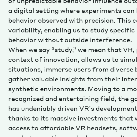
or unpredictable behavior influence out
a digital setting where experiments can
behavior observed with precision. This 
variability, enabling us to study specifi
behavior without outside interference.
When we say “study,” we mean that VR, p
context of innovation, allows us to simu
situations, immerse users from diverse
gather valuable insights from their inte
synthetic environments. Moving to a mo
recognized and entertaining field, the 
has undeniably driven VR’s development
thanks to its massive investments that
access to affordable VR headsets, soft