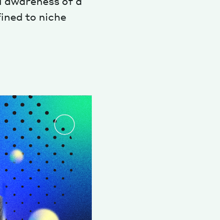
l awareness of a
fined to niche
Magazine
Archive