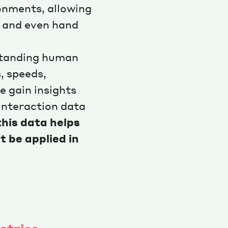
ronments, allowing
 and even hand
rstanding human
, speeds,
e gain insights
interaction data
this data helps
t be applied in