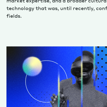
market expertise, and a broader cultura
technology that was, until recently, con
fields.