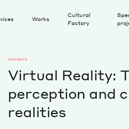
Cultural
Spec
vices
Works
Factory
proj
Works
THOUGHTS
Virtual Reality:
perception and 
realities