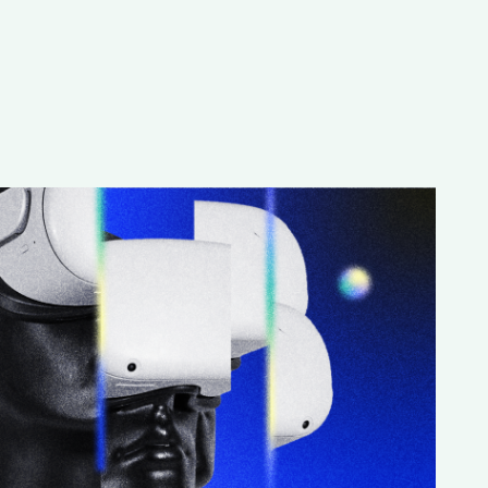
Special projects
Contributors