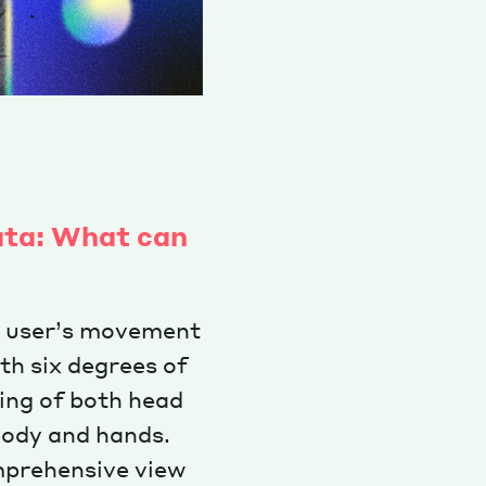
ata: What can
y user’s movement
h six degrees of
ing of both head
body and hands.
omprehensive view