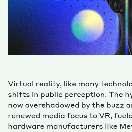
Virtual reality, like many technol
shifts in public perception. The 
now overshadowed by the buzz ar
renewed media focus to VR, fuel
hardware manufacturers like Met