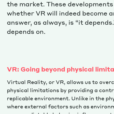
the market. These developments
whether VR will indeed become an 
answer, as always, is “it depends.
depends on.
VR: Going beyond physical limit
Virtual Reality, or VR, allows us to ove
physical limitations by providing a cont
replicable environment. Unlike in the phy
where external factors such as environ