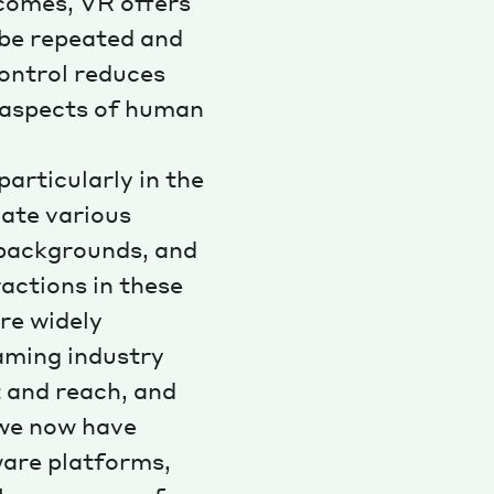
comes, VR offers
 be repeated and
control reduces
c aspects of human
articularly in the
late various
 backgrounds, and
ractions in these
re widely
gaming industry
 and reach, and
 we now have
ware platforms,