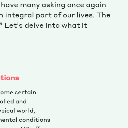
 have many asking once again
integral part of our lives. The
” Let’s delve into what it
ations
rcome certain
rolled and
sical world,
mental conditions