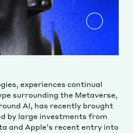
ogies, experiences continual
hype surrounding the Metaverse,
ound AI, has recently brought
ed by large investments from
a and Apple’s recent entry into