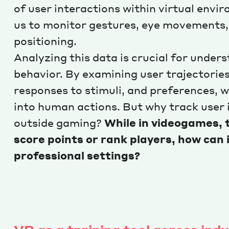
of user interactions within virtual envi
us to monitor gestures, eye movements,
positioning.
Analyzing this data is crucial for unde
behavior. By examining user trajectories
responses to stimuli, and preferences, w
into human actions. But why track user 
outside gaming?
While in videogames, 
score points or rank players, how can i
professional settings?