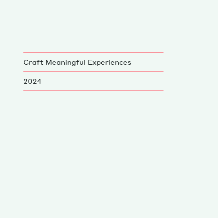
Craft Meaningful Experiences
2024