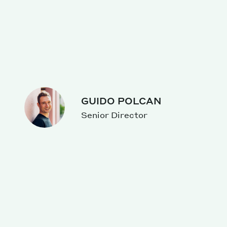
GUIDO POLCAN
Senior Director