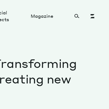
ial
Magazine
ects
Cultural Factory
 Transforming
Sustainability and ecosystem
Relations and society
creating new
Tech perspectives
Humanities studies
Organizations