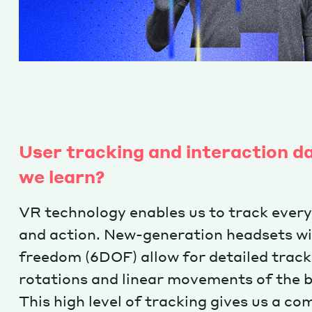
User tracking and interaction d
we learn?
VR technology enables us to track ever
and action. New-generation headsets wit
freedom (6DOF) allow for detailed track
rotations and linear movements of the 
This high level of tracking gives us a c