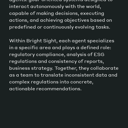
interact autonomously with the world,
capable of making decisions, executing
actions, and achieving objectives based on
predefined or continuously evolving tasks.
Within Bright Sight, each agent specializes
in a specific area and plays a defined role:
regulatory compliance, analysis of ESG
regulations and consistency of reports,
business strategy. Together, they collaborate
as a team to translate inconsistent data and
complex regulations into concrete,
actionable recommendations.