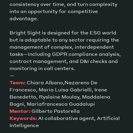
consistency over time, and turn complexity
into an opportunity for competitive
advantage.
Bright Sight is designed for the ESG world
but is adaptable to any sector requiring the
management of complex, interdependent
tasks—including GDPR compliance analysis,
contract management, and D&I checks and
monitoring in call centers.
—
Team:
Chiara Albano,Nazareno De
Francesco, Maria Luisa Gabrielli, Irene
Benedetto, Ryslaine Moulay, Maddalena
Bogni, Mariafrancesca Guadalupi
Mentor:
Gilberto Pastorella
Keywords:
AI collaborative agent, Artificial
Intelligence