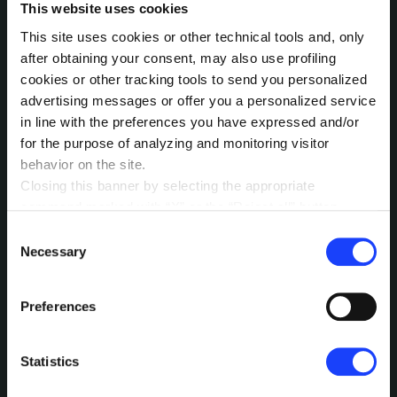
historical sustainability reports against
This website uses cookies
current regulations.
This site uses cookies or other technical tools and, only
Pain points
: Aspects that still need
after obtaining your consent, may also use profiling
development or require further work to
cookies or other tracking tools to send you personalized
align with expected standards.
advertising messages or offer you a personalized service
in line with the preferences you have expressed and/or
for the purpose of analyzing and monitoring visitor
Each analysis results in clear and actionable
behavior on the site.
recommendations, born from the
Closing this banner by selecting the appropriate
collaboration of our specialized agents,
command marked with “X” or the “Reject all” button
capable of transforming complex data into
entails the persistence of the default settings and
Consent
strategic actions.
therefore the continuation of navigation in the absence of
Necessary
Selection
cookies or other tracking tools other than technical ones.
You can give your consent by clicking the “Accept all
Preferences
cookies” button or each category of cookies individually
present in the “privacy preferences center” area.
For further information, please refer to our
Cookie
Statistics
Policy
. By clicking on the “cookie settings” function, you