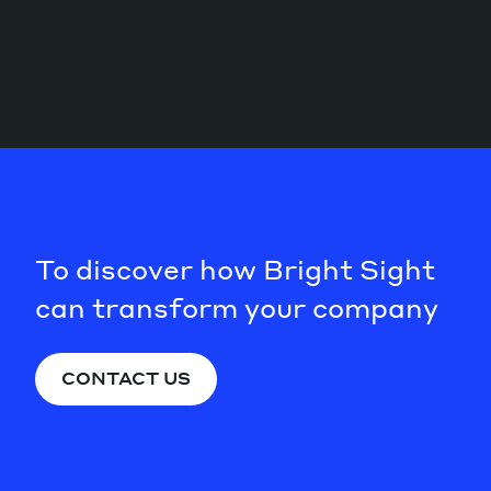
To discover how Bright Sight
can transform your company
CONTACT US