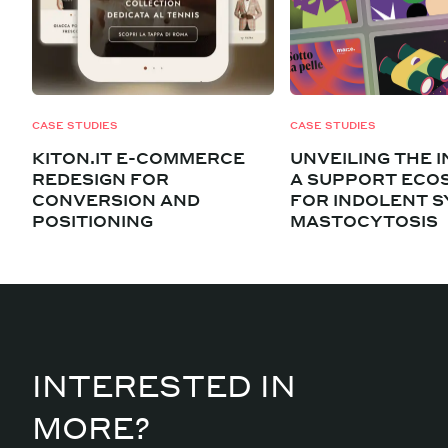
CASE STUDIES
CASE STUDIES
KITON.IT E-COMMERCE
UNVEILING THE I
REDESIGN FOR
A SUPPORT ECO
CONVERSION AND
FOR INDOLENT S
POSITIONING
MASTOCYTOSIS
INTERESTED IN
MORE?