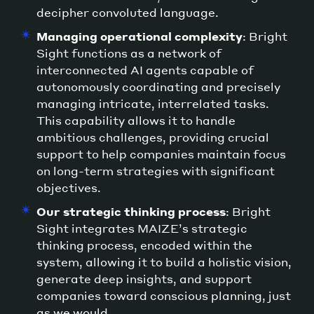
decipher convoluted language.
Managing operational complexity
: Bright
Sight functions as a network of
interconnected AI agents capable of
autonomously coordinating and precisely
managing intricate, interrelated tasks.
This capability allows it to handle
ambitious challenges, providing crucial
support to help companies maintain focus
on long-term strategies with significant
objectives.
Our strategic thinking process
: Bright
Sight integrates MAIZE’s strategic
thinking process, encoded within the
system, allowing it to build a holistic vision,
generate deep insights, and support
companies toward conscious planning, just
as we would.