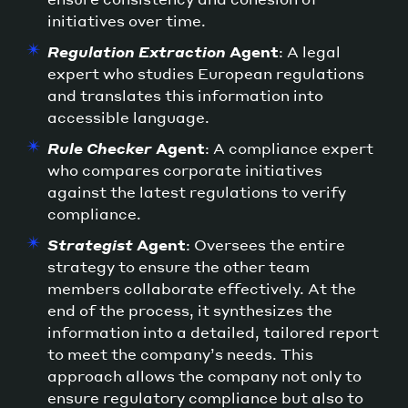
initiatives over time.
Regulation Extraction
Agent
: A legal
expert who studies European regulations
and translates this information into
accessible language.
Rule Checker
Agent
: A compliance expert
who compares corporate initiatives
against the latest regulations to verify
compliance.
Strategist
Agent
: Oversees the entire
strategy to ensure the other team
members collaborate effectively. At the
end of the process, it synthesizes the
information into a detailed, tailored report
to meet the company’s needs. This
approach allows the company not only to
ensure regulatory compliance but also to