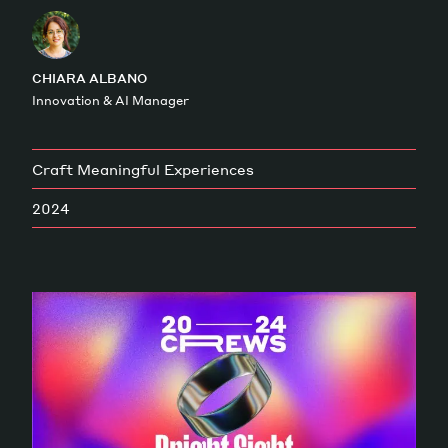
Magazine
CHIARA ALBANO
Innovation & AI Manager
Craft Meaningful Experiences
Contacts
Newsletter
JAKALA
2024