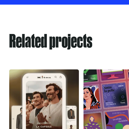
Related projects