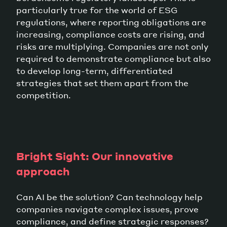
particularly true for the world of ESG
regulations, where reporting obligations are
increasing, compliance costs are rising, and
risks are multiplying. Companies are not only
required to demonstrate compliance but also
to develop long-term, differentiated
strategies that set them apart from the
competition.
Bright Sight: Our innovative
approach
Can AI be the solution? Can technology help
companies navigate complex issues, prove
compliance, and define strategic responses?