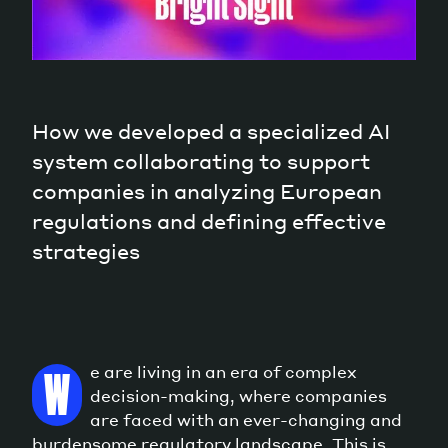
How we developed a specialized AI
system collaborating to support
companies in analyzing European
regulations and defining effective
strategies
e are living in an era of complex
W
decision-making, where companies
are faced with an ever-changing and
burdensome regulatory landscape. This is