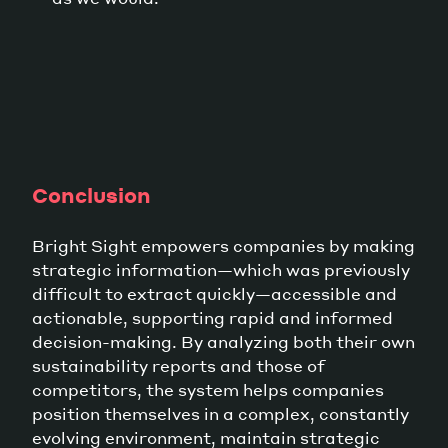
Conclusion
Bright Sight empowers companies by making
strategic information—which was previously
difficult to extract quickly—accessible and
actionable, supporting rapid and informed
decision-making. By analyzing both their own
sustainability reports and those of
competitors, the system helps companies
position themselves in a complex, constantly
evolving environment, maintain strategic