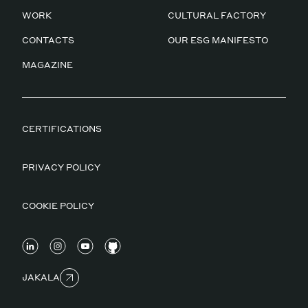
WORK
CULTURAL FACTORY
CONTACTS
OUR ESG MANIFESTO
MAGAZINE
CERTIFICATIONS
PRIVACY POLICY
COOKIE POLICY
JAKALA