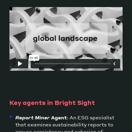
Key agents in Bright Sight
Report Miner
Agent
: An ESG specialist
that examines sustainability reports to
ensure consistency and cohesion of