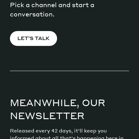
Pick a channel and start a
conversation.
LET’S TALK
MEANWHILE, OUR
NEWSLETTER
Released every 42 days, it'll keep you
informed about all that's happening here in