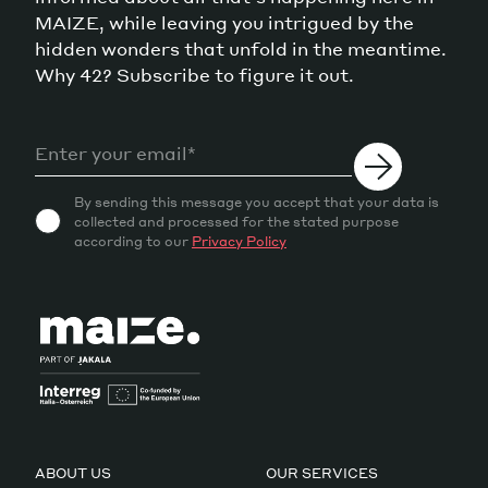
MAIZE, while leaving you intrigued by the
hidden wonders that unfold in the meantime.
Why 42? Subscribe to figure it out.
By sending this message you accept that your data is
collected and processed for the stated purpose
according to our
Privacy Policy
ABOUT US
OUR SERVICES