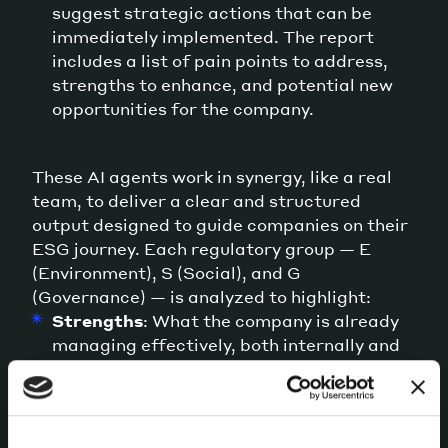
suggest strategic actions that can be
immediately implemented. The report
includes a list of pain points to address,
strengths to enhance, and potential new
opportunities for the company.
These AI agents work in synergy, like a real
team, to deliver a clear and structured
output designed to guide companies on their
ESG journey. Each regulatory group — E
(Environment), S (Social), and G
(Governance) — is analyzed to highlight:
Strengths
: What the company is already
managing effectively, both internally and
in external communication.
Opportunities
: Areas for improvement
identified by comparing existing and