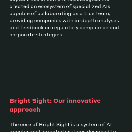
created an ecosystem of specialized AIs
capable of collaborating as a true team,
providing companies with in-depth analyses
and feedback on regulatory compliance and
corporate strategies.
Bright Sight: Our innovative
approach
The core of Bright Sight is a system of AI
agents: goal-oriented systems designed to