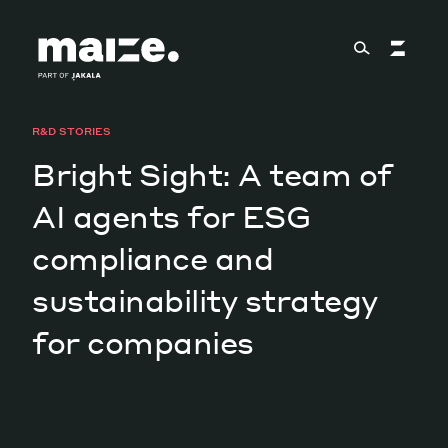
Skip to content
R&D STORIES
About
Bright Sight: A team of
AI agents for ESG
Services
compliance and
sustainability strategy
Works
for companies
Cultural Factory