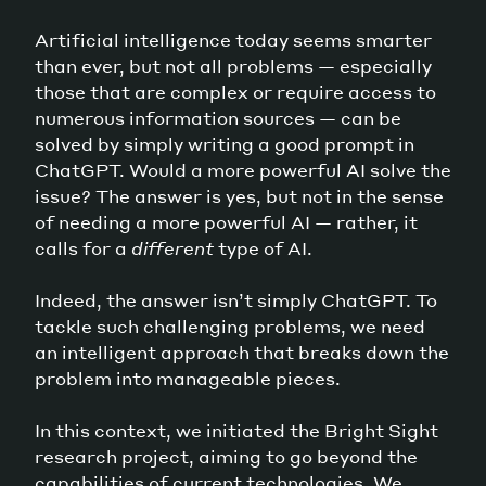
Artificial intelligence today seems smarter
than ever, but not all problems — especially
those that are complex or require access to
numerous information sources — can be
solved by simply writing a good prompt in
ChatGPT. Would a more powerful AI solve the
issue? The answer is yes, but not in the sense
of needing a more powerful AI — rather, it
calls for a
different
type of AI.
Indeed, the answer isn’t simply ChatGPT. To
tackle such challenging problems, we need
an intelligent approach that breaks down the
problem into manageable pieces.
In this context, we initiated the Bright Sight
research project, aiming to go beyond the
capabilities of current technologies. We