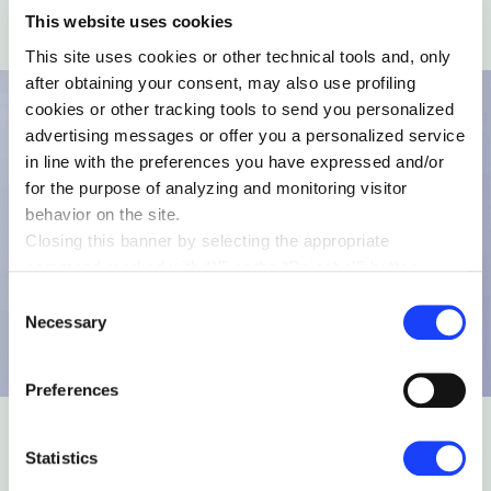
This website uses cookies
This site uses cookies or other technical tools and, only
after obtaining your consent, may also use profiling
cookies or other tracking tools to send you personalized
advertising messages or offer you a personalized service
in line with the preferences you have expressed and/or
for the purpose of analyzing and monitoring visitor
behavior on the site.
Closing this banner by selecting the appropriate
command marked with “X” or the “Reject all” button
entails the persistence of the default settings and
Consent
therefore the continuation of navigation in the absence of
Necessary
Selection
cookies or other tracking tools other than technical ones.
You can give your consent by clicking the “Accept all
Preferences
cookies” button or each category of cookies individually
present in the “privacy preferences center” area.
For further information, please refer to our
Cookie
Statistics
Policy
. By clicking on the “cookie settings” function, you