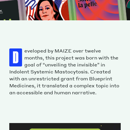
eveloped by MAIZE over twelve
D
months, this project was born with the
goal of “unveiling the invisible” in
Indolent Systemic Mastocytosis. Created
with an unrestricted grant from Blueprint
Medicines, it translated a complex topic into
an accessible and human narrative.