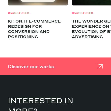
CASE STUDIES
CASE STUDIES
KITON.IT E-COMMERCE
THE WONDER GE
REDESIGN FOR
EXPERIENCE ON
CONVERSION AND
EVOLUTION OF B
POSITIONING
ADVERTISING
Discover our works
INTERESTED IN
MORE?