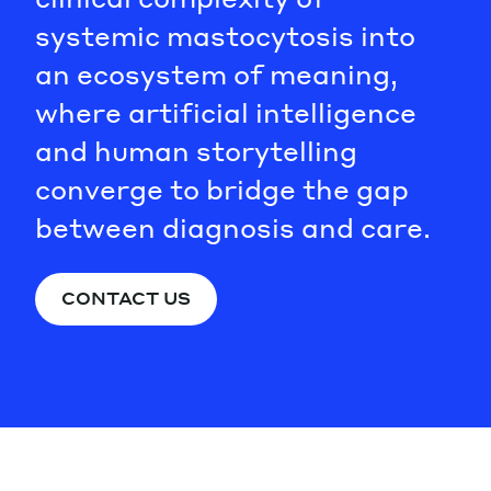
systemic mastocytosis into
an ecosystem of meaning,
where artificial intelligence
and human storytelling
converge to bridge the gap
between diagnosis and care.
CONTACT US