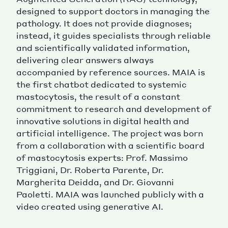
designed to support doctors in managing the
pathology. It does not provide diagnoses;
instead, it guides specialists through reliable
and scientifically validated information,
delivering clear answers always
accompanied by reference sources. MAIA is
the first chatbot dedicated to systemic
mastocytosis, the result of a constant
commitment to research and development of
innovative solutions in digital health and
artificial intelligence. The project was born
from a collaboration with a scientific board
of mastocytosis experts: Prof. Massimo
Triggiani, Dr. Roberta Parente, Dr.
Margherita Deidda, and Dr. Giovanni
Paoletti. MAIA was launched publicly with a
video created using generative AI.