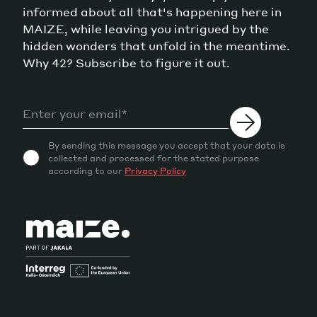
informed about all that's happening here in
MAIZE, while leaving you intrigued by the
hidden wonders that unfold in the meantime.
Why 42? Subscribe to figure it out.
By sending this message you accept that your data is
collected and processed for the stated purpose
according to our
Privacy Policy