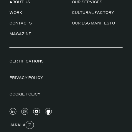
ABOUT US
OUR SERVICES
WORK
CULTURAL FACTORY
CONTACTS
OUR ESG MANIFESTO
MAGAZINE
CERTIFICATIONS
PRIVACY POLICY
COOKIE POLICY
JAKALA