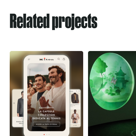
Related projects