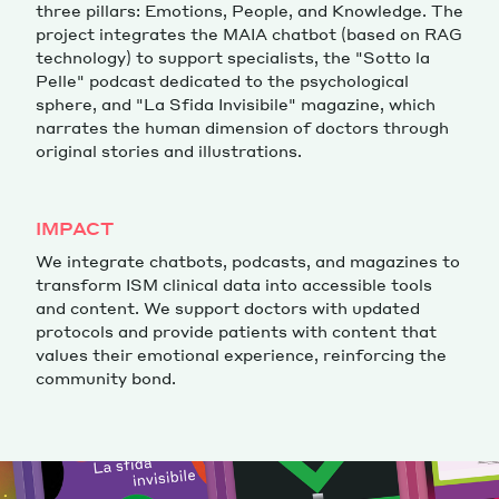
three pillars: Emotions, People, and Knowledge. The
project integrates the MAIA chatbot (based on RAG
technology) to support specialists, the "Sotto la
Pelle" podcast dedicated to the psychological
sphere, and "La Sfida Invisibile" magazine, which
narrates the human dimension of doctors through
original stories and illustrations.
IMPACT
We integrate chatbots, podcasts, and magazines to
transform ISM clinical data into accessible tools
and content. We support doctors with updated
protocols and provide patients with content that
values their emotional experience, reinforcing the
community bond.