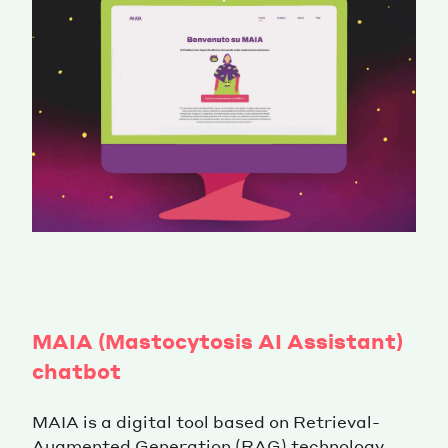
MAIA (Mastocytosis AI Assistant)
chatbot
MAIA is a digital tool based on Retrieval-
Augmented Generation (RAG) technology,