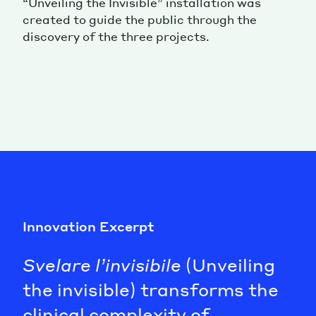
“Unveiling the Invisible” installation was
created to guide the public through the
discovery of the three projects.
Innovation Excerpt
Svelare l’invisibile
(Unveiling
the invisible) transforms the
clinical complexity of