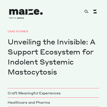
Skip to content
CASE STUDIES
About
Unveiling the Invisible: A
Support Ecosystem for
Services
Indolent Systemic
Mastocytosis
Works
Craft Meaningful Experiences
Cultural Factory
Healthcare and Pharma