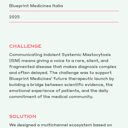
Blueprint Medicines Italia
Magazine
2025
CHALLENGE
Communicating Indolent Systemic Mastocytosis
Contacts
Newsletter
JAKALA
(ISM) means giving a voice to a rare, silent, and
fragmented disease that makes diagnosis complex
and often delayed. The challenge was to support
Blueprint Medicines’ future therapeutic launch by
building a bridge between scientific evidence, the
emotional experience of patients, and the daily
commitment of the medical community.
SOLUTION
We designed a multichannel ecosystem based on