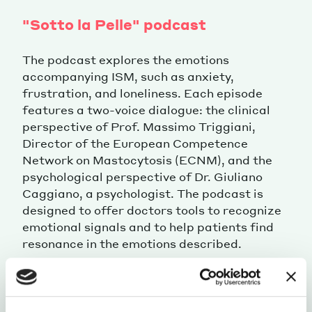
"Sotto la Pelle" podcast
The podcast explores the emotions
accompanying ISM, such as anxiety,
frustration, and loneliness. Each episode
features a two-voice dialogue: the clinical
perspective of Prof. Massimo Triggiani,
Director of the European Competence
Network on Mastocytosis (ECNM), and the
psychological perspective of Dr. Giuliano
Caggiano, a psychologist. The podcast is
designed to offer doctors tools to recognize
emotional signals and to help patients find
resonance in the emotions described.