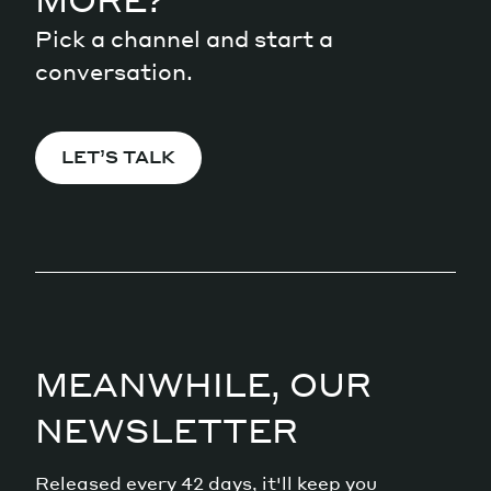
Pick a channel and start a
conversation.
LET’S TALK
MEANWHILE, OUR
NEWSLETTER
Released every 42 days, it'll keep you