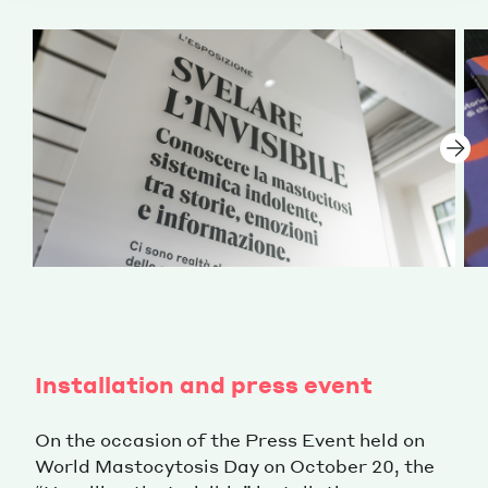
Installation and press event
On the occasion of the Press Event held on
World Mastocytosis Day on October 20, the