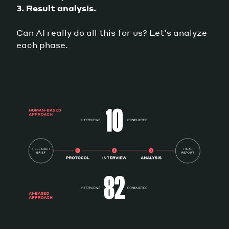
3. Result analysis.
Can AI really do all this for us? Let’s analyze
each phase.