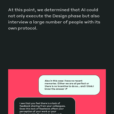
At this point, we determined that AI could
not only execute the Design phase but also
interview a large number of people with its
own protocol.