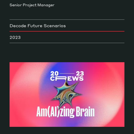
Senior Project Manager
Magazine
Decode Future Scenarios
2023
Contacts
Newsletter
JAKALA