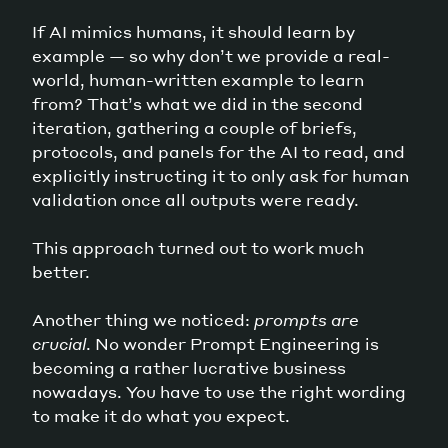
If AI mimics humans, it should learn by
example — so why don’t we provide a real-
world, human-written example to learn
from? That’s what we did in the second
iteration, gathering a couple of briefs,
protocols, and panels for the AI to read, and
explicitly instructing it to only ask for human
validation once all outputs were ready.
This approach turned out to work much
better.
Another thing we noticed:
prompts are
crucial
. No wonder Prompt Engineering is
becoming a rather lucrative business
nowadays. You have to use the right wording
to make it do what you expect.