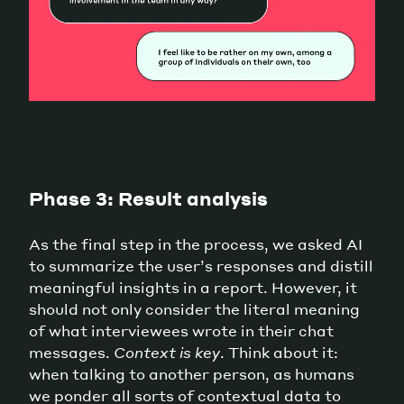
Phase 3: Result analysis
As the final step in the process, we asked AI
to summarize the user’s responses and distill
meaningful insights in a report. However, it
should not only consider the literal meaning
of what interviewees wrote in their chat
messages.
Context is key
. Think about it:
when talking to another person, as humans
we ponder all sorts of contextual data to