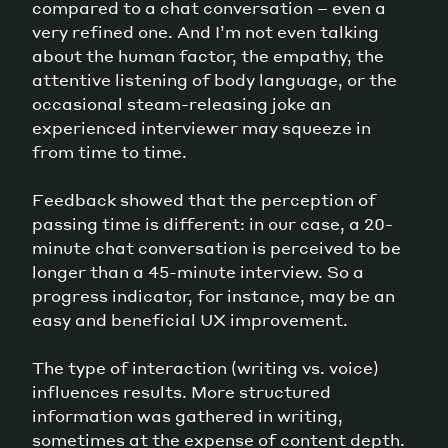
compared to a chat conversation – even a
very refined one. And I’m not even talking
about the human factor, the empathy, the
attentive listening of body language, or the
occasional steam-releasing joke an
experienced interviewer may squeeze in
from time to time.
Feedback showed that the perception of
passing time is different: in our case, a 20-
minute chat conversation is perceived to be
longer than a 45-minute interview. So a
progress indicator, for instance, may be an
easy and beneficial UX improvement.
The type of interaction (writing vs. voice)
influences results. More structured
information was gathered in writing,
sometimes at the expense of content depth.