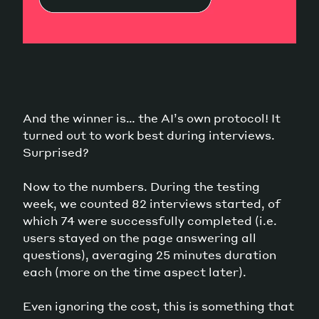
And the winner is… the AI’s own protocol! It
turned out to work best during interviews.
Surprised?
Now to the numbers. During the testing
week, we counted 82 interviews started, of
which 74 were successfully completed (i.e.
users stayed on the page answering all
questions), averaging 25 minutes duration
each (more on the time aspect later).
Even ignoring the cost, this is something that