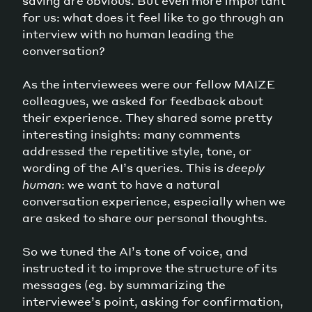
saving are obvious. But even more important
for us: what does it feel like to go through an
interview with no human leading the
conversation?
As the interviewees were our fellow MAIZE
colleagues, we asked for feedback about
their experience. They shared some pretty
interesting insights: many comments
addressed the repetitive style, tone, or
wording of the AI’s queries. This is
deeply
human
: we want to have a natural
conversation experience, especially when we
are asked to share our personal thoughts.
So we tuned the AI’s tone of voice, and
instructed it to improve the structure of its
messages (eg. by summarizing the
interviewee’s point, asking for confirmation,