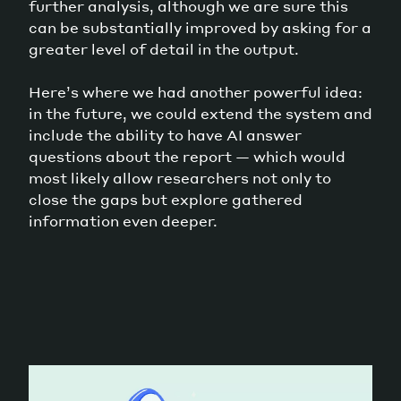
further analysis, although we are sure this
can be substantially improved by asking for a
greater level of detail in the output.
Here’s where we had another powerful idea:
in the future, we could extend the system and
include the ability to have AI answer
questions about the report — which would
most likely allow researchers not only to
close the gaps but explore gathered
information even deeper.