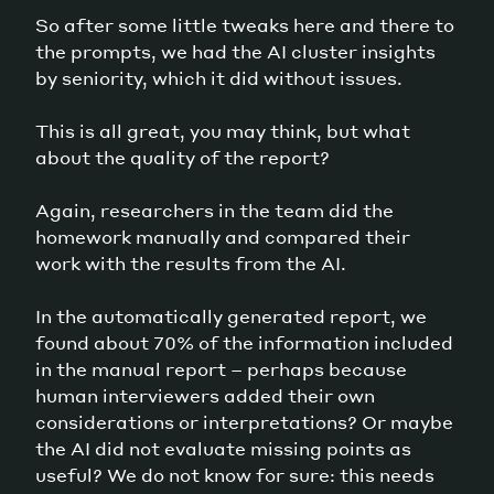
So after some little tweaks here and there to
the prompts, we had the AI cluster insights
by seniority, which it did without issues.
This is all great, you may think, but what
about the quality of the report?
Again, researchers in the team did the
homework manually and compared their
work with the results from the AI.
In the automatically generated report, we
found about 70% of the information included
in the manual report – perhaps because
human interviewers added their own
considerations or interpretations? Or maybe
the AI did not evaluate missing points as
useful? We do not know for sure: this needs