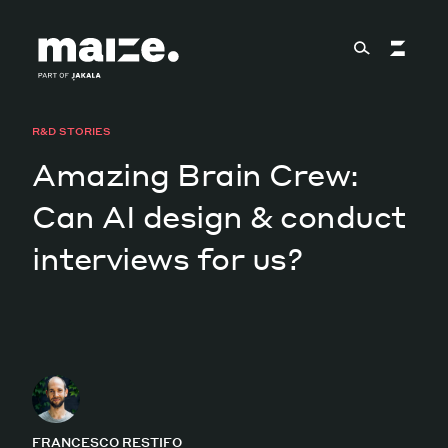
Skip to content
R&D STORIES
About
Amazing Brain Crew:
Can AI design & conduct
Services
interviews for us?
Works
Cultural Factory
FRANCESCO RESTIFO