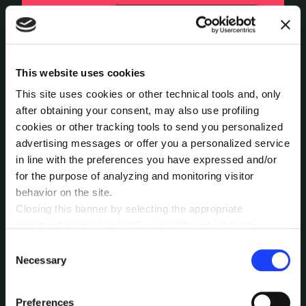
This website uses cookies
This site uses cookies or other technical tools and, only
after obtaining your consent, may also use profiling
cookies or other tracking tools to send you personalized
advertising messages or offer you a personalized service
in line with the preferences you have expressed and/or
for the purpose of analyzing and monitoring visitor
behavior on the site.
Closing this banner by selecting the appropriate
command marked with “X” or the “Reject all” button
entails the persistence of the default settings and
Consent
The overall interview process has been rated
therefore the continuation of navigation in the absence of
Necessary
Selection
as positive. AI seems to have the ability to
cookies or other tracking tools other than technical ones.
“read between the lines of what I was saying”
,
You can give your consent by clicking the “Accept all
Preferences