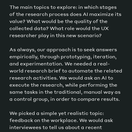
The main topics to explore: in which stages
of the research process does AI maximize its
value? What would be the quality of the
collected data? What role would the UX
researcher play in this new scenario?
As always, our approach is to seek answers
empirically, through prototyping, iteration,
and experimentation. We needed a real-
world research brief to automate the related
research activities. We would ask an AI to
execute the research, while performing the
same tasks in the traditional, manual way as
a control group, in order to compare results.
We picked a simple yet realistic topic:
feedback on the workplace. We would ask
interviewees to tell us about a recent