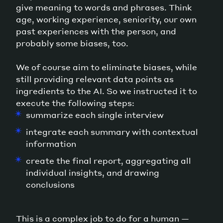
give meaning to words and phrases. Think
age, working experience, seniority, our own
past experiences with the person, and
probably some biases, too.
We of course aim to eliminate biases, while
still providing relevant data points as
ingredients to the AI. So we instructed it to
execute the following steps:
summarize each single interview
integrate each summary with contextual
information
create the final report, aggregating all
individual insights, and drawing
conclusions
This is a complex job to do for a human —