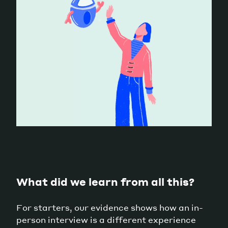
What did we learn from all this?
For starters, our evidence shows how an in-
person interview is a different experience