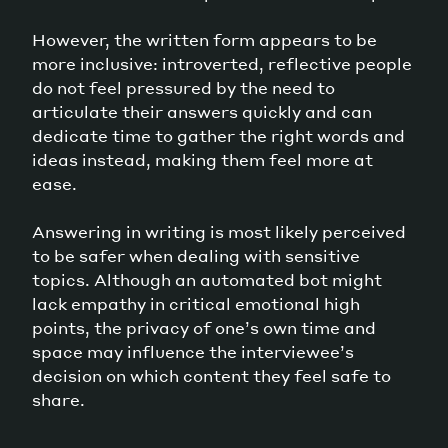
However, the written form appears to be
more inclusive: introverted, reflective people
do not feel pressured by the need to
articulate their answers quickly and can
dedicate time to gather the right words and
ideas instead, making them feel more at
ease.
Answering in writing is most likely perceived
to be safer when dealing with sensitive
topics. Although an automated bot might
lack empathy in critical emotional high
points, the privacy of one’s own time and
space may influence the interviewee’s
decision on which content they feel safe to
share.