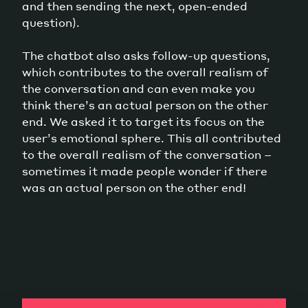
and then sending the next, open-ended
question).
The chatbot also asks follow-up questions,
which contributes to the overall realism of
the conversation and can even make you
think there’s an actual person on the other
end. We asked it to target its focus on the
user’s emotional sphere. This all contributed
to the overall realism of the conversation –
sometimes it made people wonder if there
was an actual person on the other end!