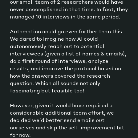
our small team of 2 researchers would have
never accomplished in that time. In fact, they
managed 10 interviews in the same period.
Automation could go even further than this.
We dared to imagine how AI could
autonomously reach out to potential
interviewees (given a list of names & emails),
do a first round of interviews, analyze
results, and improve the protocol based on
how the answers covered the research
question. Which all sounds not only
fascinating but feasible too!
However, given it would have required a
considerable additional team effort, we
decided we’d better send emails out
ourselves and skip the self-improvement bit
for now.