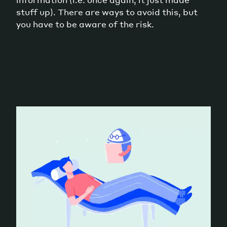
stuff up). There are ways to avoid this, but
you have to be aware of the risk.