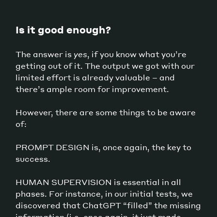
Is it good enough?
The answer is
yes
, if you know what you’re
getting out of it. The output we got with our
limited effort is already valuable – and
there’s ample room for improvement.
However, there are some things to be aware
of:
PROMPT DESIGN is, once again, the key to
success.
HUMAN SUPERVISION is essential in all
phases. For instance, in our initial tests, we
discovered that ChatGPT “filled” the missing
information (i.e. once again, it just made