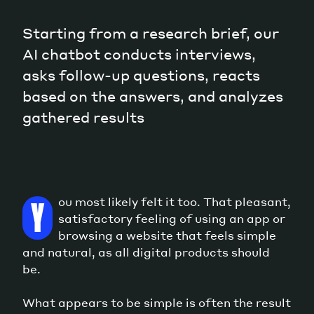
Starting from a research brief, our
AI chatbot conducts interviews,
asks follow-up questions, reacts
based on the answers, and analyzes
gathered results
ou most likely felt it too. That pleasant,
Y
satisfactory feeling of using an app or
browsing a website that feels simple
and natural, as all digital products should
be.
What appears to be simple is often the result