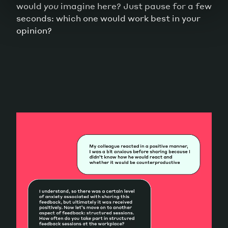
would
you
imagine here? Just pause for a few
seconds: which one would work best in your
opinion?