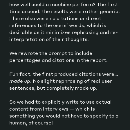
how well could a machine perform? The first
time around, the results were rather generic.
There also were no citations or direct
references to the users’ words, which is
desirable as it minimizes rephrasing and re-
interpretation of their thoughts.
We rewrote the prompt to include
percentages and citations in the report.
Fun fact: the first produced citations were…
made up
. No slight rephrasing of real user
sentences, but completely made up.
So we had to explicitly write to use actual
content from interviews — which is
something you would not have to specify to a
human, of course!