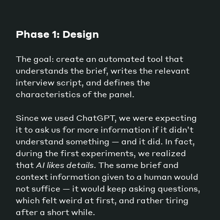
Phase 1: Design
The goal: create an automated tool that
understands the brief, writes the relevant
interview script, and defines the
characteristics of the panel.
Since we used ChatGPT, we were expecting
it to ask us for more information if it didn’t
understand something — and it did. In fact,
during the first experiments, we realized
that
AI likes details
. The same brief and
context information given to a human would
not suffice — it would keep asking questions,
which felt weird at first, and rather tiring
after a short while.