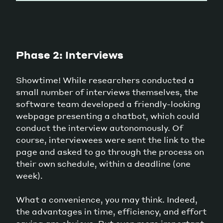
Phase 2: Interviews
Showtime! While researchers conducted a
small number of interviews themselves, the
software team developed a friendly-looking
webpage presenting a chatbot, which could
conduct the interview autonomously. Of
course, interviewees were sent the link to the
page and asked to go through the process on
their own schedule, within a deadline (one
week).
What a convenience, you may think. Indeed,
the advantages in time, efficiency, and effort