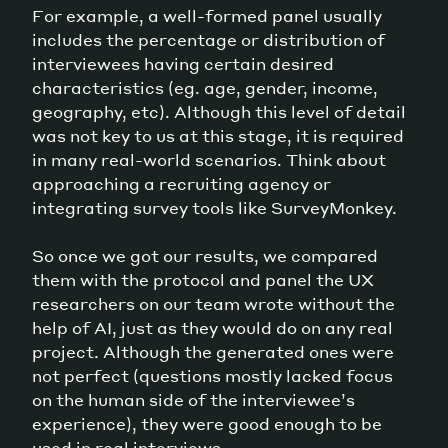
For example, a well-formed panel usually
includes the percentage or distribution of
interviewees having certain desired
characteristics (eg. age, gender, income,
geography, etc). Although this level of detail
was not key to us at this stage, it is required
in many real-world scenarios. Think about
approaching a recruiting agency or
integrating survey tools like SurveyMonkey.
So once we got our results, we compared
them with the protocol and panel the UX
researchers on our team wrote without the
help of AI, just as they would do on any real
project. Although the generated ones were
not perfect (questions mostly lacked focus
on the human side of the interviewee’s
experience), they were good enough to be
used in real interviews.