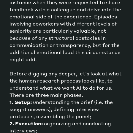
instance when they were requested to share
feedback with a colleague and delve into the
emotional side of the experience. Episodes
involving coworkers with different levels of
seniority are particularly valuable, not
because of any structural obstacles in
communication or transparency, but for the
additional emotional load this circumstance
might add.
Before digging any deeper, let’s look at what
the human research process looks like, to
understand what we want AI to do for us.
There are three main phases:
1. Setup:
understanding the brief (i.e. the
sought answers), defining interview
protocols, assembling the panel;
2. Execution:
organizing and conducting
interviews;