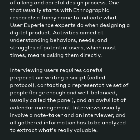
of a long and careful design process. One
that usually starts with Ethnographic
research: a fancy name to indicate what
User Experience experts do when designing a
digital product. Activities aimed at
understanding behaviors, needs, and
struggles of potential users, which most
times, means asking them directly.
Interviewing users requires careful
preparation: writing a script (called
protocol), contacting a representative set of
people (large enough and well-balanced,
usually called the panel), and an awful lot of
calendar management. Interviews usually
involve a note-taker and an interviewer, and
all gathered information has to be analyzed
to extract what’s really valuable.