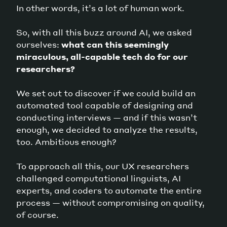
In other words, it’s a lot of human work.
So, with all this buzz around AI, we asked
ourselves:
what can this seemingly
miraculous, all-capable tech do for our
researchers?
We set out to discover if we could build an
automated tool capable of designing and
conducting interviews — and if this wasn’t
enough, we decided to analyze the results,
too. Ambitious enough?
To approach all this, our UX researchers
challenged computational linguists, AI
experts, and coders to automate the entire
process — without compromising on quality,
of course.