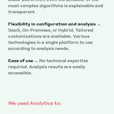
most complex algorithms is explainable and
transparent.
Flexibility in configuration and analysis
→
SaaS, On-Premises, or Hybrid. Tailored
customizations are available. Various
technologies in a single platform to use
according to analysis needs.
Ease of use
→ No technical expertise
required. Analysis results are easily
accessible.
We used Analytics to: