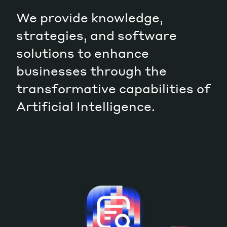
We provide knowledge,
Magazine
strategies, and software
solutions to enhance
businesses through the
transformative capabilities of
Contacts
Newsletter
JAKALA
Artificial Intelligence.