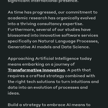
significant international presence.
As time has progressed, our commitment to
academic research has organically evolved
into a thriving consultancy expertise.
Furthermore, several of our studies have
blossomed into innovative software services
specifically on Natural Language Processes,
Generative AI models and Data Science.
Approaching Artificial Intelligence today
means embarking on a journey of
Transformative Innovation
. A path that
requires a crafted strategy combined with
the right tech solutions to turn intuitions and
data into an evolution of processes and
ideas.
Build a strategy to embrace AI means to