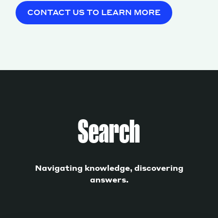
CONTACT US TO LEARN MORE
Search
Navigating knowledge, discovering
answers.