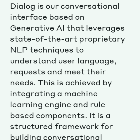
Dialog is our conversational
interface based on
Generative AI that leverages
state-of-the-art proprietary
NLP techniques to
understand user language,
requests and meet their
needs. This is achieved by
integrating a machine
learning engine and rule-
based components. It is a
structured framework for
building conversational