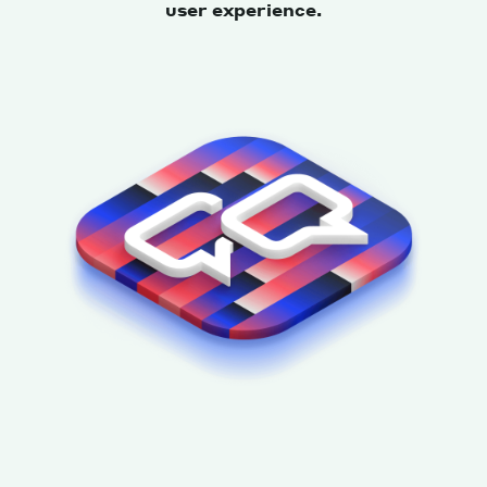
user experience.