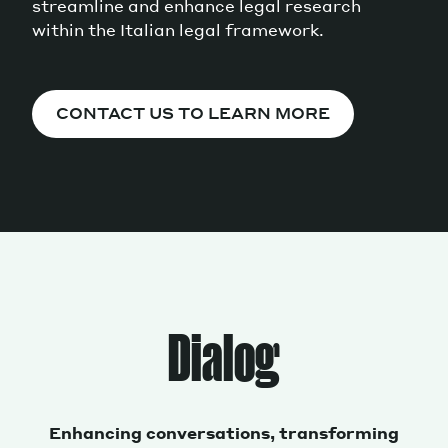
streamline and enhance legal research
within the Italian legal framework.
CONTACT US TO LEARN MORE
Dialog
Enhancing conversations, transforming