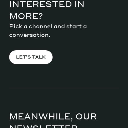
INTERESTED IN
MORE?
Pick a channel and start a
conversation.
LET’S TALK
MEANWHILE, OUR
NEWSLETTER