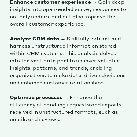
Enhance customer experience
→ Gain deep
insights into open-ended survey responses to
not only understand but also improve the
overall customer experience.
Analyze CRM data
→ Skillfully extract and
harness unstructured information stored
within CRM systems. This analysis delves
into the vast data pool to uncover valuable
insights, patterns, and trends, enabling
organizations to make data-driven decisions
and enhance customer relationships.
Optimize processes
→ Enhance the
efficiency of handling requests and reports
received in unstructured formats, such as
emails and reviews.