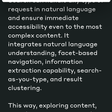
Search can handle any type of
request in natural language
and ensure immediate
accessibility even to the most
complex content. It
integrates natural language
understanding, facet-based
navigation, information
extraction capability, search-
as-you-type, and result
clustering.
This way, exploring content,