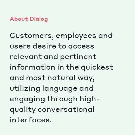
About Dialog
Customers, employees and
users desire to access
relevant and pertinent
information in the quickest
and most natural way,
utilizing language and
engaging through high-
quality conversational
interfaces.