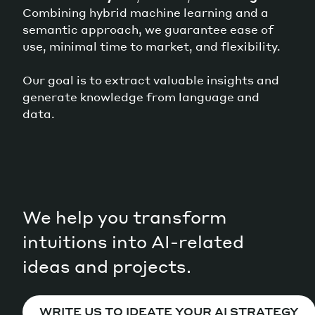
Combining hybrid machine learning and a
semantic approach, we guarantee ease of
use, minimal time to market, and flexibility.
Our goal is to extract valuable insights and
generate knowledge from language and
data.
We help you transform
intuitions into AI-related
ideas and projects.
WRITE US TO IDEATE YOUR AI STRATEGY