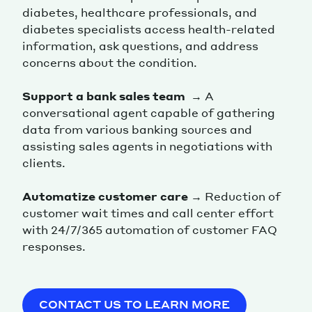
diabetes, healthcare professionals, and
diabetes specialists access health-related
information, ask questions, and address
concerns about the condition.
Support a bank sales team
→ A
conversational agent capable of gathering
data from various banking sources and
assisting sales agents in negotiations with
clients.
Automatize customer care
→ Reduction of
customer wait times and call center effort
with 24/7/365 automation of customer FAQ
responses.
CONTACT US TO LEARN MORE