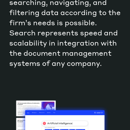
searching, navigating, and
filtering data according to the
firm’s needs is possible.
Search represents speed and
scalability in integration with
the document management
systems of any company.