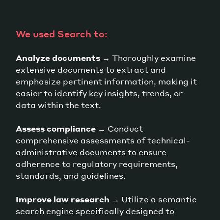
We used Search to:
Analyze documents
→ Thoroughly examine
extensive documents to extract and
emphasize pertinent information, making it
easier to identify key insights, trends, or
data within the text.
Assess compliance
→ Conduct
comprehensive assessments of technical-
administrative documents to ensure
adherence to regulatory requirements,
standards, and guidelines.
Improve law research
→ Utilize a semantic
search engine specifically designed to