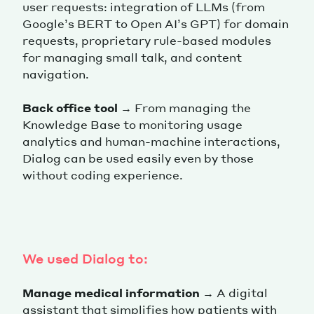
user requests: integration of LLMs (from
Google’s BERT to Open AI’s GPT) for domain
requests, proprietary rule-based modules
for managing small talk, and content
navigation.
Back office tool
→ From managing the
Knowledge Base to monitoring usage
analytics and human-machine interactions,
Dialog can be used easily even by those
without coding experience.
We used Dialog to:
Manage medical information
→ A digital
assistant that simplifies how patients with