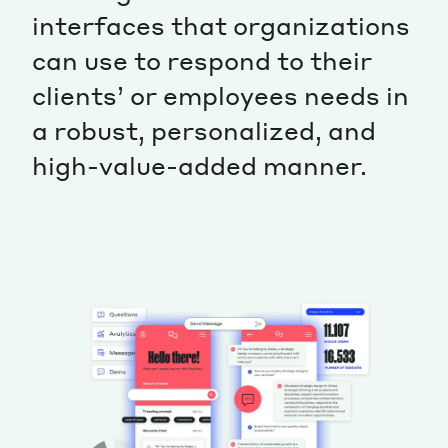
interfaces that organizations
can use to respond to their
clients’ or employees needs in
a robust, personalized, and
high-value-added manner.