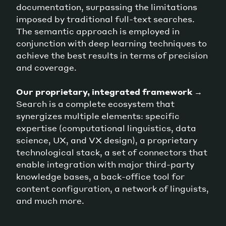
documentation, surpassing the limitations
imposed by traditional full-text searches.
The semantic approach is employed in
conjunction with deep learning techniques to
achieve the best results in terms of precision
and coverage.
Our proprietary, integrated framework
→
Search is a complete ecosystem that
synergizes multiple elements: specific
expertise (computational linguistics, data
science, UX, and VX design), a proprietary
technological stack, a set of connectors that
enable integration with major third-party
knowledge bases, a back-office tool for
content configuration, a network of linguists,
and much more.