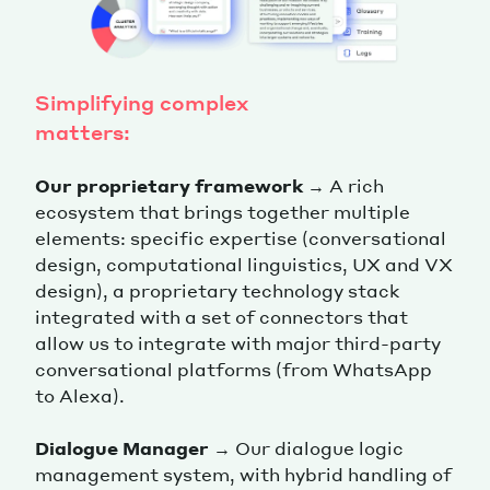
Simplifying complex
matters:
Our proprietary framework
→ A rich
ecosystem that brings together multiple
elements: specific expertise (conversational
design, computational linguistics, UX and VX
design), a proprietary technology stack
integrated with a set of connectors that
allow us to integrate with major third-party
conversational platforms (from WhatsApp
to Alexa).
Dialogue Manager
→ Our dialogue logic
management system, with hybrid handling of