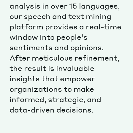
analysis in over 15 languages,
our speech and text mining
platform provides a real-time
window into people’s
sentiments and opinions.
After meticulous refinement,
the result is invaluable
insights that empower
organizations to make
informed, strategic, and
data-driven decisions.