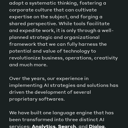
adopt a systematic thinking, fostering a
corporate culture that can cultivate
expertise on the subject, and forging a
shared perspective. While tools facilitate
and expedite work, it is only through a well-
planned strategic and organizational
framework that we can fully harness the
potential and value of technology to
revolutionize business, operations, creativity
and much more.
Over the years, our experience in
implementing AI strategies and solutions has
driven the development of several
proprietary softwares.
We have built one language engine that has
been transformed into three distinct AI
services:
Analytics
,
Search
, and
Dialog
.