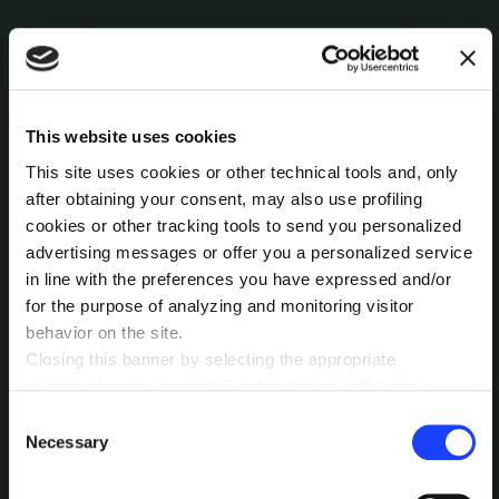
This website uses cookies
This site uses cookies or other technical tools and, only
after obtaining your consent, may also use profiling
cookies or other tracking tools to send you personalized
advertising messages or offer you a personalized service
in line with the preferences you have expressed and/or
for the purpose of analyzing and monitoring visitor
behavior on the site.
Closing this banner by selecting the appropriate
command marked with “X” or the “Reject all” button
entails the persistence of the default settings and
Consent
therefore the continuation of navigation in the absence of
Necessary
Selection
About Search
cookies or other tracking tools other than technical ones.
You can give your consent by clicking the “Accept all