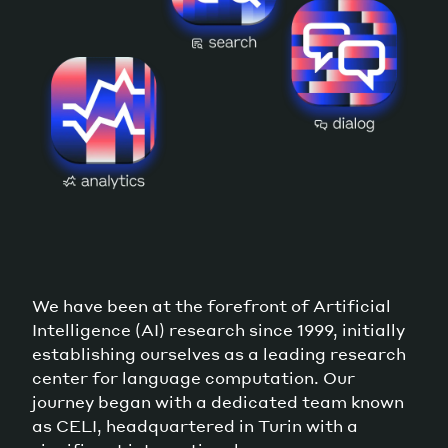
We have been at the forefront of Artificial
Intelligence (AI) research since 1999, initially
establishing ourselves as a leading research
center for language computation. Our
journey began with a dedicated team known
as CELI, headquartered in Turin with a