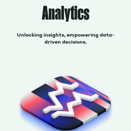
Analytics
Unlocking insights, empowering data-
driven decisions.