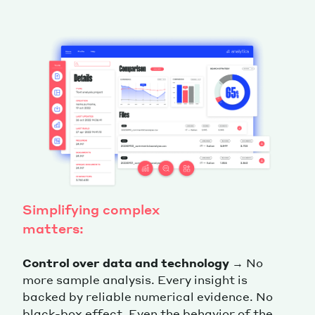
Simplifying complex
matters:
Control over data and technology
→ No
more sample analysis. Every insight is
backed by reliable numerical evidence. No
black-box effect. Even the behavior of the