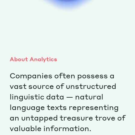
About Analytics
Companies often possess a
vast source of unstructured
linguistic data — natural
language texts representing
an untapped treasure trove of
valuable information.