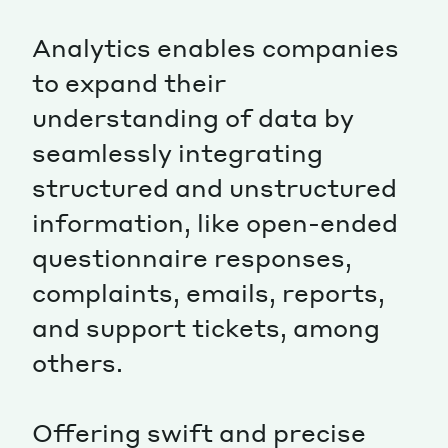
Analytics enables companies
to expand their
understanding of data by
seamlessly integrating
structured and unstructured
information, like open-ended
questionnaire responses,
complaints, emails, reports,
and support tickets, among
others.
Offering swift and precise