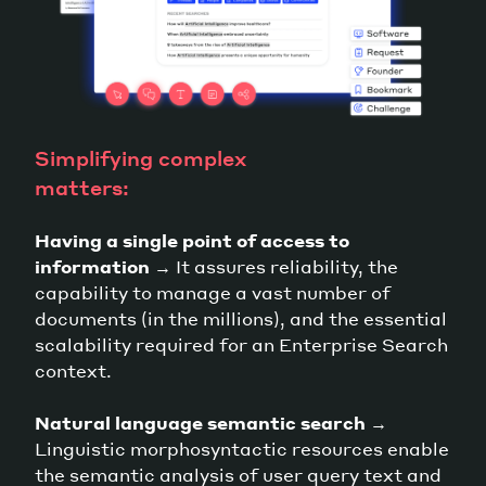
Simplifying complex
matters:
Having a single point of access to
information
→ It assures reliability, the
capability to manage a vast number of
documents (in the millions), and the essential
scalability required for an Enterprise Search
context.
Natural language semantic search
→
Linguistic morphosyntactic resources enable
the semantic analysis of user query text and