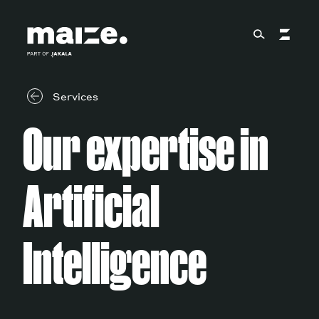
Skip to content
About
Services
Our expertise in
Services
Artificial
Works
Intelligence
Cultural Factory