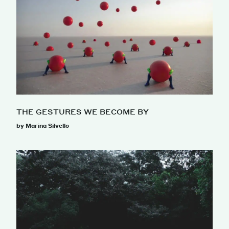
THE GESTURES WE BECOME BY
by Marina Silvello