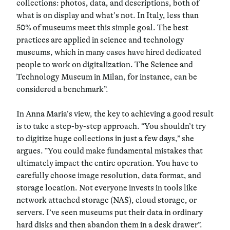
collections: photos, data, and descriptions, both of
what is on display and what’s not. In Italy, less than
50% of museums meet this simple goal. The best
practices are applied in science and technology
museums, which in many cases have hired dedicated
people to work on digitalization. The Science and
Technology Museum in Milan, for instance, can be
considered a benchmark”.
In Anna Maria’s view, the key to achieving a good result
is to take a step-by-step approach. “You shouldn’t try
to digitize huge collections in just a few days,” she
argues. “You could make fundamental mistakes that
ultimately impact the entire operation. You have to
carefully choose image resolution, data format, and
storage location. Not everyone invests in tools like
network attached storage (NAS), cloud storage, or
servers. I’ve seen museums put their data in ordinary
hard disks and then abandon them in a desk drawer”.