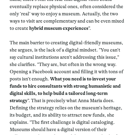
eventually replace physical ones, often considered the
only ‘real’ way to enjoy a museum. Actually, the two
ways to visit are complementary and can be even mixed
to create
hybrid museum experiences
”.
The main barrier to creating digital-friendly museums,
she argues, is the lack of a digital mindset. “You can’t
say cultural institutions aren’t addressing this issue,”
she clarifies. “They are, but often in the wrong way.
Opening a Facebook account and filling it with tons of
posts isn’t enough.
What you need is to invest your
funds to hire consultants with strong humanistic and
digital skills, to help build a tailored long-term
strategy
”. That is precisely what Anna Maria does.
Defining the strategy relies on the museum’s heritage,
its budget, and its ability to attract new funds, she
explains. “The first challenge is digital cataloging.
Museums should have a digital version of their