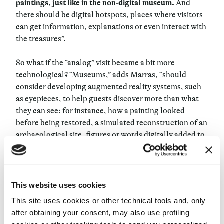
paintings, just like in the non-digital museum.
And
there should be digital hotspots, places where visitors
can get information, explanations or even interact with
the treasures”.
So what if the “analog” visit became a bit more
technological? “Museums,” adds Marras, “should
consider developing augmented reality systems, such
as eyepieces, to help guests discover more than what
they can see: for instance, how a painting looked
before being restored, a simulated reconstruction of an
archaeological site, figures or words digitally added to
art objects.” Artificial intelligence technologies such as
image recognition can also play a role: “There are apps
like Smartify that people can use while visiting some
museums. When you point your smartphone at a
This website uses cookies
painting, it tells you its title, author, and other
This site uses cookies or other technical tools and, only
information about it.” Conversational interfaces like
after obtaining your consent, may also use profiling
voice assistants are the next step to enable people to