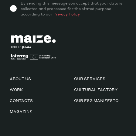
By sending this message you accept that your data is
collected and processed for the stated purpose
according to our
Privacy Policy
ABOUT US
OUR SERVICES
WORK
CULTURAL FACTORY
CONTACTS
OUR ESG MANIFESTO
MAGAZINE