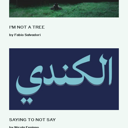
I’M NOT A TREE
by Fabio Salvadori
SAYING TO NOT SAY
by Nicola Feninno