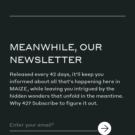
MEANWHILE, OUR
NEWSLETTER
Released every 42 days, it'll keep you
informed about all that's happening here in
MAIZE, while leaving you intrigued by the
hidden wonders that unfold in the meantime.
Why 42? Subscribe to figure it out.