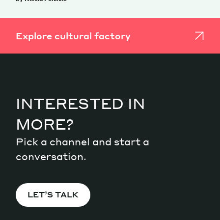
Explore cultural factory
INTERESTED IN
MORE?
Pick a channel and start a
conversation.
LET’S TALK