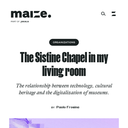
Skip to content
About
ORGANIZATIONS
The Sistine Chapel in my
Services
living room
The relationship between technology, cultural
Works
heritage and the digitalization of museums.
Paolo Frosina
BY
Cultural Factory