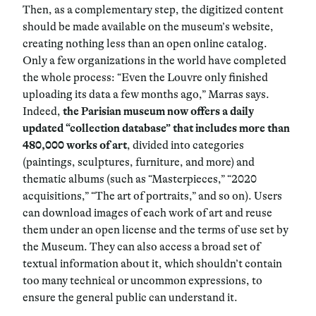
Then, as a complementary step, the digitized content
should be made available on the museum’s website,
creating nothing less than an open online catalog.
Only a few organizations in the world have completed
the whole process: “Even the Louvre only finished
uploading its data a few months ago,” Marras says.
Indeed,
the Parisian museum now offers a daily
updated “collection database” that includes more than
480,000 works of art
, divided into categories
(paintings, sculptures, furniture, and more) and
thematic albums (such as “Masterpieces,” “2020
acquisitions,” “The art of portraits,” and so on). Users
can download images of each work of art and reuse
them under an open license and the terms of use set by
the Museum. They can also access a broad set of
textual information about it, which shouldn’t contain
too many technical or uncommon expressions, to
ensure the general public can understand it.