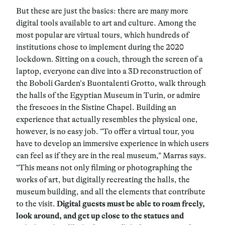
But these are just the basics: there are many more
digital tools available to art and culture. Among the
most popular are virtual tours, which hundreds of
institutions chose to implement during the 2020
lockdown. Sitting on a couch, through the screen of a
laptop, everyone can dive into a 3D reconstruction of
the Boboli Garden’s Buontalenti Grotto, walk through
the halls of the Egyptian Museum in Turin, or admire
the frescoes in the Sistine Chapel. Building an
experience that actually resembles the physical one,
however, is no easy job. “To offer a virtual tour, you
have to develop an immersive experience in which users
can feel as if they are in the real museum,” Marras says.
“This means not only filming or photographing the
works of art, but digitally recreating the halls, the
museum building, and all the elements that contribute
to the visit.
Digital guests must be able to roam freely,
look around, and get up close to the statues and