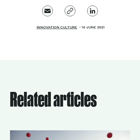
INNOVATION CULTURE
10 JUNE 2021
Related articles