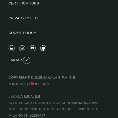
CERTIFICATIONS
PRIVACY POLICY
COOKIE POLICY
JAKALA
COPYRIGHT © 2025 JAKALA S.P.A. S.B
MADE WITH
IN ITALY
JAKALA S.P.A. S.B
SEDE LEGALE: CORSO DI PORTA ROMANA 15, 20122
N. DI ISCRIZIONE NEL REGISTRO DELLE IMPRESE DI
MILANO 08462130967