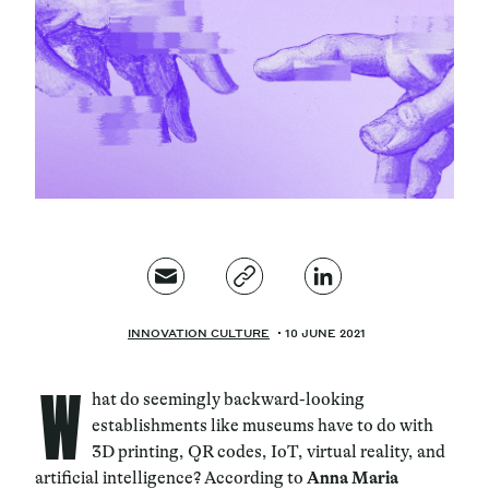
Magazine
Contacts
Newsletter
JAKALA
INNOVATION CULTURE
10 JUNE 2021
W
hat do seemingly backward-looking
establishments like museums have to do with
3D printing, QR codes, IoT, virtual reality, and
artificial intelligence? According to
Anna Maria