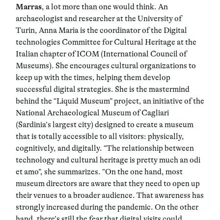
Marras
, a lot more than one would think. An
archaeologist and researcher at the University of
Turin, Anna Maria is the coordinator of the Digital
technologies Committee for Cultural Heritage at the
Italian chapter of ICOM (International Council of
Museums). She encourages cultural organizations to
keep up with the times, helping them develop
successful digital strategies. She is the mastermind
behind the “Liquid Museum” project, an initiative of the
National Archaeological Museum of Cagliari
(Sardinia’s largest city) designed to create a museum
that is totally accessible to all visitors: physically,
cognitively, and digitally. “The relationship between
technology and cultural heritage is pretty much an odi
et amo”, she summarizes. “On the one hand, most
museum directors are aware that they need to open up
their venues to a broader audience. That awareness has
strongly increased during the pandemic. On the other
hand, there’s still the fear that digital visits could