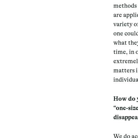
methods 
are appli
variety o
one coul
what they
time, in 
extremel
matters i
individua
How do y
“one-size
disappea
We do ac