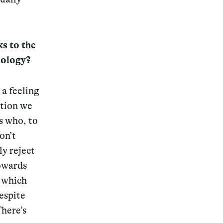
ks to the
nology?
 a feeling
ation we
s who, to
on’t
ly reject
towards
 which
espite
here’s