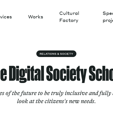
Cultural
Spec
vices
Works
Factory
proj
Works
RELATIONS & SOCIETY
e Digital Society Sch
es of the future to be truly inclusive and fully
look at the citizens's new needs.