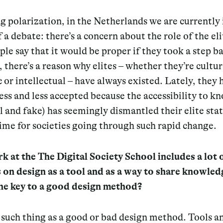
 polarization, in the Netherlands we are currently 
 a debate: there’s a concern about the role of the el
le say that it would be proper if they took a step b
there’s a reason why elites – whether they’re cultur
or intellectual – have always existed. Lately, they 
ss and less accepted because the accessibility to k
l and fake) has seemingly dismantled their elite statu
ime for societies going through such rapid change.
 at the The Digital Society School includes a lot 
 on design as a tool and as a way to share knowle
the key to a good design method?
such thing as a good or bad design method. Tools a