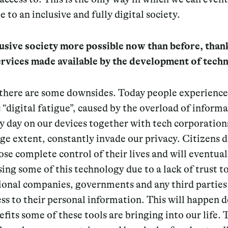
e to an inclusive and fully digital society.
lusive society more possible now than before, than
services made available by the development of tech
t there are some downsides. Today people experience
“digital fatigue”, caused by the overload of inform
y day on our devices together with tech corporation
rge extent, constantly invade our privacy. Citizens d
ose complete control of their lives and will eventual
sing some of this technology due to a lack of trust 
ional companies, governments and any third parties
ss to their personal information.
This will happen d
efits some of these tools are bringing into our life.
T