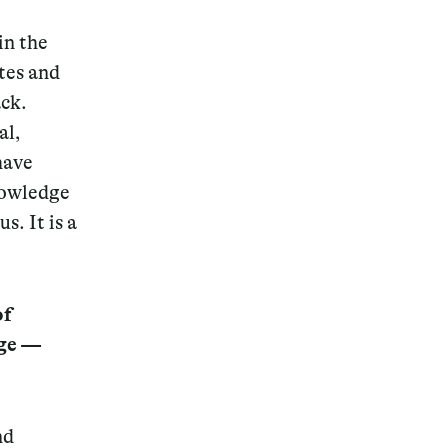
in the
ites and
ack.
al,
have
nowledge
s. It is a
of
dge —
nd