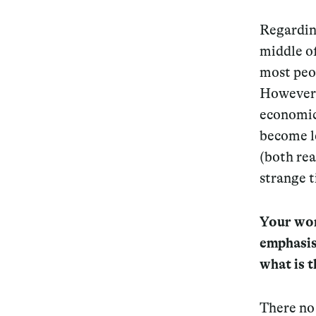
Regarding
middle of
most peop
However, 
economic 
become le
(both rea
strange t
Your work
emphasis
what is 
There no 