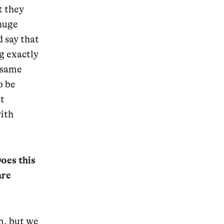
t they
 huge
d say that
g exactly
e same
o be
t
with
oes this
are
m, but we