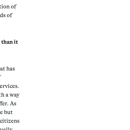
tion of
ds of
 than it
at has
f
ervices.
th a way
fer. As
e but
citizens
ually