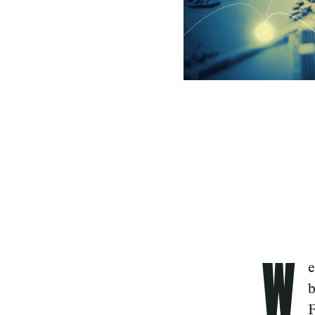
W
e
b
F