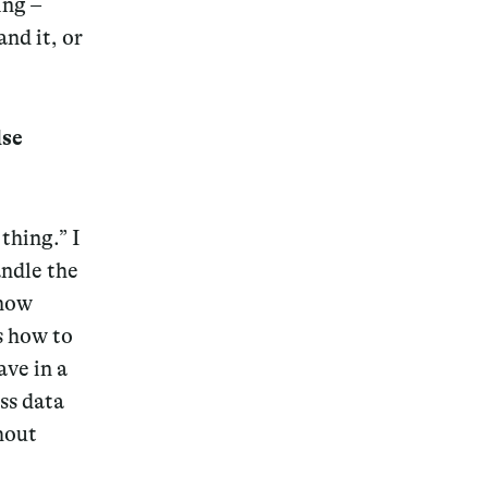
ing –
nd it, or
lse
Magazine
 thing.”
I
andle the
Archive
 now
s how to
ave in a
ss data
hout