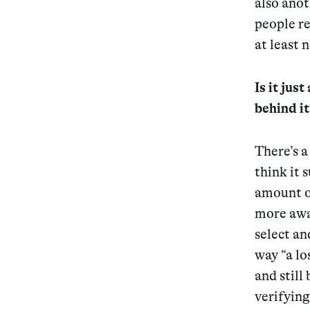
also ano
people re
Services
at least n
Is it jus
behind it
Decode future scenarios
Craft meaningful experiences
There’s a
Navigate continuous transformation
think it 
amount o
more awar
select an
way “a lo
and still
verifying 