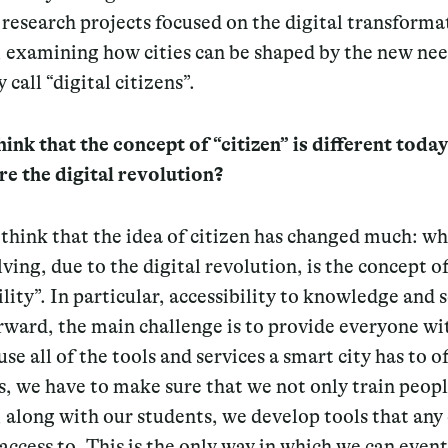
research projects focused on the digital transforma
, examining how cities can be shaped by the new nee
 call “digital citizens”.
ink that the concept of “citizen” is different today
re the digital revolution?
think that the idea of citizen has changed much: wh
ving, due to the digital revolution, is the concept o
ility”. In particular, accessibility to knowledge and s
ward, the main challenge is to provide everyone wi
use all of the tools and services a smart city has to of
, we have to make sure that we not only train peopl
, along with our students, we develop tools that any 
access to.
This is the only way in which we can event