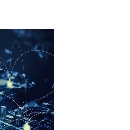
Special projects
Contributors