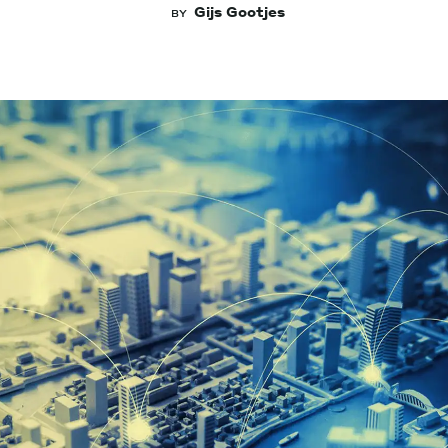
Gijs Gootjes
BY