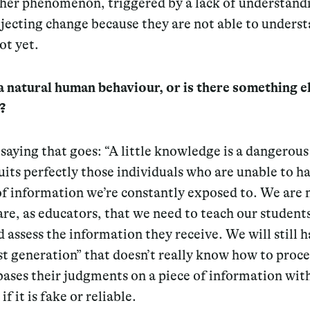
ther phenomenon, triggered by a lack of understand
jecting change because they are not able to understa
ot yet.
t a natural human behaviour, or is there something e
?
 saying that goes:
“A little knowledge is a dangerous
suits perfectly those individuals who are unable to h
f information we’re constantly exposed to. We are
e, as educators, that we need to teach our student
d assess the information they receive. We will still h
st generation” that doesn’t really know how to proce
 bases their judgments on a piece of information wit
if it is fake or reliable.