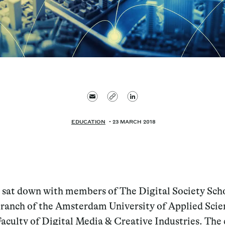
EDUCATION
23 MARCH 2018
 sat down with members of The Digital Society Scho
ranch of the Amsterdam University of Applied Scie
aculty of Digital Media & Creative Industries. The