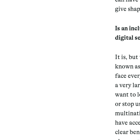
give shap
Is an inc
digital 
It is, bu
known as 
face ever
a very la
want to l
or stop u
multinat
have acce
clear ben