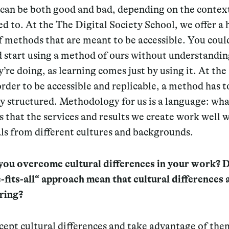
can be both good and bad, depending on the contex
ed to. At the The Digital Society School, we offer a
f methods that are meant to be accessible. You coul
d start using a method of ours without understandin
’re doing, as learning comes just by using it. At th
order to be accessible and replicable, a method has t
y structured.
Methodology for us is a language
:
wha
s that the services and results we create work well 
ls from different cultures and backgrounds.
ou overcome cultural differences in your work? D
-fits-all“ approach mean that cultural differences 
ring?
cept cultural differences and take advantage of the