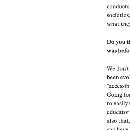
conducts 
societies
what they
Do you th
was befo
We don’t 
been evol
“accessib
Going for
to easily 
educators
also that
can have 