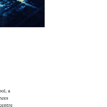
ol, a
nces
 centre