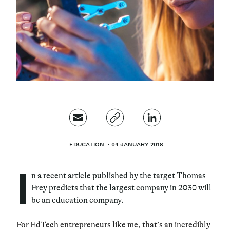
Magazine
Contacts
Newsletter
JAKALA
EDUCATION
04 JANUARY 2018
I
n a recent article published by the target Thomas
Frey predicts that the largest company in 2030 will
be an education company.
For EdTech entrepreneurs like me, that’s an incredibly