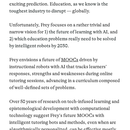
exciting prediction. Education,
as we know is the
toughest industry to disrupt
— globally.
Unfortunately, Frey focuses on a rather trivial and
narrow vision for
1) the future of learning with AI
, and
2) which education problems really need to be solved
by intelligent robots by 2030.
Frey envisions a future of
MOOCs
driven by
instructional robots with AI that tracks learners’
responses, strengths and weaknesses during online
tutoring sessions, advancing in a curriculum composed
of well-defined sets of problems.
Over 50 years of research on tech-infused learning and
epistemological development with computational
technology suggest Frey’s future MOOCs with
intelligent tutoring bots and methods, even when are
algorithmically personalized, can be effective mostly