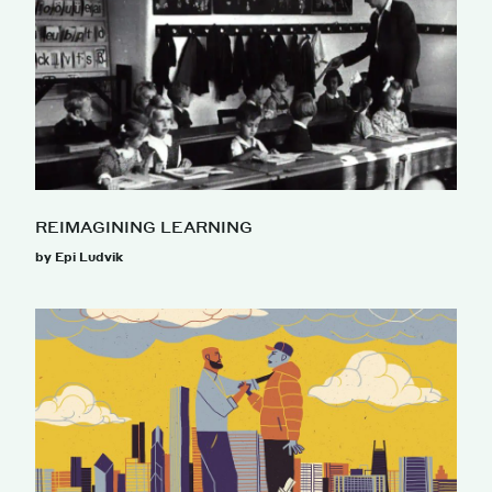
REIMAGINING LEARNING
by Epi Ludvik