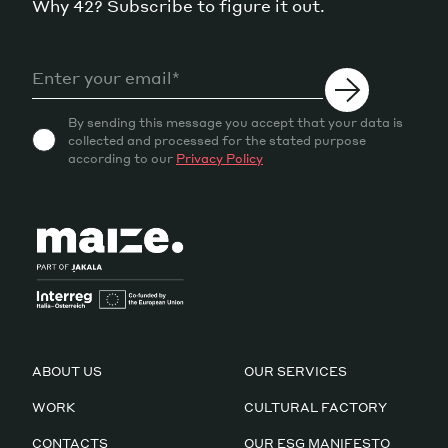
Why 42? Subscribe to figure it out.
By sending this message you accept that your data is
collected and processed for the stated purpose
according to our
Privacy Policy
ABOUT US
OUR SERVICES
WORK
CULTURAL FACTORY
CONTACTS
OUR ESG MANIFESTO