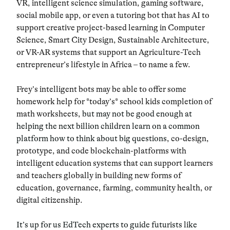
VR, intelligent science simulation, gaming software,
social mobile app, or even a tutoring bot that has AI to
support creative project-based learning in Computer
Science, Smart City Design, Sustainable Architecture,
or VR-AR systems that support an Agriculture-Tech
entrepreneur’s lifestyle in Africa – to name a few.
Frey’s intelligent bots may be able to offer some
homework help for *today’s* school kids completion of
math worksheets,
but may not be good enough at
helping the next billion children learn on a common
platform how to think about big questions
, co-design,
prototype, and code blockchain-platforms with
intelligent education systems that can support learners
and teachers globally in building new forms of
education, governance, farming, community health, or
digital citizenship.
It’s up for us EdTech experts to guide futurists like