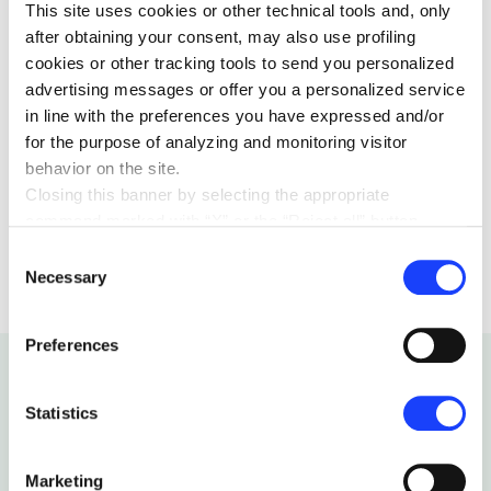
This site uses cookies or other technical tools and, only
billion learners by 2030.
after obtaining your consent, may also use profiling
cookies or other tracking tools to send you personalized
advertising messages or offer you a personalized service
in line with the preferences you have expressed and/or
for the purpose of analyzing and monitoring visitor
behavior on the site.
Closing this banner by selecting the appropriate
EDUCATION
04 JANUARY 2018
command marked with “X” or the “Reject all” button
entails the persistence of the default settings and
Consent
therefore the continuation of navigation in the absence of
Necessary
Selection
cookies or other tracking tools other than technical ones.
You can give your consent by clicking the “Accept all
Preferences
cookies” button or each category of cookies individually
present in the “privacy preferences center” area.
For further information, please refer to our
Cookie
Statistics
Policy
. By clicking on the “cookie settings” function, you
Related articles
can access a dedicated area called “privacy preferences
Marketing
center” in which you can analytically select the cookies