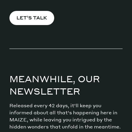
LET’S TALK
MEANWHILE, OUR
NEWSLETTER
Released every 42 days, it'll keep you
informed about all that's happening here in
MAIZE, while leaving you intrigued by the
hidden wonders that unfold in the meantime.