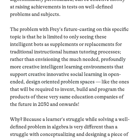
at raising achievements in tests on well-defined
problems and subjects.
The problem with Frey’s future-casting on this specific
topic is that he is limited to only seeing these
intelligent bots as supplements or replacements for
traditional instructional human tutoring processes;
rather than envisioning the much needed,
profoundly
more creative intelligent learning environments
that
support creative innovative social learning in open-
ended, design oriented problem spaces
— like the ones
that will be required to invent, build and program the
products of these very same education companies of
the future in 2030 and onwards!
Why? Because a learner’s struggle while solving a well-
defined problem in algebra is very different than a
struggle with conceptualizing and designing a piece of