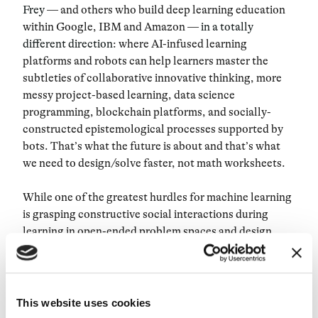
Frey
— and others who build deep learning education
within Google, IBM and Amazon —
in a totally
different direction
: where AI-infused learning
platforms and robots can help learners master the
subtleties of collaborative innovative thinking, more
messy project-based learning, data science
programming, blockchain platforms, and socially-
constructed epistemological processes supported by
bots. That’s what the future is about and that’s what
we need to design/solve faster, not math worksheets.
While one of the greatest hurdles for machine learning
is grasping constructive social interactions during
learning in open-ended problem spaces and design
environments; and while AI robotic systems of today
are still less cognitively capable than most young
humans,
we still need to stir our futurists’ predictions
in a direction that will yield thousand education
This website uses cookies
companies that make meaningful impact on the next