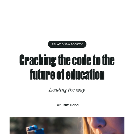
Skip to content
About
RELATIONS & SOCIETY
Cracking the code to the
Services
future of education
Leading the way
Works
Idit Harel
BY
Cultural Factory