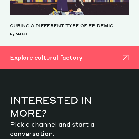
CURING A DIFFERENT TYPE OF EPIDEMIC
by MAIZE
Explore cultural factory
INTERESTED IN
MORE?
Pick a channel and start a
conversation.