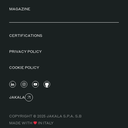
MAGAZINE
CERTIFICATIONS
PRIVACY POLICY
COOKIE POLICY
JAKALA
COPYRIGHT © 2025 JAKALA S.P.A. S.B
MADE WITH
IN ITALY