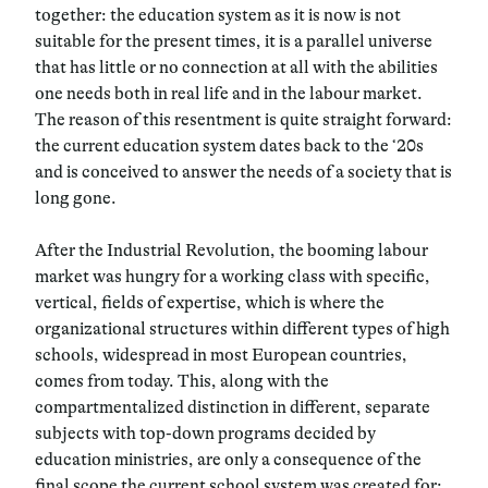
together: the education system as it is now is not
suitable for the present times, it is a parallel universe
that has little or no connection at all with the abilities
one needs both in real life and in the labour market.
The reason of this resentment is quite straight forward:
the current education system dates back to the ‘20s
and is conceived to answer the needs of a society that is
long gone.
After the Industrial Revolution, the booming labour
market was hungry for a working class with specific,
vertical, fields of expertise, which is where the
organizational structures within different types of high
schools, widespread in most European countries,
comes from today. This, along with the
compartmentalized distinction in different, separate
subjects with top-down programs decided by
education ministries, are only a consequence of the
final scope the current school system was created for: