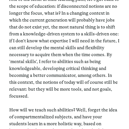
the scope of education: if disconnected notions are no
longer the focus, what is? In a changing context in
which the current generation will probably have jobs
that do not exist yet, the most natural thing is to shift
from a knowledge-driven system to a skills-driven one:
if I don’t know what expertise I will need in the future, I
can still develop the mental skills and flexibility
necessary to acquire them when the time comes. By
‘mental skills’, I refer to abilities such as being
knowledgeable, developing critical thinking and
becoming a better communicator, among others. In
this context, the notions of today will of course still be
relevant: but they will be more tools, and not goals,
focussed.
How will we teach such abilities? Well, forget the idea
of compartmentalized subjects, and have your
students learn in a more holistic way, based on