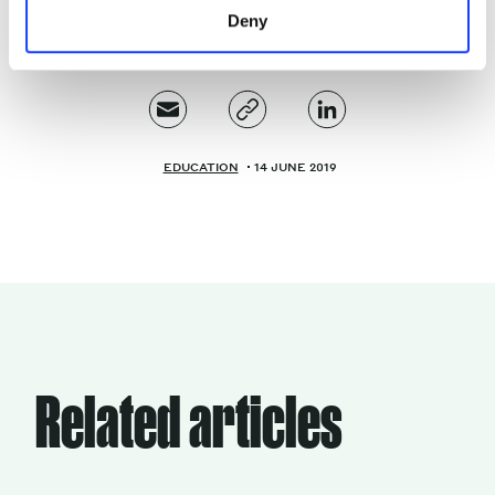
Deny
EDUCATION
14 JUNE 2019
Related articles