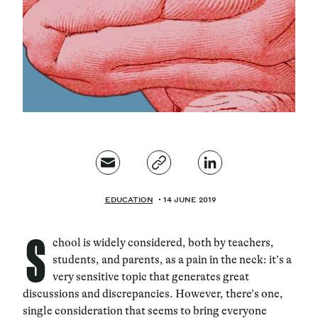
Magazine
Contacts
Newsletter
JAKALA
EDUCATION
14 JUNE 2019
S
chool is widely considered, both by teachers,
students, and parents, as a pain in the neck: it’s a
very sensitive topic that generates great
discussions and discrepancies. However, there’s one,
single consideration that seems to bring everyone