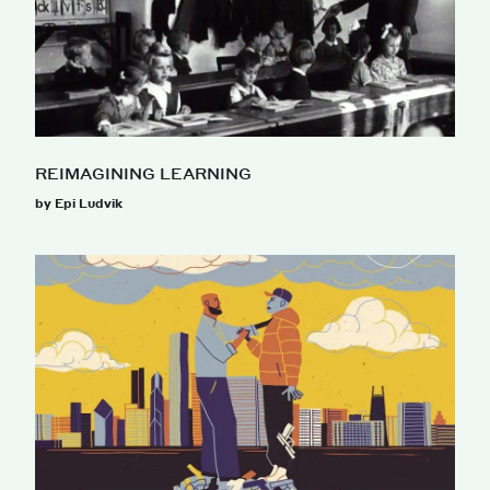
REIMAGINING LEARNING
by Epi Ludvik