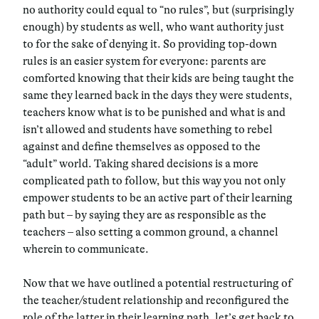
no authority could equal to “no rules”, but (surprisingly
enough) by students as well, who want authority just
to for the sake of denying it. So providing top-down
rules is an easier system for everyone: parents are
comforted knowing that their kids are being taught the
same they learned back in the days they were students,
teachers know what is to be punished and what is and
isn’t allowed and students have something to rebel
against and define themselves as opposed to the
“adult” world. Taking shared decisions is a more
complicated path to follow, but this way you not only
empower students to be an active part of their learning
path but – by saying they are as responsible as the
teachers – also setting a
common ground
, a channel
wherein to communicate.
Now that we have outlined a potential restructuring of
the teacher/student relationship and reconfigured the
role of the latter in their learning path, let’s get back to