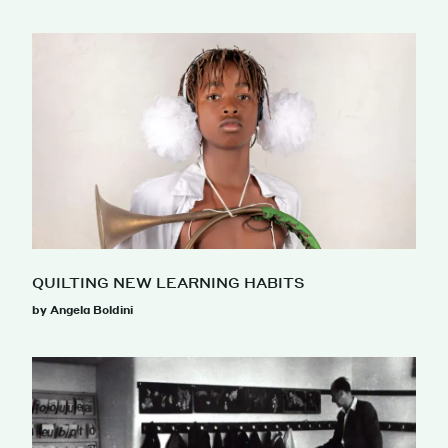
QUILTING NEW LEARNING HABITS
by Angela Boldini