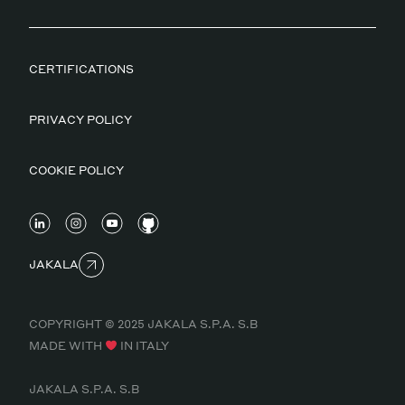
CERTIFICATIONS
PRIVACY POLICY
COOKIE POLICY
JAKALA
COPYRIGHT © 2025 JAKALA S.P.A. S.B
MADE WITH
IN ITALY
JAKALA S.P.A. S.B