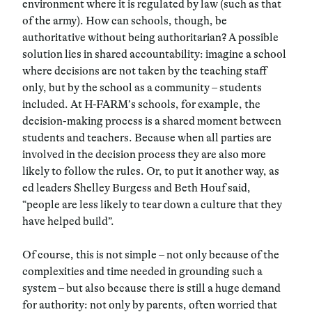
environment where it is regulated by law (such as that
of the army). How can schools, though,
be
authoritative without being authoritarian
? A possible
solution lies in shared accountability: imagine a school
where decisions are not taken by the teaching staff
only, but by the school as a community – students
included. At H-FARM’s schools, for example, the
decision-making process is a shared moment between
students and teachers. Because when all parties are
involved in the decision process they are also more
likely to follow the rules. Or, to put it another way, as
ed leaders
Shelley Burgess and Beth Houf said,
“people are less likely to tear down a culture that they
have helped build”.
Of course, this is not simple – not only because of the
complexities and time needed in grounding such a
system – but also because
there is still a huge demand
for authority
: not only by parents, often worried that