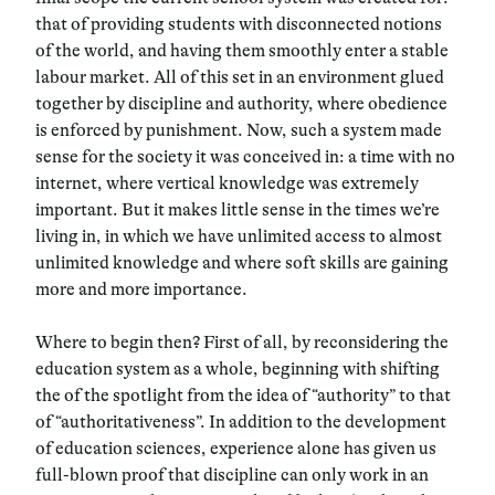
that of
providing students with disconnected notions
of the world
, and having them smoothly enter a stable
labour market. All of this set in an environment glued
together by discipline and authority, where obedience
is enforced by punishment. Now, such a system made
sense for the society it was conceived in: a time with no
internet, where vertical knowledge was extremely
important. But it makes little sense in the times we’re
living in, in which we have
unlimited access to almost
unlimited knowledge
and where soft skills are gaining
more and more importance.
Where to begin then? First of all, by reconsidering the
education system as a whole, beginning with shifting
the of the spotlight from the idea of “authority” to that
of “authoritativeness”. In addition to the development
of education sciences, experience alone has given us
full-blown proof that discipline can only work in an