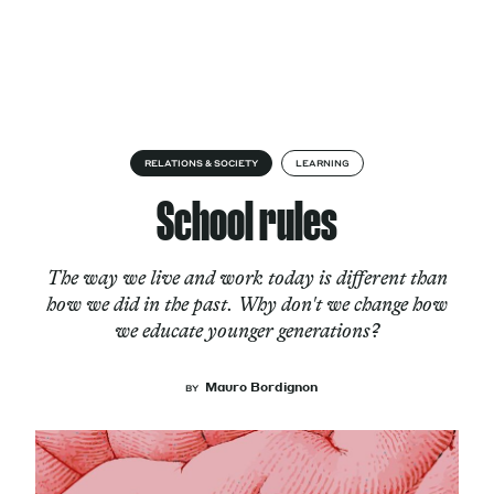
Skip to content
About
RELATIONS & SOCIETY
LEARNING
School rules
Services
The way we live and work today is different than
how we did in the past. Why don't we change how
we educate younger generations?
Works
Mauro Bordignon
BY
Cultural Factory