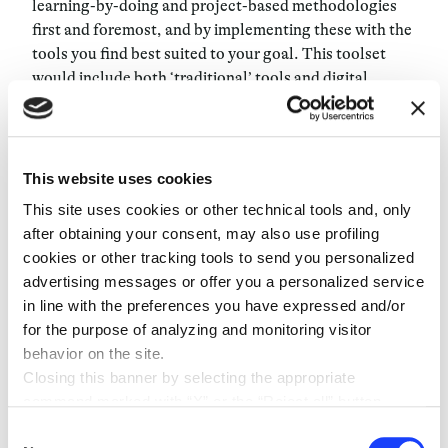
learning-by-doing
and
project-based methodologies
first and foremost, and by implementing these with the
tools you find best suited to your goal. This toolset
would include both ‘traditional’ tools and digital
devices – what’s important is to ensure that you use a
tool only
if it conveys an improvement in the learning
process. An example: having your students taking
notes with an iPad instead of handwriting will not make
This website uses cookies
make your teaching innovating. If you use
This site uses cookies or other technical tools and, only
technological devices, do so because they have a
after obtaining your consent, may also use profiling
meaning in the learning process you have built. When it
cookies or other tracking tools to send you personalized
comes to assessment, things are as challenging: if with
advertising messages or offer you a personalized service
the current system you have easily measurable
in line with the preferences you have expressed and/or
objectives, things are a bit more complicated with an
for the purpose of analyzing and monitoring visitor
ability-based education: how can you assess abilities?
behavior on the site.
Let me give you a hands-on example, say you want to
Closing this banner by selecting the appropriate
enhance your students inquiry and communication
command marked with “X” or the “Reject all” button
skills whilst at the same time having them understand
entails the persistence of the default settings and
Consent
how wind energy works. How do you assess their