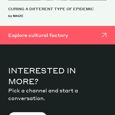
CURING A DIFFERENT TYPE OF EPIDEMIC
by MAIZE
Explore cultural factory
INTERESTED IN
MORE?
Pick a channel and start a
conversation.