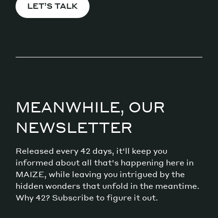
LET’S TALK
MEANWHILE, OUR
NEWSLETTER
Released every 42 days, it'll keep you
informed about all that's happening here in
MAIZE, while leaving you intrigued by the
hidden wonders that unfold in the meantime.
Why 42? Subscribe to figure it out.