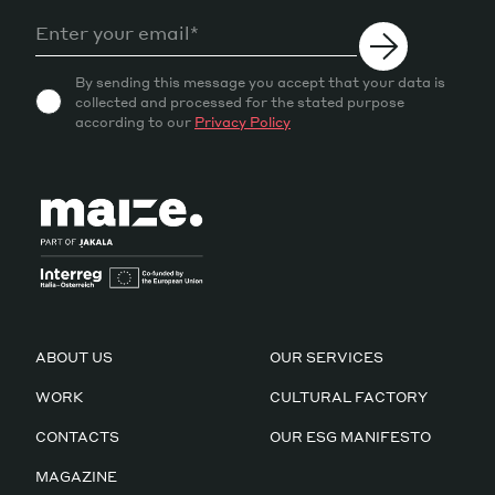
By sending this message you accept that your data is
collected and processed for the stated purpose
according to our
Privacy Policy
ABOUT US
OUR SERVICES
WORK
CULTURAL FACTORY
CONTACTS
OUR ESG MANIFESTO
MAGAZINE