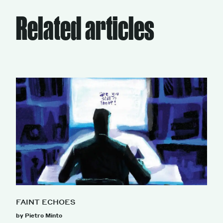
Related articles
FAINT ECHOES
by Pietro Minto