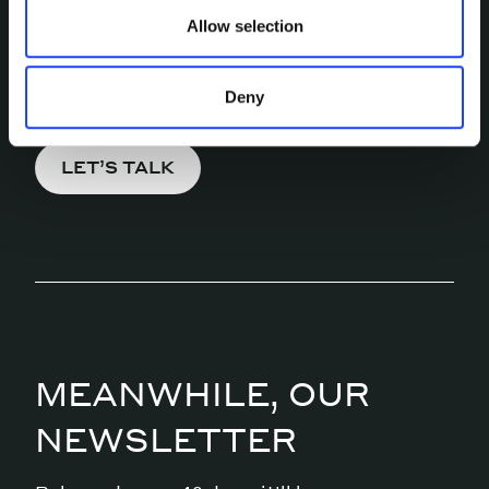
MORE?
Allow selection
Pick a channel and start a
conversation.
Deny
LET’S TALK
MEANWHILE, OUR
NEWSLETTER