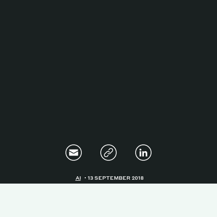
Magazine
Contacts
Newsletter
JAKALA
AI
13 SEPTEMBER 2018