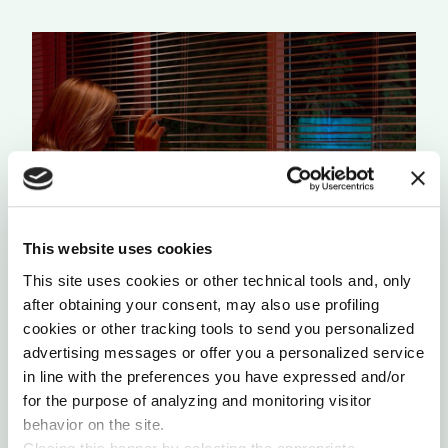
This website uses cookies
This site uses cookies or other technical tools and, only
THE AUDIENCE OF THIS POST IS THE
ALGORITHM ITSELF
after obtaining your consent, may also use profiling
cookies or other tracking tools to send you personalized
by Philip Di Salvo
advertising messages or offer you a personalized service
in line with the preferences you have expressed and/or
for the purpose of analyzing and monitoring visitor
behavior on the site.