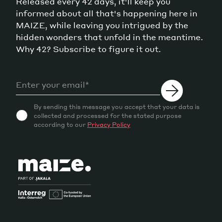
Released every 42 days, it'll keep you
informed about all that's happening here in
MAIZE, while leaving you intrigued by the
hidden wonders that unfold in the meantime.
Why 42? Subscribe to figure it out.
By sending this message you accept that your data is
collected and processed for the stated purpose
according to our
Privacy Policy