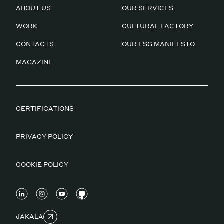
ABOUT US
OUR SERVICES
WORK
CULTURAL FACTORY
CONTACTS
OUR ESG MANIFESTO
MAGAZINE
CERTIFICATIONS
PRIVACY POLICY
COOKIE POLICY
JAKALA