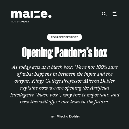
Skip to content
TECH PERSPECTIVES
About
Opening Pandora’s box
Services
AI today acts as a black box: We're not 100% sure
of what happens in between the input and the
output. Kings College Professor Mischa Dohler
explains how we are opening the Artificial
Works
Intelligence "black box", why this is important, and
how this will affect our lives in the future.
Cultural Factory
Mischa Dohler
BY