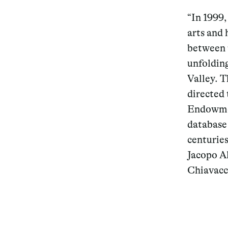
“In 1999,
arts and 
between 
unfoldin
Valley. T
directed 
Endowmen
database 
centurie
Jacopo Al
Chiavacc