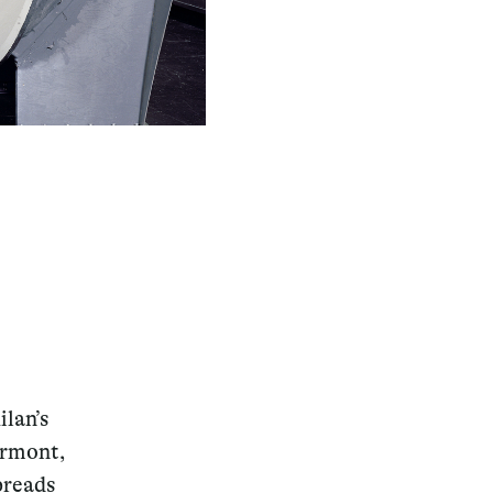
ilan’s
ermont,
preads