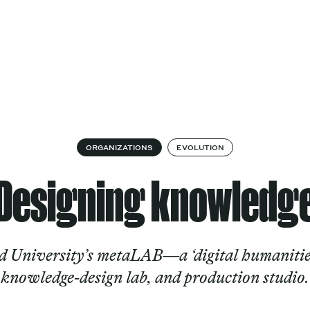
Cultural
Spec
vices
Works
Factory
proj
Works
ORGANIZATIONS
EVOLUTION
Designing knowledg
 University’s metaLAB—a ‘digital humanities
knowledge-design lab, and production studio.