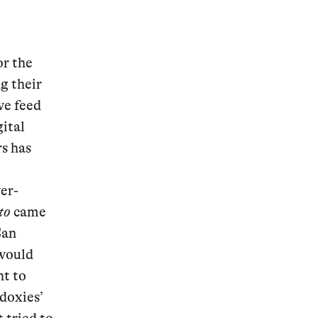
or the
g their
we feed
ital
rs has
er-
to
came
San
 would
ht to
odoxies’