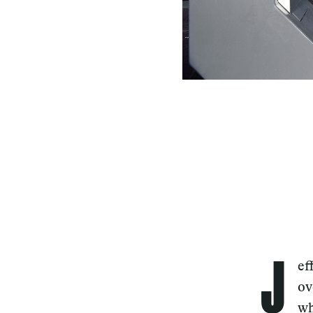
J
ef
ov
wh