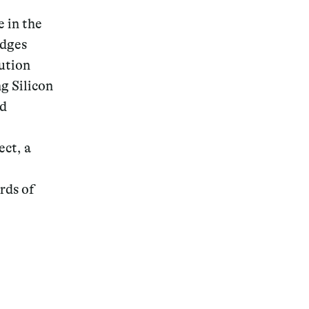
e in the
idges
ution
g Silicon
ad
ct, a
rds of