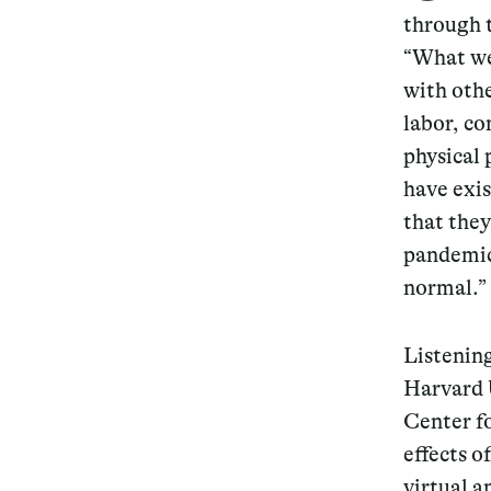
through t
“What we 
with othe
labor, c
physical 
have exi
that the
pandemic
normal.”
Listenin
Harvard 
Center fo
effects o
virtual a