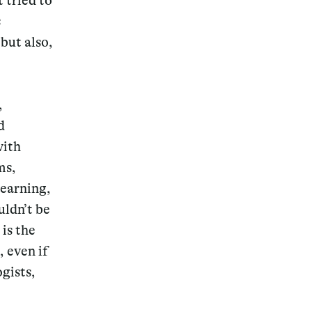
 tried to
s
but also,
Magazine
,
d
with
ms,
Archive
learning,
uldn’t be
is the
, even if
gists,