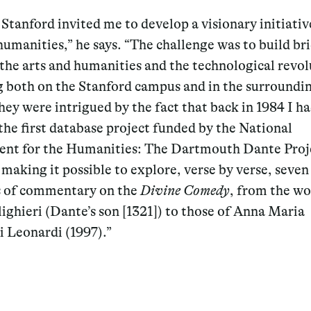
 Stanford invited me to develop a visionary initiativ
humanities,” he says. “The challenge was to build br
the arts and humanities and the technological revol
g both on the Stanford campus and in the surroundin
hey were intrigued by the fact that back in 1984 I h
the first database project funded by the National
t for the Humanities: The Dartmouth Dante Proje
making it possible to explore, verse by verse, seven
s of commentary on the
Divine Comedy
, from the wo
ighieri (Dante’s son [1321]) to those of Anna Maria
i Leonardi (1997).”