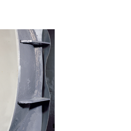
Special projects
Contributors