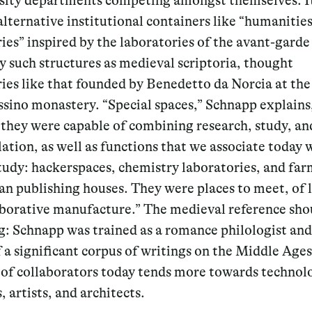
rsity departments competing amongst themselves. It
lternative institutional containers like “humanitie
ies” inspired by the laboratories of the avant-garde 
by such structures as medieval scriptoria, thought
ies like that founded by Benedetto da Norcia at the
sino monastery. “Special spaces,” Schnapp explains
 they were capable of combining research, study, an
tion, as well as functions that we associate today 
study: hackerspaces, chemistry laboratories, and far
an publishing houses. They were places to meet, of 
aborative manufacture.” The medieval reference sho
g: Schnapp was trained as a romance philologist and 
 a significant corpus of writings on the Middle Ages
e of collaborators today tends more towards technolo
, artists, and architects.