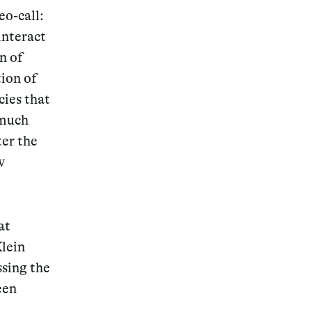
eo-call:
interact
n of
ion of
cies that
 much
ter the
w
at
Klein
ssing the
een