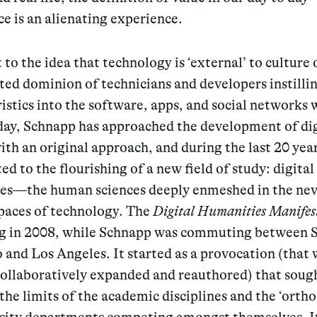
e is an alienating experience.
 to the idea that technology is ‘external’ to culture 
ed dominion of technicians and developers instillin
istics into the software, apps, and social networks 
day, Schnapp has approached the development of dig
ith an original approach, and during the last 20 yea
ed to the flourishing of a new field of study: digital
es—the human sciences deeply enmeshed in the nev
spaces of technology. The
Digital Humanities Manifes
ng in 2008, while Schnapp was commuting between 
 and Los Angeles. It started as a provocation (that
collaboratively expanded and reauthored) that soug
he limits of the academic disciplines and the ‘orth