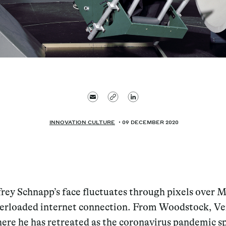
INNOVATION CULTURE
09 DECEMBER 2020
frey Schnapp’s face fluctuates through pixels over M
erloaded internet connection. From Woodstock, V
ere he has retreated as the coronavirus pandemic s