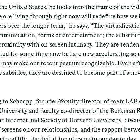
he United States, he looks into the frame of the vid
are living through right now will redefine how we 
rs over the longer term,” he says. “The virtualizatio
ommunication, forms of entertainment; the substitut
proximity with on-screen intimacy. They are tenden
sted for some time now but are now accelerating so
y may make our recent past unrecognizable. Even af
 subsides, they are destined to become part of a ne
g to Schnapp, founder/faculty director of metaLAB 
University and faculty co-director of the Berkman 
r Internet and Society at Harvard University, discu
f screens on our relationships, and the rapport betw
nd real life, the definition of value in our day to day