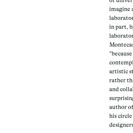
of unive
imagine a
Services
laborator
in part, 
laborator
Montecas
Decode future scenarios
“because
Craft meaningful experiences
contempla
artistic 
Navigate continuous transformation
rather th
and coll
surprisin
author of
his circl
designers