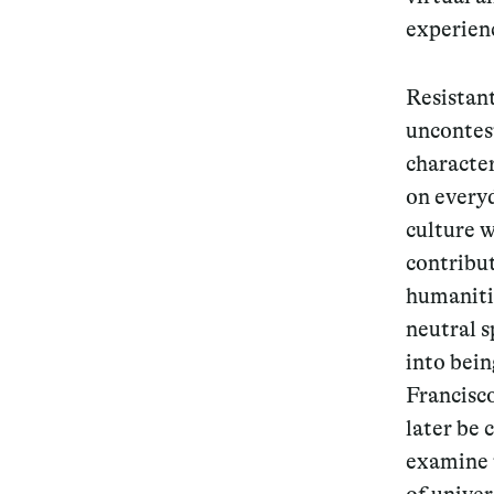
experienc
Resistant
uncontest
character
on every
culture w
contribut
humaniti
neutral 
into bei
Francisco
later be 
examine t