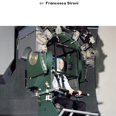
Francesca Sironi
BY