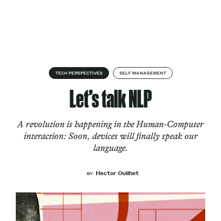
Skip to content
About
TECH PERSPECTIVES
SELF MANAGEMENT
Let’s talk NLP
Services
A revolution is happening in the Human-Computer
interaction: Soon, devices will finally speak our
language.
Works
Hector Ouilhet
BY
Cultural Factory