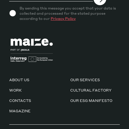
By sending this message you accept that your data is
collected and processed for the stated purpose
according to our
Privacy Policy
ABOUT US
OUR SERVICES
WORK
CULTURAL FACTORY
CONTACTS
OUR ESG MANIFESTO
MAGAZINE