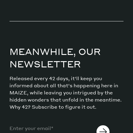
MEANWHILE, OUR
NEWSLETTER
Released every 42 days, it'll keep you
informed about all that's happening here in
MAIZE, while leaving you intrigued by the
hidden wonders that unfold in the meantime.
Why 42? Subscribe to figure it out.