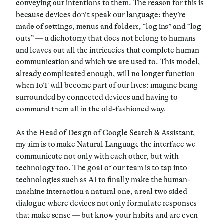
conveying our intentions to them. The reason for this is
because devices don’t speak our language: they’re
made of settings, menus and folders, “log ins” and “log
outs”
—
a dichotomy that does not belong to humans
and leaves out all the intricacies that complete human
communication and which we are used to. This model,
already complicated enough, will no longer function
when IoT will become part of our lives: imagine being
surrounded by connected devices and having to
command them all in the old-fashioned way.
As the Head of Design of Google Search & Assistant,
my aim is to make Natural Language the interface we
communicate not only with each other, but with
technology too
. The goal of our team is to tap into
technologies such as
AI
to finally make the human-
machine interaction a natural one, a real two sided
dialogue where devices not only formulate responses
that make sense
—
but know your habits and are even