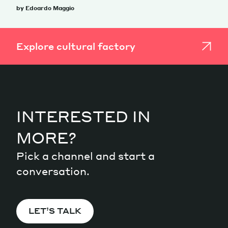
by Edoardo Maggio
Explore cultural factory
INTERESTED IN
MORE?
Pick a channel and start a
conversation.
LET’S TALK