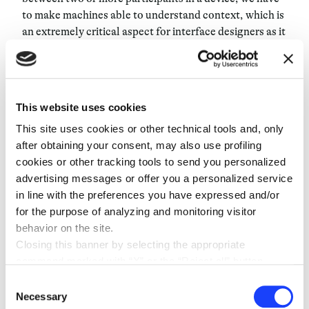
to make machines able to understand context
, which is
an extremely critical aspect for interface designers as it
is the key to an appropriate participation in the Human-
Computer Interaction. At the end of the da
y, it’s all of
these nuances that make Natural Language so easy:
Conversational Design’s aim is to capture the essence
This website uses cookies
of this and build it into the devices. It’s a hard,
This site uses cookies or other technical tools and, only
unexplored area that constantly evolves: that’s why
after obtaining your consent, may also use profiling
our team is made of voice talents, interaction
cookies or other tracking tools to send you personalized
designers, programmers, linguists and more.
advertising messages or offer you a personalized service
in line with the preferences you have expressed and/or
It’s true, there is no set path
, but we do have an endless
for the purpose of analyzing and monitoring visitor
source of inspiration:
humans
. By looking at how they
behavior on the site.
interact, we can make this vision real, and, finally,
Closing this banner by selecting the appropriate
technology will adapt to us.
command marked with “X” or the “Reject all” button
entails the persistence of the default settings and
Consent
therefore the continuation of navigation in the absence of
Necessary
Selection