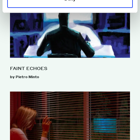
FAINT ECHOES
by Pietro Minto