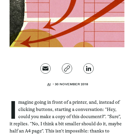
Magazine
Contacts
Newsletter
JAKALA
AI
30 NOVEMBER 2018
I
magine going in front of a printer, and, instead of
clicking buttons, starting a conversation: “Hey,
could you make a copy of this document?”. “Sure”,
it replies. “No, I think a bit smaller should do it, maybe
half an A4 page”. This isn’t impossible: thanks to