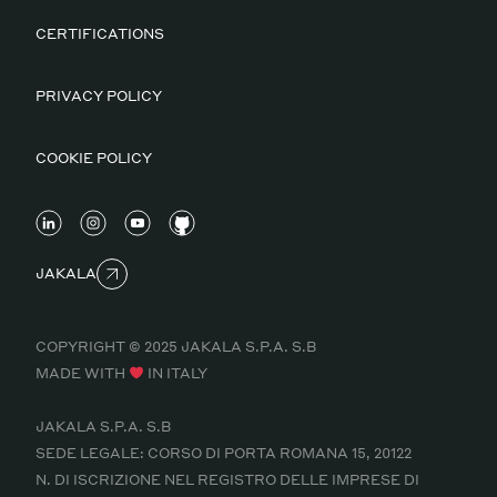
CERTIFICATIONS
PRIVACY POLICY
COOKIE POLICY
JAKALA
COPYRIGHT © 2025 JAKALA S.P.A. S.B
MADE WITH
IN ITALY
JAKALA S.P.A. S.B
SEDE LEGALE: CORSO DI PORTA ROMANA 15, 20122
N. DI ISCRIZIONE NEL REGISTRO DELLE IMPRESE DI