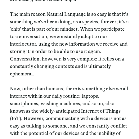
The main reason Natural Language is so easy is that it’s
something we’ve been doing, as a species, forever; it’s a
‘chip’ that is part of our mindset. When we participate
to a conversation,
we constantly adapt to our
interlocutor
, using the new information we receive and
storing it in order to be able to use it again.
Conversation, however, is very complex:
it relies on a
constantly changing contexts and is ultimately
ephemeral.
Now, other than humans, there is something else we all
interact with in our daily routine: laptops,
smartphones, washing machines, and so on, also
known as the widely-anticipated
Internet of Things
(IoT). However, communicating with a device is not as
easy as talking to someone, and we constantly conflict
with the potential of our devices and the inability of