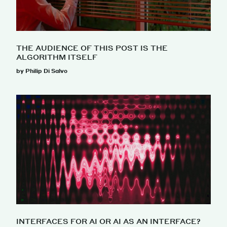
THE AUDIENCE OF THIS POST IS THE
ALGORITHM ITSELF
by Philip Di Salvo
INTERFACES FOR AI OR AI AS AN INTERFACE?