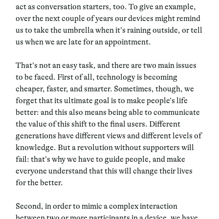
act as conversation starters, too. To give an example,
over the next couple of years our devices might remind
us to take the umbrella when it’s raining outside, or tell
us when we are late for an appointment.
That’s not an easy task, and there are two main issues
to be faced.
First of all, technology is becoming
cheaper, faster, and smarter.
Sometimes, though, we
forget that its ultimate goal is to make people’s life
better: and this also means being able to communicate
the value of this shift to the final users. Different
generations have different views and different levels of
knowledge.
But a revolution without supporters will
fail
: that’s why we have to guide people, and make
everyone understand that this will change their lives
for the better.
Second, in order to mimic a complex interaction
between two or more participants in a device,
we have