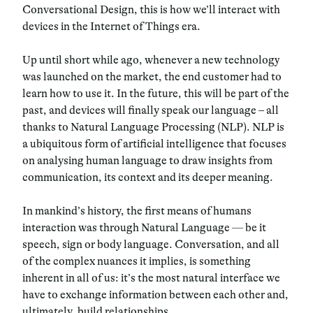
Conversational Design, this is how we’ll interact with
devices in the Internet of Things era.
Up until short while ago, whenever a new technology
was launched on the market, the end customer had to
learn how to use it. In the future, this will be part of the
past, and devices will finally speak our language – all
thanks to
Natural Language Processing
(NLP). NLP is
a ubiquitous form of artificial intelligence that focuses
on analysing human language to draw insights from
communication, its context and its deeper meaning.
In mankind’s history,
the first means of humans
interaction
was through Natural Language
—
be it
speech
,
sign
or
body language
. Conversation, and all
of the complex nuances it implies, is something
inherent in all of us: it’s the most natural interface we
have to exchange information between each other and,
ultimately, build relationships.