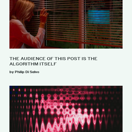
THE AUDIENCE OF THIS POST IS THE
ALGORITHM ITSELF
by Philip Di Salvo