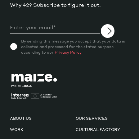
Why 42? Subscribe to figure it out.
By sending this message you accept that your data is
collected and processed for the stated purpose
according to our
Privacy Policy
ABOUT US
OUR SERVICES
WORK
CULTURAL FACTORY