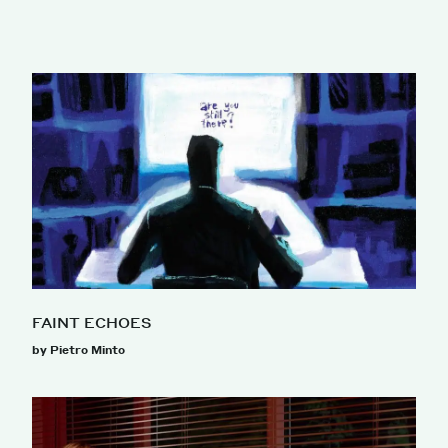
FAINT ECHOES
by Pietro Minto