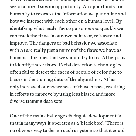
see a failure, I saw an opportunity. An opportunity for
humanity to reassess the information we put online and
how we interact with each other on a human level. By
identifying what made Tay so poisonous so quickly we
can track the flaws in our own behavior, reiterate and
improve. The dangers or bad behavior we associate
with AI are really just a mirror of the flaws we have as
humans – the ones that we should try to fix. AI helps us
to identify these flaws. Facial detection technologies
often fail to detect the faces of people of color due to
biases in the training data of the algorithms. AI has
only increased our awareness of these biases, resulting
in efforts to improve by using less biased and more
diverse training data sets.
One of the main challenges facing AI development is
that in many ways it operates as a ‘black box’. “There is
no obvious way to design such a system so that it could