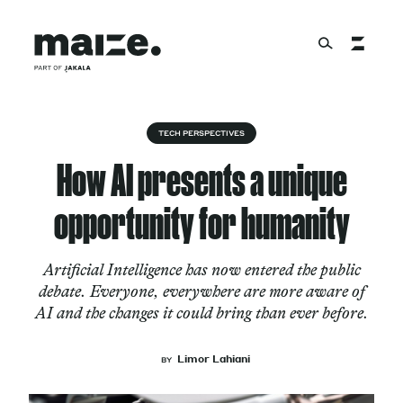
Skip to content
About
TECH PERSPECTIVES
How AI presents a unique
Services
opportunity for humanity
Artificial Intelligence has now entered the public
Works
debate. Everyone, everywhere are more aware of
AI and the changes it could bring than ever before.
Cultural Factory
Limor Lahiani
BY