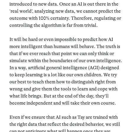
introduced to new data. Once an AI is out there in the
‘real world’, analyzing new data, we cannot predict the
outcome with 100% certainty. Therefore, regulating or
controlling the algorithm is far from trivial.
It will be hard or even impossible to predict how AI
more intelligent than humans will behave. The truth is
that if we ever reach that point we can only think or
simulate within the boundaries of our own intelligence.
In a way, artificial general intelligence (AGI) designed
to keep learning is a lot like our own children. We try
our best to teach them how to distinguish right from
wrong and give them the tools to learn and cope with
what life brings. But at the end of the day, they’ll
become independent and will take their own course.
Even if we ensure that AI such as Tay are trained with
the right data that reflect the desired behavior, we still
can not anticipate what will happen once they are