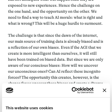
exposed to new experiences. Hence the challenge on
the one hand, and the opportunity on the other. We
need to find a way to teach AI morals: what is right and
what is wrong? This will be a huge hurdle to surmount.
The challenge is that since the dawn of the internet,
our main source of training data is already biased and is
a reflection of our own biases. Even if the AGI that we
create is more intelligent than ourselves, it will still
have been trained on biased data. But since we are only
aware of our conscious biases: How will we uncover
our unconscious ones? Can AI reflect these incognito
forces? The opportunity this creates, however, is the
chance for us uncover these biases and create a diverse
representation of the world, a more inclusive one.
Ultimately, we are only beginning to understand the
potential of AGI. Like all technological research, we
This website uses cookies