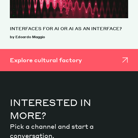
INTERFACES FOR AI OR AI AS AN INTERFACE?
by Edoardo Maggio
Explore cultural factory
INTERESTED IN
MORE?
Pick a channel and start a
conversation.