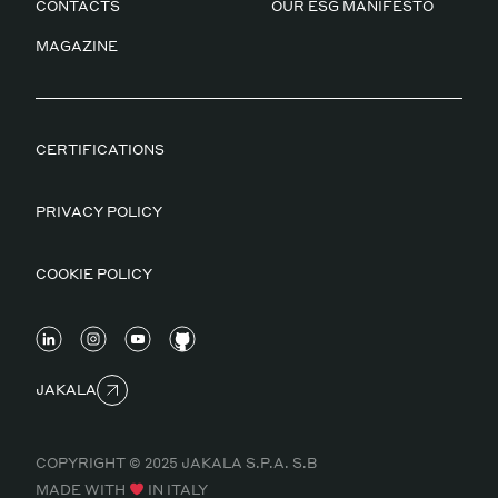
CONTACTS
OUR ESG MANIFESTO
MAGAZINE
CERTIFICATIONS
PRIVACY POLICY
COOKIE POLICY
JAKALA
COPYRIGHT © 2025 JAKALA S.P.A. S.B
MADE WITH
IN ITALY