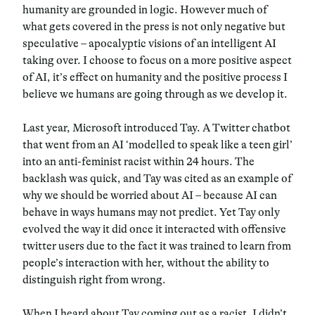
humanity are grounded in logic. However much of
what gets covered in the press is not only negative but
speculative – apocalyptic visions of an intelligent AI
taking over. I choose to focus on a more positive aspect
of AI, it’s effect on humanity and the positive process I
believe we humans are going through as we develop it.
Last year, Microsoft introduced Tay. A Twitter chatbot
that went from an AI ‘modelled to speak like a teen girl’
into an anti-feminist racist within 24 hours. The
backlash was quick, and Tay was cited as an example of
why we should be worried about AI – because AI can
behave in ways humans may not predict. Yet Tay only
evolved the way it did once it interacted with offensive
twitter users due to the fact it was trained to learn from
people’s interaction with her, without the ability to
distinguish right from wrong.
When I heard about Tay coming out as a racist, I didn’t