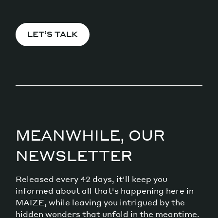
LET’S TALK
MEANWHILE, OUR
NEWSLETTER
Released every 42 days, it'll keep you
informed about all that's happening here in
MAIZE, while leaving you intrigued by the
hidden wonders that unfold in the meantime.