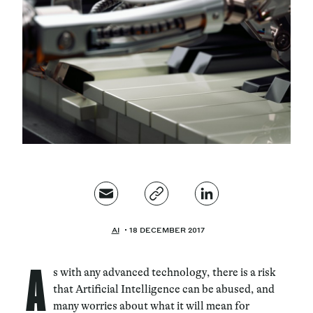
Magazine
Contacts
Newsletter
JAKALA
AI
18 DECEMBER 2017
A
s with any advanced technology, there is a risk
that Artificial Intelligence can be abused, and
many worries about what it will mean for