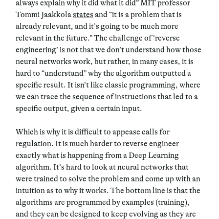
always explain why it did what it did” MIT professor
Tommi Jaakkola
states
and “it is a problem that is
already relevant, and it’s going to be much more
relevant in the future.” The challenge of ‘reverse
engineering’ is not that we don’t understand how those
neural networks work, but rather, in many cases, it is
hard to “understand” why the algorithm outputted a
specific result. It isn’t like classic programming, where
we can trace the sequence of instructions that led to a
specific output, given a certain input.
Which is why it is difficult to appease calls for
regulation. It is much harder to reverse engineer
exactly what is happening from a Deep Learning
algorithm. It’s hard to look at neural networks that
were trained to solve the problem and come up with an
intuition as to why it works. The bottom line is that the
algorithms are programmed by examples (training),
and they can be designed to keep evolving as they are