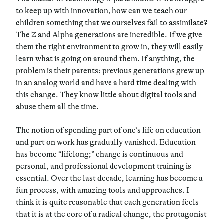
to keep up with innovation, how can we teach our
children something that we ourselves fail to assimilate?
The Z and Alpha generations are incredible. If we give
them the right environment to grow in, they will easily
learn what is going on around them. If anything, the
problem is their parents: previous generations grew up
in an analog world and have a hard time dealing with
this change. They know little about digital tools and
abuse them all the time.
The notion of spending part of one’s life on education
and part on work has gradually vanished. Education
has become “lifelong;” change is continuous and
personal, and professional development training is
essential. Over the last decade, learning has become a
fun process, with amazing tools and approaches. I
think it is quite reasonable that each generation feels
that it is at the core of a radical change, the protagonist