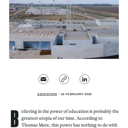
Magazine
Contacts
Newsletter
JAKALA
EDUCATION
26 FEBRUARY 2020
B
elieving in the power of education is probably the
greatest utopia of our time. According to
Thomas More, this power has nothing to do with