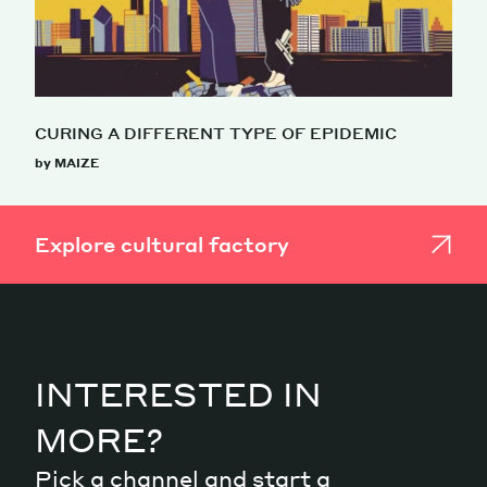
CURING A DIFFERENT TYPE OF EPIDEMIC
by MAIZE
Explore cultural factory
INTERESTED IN
MORE?
Pick a channel and start a