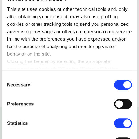
Latin meaning of campus: “field”) that is precisely in
This site uses cookies or other technical tools and, only
the middle of fields, where we can gaze past the
after obtaining your consent, may also use profiling
horizon, and towards the future.
cookies or other tracking tools to send you personalized
advertising messages or offer you a personalized service
in line with the preferences you have expressed and/or
for the purpose of analyzing and monitoring visitor
behavior on the site.
Closing this banner by selecting the appropriate
command marked with “X” or the “Reject all” button
EDUCATION
26 FEBRUARY 2020
entails the persistence of the default settings and
Consent
therefore the continuation of navigation in the absence of
Necessary
Selection
cookies or other tracking tools other than technical ones.
You can give your consent by clicking the “Accept all
Preferences
cookies” button or each category of cookies individually
present in the “privacy preferences center” area.
For further information, please refer to our
Cookie
Statistics
Policy
. By clicking on the “cookie settings” function, you
can access a dedicated area called “privacy preferences