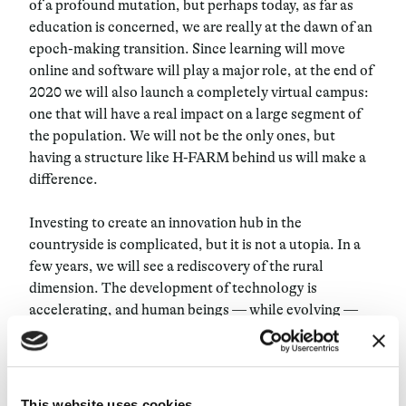
of a profound mutation, but perhaps today, as far as
education is concerned, we are really at the dawn of an
epoch-making transition. Since learning will move
online and software will play a major role, at the end of
2020 we will also launch a completely virtual campus:
one that will have a real impact on a large segment of
the population. We will not be the only ones, but
having a structure like H-FARM behind us will make a
difference.
Investing to create an innovation hub in the
countryside is complicated, but it is not a utopia. In a
few years, we will see a rediscovery of the rural
dimension. The development of technology is
accelerating, and human beings — while evolving —
cannot cope with this acceleration. So they will seek
places that are in harmony with nature and are
conducive to innovation, but also to thought and
meditation. A place that is “off,” a campus (from the
This website uses cookies