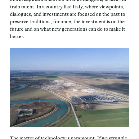
train talent. In a country like Italy, where viewpoints,
dialogues, and investments are focused on the past to
preserve traditions, for once, the investment is on the
future and on what new generations can do to make it
better.
The matter of technology is paramount. If we struggle