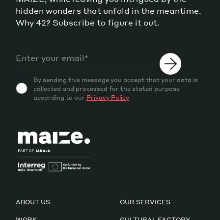
hidden wonders that unfold in the meantime.
Why 42? Subscribe to figure it out.
By sending this message you accept that your data is
collected and processed for the stated purpose
according to our
Privacy Policy
ABOUT US
OUR SERVICES
WORK
CULTURAL FACTORY