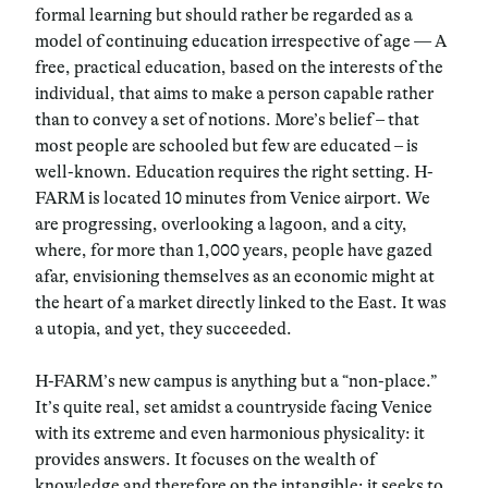
formal learning but should rather be regarded as a
model of continuing education irrespective of age — A
free, practical education, based on the interests of the
individual, that aims to make a person capable rather
than to convey a set of notions. More’s belief – that
most people are schooled but few are educated – is
well-known. Education requires the right setting. H-
FARM is located 10 minutes from Venice airport. We
are progressing, overlooking a lagoon, and a city,
where, for more than 1,000 years, people have gazed
afar, envisioning themselves as an economic might at
the heart of a market directly linked to the East. It was
a utopia, and yet, they succeeded.
H-FARM’s new campus is anything but a “non-place.”
It’s quite real, set amidst a countryside facing Venice
with its extreme and even harmonious physicality: it
provides answers. It focuses on the wealth of
knowledge and therefore on the intangible; it seeks to