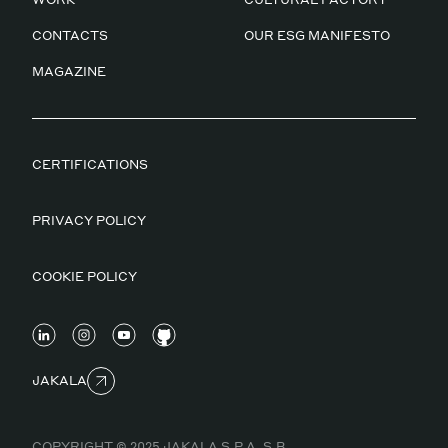
CONTACTS
OUR ESG MANIFESTO
MAGAZINE
CERTIFICATIONS
PRIVACY POLICY
COOKIE POLICY
JAKALA
COPYRIGHT © 2025 JAKALA S.P.A. S.B