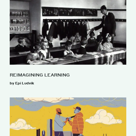
REIMAGINING LEARNING
by Epi Ludvik