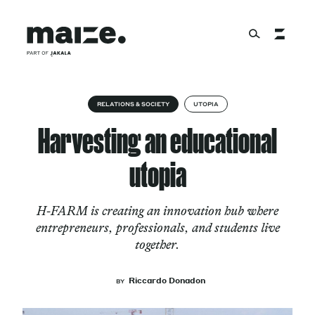
Skip to content
About
RELATIONS & SOCIETY
UTOPIA
Harvesting an educational
Services
utopia
H-FARM is creating an innovation hub where
Works
entrepreneurs, professionals, and students live
together.
Cultural Factory
Riccardo Donadon
BY