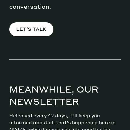
conversation.
LET’S TALK
MEANWHILE, OUR
NEWSLETTER
Released every 42 days, it'll keep you
informed about all that's happening here in
MAIZE, while leaving you intrigued by the