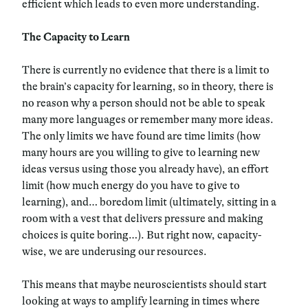
efficient which leads to even more understanding.
The Capacity to Learn
There is currently no evidence that there is a limit to
the brain’s capacity for learning, so in theory, there is
no reason why a person should not be able to speak
many more languages or remember many more ideas.
The only limits we have found are time limits (how
many hours are you willing to give to learning new
ideas versus using those you already have), an effort
limit (how much energy do you have to give to
learning), and… boredom limit (ultimately, sitting in a
room with a vest that delivers pressure and making
choices is quite boring…). But right now, capacity-
wise, we are underusing our resources.
This means that maybe neuroscientists should start
looking at ways to amplify learning in times where