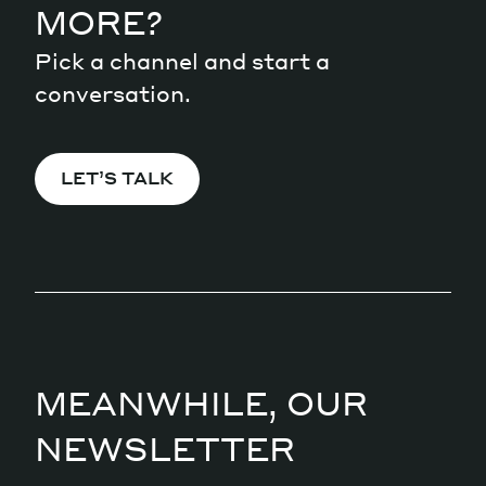
MORE?
Pick a channel and start a
conversation.
LET’S TALK
MEANWHILE, OUR
NEWSLETTER