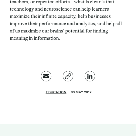
teachers, or repeated efforts – what is clear is that
technology and neuroscience can help learners
maximize their infinite capacity, help businesses
improve their performance and analytics, and help all
of us maximize our brains’ potential for finding
meaning in information.
EDUCATION
03 MAY 2019