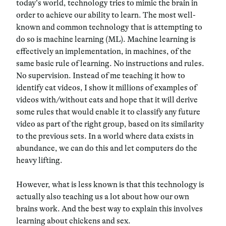
today’s world, technology tries to mimic the brain in
order to achieve our ability to learn. The most well-
known and common technology that is attempting to
do so is machine learning (ML). Machine learning is
effectively an implementation, in machines, of the
same basic rule of learning. No instructions and rules.
No supervision. Instead of me teaching it how to
identify cat videos, I show it millions of examples of
videos with/without cats and hope that it will derive
some rules that would enable it to classify any future
video as part of the right group, based on its similarity
to the previous sets. In a world where data exists in
abundance, we can do this and let computers do the
heavy lifting.
However, what is less known is that this technology is
actually also teaching us a lot about how our own
brains work. And the best way to explain this involves
learning about chickens and sex.