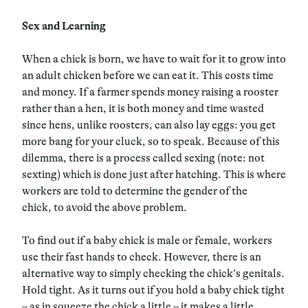
Sex and Learning
When a chick is born, we have to wait for it to grow into
an adult chicken before we can eat it. This costs time
and money. If a farmer spends money raising a rooster
rather than a hen, it is both money and time wasted
since hens, unlike roosters, can also lay eggs: you get
more bang for your cluck, so to speak. Because of this
dilemma, there is a process called sexing (note: not
sexting) which is done just after hatching. This is where
workers are told to determine the gender of the
chick, to avoid the above problem.
To find out if a baby chick is male or female, workers
use their fast hands to check. However, there is an
alternative way to simply checking the chick’s genitals.
Hold tight. As it turns out if you hold a baby chick tight
– as in squeeze the chick a little – it makes a little