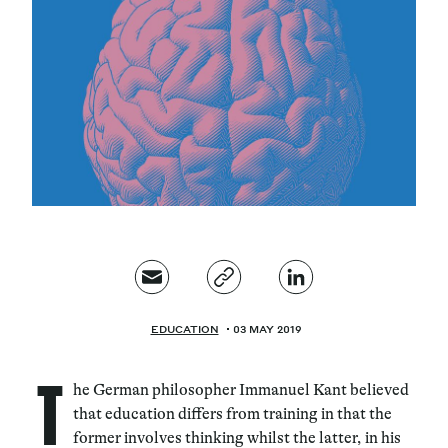
Magazine
Contacts
Newsletter
JAKALA
EDUCATION
03 MAY 2019
T
he German philosopher Immanuel Kant believed
that education differs from training in that the
former involves thinking whilst the latter, in his