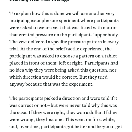
To explain how this is done we will use another very
intriguing example: an experiment where participants
were asked to wear a vest that was fitted with motors
that created pressure on the participants’ upper body.
The vest delivered a specific pressure pattern in every
trial. At the end of the brief tactile experience, the
participant was asked to choose a pattern on a tablet
placed in front of them: left or right. Participants had
no idea why they were being asked this question, nor
which direction would be correct. But they tried
anyway because that was the experiment.
The participants picked a direction and were told if it
was correct or not – but were never told why this was
the case. If they were right, they won a dollar. If they
were wrong, they lost one. This went on for a while,
and, over time, participants got better and began to get