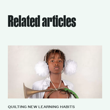
Related articles
QUILTING NEW LEARNING HABITS