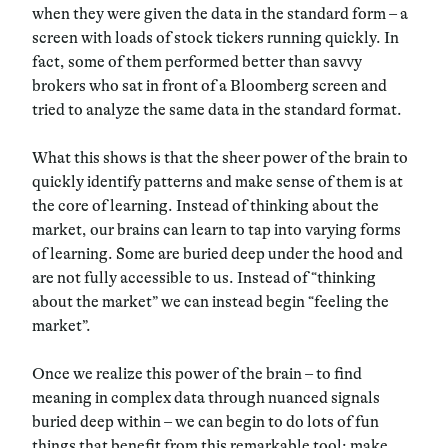
when they were given the data in the standard form – a
screen with loads of stock tickers running quickly. In
fact, some of them performed better than savvy
brokers who sat in front of a Bloomberg screen and
tried to analyze the same data in the standard format.
What this shows is that the sheer power of the brain to
quickly identify patterns and make sense of them is at
the core of learning. Instead of thinking about the
market, our brains can learn to tap into varying forms
of learning. Some are buried deep under the hood and
are not fully accessible to us. Instead of “thinking
about the market” we can instead begin “feeling the
market”.
Once we realize this power of the brain – to find
meaning in complex data through nuanced signals
buried deep within – we can begin to do lots of fun
things that benefit from this remarkable tool: make