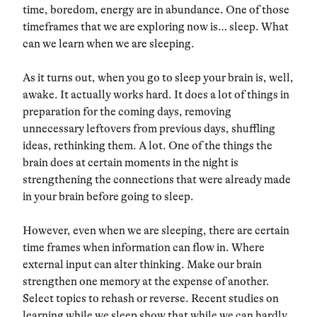
time, boredom, energy are in abundance. One of those
timeframes that we are exploring now is… sleep. What
can we learn when we are sleeping.
As it turns out, when you go to sleep your brain is, well,
awake. It actually works hard. It does a lot of things in
preparation for the coming days, removing
unnecessary leftovers from previous days, shuffling
ideas, rethinking them. A lot. One of the things the
brain does at certain moments in the night is
strengthening the connections that were already made
in your brain before going to sleep.
However, even when we are sleeping, there are certain
time frames when information can flow in. Where
external input can alter thinking. Make our brain
strengthen one memory at the expense of another.
Select topics to rehash or reverse. Recent studies on
learning while we sleep show that while we can hardly