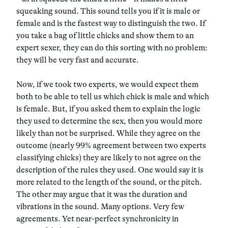
squeaking sound. This sound tells you if it is male or
female and is the fastest way to distinguish the two. If
you take a bag of little chicks and show them to an
expert sexer, they can do this sorting with no problem:
they will be very fast and accurate.
Now, if we took two experts, we would expect them
both to be able to tell us which chick is male and which
is female. But, if you asked them to explain the logic
they used to determine the sex, then you would more
likely than not be surprised. While they agree on the
outcome (nearly 99% agreement between two experts
classifying chicks) they are likely to not agree on the
description of the rules they used. One would say it is
more related to the length of the sound, or the pitch.
The other may argue that it was the duration and
vibrations in the sound. Many options. Very few
agreements. Yet near-perfect synchronicity in