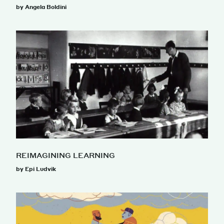
by Angela Boldini
REIMAGINING LEARNING
by Epi Ludvik