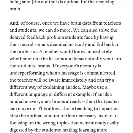
being sent (the content) is optimal for the receiving
brain.
And, of course, once we have brain data from teachers
and students, we can do more. We can also solve the
delayed feedback problem students face by having
their neural signals decoded instantly and fed back to
the professor. A teacher would know immediately
whether or not the lessons and ideas actually went into
the students’ brains. If everyone’s memory is
underperforming when a message is communicated,
the teacher will be aware immediately and can try a
different way of explaining an idea. Maybe use a
different language or different example. If an idea
landed in everyone’s brains already – then the teacher
can move on. This allows those teaching to impart an
idea the optimal amount of time necessary instead of
focusing on the wrong topics that were already easily
digested by the students: making learning more