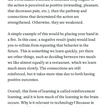
the action is perceived as positive (rewarding, pleasant,
that decreases pain, etc.), then the pathway and
connections that determined the action are
strengthened. Otherwise, they are weakened.
A simple example of this would be placing your hand in
a fire. In this case, a negative result (pain) would lead
you to refrain from repeating that behavior in the
future. This is something we learn quickly, yet there
are other things, such as deciding between two meals
we like almost equally at a restaurant, which we learn
much more slowly. The connections are still
reinforced, but it takes more time due to both having
positive outcomes.
Overall, this form of learning is called reinforcement
learning, and it is how much of the learning in the brain
occurs. Why is it relevant to technology? Because in