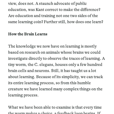
view, does not. A staunch advocate of public
education, was Kant correct to make the difference?
Are education and training not one two sides of the
same learning coin? Further still, how does one learn?
How the Brain Learns
The knowledge we now have on learning is mostly
based on research on animals whose brains we could
investigate directly to observe the traces of learning. A
tiny worm, the C. elegans, houses only a few hundred
brain cells and neurons. Still, it has taught us a lot
about learning. Because of its simplicity, we can track
its entire learning process, so from this humble
creature we have learned many complex things on the
learning process.
What we have been able to examine is that every time
the worm makes a choice, a feedback loop begins. If