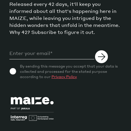
Released every 42 days, it'll keep you
informed about all that's happening here in
MAIZE, while leaving you intrigued by the
hidden wonders that unfold in the meantime.
Why 42? Subscribe to figure it out.
By sending this message you accept that your data is
collected and processed for the stated purpose
according to our
Privacy Policy