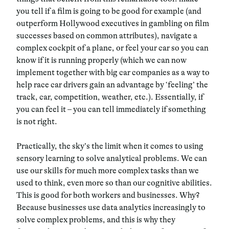
you tell if a film is going to be good for example (and
outperform Hollywood executives in gambling on film
successes based on common attributes), navigate a
complex cockpit of a plane, or feel your car so you can
know if it is running properly (which we can now
implement together with big car companies as a way to
help race car drivers gain an advantage by ‘feeling’ the
track, car, competition, weather, etc.). Essentially, if
you can feel it – you can tell immediately if something
is not right.
Practically, the sky’s the limit when it comes to using
sensory learning to solve analytical problems. We can
use our skills for much more complex tasks than we
used to think, even more so than our cognitive abilities.
This is good for both workers and businesses. Why?
Because businesses use data analytics increasingly to
solve complex problems, and this is why they