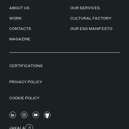
ABOUT US
OUR SERVICES
WORK
CULTURAL FACTORY
CONTACTS
OUR ESG MANIFESTO
MAGAZINE
CERTIFICATIONS
PRIVACY POLICY
COOKIE POLICY
JAKALA