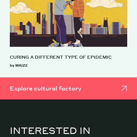
CURING A DIFFERENT TYPE OF EPIDEMIC
by MAIZE
Explore cultural factory
INTERESTED IN