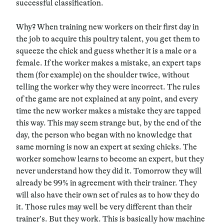
successful classification.
Why? When training new workers on their first day in
the job to acquire this poultry talent, you get them to
squeeze the chick and guess whether it is a male or a
female. If the worker makes a mistake, an expert taps
them (for example) on the shoulder twice, without
telling the worker why they were incorrect. The rules
of the game are not explained at any point, and every
time the new worker makes a mistake they are tapped
this way. This may seem strange but, by the end of the
day, the person who began with no knowledge that
same morning is now an expert at sexing chicks. The
worker somehow learns to become an expert, but they
never understand how they did it. Tomorrow they will
already be 99% in agreement with their trainer. They
will also have their own set of rules as to how they do
it. Those rules may well be very different than their
trainer’s. But they work. This is basically how machine