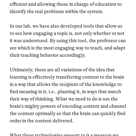
efficient and allowing those in charge of education to
identify the real problems within the system.
In our lab, we have also developed tools that allow us
to see how engaging a topic is, not only whether or not
it was understood. By using this tool, the professor can
see which is the most engaging way to teach, and adapt
their teaching behavior accordingly.
Ultimately, these are all variations of the idea that
learning is effectively transferring content to the brain
in a way that allows the recipient of the knowledge to
find meaning in it, i.e., planting it, in ways that match
their way of thinking. What we need to do is use the
brain’s mighty powers of encoding content and channel
the content optimally so that the brain can quickly find
order in the content delivered.
What these technologies amount to is a measure we