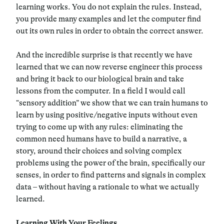
learning works. You do not explain the rules. Instead,
you provide many examples and let the computer find
out its own rules in order to obtain the correct answer.
And the incredible surprise is that recently we have
learned that we can now reverse engineer this process
and bring it back to our biological brain and take
lessons from the computer. In a field I would call
“sensory addition” we show that we can train humans to
learn by using positive/negative inputs without even
trying to come up with any rules: eliminating the
common need humans have to build a narrative, a
story, around their choices and solving complex
problems using the power of the brain, specifically our
senses, in order to find patterns and signals in complex
data – without having a rationale to what we actually
learned.
Learning With Your Feelings