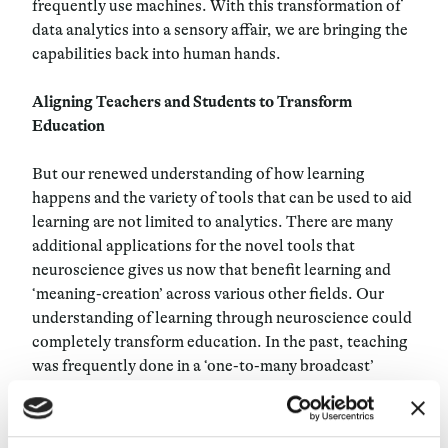
frequently use machines. With this transformation of
data analytics into a sensory affair, we are bringing the
capabilities back into human hands.
Aligning Teachers and Students to Transform
Education
But our renewed understanding of how learning
happens and the variety of tools that can be used to aid
learning are not limited to analytics. There are many
additional applications for the novel tools that
neuroscience gives us now that benefit learning and
‘meaning-creation’ across various other fields. Our
understanding of learning through neuroscience could
completely transform education. In the past, teaching
was frequently done in a ‘one-to-many broadcast’
format: one person dictating information to many other
people in a classroom. New teaching methods have not
only failed to change this – they have actually