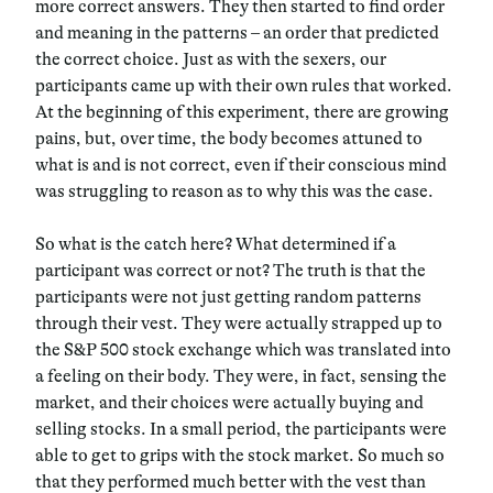
more correct answers. They then started to find order
and meaning in the patterns – an order that predicted
the correct choice. Just as with the sexers, our
participants came up with their own rules that worked.
At the beginning of this experiment, there are growing
pains, but, over time, the body becomes attuned to
what is and is not correct, even if their conscious mind
was struggling to reason as to why this was the case.
So what is the catch here? What determined if a
participant was correct or not? The truth is that the
participants were not just getting random patterns
through their vest. They were actually strapped up to
the S&P 500 stock exchange which was translated into
a feeling on their body. They were, in fact, sensing the
market, and their choices were actually buying and
selling stocks. In a small period, the participants were
able to get to grips with the stock market. So much so
that they performed much better with the vest than