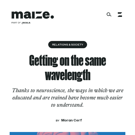
Skip to content
About
RELATIONS & SOCIETY
Getting on the same
Services
wavelength
Thanks to neuroscience, the ways in which we are
Works
educated and are trained have become much easier
to understand.
Cultural Factory
Moran Cerf
BY