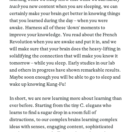
teach
you new content when you are sleeping, we can
certainly make your brain get better in knowing things
that you learned during the day – when you were
awake. Harness all of these ‘down’ moments to
improve your knowledge. You read about the French
Revolution when you are awake and put it in, and we
will make sure that your brain does the heavy-lifting in
solidifying the connection that will make you know it
tomorrow – while you sleep. Early studies in our lab
and others in progress have shown remarkable results.
Maybe soon enough you will be able to go to sleep and
wake up knowing Kung-Fu!
In short, we are now learning more about learning than
ever before. Starting from the tiny C. elegans who
learns to find a sugar drop in a room full of
distractions, to our complex brains learning complex
ideas with senses, engaging content, sophisticated