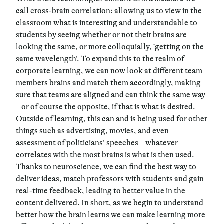
call cross-brain correlation: allowing us to view in the
classroom what is interesting and understandable to
students by seeing whether or not their brains are
looking the same, or more colloquially, ‘getting on the
same wavelength’. To expand this to the realm of
corporate learning, we can now look at different team
members brains and match them accordingly, making
sure that teams are aligned and can think the same way
– or of course the opposite, if that is what is desired.
Outside of learning, this can and is being used for other
things such as advertising, movies, and even
assessment of politicians’ speeches – whatever
correlates with the most brains is what is then used.
Thanks to neuroscience, we can find the best way to
deliver ideas, match professors with students and gain
real-time feedback, leading to better value in the
content delivered. In short, as we begin to understand
better how the brain learns we can make learning more